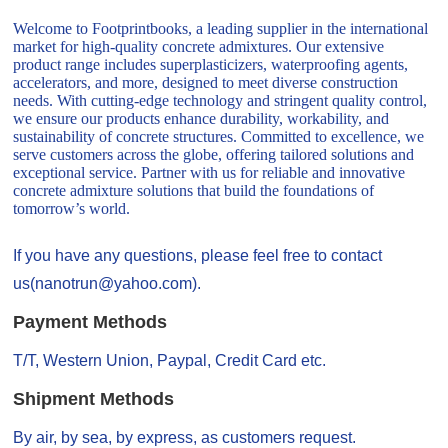
Welcome to Footprintbooks, a leading supplier in the international
market for high-quality concrete admixtures. Our extensive
product range includes superplasticizers, waterproofing agents,
accelerators, and more, designed to meet diverse construction
needs. With cutting-edge technology and stringent quality control,
we ensure our products enhance durability, workability, and
sustainability of concrete structures. Committed to excellence, we
serve customers across the globe, offering tailored solutions and
exceptional service. Partner with us for reliable and innovative
concrete admixture solutions that build the foundations of
tomorrow’s world.
If you have any questions, please feel free to contact
us(nanotrun@yahoo.com).
Payment Methods
T/T, Western Union, Paypal, Credit Card etc.
Shipment Methods
By air, by sea, by express, as customers request.