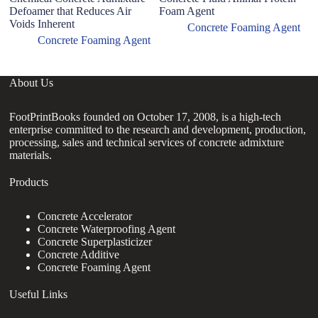
Defoamer that Reduces Air
Foam Agent
Voids Inherent
Concrete Foaming Agent
Concrete Foaming Agent
About Us
FootPrintBooks founded on October 17, 2008, is a high-tech
enterprise committed to the research and development, production,
processing, sales and technical services of concrete admixture
materials.
Products
Concrete Accelerator
Concrete Waterproofing Agent
Concrete Superplasticizer
Concrete Additive
Concrete Foaming Agent
Useful Links