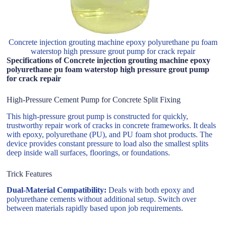
Concrete injection grouting machine epoxy polyurethane pu foam
waterstop high pressure grout pump for crack repair
Specifications of Concrete injection grouting machine epoxy
polyurethane pu foam waterstop high pressure grout pump
for crack repair
High-Pressure Cement Pump for Concrete Split Fixing
This high-pressure grout pump is constructed for quickly,
trustworthy repair work of cracks in concrete frameworks. It deals
with epoxy, polyurethane (PU), and PU foam shot products. The
device provides constant pressure to load also the smallest splits
deep inside wall surfaces, floorings, or foundations.
Trick Features
Dual-Material Compatibility:
Deals with both epoxy and
polyurethane cements without additional setup. Switch over
between materials rapidly based upon job requirements.