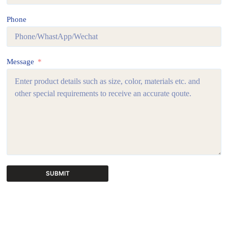
Phone
Message
SUBMIT
A
l
t
e