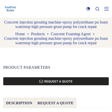
S
k
i
p
Concrete injection grouting machine epoxy polyurethane pu foam
t
waterstop high pressure grout pump for crack repair
o
c
Home
Products
Concrete Foaming Agent
o
Concrete injection grouting machine epoxy polyurethane pu foam
n
waterstop high pressure grout pump for crack repair
t
e
n
t
PRODUCT PARAMETERS
REQUEST A QUOTE
DESCRIPTION
REQUEST A QUOTE