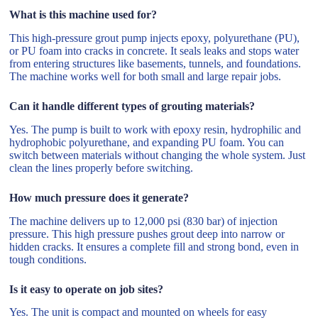
What is this machine used for?
This high-pressure grout pump injects epoxy, polyurethane (PU),
or PU foam into cracks in concrete. It seals leaks and stops water
from entering structures like basements, tunnels, and foundations.
The machine works well for both small and large repair jobs.
Can it handle different types of grouting materials?
Yes. The pump is built to work with epoxy resin, hydrophilic and
hydrophobic polyurethane, and expanding PU foam. You can
switch between materials without changing the whole system. Just
clean the lines properly before switching.
How much pressure does it generate?
The machine delivers up to 12,000 psi (830 bar) of injection
pressure. This high pressure pushes grout deep into narrow or
hidden cracks. It ensures a complete fill and strong bond, even in
tough conditions.
Is it easy to operate on job sites?
Yes. The unit is compact and mounted on wheels for easy