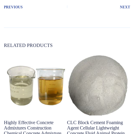
r
PREVIOUS
NEXT
n
a
t
i
v
e
:
RELATED PRODUCTS
T
F
Highly Effective Concrete
CLC Block Cement Foaming
Admixtures Construction
Agent Cellular Lightweight
Chemical Concrete Admixture
Concrete Fluid Animal Protein