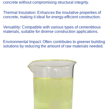
concrete without compromising structural integrity.
Thermal Insulation: Enhances the insulative properties of
concrete, making it ideal for energy-efficient construction.
Versatility: Compatible with various types of cementitious
materials, suitable for diverse construction applications.
Environmental Impact: Often contributes to greener building
solutions by reducing the amount of raw materials needed.