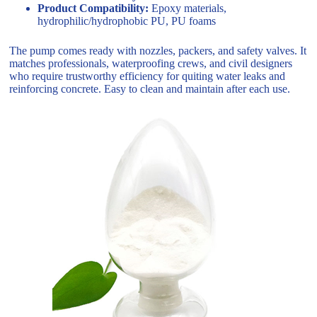
Product Compatibility:
Epoxy materials,
hydrophilic/hydrophobic PU, PU foams
The pump comes ready with nozzles, packers, and safety valves. It
matches professionals, waterproofing crews, and civil designers
who require trustworthy efficiency for quiting water leaks and
reinforcing concrete. Easy to clean and maintain after each use.