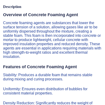
Description
Overview of Concrete Foaming Agent
Concrete foaming agents are substances that lower the
surface tension of a solution, allowing gases like air to be
uniformly dispersed throughout the mixture, creating a
stable foam. This foam is then incorporated into concrete or
mortar to produce lightweight, cellular concrete with
improved insulation properties and reduced density. These
agents are essential in applications requiring materials with
high strength-to-weight ratios and excellent thermal
insulation.
Features of Concrete Foaming Agent
Stability: Produces a durable foam that remains stable
during mixing and curing processes.
Uniformity: Ensures even distribution of bubbles for
consistent material properties.
Density Reduction: Significantly reduces the weight of