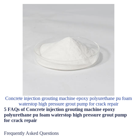
Concrete injection grouting machine epoxy polyurethane pu foam
waterstop high pressure grout pump for crack repair
5 FAQs of Concrete injection grouting machine epoxy
polyurethane pu foam waterstop high pressure grout pump
for crack repair
Frequently Asked Questions