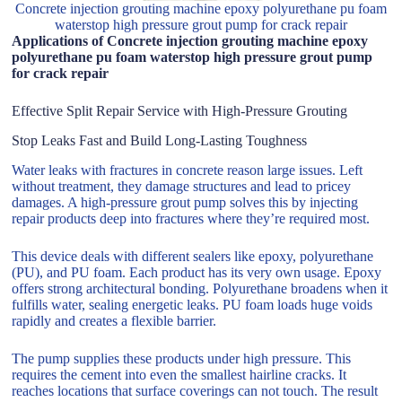
Concrete injection grouting machine epoxy polyurethane pu foam
waterstop high pressure grout pump for crack repair
Applications of Concrete injection grouting machine epoxy
polyurethane pu foam waterstop high pressure grout pump
for crack repair
Effective Split Repair Service with High-Pressure Grouting
Stop Leaks Fast and Build Long-Lasting Toughness
Water leaks with fractures in concrete reason large issues. Left
without treatment, they damage structures and lead to pricey
damages. A high-pressure grout pump solves this by injecting
repair products deep into fractures where they’re required most.
This device deals with different sealers like epoxy, polyurethane
(PU), and PU foam. Each product has its very own usage. Epoxy
offers strong architectural bonding. Polyurethane broadens when it
fulfills water, sealing energetic leaks. PU foam loads huge voids
rapidly and creates a flexible barrier.
The pump supplies these products under high pressure. This
requires the cement into even the smallest hairline cracks. It
reaches locations that surface coverings can not touch. The result