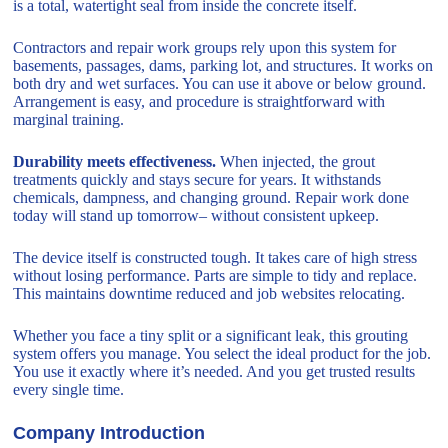
is a total, watertight seal from inside the concrete itself.
Contractors and repair work groups rely upon this system for
basements, passages, dams, parking lot, and structures. It works on
both dry and wet surfaces. You can use it above or below ground.
Arrangement is easy, and procedure is straightforward with
marginal training.
Durability meets effectiveness.
When injected, the grout
treatments quickly and stays secure for years. It withstands
chemicals, dampness, and changing ground. Repair work done
today will stand up tomorrow– without consistent upkeep.
The device itself is constructed tough. It takes care of high stress
without losing performance. Parts are simple to tidy and replace.
This maintains downtime reduced and job websites relocating.
Whether you face a tiny split or a significant leak, this grouting
system offers you manage. You select the ideal product for the job.
You use it exactly where it’s needed. And you get trusted results
every single time.
Company Introduction