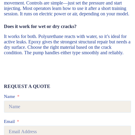
movement. Controls are simple—just set the pressure and start
injecting. Most operators learn how to use it after a short training
session. It runs on electric power or air, depending on your model.
Does it work for wet or dry cracks?
It works for both. Polyurethane reacts with water, so it’s ideal for
active leaks. Epoxy gives the strongest structural repair but needs a
dry surface. Choose the right material based on the crack
condition. The pump handles either type smoothly and reliably.
REQUEST A QUOTE
Name
Email