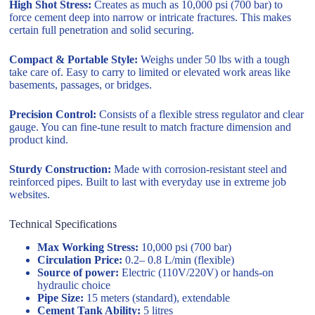
High Shot Stress:
Creates as much as 10,000 psi (700 bar) to
force cement deep into narrow or intricate fractures. This makes
certain full penetration and solid securing.
Compact & Portable Style:
Weighs under 50 lbs with a tough
take care of. Easy to carry to limited or elevated work areas like
basements, passages, or bridges.
Precision Control:
Consists of a flexible stress regulator and clear
gauge. You can fine-tune result to match fracture dimension and
product kind.
Sturdy Construction:
Made with corrosion-resistant steel and
reinforced pipes. Built to last with everyday use in extreme job
websites.
Technical Specifications
Max Working Stress:
10,000 psi (700 bar)
Circulation Price:
0.2– 0.8 L/min (flexible)
Source of power:
Electric (110V/220V) or hands-on
hydraulic choice
Pipe Size:
15 meters (standard), extendable
Cement Tank Ability:
5 litres