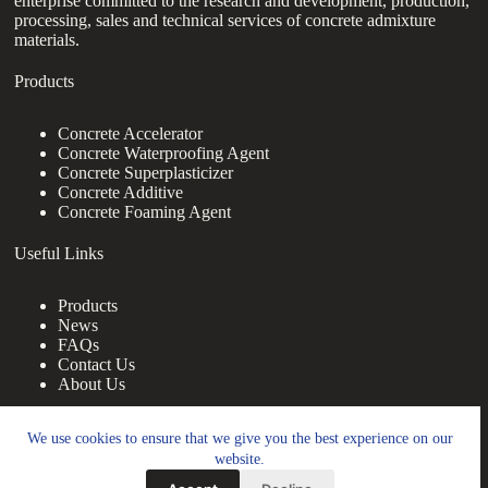
enterprise committed to the research and development, production,
processing, sales and technical services of concrete admixture
materials.
Products
Concrete Accelerator
Concrete Waterproofing Agent
Concrete Superplasticizer
Concrete Additive
Concrete Foaming Agent
Useful Links
Products
News
FAQs
Contact Us
About Us
Contact Us
We use cookies to ensure that we give you the best experience on our
website.