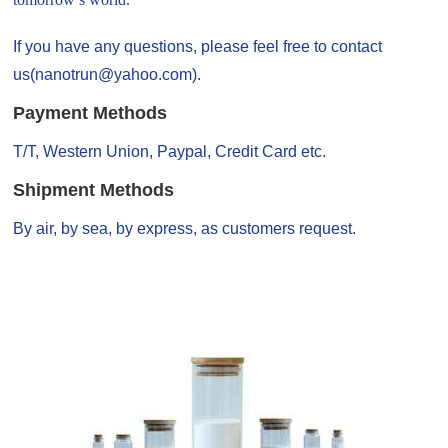
If you have any questions, please feel free to contact
us(nanotrun@yahoo.com).
Payment Methods
T/T, Western Union, Paypal, Credit Card etc.
Shipment Methods
By air, by sea, by express, as customers request.