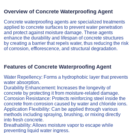
Overview of Concrete Waterproofing Agent
Concrete waterproofing agents are specialized treatments
applied to concrete surfaces to prevent water penetration
and protect against moisture damage. These agents
enhance the durability and lifespan of concrete structures
by creating a barrier that repels water, thus reducing the risk
of corrosion, efflorescence, and structural degradation.
Features of Concrete Waterproofing Agent
Water Repellency: Forms a hydrophobic layer that prevents
water absorption.
Durability Enhancement: Increases the longevity of
concrete by protecting it from moisture-related damage.
Corrosion Resistance: Protects reinforcing steel inside the
concrete from corrosion caused by water and chloride ions.
Application Flexibility: Can be applied through various
methods including spraying, brushing, or mixing directly
into fresh concrete.
Breathability: Allows moisture vapor to escape while
preventing liquid water ingress.