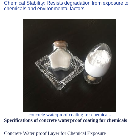
Chemical Stability: Resists degradation from exposure to
chemicals and environmental factors.
concrete waterproof coating for chemicals
Specifications of concrete waterproof coating for chemicals
Concrete Water-proof Layer for Chemical Exposure