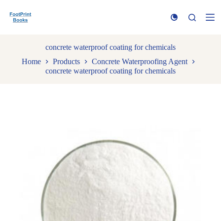
S
k
i
p
t
concrete waterproof coating for chemicals
o
Home
Products
Concrete Waterproofing Agent
c
concrete waterproof coating for chemicals
o
n
t
e
n
t