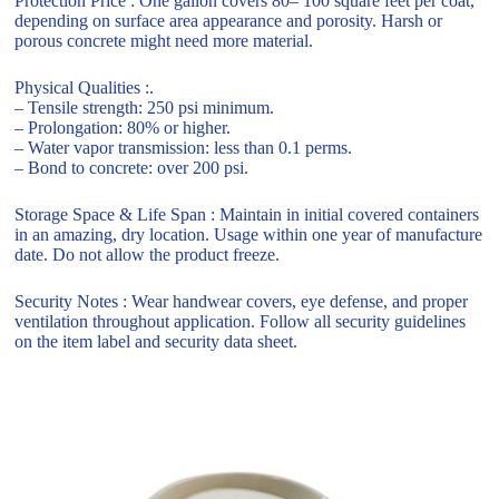
Protection Price : One gallon covers 80– 100 square feet per coat,
depending on surface area appearance and porosity. Harsh or
porous concrete might need more material.
Physical Qualities :.
– Tensile strength: 250 psi minimum.
– Prolongation: 80% or higher.
– Water vapor transmission: less than 0.1 perms.
– Bond to concrete: over 200 psi.
Storage Space & Life Span : Maintain in initial covered containers
in an amazing, dry location. Usage within one year of manufacture
date. Do not allow the product freeze.
Security Notes : Wear handwear covers, eye defense, and proper
ventilation throughout application. Follow all security guidelines
on the item label and security data sheet.