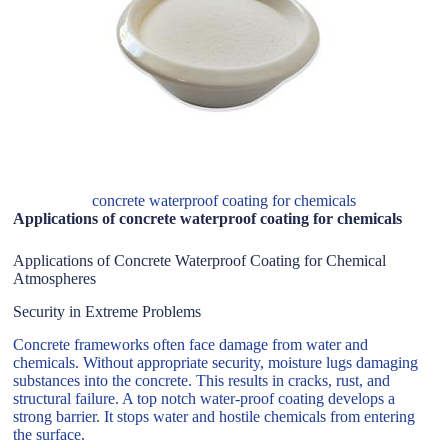
concrete waterproof coating for chemicals
Applications of concrete waterproof coating for chemicals
Applications of Concrete Waterproof Coating for Chemical
Atmospheres
Security in Extreme Problems
Concrete frameworks often face damage from water and
chemicals. Without appropriate security, moisture lugs damaging
substances into the concrete. This results in cracks, rust, and
structural failure. A top notch water-proof coating develops a
strong barrier. It stops water and hostile chemicals from entering
the surface.