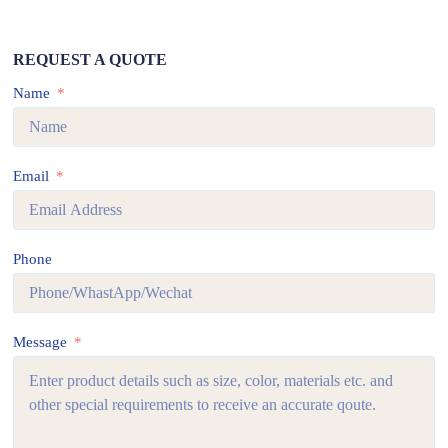
REQUEST A QUOTE
Name
Email
Phone
Message