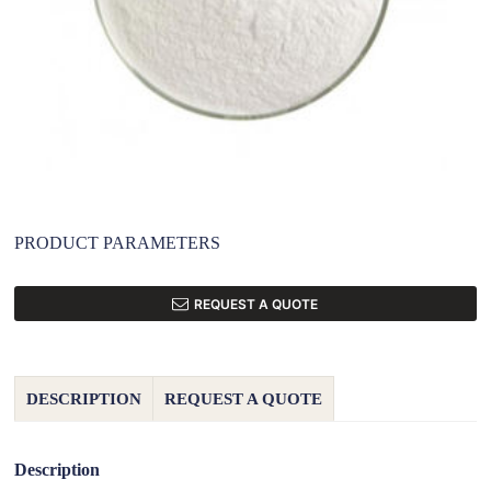
PRODUCT PARAMETERS
REQUEST A QUOTE
DESCRIPTION
REQUEST A QUOTE
Description