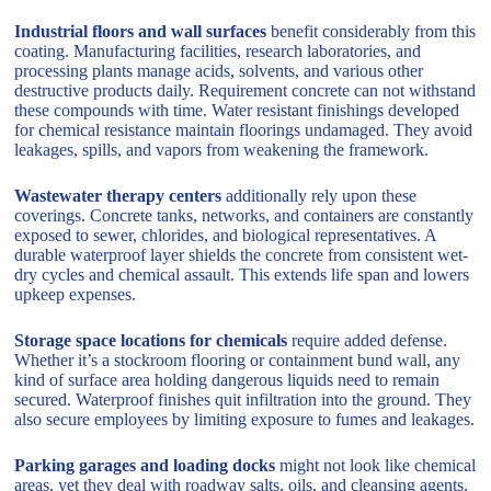
Industrial floors and wall surfaces
benefit considerably from this
coating. Manufacturing facilities, research laboratories, and
processing plants manage acids, solvents, and various other
destructive products daily. Requirement concrete can not withstand
these compounds with time. Water resistant finishings developed
for chemical resistance maintain floorings undamaged. They avoid
leakages, spills, and vapors from weakening the framework.
Wastewater therapy centers
additionally rely upon these
coverings. Concrete tanks, networks, and containers are constantly
exposed to sewer, chlorides, and biological representatives. A
durable waterproof layer shields the concrete from consistent wet-
dry cycles and chemical assault. This extends life span and lowers
upkeep expenses.
Storage space locations for chemicals
require added defense.
Whether it’s a stockroom flooring or containment bund wall, any
kind of surface area holding dangerous liquids need to remain
secured. Waterproof finishes quit infiltration into the ground. They
also secure employees by limiting exposure to fumes and leakages.
Parking garages and loading docks
might not look like chemical
areas, yet they deal with roadway salts, oils, and cleansing agents.