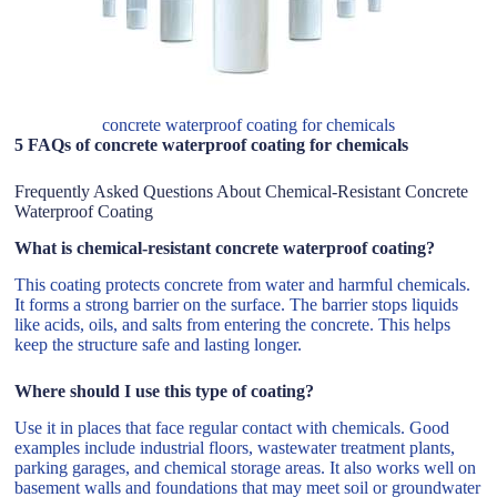
concrete waterproof coating for chemicals
5 FAQs of concrete waterproof coating for chemicals
Frequently Asked Questions About Chemical-Resistant Concrete
Waterproof Coating
What is chemical-resistant concrete waterproof coating?
This coating protects concrete from water and harmful chemicals.
It forms a strong barrier on the surface. The barrier stops liquids
like acids, oils, and salts from entering the concrete. This helps
keep the structure safe and lasting longer.
Where should I use this type of coating?
Use it in places that face regular contact with chemicals. Good
examples include industrial floors, wastewater treatment plants,
parking garages, and chemical storage areas. It also works well on
basement walls and foundations that may meet soil or groundwater