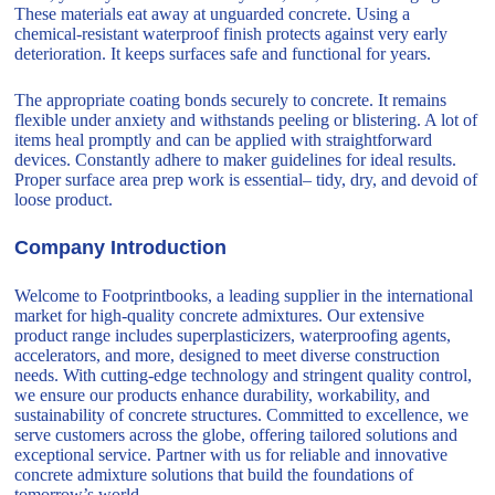
These materials eat away at unguarded concrete. Using a
chemical-resistant waterproof finish protects against very early
deterioration. It keeps surfaces safe and functional for years.
The appropriate coating bonds securely to concrete. It remains
flexible under anxiety and withstands peeling or blistering. A lot of
items heal promptly and can be applied with straightforward
devices. Constantly adhere to maker guidelines for ideal results.
Proper surface area prep work is essential– tidy, dry, and devoid of
loose product.
Company Introduction
Welcome to Footprintbooks, a leading supplier in the international
market for high-quality concrete admixtures. Our extensive
product range includes superplasticizers, waterproofing agents,
accelerators, and more, designed to meet diverse construction
needs. With cutting-edge technology and stringent quality control,
we ensure our products enhance durability, workability, and
sustainability of concrete structures. Committed to excellence, we
serve customers across the globe, offering tailored solutions and
exceptional service. Partner with us for reliable and innovative
concrete admixture solutions that build the foundations of
tomorrow’s world.