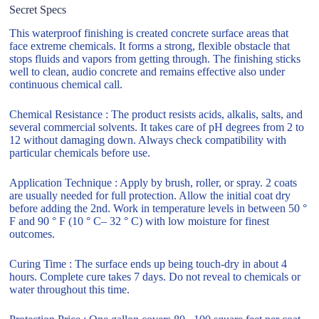
Secret Specs
This waterproof finishing is created concrete surface areas that
face extreme chemicals. It forms a strong, flexible obstacle that
stops fluids and vapors from getting through. The finishing sticks
well to clean, audio concrete and remains effective also under
continuous chemical call.
Chemical Resistance : The product resists acids, alkalis, salts, and
several commercial solvents. It takes care of pH degrees from 2 to
12 without damaging down. Always check compatibility with
particular chemicals before use.
Application Technique : Apply by brush, roller, or spray. 2 coats
are usually needed for full protection. Allow the initial coat dry
before adding the 2nd. Work in temperature levels in between 50 °
F and 90 ° F (10 ° C– 32 ° C) with low moisture for finest
outcomes.
Curing Time : The surface ends up being touch-dry in about 4
hours. Complete cure takes 7 days. Do not reveal to chemicals or
water throughout this time.