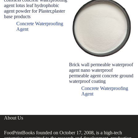
agent lotus leaf hydrophobic
pr
agent powder for Plaster,plaster
S
base products
co
s
Concrete Waterproofing
Agent
Brick wall permeable waterproof
agent nano waterproof
permeable agent concrete ground
waterproof coating
Concrete Waterproofing
Agent
About Us
FootPrintBooks founded on October 17, 2008, is a high-tech