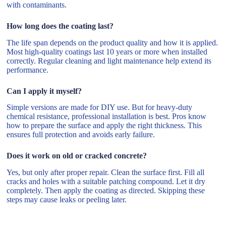
with contaminants.
How long does the coating last?
The life span depends on the product quality and how it is applied.
Most high-quality coatings last 10 years or more when installed
correctly. Regular cleaning and light maintenance help extend its
performance.
Can I apply it myself?
Simple versions are made for DIY use. But for heavy-duty
chemical resistance, professional installation is best. Pros know
how to prepare the surface and apply the right thickness. This
ensures full protection and avoids early failure.
Does it work on old or cracked concrete?
Yes, but only after proper repair. Clean the surface first. Fill all
cracks and holes with a suitable patching compound. Let it dry
completely. Then apply the coating as directed. Skipping these
steps may cause leaks or peeling later.