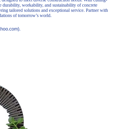
durability, workability, and sustainability of concrete
ring tailored solutions and exceptional service. Partner with
ndations of tomorrow’s world.
ahoo.com).