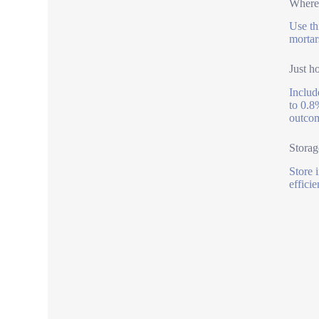
Where 
Use th
mortar
Just h
Includ
to 0.8
outcom
Storag
Store 
effici