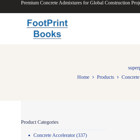
Premium Concrete Admixtures for Global Construction Proj
S
k
i
p
t
o
c
o
n
t
e
n
super
t
Home
Products
Concrete 
Product Categories
Concrete Accelerator
(337)