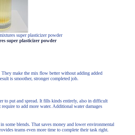
mixtures super plasticizer powder
res super plasticizer powder
. They make the mix flow better without adding added
esult is smoother, stronger completed job.
 put and spread. It fills kinds entirely, also in difficult
not require to add more water. Additional water damages
d in some blends. That saves money and lower environmental
rovides teams even more time to complete their task right.