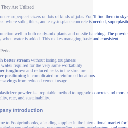
They Are Utilized
rs use superplasticizers on lots of kinds of jobs. You’ll find them in sk
ea where solid, thick, and easy-to-place concrete is needed, superplastic
unction well in both ready-mix plants and on-site batching. The powder 
y when water is added. This makes managing basic and consistent.
 Perks
 better stream
without losing toughness
 water
required for the very same workability
er toughness
and reduced leaks in the structure
er positioning
in complicated or reinforced locations
e savings
from reduced cement usage
lasticizer powder is a reputable method to upgrade concrete and mortar
lity, rate, and sustainability.
any Introduction
e to Footprintbooks, a leading supplier in the international market for
includes superplasticizers, waterproofing agents, accelerators, and more