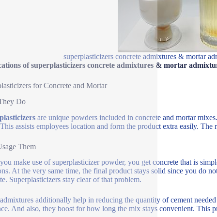
superplasticizers concrete admixtures & mortar ad
ations of superplasticizers concrete admixtures & mortar admixtu
lasticizers for Concrete and Mortar
They Do
lasticizers
are unique powders included in concrete and mortar mixes
 This assists employees location and form the product extra easily. The r
sage Them
ou make use of superplasticizer powder, you get concrete that is simpler to
ions. At the very same time, the final product stays solid since you do 
te. Superplasticizers stay clear of that problem.
admixtures additionally help in reducing the quantity of cement neede
nce. And also, they boost for how long the mix stays convenient. This p