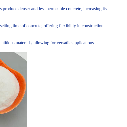
s produce denser and less permeable concrete, increasing its
tting time of concrete, offering flexibility in construction
tious materials, allowing for versatile applications.