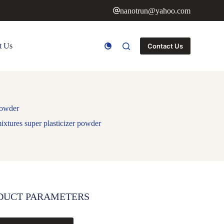
nanotrun@yahoo.com
t Us
Contact Us
powder
ixtures super plasticizer powder
DUCT PARAMETERS