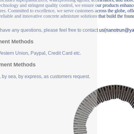
echnology and stringent quality control, we ensure our products enhance 
ures. Committed to excellence, we serve customers across the globe, offe
 reliable and innovative concrete admixture solutions that build the fou
u have any questions, please feel free to contact us(nanotrun@y
ent Methods
Western Union, Paypal, Credit Card etc.
ment Methods
, by sea, by express, as customers request.