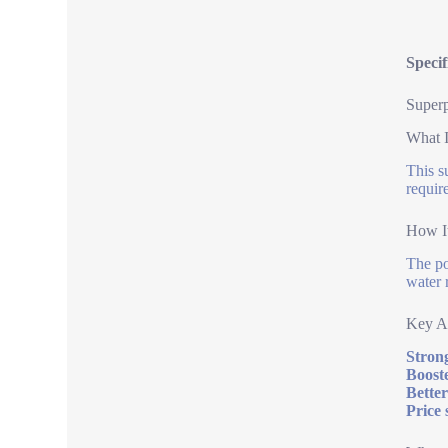
Specif
Superp
What I
This s
requir
How I
The po
water 
Key A
Strong
Boost
Better
Price 