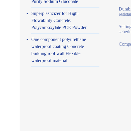
Purity Sodium Gluconate
Durabi
Superplasticizer for High-
resist
Flowability Concrete:
Settin
Polycarboxylate PCE Powder
schedu
One component polyurethane
Compat
waterproof coating Concrete
building roof wall Flexible
waterproof material