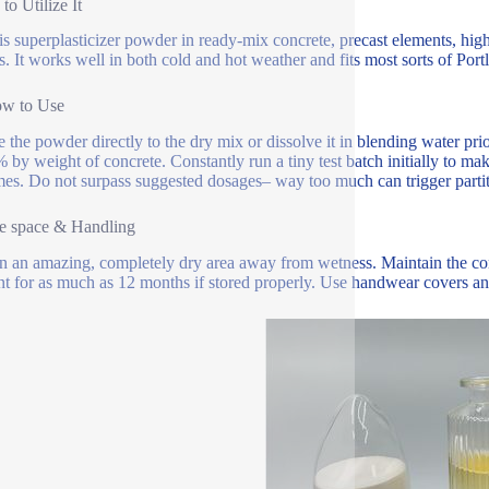
to Utilize It
is superplasticizer powder in ready-mix concrete, precast elements, high
s. It works well in both cold and hot weather and fits most sorts of Por
ow to Use
e the powder directly to the dry mix or dissolve it in blending water pr
% by weight of concrete. Constantly run a tiny test batch initially to
es. Do not surpass suggested dosages– way too much can trigger partit
e space & Handling
in an amazing, completely dry area away from wetness. Maintain the c
ent for as much as 12 months if stored properly. Use handwear covers an