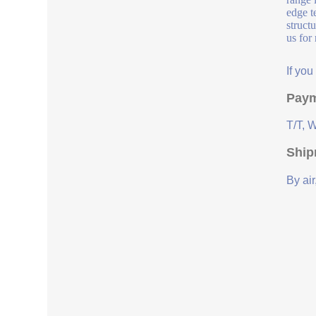
edge t
struct
us for
If yo
Paym
T/T, 
Ship
By air