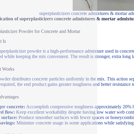
superplasticizers concrete admixtures & mortar ad
ication of superplasticizers concrete admixtures & mortar admixtu
lasticizer Powder for Concrete and Mortar
t Is
uperplasticizer powder is a high-performance admixture used in concrete 
ed while keeping the mix convenient. The result is stronger, extra long
t Works
wder distributes concrete particles uniformly in the mix. This action s
required, the end product gains greater toughness and better resistance t
dvantages
er concrete:
Accomplish compressive toughness approximately 20% 
ed flow:
Keep excellent workability despite having low water web conte
 surface:
Produce smoother surfaces with fewer spaces or honeycombi
savings:
Minimize concrete usage in some applications while satisfying 