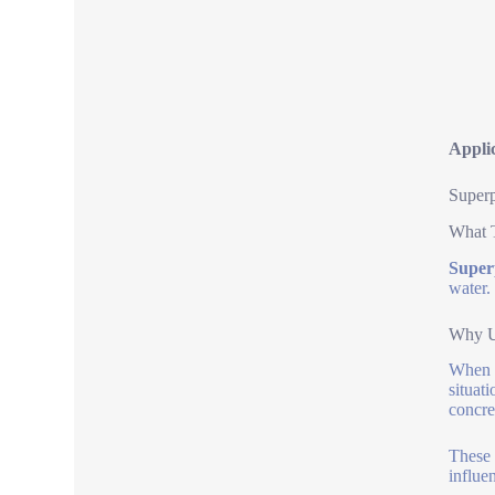
Applic
Superp
What 
Superp
water.
Why U
When y
situat
concre
These 
influe