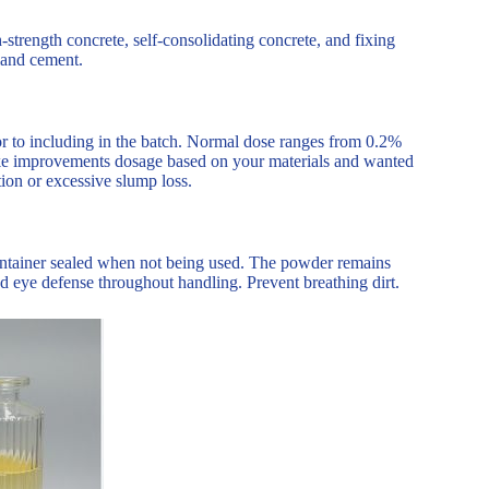
-strength concrete, self-consolidating concrete, and fixing
tland cement.
ior to including in the batch. Normal dose ranges from 0.2%
 make improvements dosage based on your materials and wanted
ion or excessive slump loss.
ontainer sealed when not being used. The powder remains
d eye defense throughout handling. Prevent breathing dirt.