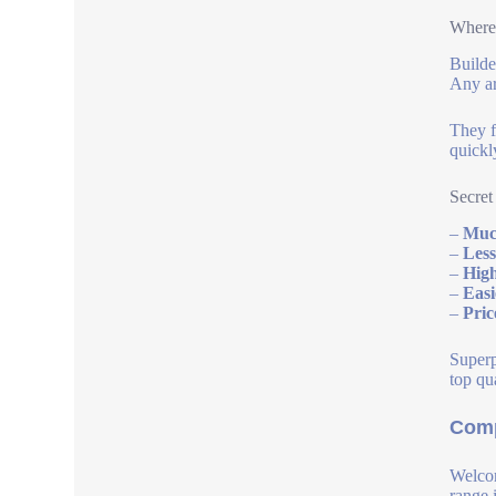
Where 
Builde
Any ar
They f
quickl
Secret
–
Much
–
Less
–
High
–
Easi
–
Pric
Superp
top qua
Comp
Welcom
range 