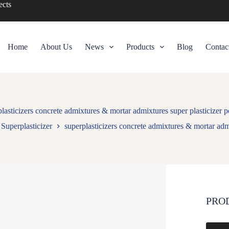
ects
Home
About Us
News
Products
Blog
Contac
plasticizers concrete admixtures & mortar admixtures super plasticizer 
Superplasticizer
superplasticizers concrete admixtures & mortar adm
PRO