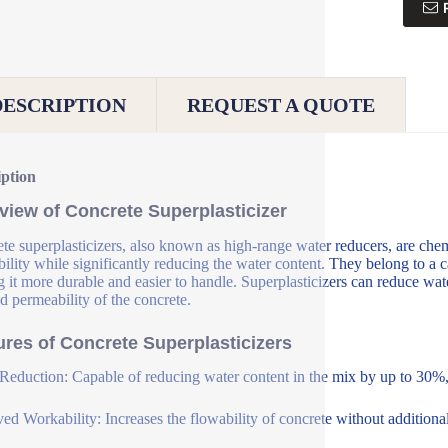
DESCRIPTION
REQUEST A QUOTE
iption
view of Concrete Superplasticizer
te superplasticizers, also known as high-range water reducers, are che
ility while significantly reducing the water content. They belong to a c
 it more durable and easier to handle. Superplasticizers can reduce wat
d permeability of the concrete.
ures of Concrete Superplasticizers
Reduction: Capable of reducing water content in the mix by up to 30%, 
ed Workability: Increases the flowability of concrete without additional