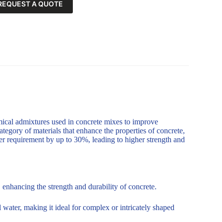
REQUEST A QUOTE
mical admixtures used in concrete mixes to improve
ategory of materials that enhance the properties of concrete,
er requirement by up to 30%, leading to higher strength and
enhancing the strength and durability of concrete.
 water, making it ideal for complex or intricately shaped