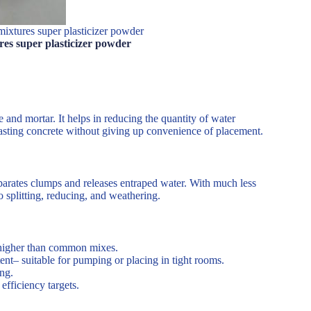
mixtures super plasticizer powder
res super plasticizer powder
and mortar. It helps in reducing the quantity of water
 lasting concrete without giving up convenience of placement.
eparates clumps and releases entraped water. With much less
o splitting, reducing, and weathering.
higher than common mixes.
nt– suitable for pumping or placing in tight rooms.
ng.
efficiency targets.