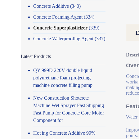
Concrete Additive
(340)
Concrete Foaming Agent
(334)
Concrete Superplasticizer
(339)
Concrete Waterproofing Agent
(337)
Descr
Latest Products
Over
QY-999D 220V double liquid
Concre
polyurethane foam projecting
workab
machine concrete filling pump
making
reduce
New Construction Shotcrete
Machine Wet Sprayer Fast Shipping
Feat
Fast Pump for Concrete Core Motor
Water 
Component for
Improv
Hot ing Concrete Additive 99%
pours.