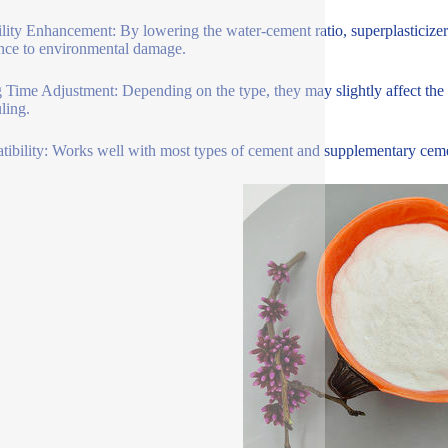
lity Enhancement: By lowering the water-cement ratio, superplasticizer
ance to environmental damage.
g Time Adjustment: Depending on the type, they may slightly affect the se
ling.
ibility: Works well with most types of cement and supplementary cementi