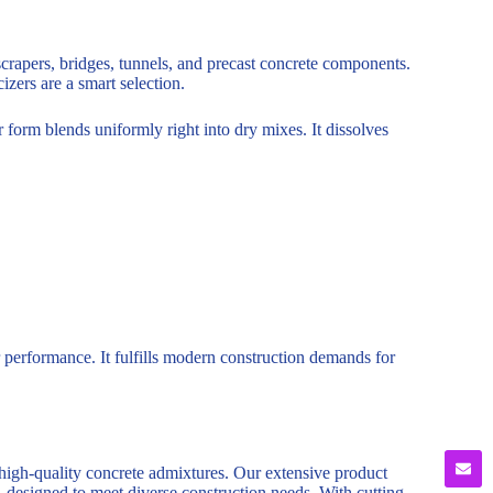
yscrapers, bridges, tunnels, and precast concrete components.
izers are a smart selection.
form blends uniformly right into dry mixes. It dissolves
 performance. It fulfills modern construction demands for
 high-quality concrete admixtures. Our extensive product
, designed to meet diverse construction needs. With cutting-