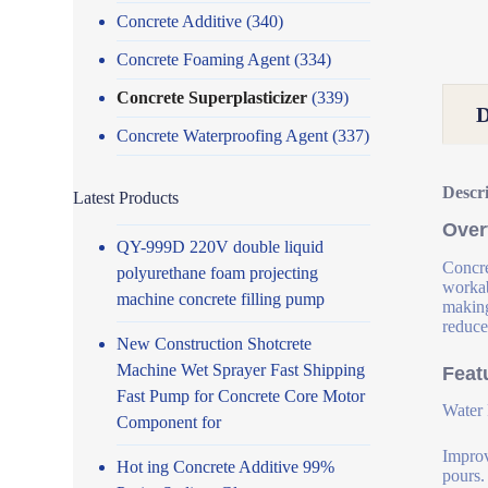
Concrete Additive
(340)
Concrete Foaming Agent
(334)
Concrete Superplasticizer
(339)
Concrete Waterproofing Agent
(337)
Descr
Latest Products
Over
QY-999D 220V double liquid
Concre
polyurethane foam projecting
workab
machine concrete filling pump
making
reduce
New Construction Shotcrete
Machine Wet Sprayer Fast Shipping
Feat
Fast Pump for Concrete Core Motor
Water 
Component for
Improv
Hot ing Concrete Additive 99%
pours.