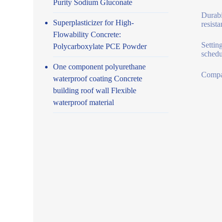
Purity Sodium Gluconate
Durabi
Superplasticizer for High-
resist
Flowability Concrete:
Settin
Polycarboxylate PCE Powder
schedu
One component polyurethane
Compat
waterproof coating Concrete
building roof wall Flexible
waterproof material