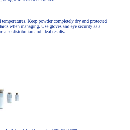
old temperatures. Keep powder completely dry and protected
dards when managing. Use gloves and eye security as a
 also distribution and ideal results.