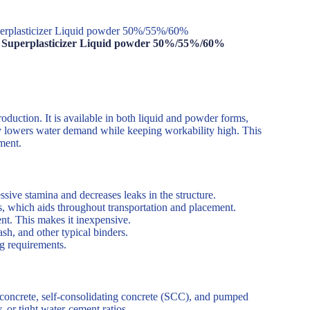
perplasticizer Liquid powder 50%/55%/60%
te Superplasticizer Liquid powder 50%/55%/60%
roduction. It is available in both liquid and powder forms,
ly lowers water demand while keeping workability high. This
ment.
ive stamina and decreases leaks in the structure.
s, which aids throughout transportation and placement.
t. This makes it inexpensive.
sh, and other typical binders.
g requirements.
th concrete, self-consolidating concrete (SCC), and pumped
y, or tight water-cement ratios.