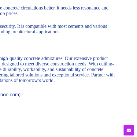
 concrete circulations better, it needs less resonance and
ob prices.
 security. It is compatible with most cements and various
ding architectural applications.
 high-quality concrete admixtures. Our extensive product
, designed to meet diverse construction needs. With cutting-
durability, workability, and sustainability of concrete
ring tailored solutions and exceptional service. Partner with
ndations of tomorrow’s world.
ahoo.com).