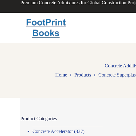
Premium Concrete Admixtures for Global Construction Proj
S
k
i
p
t
o
c
o
n
t
e
n
Concrete Addit
t
Home
Products
Concrete Superplast
Product Categories
Concrete Accelerator
(337)