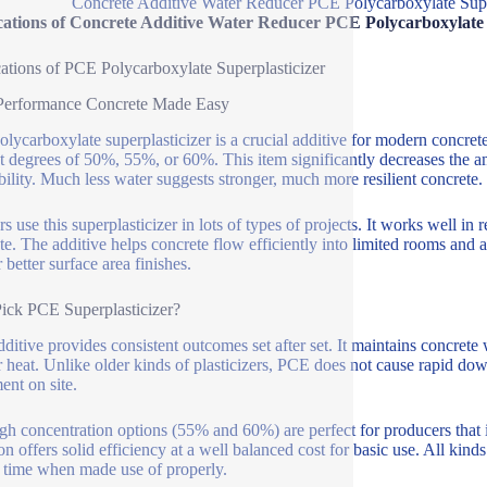
Concrete Additive Water Reducer PCE Polycarboxylate Su
cations of Concrete Additive Water Reducer PCE Polycarboxylat
ations of PCE Polycarboxylate Superplasticizer
Performance Concrete Made Easy
lycarboxylate superplasticizer is a crucial additive for modern concrete
t degrees of 50%, 55%, or 60%. This item significantly decreases the a
ility. Much less water suggests stronger, much more resilient concrete.
rs use this superplasticizer in lots of types of projects. It works well 
te. The additive helps concrete flow efficiently into limited rooms and 
 better surface area finishes.
ck PCE Superplasticizer?
dditive provides consistent outcomes set after set. It maintains concrete
r heat. Unlike older kinds of plasticizers, PCE does not cause rapid do
ent on site.
gh concentration options (55% and 60%) are perfect for producers that 
on offers solid efficiency at a well balanced cost for basic use. All kind
g time when made use of properly.