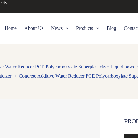
ects
Home
About Us
News
Products
Blog
Contac
ive Water Reducer PCE Polycarboxylate Superplasticizer Liquid pow
icizer
Concrete Additive Water Reducer PCE Polycarboxylate Sup
PRO