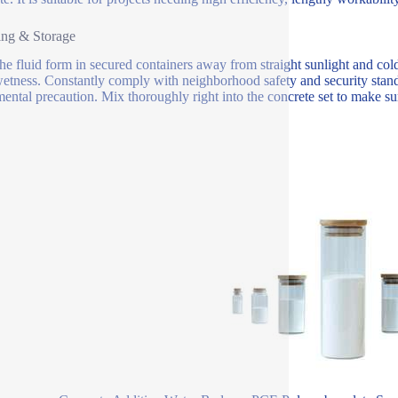
ing & Storage
the fluid form in secured containers away from straight sunlight and c
etness. Constantly comply with neighborhood safety and security stan
ental precaution. Mix thoroughly right into the concrete set to make sure