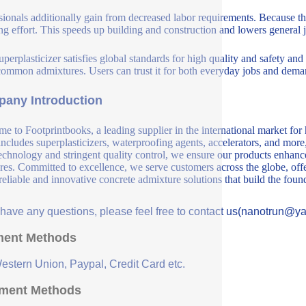
sionals additionally gain from decreased labor requirements. Because the
ing effort. This speeds up building and construction and lowers general j
perplasticizer satisfies global standards for high quality and safety and
common admixtures. Users can trust it for both everyday jobs and deman
any Introduction
e to Footprintbooks, a leading supplier in the international market for
includes superplasticizers, waterproofing agents, accelerators, and more
echnology and stringent quality control, we ensure our products enhance 
ures. Committed to excellence, we serve customers across the globe, offe
 reliable and innovative concrete admixture solutions that build the fou
u have any questions, please feel free to contact us(nanotrun@y
ent Methods
Western Union, Paypal, Credit Card etc.
ment Methods