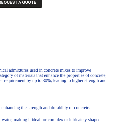
REQUEST A QUOTE
mical admixtures used in concrete mixes to improve
ategory of materials that enhance the properties of concrete,
er requirement by up to 30%, leading to higher strength and
enhancing the strength and durability of concrete.
 water, making it ideal for complex or intricately shaped