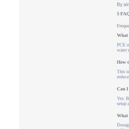
By air
5 FAQ
Freque
What 
PCE st
water 
How d
This s
reduce
Can I
Yes. B
setup 
What 
Dosage