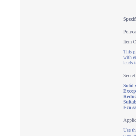
Speci
Polyca
Item 
This p
with e
leads 
Secret
Solid 
Except
Reduc
Suitab
Eco sa
Applic
Use th
concret