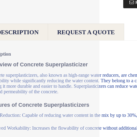
DESCRIPTION
REQUEST A QUOTE
iption
view of Concrete Superplasticizer
te superplasticizers, also known as high-range water reducers, are che
ility while significantly reducing the water content. They belong to a c
 it more durable and easier to handle. Superplasticizers can reduce wat
d permeability of the concrete.
ures of Concrete Superplasticizers
Reduction: Capable of reducing water content in the mix by up to 30%, 
ed Workability: Increases the flowability of concrete without additional