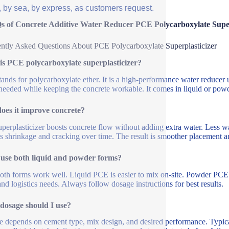
, by sea, by express, as customers request.
s of Concrete Additive Water Reducer PCE Polycarboxylate Sup
ntly Asked Questions About PCE Polycarboxylate Superplasticizer
is PCE polycarboxylate superplasticizer?
ands for polycarboxylate ether. It is a high-performance water reducer 
needed while keeping the concrete workable. It comes in liquid or pow
oes it improve concrete?
uperplasticizer boosts concrete flow without adding extra water. Less w
s shrinkage and cracking over time. The result is smoother placement and
 use both liquid and powder forms?
oth forms work well. Liquid PCE is easier to mix on-site. Powder PCE i
and logistics needs. Always follow dosage instructions for best results.
dosage should I use?
 depends on cement type, mix design, and desired performance. Typica