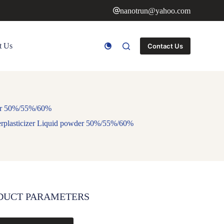
nanotrun@yahoo.com
t Us
Contact Us
der 50%/55%/60%
erplasticizer Liquid powder 50%/55%/60%
DUCT PARAMETERS