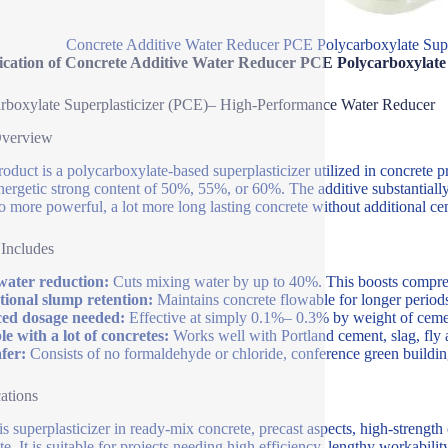
Concrete Additive Water Reducer PCE Polycarboxylate Su
fication of Concrete Additive Water Reducer PCE Polycarboxyla
rboxylate Superplasticizer (PCE)– High-Performance Water Reducer
Overview
roduct is a polycarboxylate-based superplasticizer utilized in concrete p
nergetic strong content of 50%, 55%, or 60%. The additive substantial
to more powerful, a lot more long lasting concrete without additional ce
 Includes
water reduction:
Cuts mixing water by up to 40%. This boosts compress
ional slump retention:
Maintains concrete flowable for longer period
ed dosage needed:
Effective at simply 0.1%– 0.3% by weight of cemen
le with a lot of concretes:
Works well with Portland cement, slag, fly a
fer:
Consists of no formaldehyde or chloride, conference green buildin
ations
is superplasticizer in ready-mix concrete, precast aspects, high-streng
e. It is suitable for projects needing high efficiency, lengthy workabilit