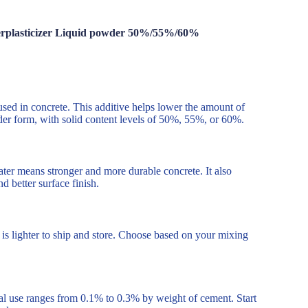
erplasticizer Liquid powder 50%/55%/60%
used in concrete. This additive helps lower the amount of
der form, with solid content levels of 50%, 55%, or 60%.
ater means stronger and more durable concrete. It also
 better surface finish.
s lighter to ship and store. Choose based on your mixing
l use ranges from 0.1% to 0.3% by weight of cement. Start