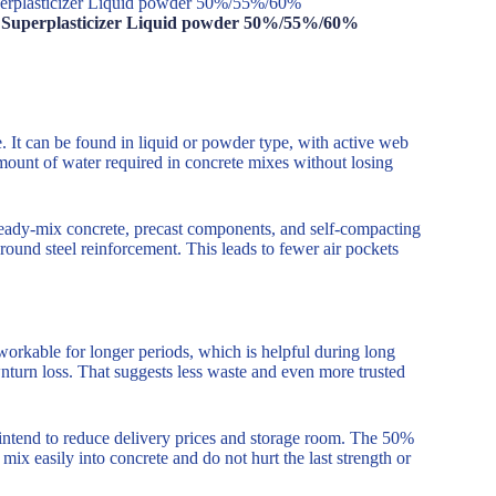
perplasticizer Liquid powder 50%/55%/60%
e Superplasticizer Liquid powder 50%/55%/60%
. It can be found in liquid or powder type, with active web
mount of water required in concrete mixes without losing
in ready-mix concrete, precast components, and self-compacting
around steel reinforcement. This leads to fewer air pockets
 workable for longer periods, which is helpful during long
wnturn loss. That suggests less waste and even more trusted
intend to reduce delivery prices and storage room. The 50%
s mix easily into concrete and do not hurt the last strength or