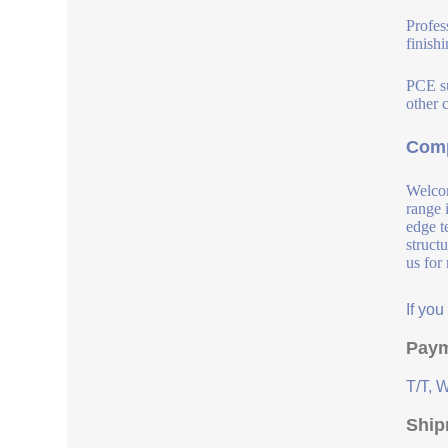
Profes
finish
PCE su
other 
Comp
Welcom
range 
edge t
struct
us for
If yo
Paym
T/T, 
Ship