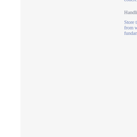
Handl
Store 
from w
fundam