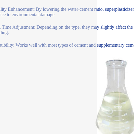
lity Enhancement: By lowering the water-cement ratio, superplasticizer
ance to environmental damage.
g Time Adjustment: Depending on the type, they may slightly affect the se
ling.
ibility: Works well with most types of cement and supplementary cementi