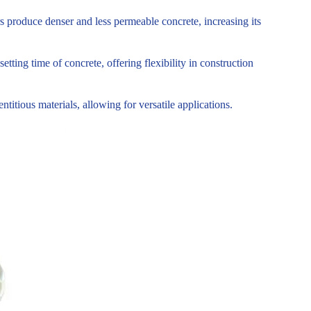
s produce denser and less permeable concrete, increasing its
tting time of concrete, offering flexibility in construction
tious materials, allowing for versatile applications.