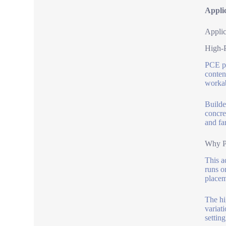
Appli
Applic
High-
PCE po
conten
workab
Builde
concre
and far
Why Pi
This a
runs o
placem
The hi
variati
settin