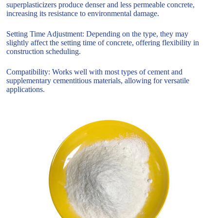
superplasticizers produce denser and less permeable concrete,
increasing its resistance to environmental damage.
Setting Time Adjustment: Depending on the type, they may
slightly affect the setting time of concrete, offering flexibility in
construction scheduling.
Compatibility: Works well with most types of cement and
supplementary cementitious materials, allowing for versatile
applications.