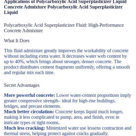
Applications of Polycarboxylic Acid Superplasticizer Liquid
Concrete Admixture Polycarboxylic Acid Superplasticizer
Liquid
Polycarboxylic Acid Superplasticizer Fluid: High-Performance
Concrete Admixture
What It Does
This fluid admixture greatly improves the workability of concrete
without including extra water. It decreases water web content by
up to 40%, which brings about stronger, denser concrete. The
product distributes cement fragments uniformly, offering a smooth
and regular mix each time.
Secret Advantages
More powerful concrete:
Lower water-cement proportions imply
greater compressive strength– ideal for high-rise buildings,
bridges, and precast elements.
Much better circulation:
Concrete keeps liquid much longer,
making it less complicated to pump, area, and finish, even in
intricate types or tight rooms.
Much less cracking:
Minimized water use lessens contraction and
thermal stress, helping protect against cracks gradually.