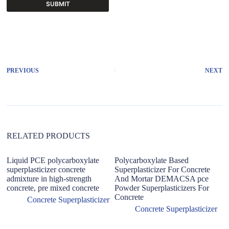
SUBMIT
A
l
t
e
r
PREVIOUS
NEXT
n
a
t
i
v
e
:
RELATED PRODUCTS
Liquid PCE polycarboxylate
Polycarboxylate Based
superplasticizer concrete
Superplasticizer For Concrete
admixture in high-strength
And Mortar DEMACSA pce
concrete, pre mixed concrete
Powder Superplasticizers For
Concrete
Concrete Superplasticizer
Concrete Superplasticizer