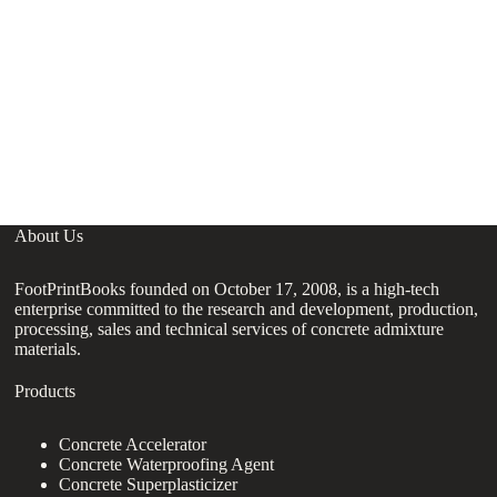
P
Su
Su
About Us
FootPrintBooks founded on October 17, 2008, is a high-tech
enterprise committed to the research and development, production,
processing, sales and technical services of concrete admixture
materials.
Products
Concrete Accelerator
Concrete Waterproofing Agent
Concrete Superplasticizer