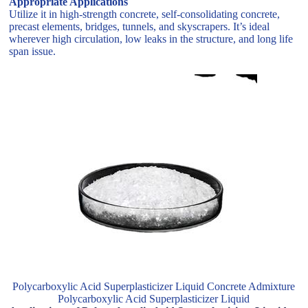
Appropriate Applications
Utilize it in high-strength concrete, self-consolidating concrete,
precast elements, bridges, tunnels, and skyscrapers. It’s ideal
wherever high circulation, low leaks in the structure, and long life
span issue.
Polycarboxylic Acid Superplasticizer Liquid Concrete Admixture
Polycarboxylic Acid Superplasticizer Liquid