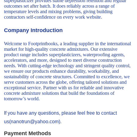
superplasticizer provides stable depression retention and regular
outcomes set after batch. It does reliably across a range of
temperature levels and mixing problems, giving building
contractors self-confidence on every work website.
Company Introduction
Welcome to Footprintbooks, a leading supplier in the international
market for high-quality concrete admixtures. Our extensive
product range includes superplasticizers, waterproofing agents,
accelerators, and more, designed to meet diverse construction
needs. With cutting-edge technology and stringent quality control,
we ensure our products enhance durability, workability, and
sustainability of concrete structures. Committed to excellence, we
serve customers across the globe, offering tailored solutions and
exceptional service. Partner with us for reliable and innovative
concrete admixture solutions that build the foundations of
tomorrow’s world.
If you have any questions, please feel free to contact
us(nanotrun@yahoo.com).
Payment Methods