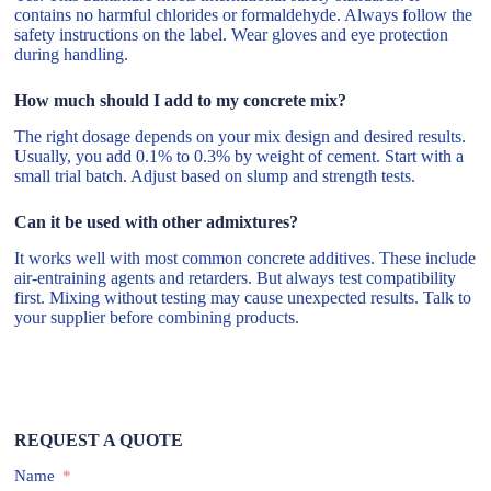
contains no harmful chlorides or formaldehyde. Always follow the
safety instructions on the label. Wear gloves and eye protection
during handling.
How much should I add to my concrete mix?
The right dosage depends on your mix design and desired results.
Usually, you add 0.1% to 0.3% by weight of cement. Start with a
small trial batch. Adjust based on slump and strength tests.
Can it be used with other admixtures?
It works well with most common concrete additives. These include
air-entraining agents and retarders. But always test compatibility
first. Mixing without testing may cause unexpected results. Talk to
your supplier before combining products.
REQUEST A QUOTE
Name