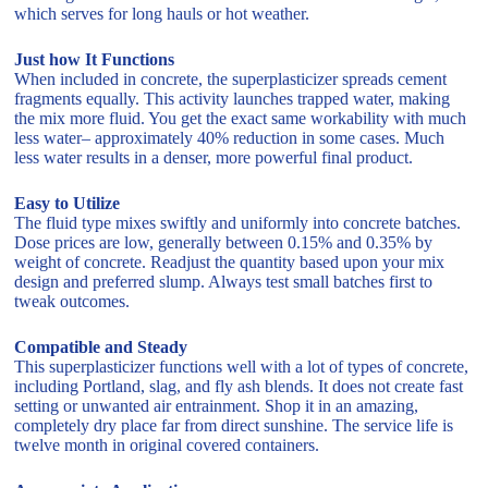
which serves for long hauls or hot weather.
Just how It Functions
When included in concrete, the superplasticizer spreads cement
fragments equally. This activity launches trapped water, making
the mix more fluid. You get the exact same workability with much
less water– approximately 40% reduction in some cases. Much
less water results in a denser, more powerful final product.
Easy to Utilize
The fluid type mixes swiftly and uniformly into concrete batches.
Dose prices are low, generally between 0.15% and 0.35% by
weight of concrete. Readjust the quantity based upon your mix
design and preferred slump. Always test small batches first to
tweak outcomes.
Compatible and Steady
This superplasticizer functions well with a lot of types of concrete,
including Portland, slag, and fly ash blends. It does not create fast
setting or unwanted air entrainment. Shop it in an amazing,
completely dry place far from direct sunshine. The service life is
twelve month in original covered containers.