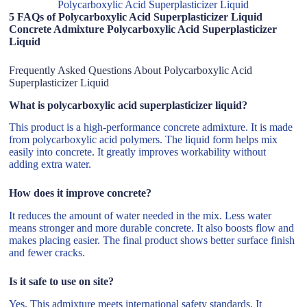
Polycarboxylic Acid Superplasticizer Liquid
5 FAQs of Polycarboxylic Acid Superplasticizer Liquid
Concrete Admixture Polycarboxylic Acid Superplasticizer
Liquid
Frequently Asked Questions About Polycarboxylic Acid
Superplasticizer Liquid
What is polycarboxylic acid superplasticizer liquid?
This product is a high-performance concrete admixture. It is made
from polycarboxylic acid polymers. The liquid form helps mix
easily into concrete. It greatly improves workability without
adding extra water.
How does it improve concrete?
It reduces the amount of water needed in the mix. Less water
means stronger and more durable concrete. It also boosts flow and
makes placing easier. The final product shows better surface finish
and fewer cracks.
Is it safe to use on site?
Yes. This admixture meets international safety standards. It