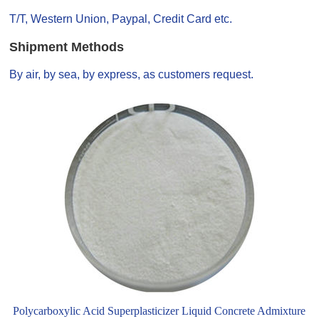
T/T, Western Union, Paypal, Credit Card etc.
Shipment Methods
By air, by sea, by express, as customers request.
Polycarboxylic Acid Superplasticizer Liquid Concrete Admixture