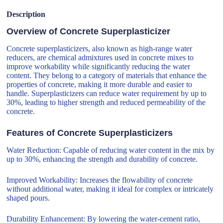
Description
Overview of Concrete Superplasticizer
Concrete superplasticizers, also known as high-range water
reducers, are chemical admixtures used in concrete mixes to
improve workability while significantly reducing the water
content. They belong to a category of materials that enhance the
properties of concrete, making it more durable and easier to
handle. Superplasticizers can reduce water requirement by up to
30%, leading to higher strength and reduced permeability of the
concrete.
Features of Concrete Superplasticizers
Water Reduction: Capable of reducing water content in the mix by
up to 30%, enhancing the strength and durability of concrete.
Improved Workability: Increases the flowability of concrete
without additional water, making it ideal for complex or intricately
shaped pours.
Durability Enhancement: By lowering the water-cement ratio,