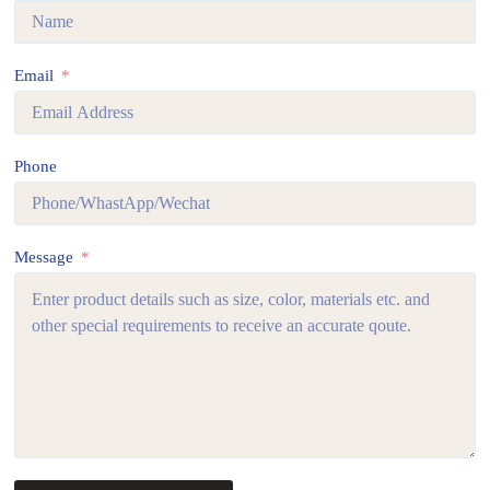
Email
Phone
Message