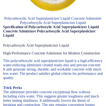
Polycarboxylic Acid Superplasticizer Liquid Concrete Admixture
Polycarboxylic Acid Superplasticizer Liquid
Specification of Polycarboxylic Acid Superplasticizer Liquid
Concrete Admixture Polycarboxylic Acid Superplasticizer
Liquid
Polycarboxylic Acid Superplasticizer Liquid
High-Performance Concrete Admixture for Modern Construction
This polycarboxylic acid superplasticizer liquid is a high-efficiency
water-reducing admixture created ready-mix and precast concrete.
It aids generate strong, durable, and workable concrete with much
less water. The product satisfies global criteria for performance and
quality.
Trick Perks
The admixture provides concrete exceptional flow without
including extra water. This suggests greater toughness and much
better lasting sturdiness. It additionally lowers the threat of
breaking and contraction. The mix remains convenient longer,