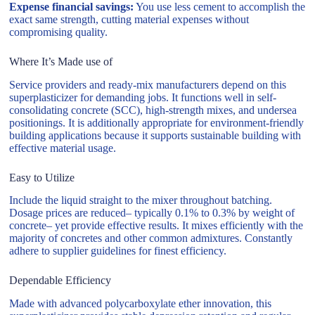
Expense financial savings:
You use less cement to accomplish the
exact same strength, cutting material expenses without
compromising quality.
Where It’s Made use of
Service providers and ready-mix manufacturers depend on this
superplasticizer for demanding jobs. It functions well in self-
consolidating concrete (SCC), high-strength mixes, and undersea
positionings. It is additionally appropriate for environment-friendly
building applications because it supports sustainable building with
effective material usage.
Easy to Utilize
Include the liquid straight to the mixer throughout batching.
Dosage prices are reduced– typically 0.1% to 0.3% by weight of
concrete– yet provide effective results. It mixes efficiently with the
majority of concretes and other common admixtures. Constantly
adhere to supplier guidelines for finest efficiency.
Dependable Efficiency
Made with advanced polycarboxylate ether innovation, this