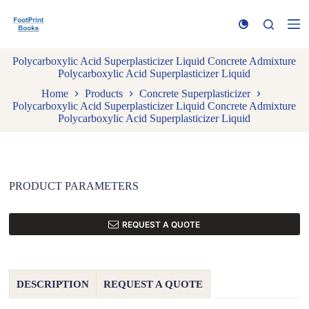
S
k
i
p
Polycarboxylic Acid Superplasticizer Liquid Concrete Admixture
t
Polycarboxylic Acid Superplasticizer Liquid
o
c
Home
Products
Concrete Superplasticizer
o
Polycarboxylic Acid Superplasticizer Liquid Concrete Admixture
n
Polycarboxylic Acid Superplasticizer Liquid
t
e
n
t
PRODUCT PARAMETERS
REQUEST A QUOTE
DESCRIPTION
REQUEST A QUOTE