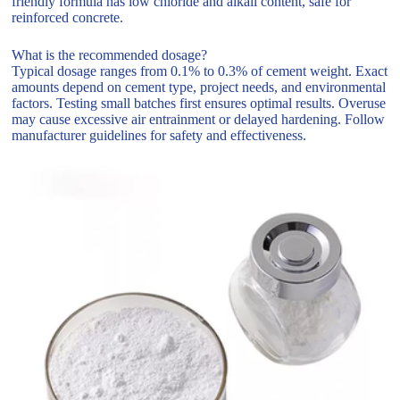
friendly formula has low chloride and alkali content, safe for
reinforced concrete.
What is the recommended dosage?
Typical dosage ranges from 0.1% to 0.3% of cement weight. Exact
amounts depend on cement type, project needs, and environmental
factors. Testing small batches first ensures optimal results. Overuse
may cause excessive air entrainment or delayed hardening. Follow
manufacturer guidelines for safety and effectiveness.