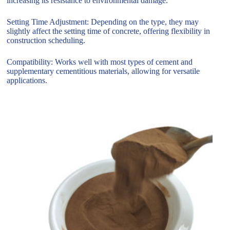
increasing its resistance to environmental damage.
Setting Time Adjustment: Depending on the type, they may
slightly affect the setting time of concrete, offering flexibility in
construction scheduling.
Compatibility: Works well with most types of cement and
supplementary cementitious materials, allowing for versatile
applications.