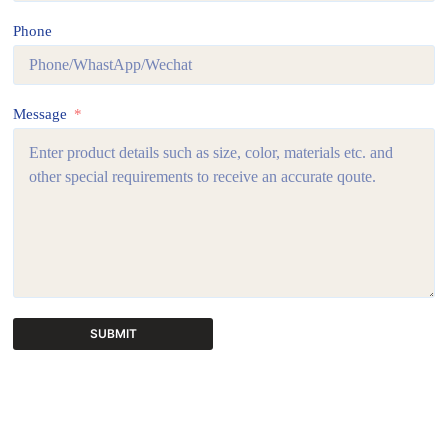
Phone
Message
SUBMIT
A
l
t
e