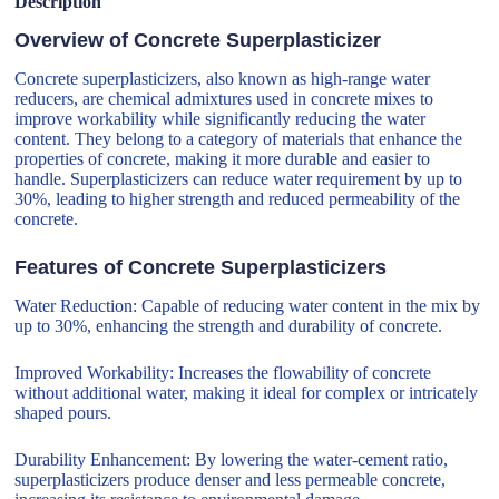
Description
Overview of Concrete Superplasticizer
Concrete superplasticizers, also known as high-range water
reducers, are chemical admixtures used in concrete mixes to
improve workability while significantly reducing the water
content. They belong to a category of materials that enhance the
properties of concrete, making it more durable and easier to
handle. Superplasticizers can reduce water requirement by up to
30%, leading to higher strength and reduced permeability of the
concrete.
Features of Concrete Superplasticizers
Water Reduction: Capable of reducing water content in the mix by
up to 30%, enhancing the strength and durability of concrete.
Improved Workability: Increases the flowability of concrete
without additional water, making it ideal for complex or intricately
shaped pours.
Durability Enhancement: By lowering the water-cement ratio,
superplasticizers produce denser and less permeable concrete,