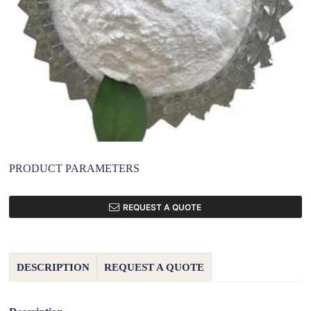
PRODUCT PARAMETERS
REQUEST A QUOTE
DESCRIPTION
REQUEST A QUOTE