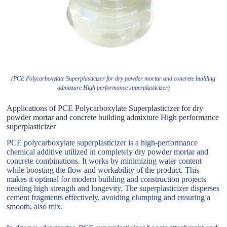
(PCE Polycarboxylate Superplasticizer for dry powder mortar and concrete building
admixture High performance superplasticizer)
Applications of PCE Polycarboxylate Superplasticizer for dry
powder mortar and concrete building admixture High performance
superplasticizer
PCE polycarboxylate superplasticizer is a high-performance
chemical additive utilized in completely dry powder mortar and
concrete combinations. It works by minimizing water content
while boosting the flow and workability of the product. This
makes it optimal for modern building and construction projects
needing high strength and longevity. The superplasticizer disperses
cement fragments effectively, avoiding clumping and ensuring a
smooth, also mix.