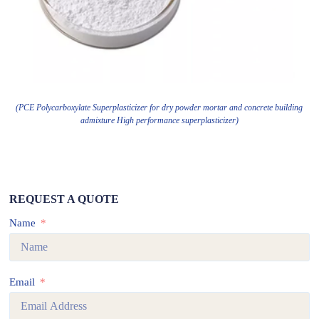
(PCE Polycarboxylate Superplasticizer for dry powder mortar and concrete building
admixture High performance superplasticizer)
REQUEST A QUOTE
Name
Email