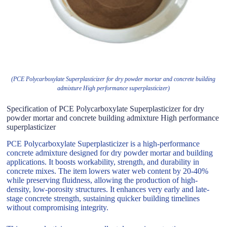
(PCE Polycarboxylate Superplasticizer for dry powder mortar and concrete building
admixture High performance superplasticizer)
Specification of PCE Polycarboxylate Superplasticizer for dry
powder mortar and concrete building admixture High performance
superplasticizer
PCE Polycarboxylate Superplasticizer is a high-performance
concrete admixture designed for dry powder mortar and building
applications. It boosts workability, strength, and durability in
concrete mixes. The item lowers water web content by 20-40%
while preserving fluidness, allowing the production of high-
density, low-porosity structures. It enhances very early and late-
stage concrete strength, sustaining quicker building timelines
without compromising integrity.