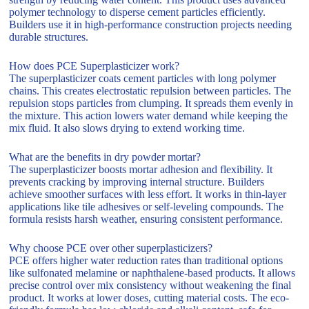
polymer technology to disperse cement particles efficiently.
Builders use it in high-performance construction projects needing
durable structures.
How does PCE Superplasticizer work?
The superplasticizer coats cement particles with long polymer
chains. This creates electrostatic repulsion between particles. The
repulsion stops particles from clumping. It spreads them evenly in
the mixture. This action lowers water demand while keeping the
mix fluid. It also slows drying to extend working time.
What are the benefits in dry powder mortar?
The superplasticizer boosts mortar adhesion and flexibility. It
prevents cracking by improving internal structure. Builders
achieve smoother surfaces with less effort. It works in thin-layer
applications like tile adhesives or self-leveling compounds. The
formula resists harsh weather, ensuring consistent performance.
Why choose PCE over other superplasticizers?
PCE offers higher water reduction rates than traditional options
like sulfonated melamine or naphthalene-based products. It allows
precise control over mix consistency without weakening the final
product. It works at lower doses, cutting material costs. The eco-