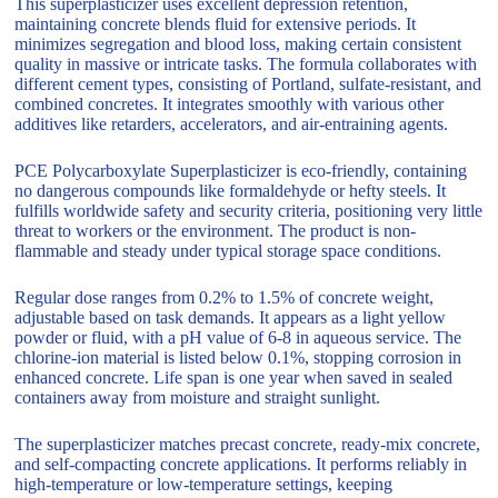
This superplasticizer uses excellent depression retention,
maintaining concrete blends fluid for extensive periods. It
minimizes segregation and blood loss, making certain consistent
quality in massive or intricate tasks. The formula collaborates with
different cement types, consisting of Portland, sulfate-resistant, and
combined concretes. It integrates smoothly with various other
additives like retarders, accelerators, and air-entraining agents.
PCE Polycarboxylate Superplasticizer is eco-friendly, containing
no dangerous compounds like formaldehyde or hefty steels. It
fulfills worldwide safety and security criteria, positioning very little
threat to workers or the environment. The product is non-
flammable and steady under typical storage space conditions.
Regular dose ranges from 0.2% to 1.5% of concrete weight,
adjustable based on task demands. It appears as a light yellow
powder or fluid, with a pH value of 6-8 in aqueous service. The
chlorine-ion material is listed below 0.1%, stopping corrosion in
enhanced concrete. Life span is one year when saved in sealed
containers away from moisture and straight sunlight.
The superplasticizer matches precast concrete, ready-mix concrete,
and self-compacting concrete applications. It performs reliably in
high-temperature or low-temperature settings, keeping