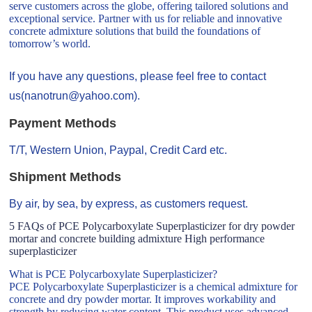
serve customers across the globe, offering tailored solutions and
exceptional service. Partner with us for reliable and innovative
concrete admixture solutions that build the foundations of
tomorrow’s world.
If you have any questions, please feel free to contact
us(nanotrun@yahoo.com).
Payment Methods
T/T, Western Union, Paypal, Credit Card etc.
Shipment Methods
By air, by sea, by express, as customers request.
5 FAQs of PCE Polycarboxylate Superplasticizer for dry powder
mortar and concrete building admixture High performance
superplasticizer
What is PCE Polycarboxylate Superplasticizer?
PCE Polycarboxylate Superplasticizer is a chemical admixture for
concrete and dry powder mortar. It improves workability and
strength by reducing water content. This product uses advanced