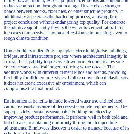
In dry powder mortar, PCE superplasticizer boosts attachment and
reduces contraction throughout treating. This leads to stronger
bonds between blocks, floor tiles, or other structure products. It
additionally accelerates the hardening process, allowing faster
project conclusion without endangering top quality. For concrete,
the additive significantly lowers the water-to-cement ratio. This
increases compressive stamina and resistance to breaking, even in
rough climate condition.
Home builders utilize PCE superplasticizer in high-rise buildings,
bridges, and infrastructure projects where architectural integrity is
crucial. Its capability to preserve downturn retention makes sure
concrete stays practical longer, reducing waste on-site. The
additive works with different cement kinds and blends, providing
flexibility for different mix styles. Unlike conventional plasticizers,
it does not create excessive air entrainment, which can
compromise the final product.
Environmental benefits include lowered water use and reduced
carbon exhausts because of decreased concrete requirements. The
superplasticizer sustains sustainable building practices by
improving product performance. It performs well in both cold and
hot climates, maintaining uniformity throughout temperature
adjustments. Employees discover it easier to manage because of its
safe, low-alkali formula.