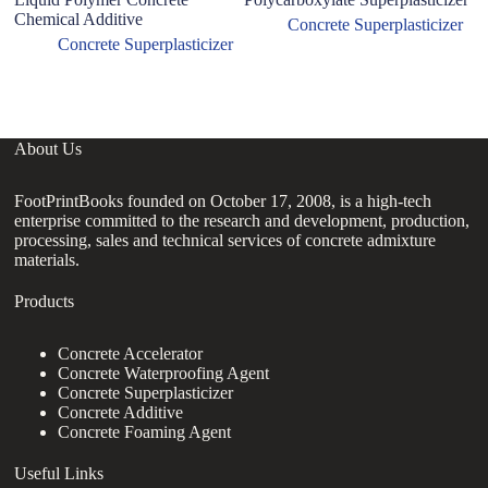
Chemical Additive
su
Concrete Superplasticizer
Concrete Superplasticizer
About Us
FootPrintBooks founded on October 17, 2008, is a high-tech
enterprise committed to the research and development, production,
processing, sales and technical services of concrete admixture
materials.
Products
Concrete Accelerator
Concrete Waterproofing Agent
Concrete Superplasticizer
Concrete Additive
Concrete Foaming Agent
Useful Links