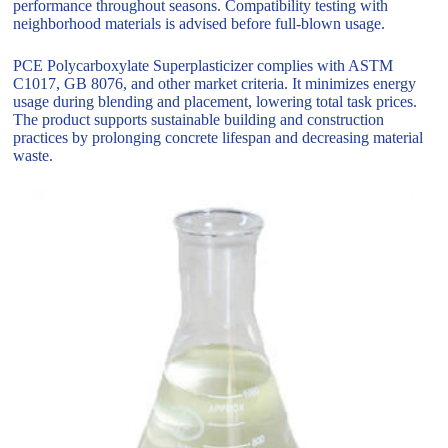
performance throughout seasons. Compatibility testing with
neighborhood materials is advised before full-blown usage.
PCE Polycarboxylate Superplasticizer complies with ASTM
C1017, GB 8076, and other market criteria. It minimizes energy
usage during blending and placement, lowering total task prices.
The product supports sustainable building and construction
practices by prolonging concrete lifespan and decreasing material
waste.