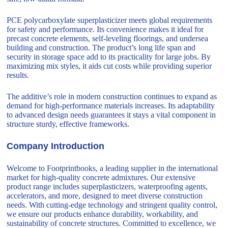
PCE polycarboxylate superplasticizer meets global requirements
for safety and performance. Its convenience makes it ideal for
precast concrete elements, self-leveling floorings, and undersea
building and construction. The product’s long life span and
security in storage space add to its practicality for large jobs. By
maximizing mix styles, it aids cut costs while providing superior
results.
The additive’s role in modern construction continues to expand as
demand for high-performance materials increases. Its adaptability
to advanced design needs guarantees it stays a vital component in
structure sturdy, effective frameworks.
Company Introduction
Welcome to Footprintbooks, a leading supplier in the international
market for high-quality concrete admixtures. Our extensive
product range includes superplasticizers, waterproofing agents,
accelerators, and more, designed to meet diverse construction
needs. With cutting-edge technology and stringent quality control,
we ensure our products enhance durability, workability, and
sustainability of concrete structures. Committed to excellence, we