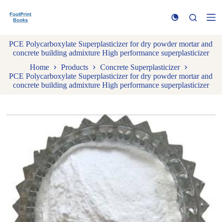
S
k
i
p
PCE Polycarboxylate Superplasticizer for dry powder mortar and
t
concrete building admixture High performance superplasticizer
o
c
Home
Products
Concrete Superplasticizer
o
PCE Polycarboxylate Superplasticizer for dry powder mortar and
n
concrete building admixture High performance superplasticizer
t
e
n
t