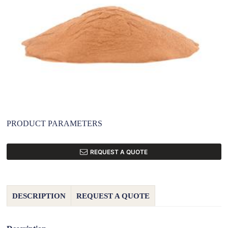
PRODUCT PARAMETERS
REQUEST A QUOTE
DESCRIPTION
REQUEST A QUOTE