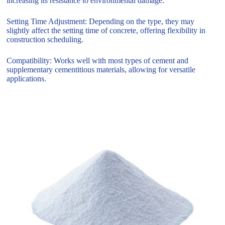
increasing its resistance to environmental damage.
Setting Time Adjustment: Depending on the type, they may
slightly affect the setting time of concrete, offering flexibility in
construction scheduling.
Compatibility: Works well with most types of cement and
supplementary cementitious materials, allowing for versatile
applications.