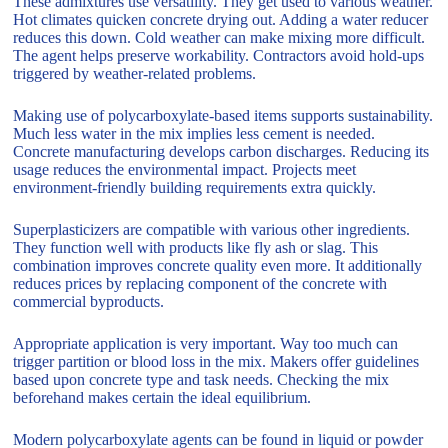
These admixtures use versatility. They get used to various weather.
Hot climates quicken concrete drying out. Adding a water reducer
reduces this down. Cold weather can make mixing more difficult.
The agent helps preserve workability. Contractors avoid hold-ups
triggered by weather-related problems.
Making use of polycarboxylate-based items supports sustainability.
Much less water in the mix implies less cement is needed.
Concrete manufacturing develops carbon discharges. Reducing its
usage reduces the environmental impact. Projects meet
environment-friendly building requirements extra quickly.
Superplasticizers are compatible with various other ingredients.
They function well with products like fly ash or slag. This
combination improves concrete quality even more. It additionally
reduces prices by replacing component of the concrete with
commercial byproducts.
Appropriate application is very important. Way too much can
trigger partition or blood loss in the mix. Makers offer guidelines
based upon concrete type and task needs. Checking the mix
beforehand makes certain the ideal equilibrium.
Modern polycarboxylate agents can be found in liquid or powder