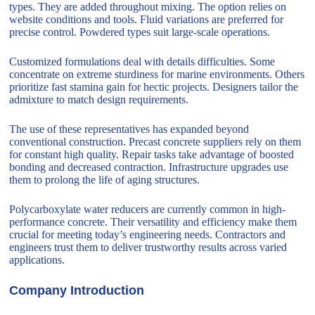
types. They are added throughout mixing. The option relies on
website conditions and tools. Fluid variations are preferred for
precise control. Powdered types suit large-scale operations.
Customized formulations deal with details difficulties. Some
concentrate on extreme sturdiness for marine environments. Others
prioritize fast stamina gain for hectic projects. Designers tailor the
admixture to match design requirements.
The use of these representatives has expanded beyond
conventional construction. Precast concrete suppliers rely on them
for constant high quality. Repair tasks take advantage of boosted
bonding and decreased contraction. Infrastructure upgrades use
them to prolong the life of aging structures.
Polycarboxylate water reducers are currently common in high-
performance concrete. Their versatility and efficiency make them
crucial for meeting today’s engineering needs. Contractors and
engineers trust them to deliver trustworthy results across varied
applications.
Company Introduction