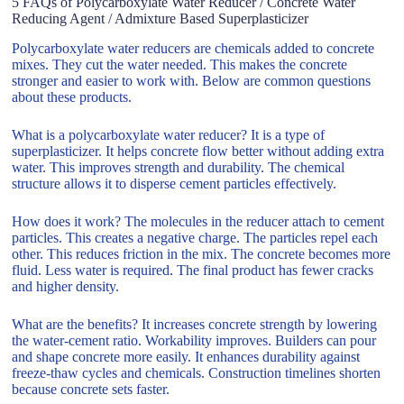
5 FAQs of Polycarboxylate Water Reducer / Concrete Water
Reducing Agent / Admixture Based Superplasticizer
Polycarboxylate water reducers are chemicals added to concrete
mixes. They cut the water needed. This makes the concrete
stronger and easier to work with. Below are common questions
about these products.
What is a polycarboxylate water reducer? It is a type of
superplasticizer. It helps concrete flow better without adding extra
water. This improves strength and durability. The chemical
structure allows it to disperse cement particles effectively.
How does it work? The molecules in the reducer attach to cement
particles. This creates a negative charge. The particles repel each
other. This reduces friction in the mix. The concrete becomes more
fluid. Less water is required. The final product has fewer cracks
and higher density.
What are the benefits? It increases concrete strength by lowering
the water-cement ratio. Workability improves. Builders can pour
and shape concrete more easily. It enhances durability against
freeze-thaw cycles and chemicals. Construction timelines shorten
because concrete sets faster.