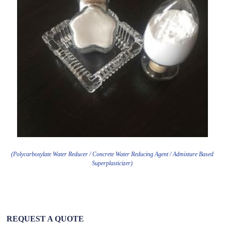
(Polycarboxylate Water Reducer / Concrete Water Reducing Agent / Admixture Based
Superplasticizer)
REQUEST A QUOTE