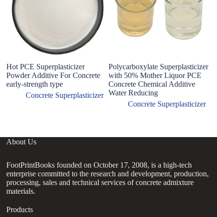
Hot PCE Superplasticizer
Polycarboxylate Superplasticizer
Powder Additive For Concrete
with 50% Mother Liquor PCE
early-strength type
Concrete Chemical Additive
Water Reducing
Concrete Superplasticizer
Concrete Superplasticizer
About Us
FootPrintBooks founded on October 17, 2008, is a high-tech
enterprise committed to the research and development, production,
processing, sales and technical services of concrete admixture
materials.
Products