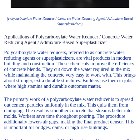
(Polycarboxylate Water Reducer / Concrete Water Reducing Agent / Admixture Based
Superplasticizer)
Applications of Polycarboxylate Water Reducer / Concrete Water
Reducing Agent / Admixture Based Superplasticizer
Polycarboxylate water reducers, referred to as concrete water-
reducing agents or superplasticizers, are vital products in modern
building and construction. These chemicals improve the efficiency
of concrete blends. They cut down the water required in the mix
while maintaining the concrete very easy to work with. This brings
about stronger, extra durable structures. Builders use them in jobs
where high stamina and durable outcomes matter.
The primary work of a polycarboxylate water reducer is to spread
out cement particles uniformly in the mix. This quits them from
clumping. The result is smoother concrete that streams better into
molds. Workers save time throughout pouring. The procedure
additionally lowers air gaps, making the final product denser. This
is important for bridges, dams, or high-rise buildings.