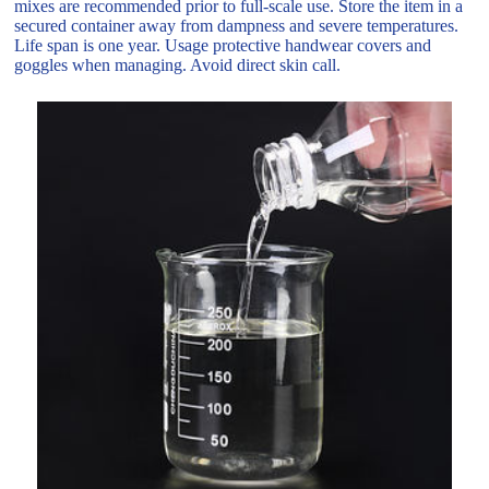
mixes are recommended prior to full-scale use. Store the item in a
secured container away from dampness and severe temperatures.
Life span is one year. Usage protective handwear covers and
goggles when managing. Avoid direct skin call.