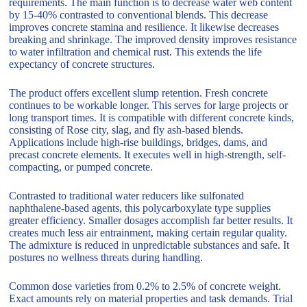
requirements. The main function is to decrease water web content
by 15-40% contrasted to conventional blends. This decrease
improves concrete stamina and resilience. It likewise decreases
breaking and shrinkage. The improved density improves resistance
to water infiltration and chemical rust. This extends the life
expectancy of concrete structures.
The product offers excellent slump retention. Fresh concrete
continues to be workable longer. This serves for large projects or
long transport times. It is compatible with different concrete kinds,
consisting of Rose city, slag, and fly ash-based blends.
Applications include high-rise buildings, bridges, dams, and
precast concrete elements. It executes well in high-strength, self-
compacting, or pumped concrete.
Contrasted to traditional water reducers like sulfonated
naphthalene-based agents, this polycarboxylate type supplies
greater efficiency. Smaller dosages accomplish far better results. It
creates much less air entrainment, making certain regular quality.
The admixture is reduced in unpredictable substances and safe. It
postures no wellness threats during handling.
Common dose varieties from 0.2% to 2.5% of concrete weight.
Exact amounts rely on material properties and task demands. Trial