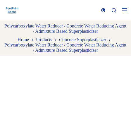
S
k
i
p
Polycarboxylate Water Reducer / Concrete Water Reducing Agent
t
/ Admixture Based Superplasticizer
o
c
Home
Products
Concrete Superplasticizer
o
Polycarboxylate Water Reducer / Concrete Water Reducing Agent
n
/ Admixture Based Superplasticizer
t
e
n
t