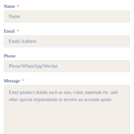
Name
Email
Phone
Message