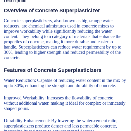
Description
Overview of Concrete Superplasticizer
Concrete superplasticizers, also known as high-range water
reducers, are chemical admixtures used in concrete mixes to
improve workability while significantly reducing the water
content. They belong to a category of materials that enhance the
properties of concrete, making it more durable and easier to
handle. Superplasticizers can reduce water requirement by up to
30%, leading to higher strength and reduced permeability of the
concrete.
Features of Concrete Superplasticizers
Water Reduction: Capable of reducing water content in the mix by
up to 30%, enhancing the strength and durability of concrete.
Improved Workability: Increases the flowability of concrete
without additional water, making it ideal for complex or intricately
shaped pours.
Durability Enhancement: By lowering the water-cement ratio,
superplasticizers produce denser and less permeable concrete,