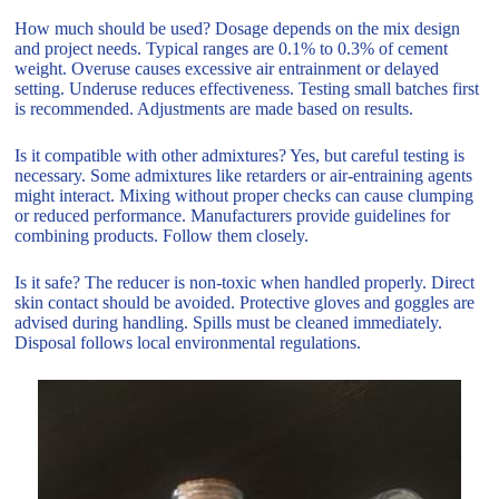
How much should be used? Dosage depends on the mix design
and project needs. Typical ranges are 0.1% to 0.3% of cement
weight. Overuse causes excessive air entrainment or delayed
setting. Underuse reduces effectiveness. Testing small batches first
is recommended. Adjustments are made based on results.
Is it compatible with other admixtures? Yes, but careful testing is
necessary. Some admixtures like retarders or air-entraining agents
might interact. Mixing without proper checks can cause clumping
or reduced performance. Manufacturers provide guidelines for
combining products. Follow them closely.
Is it safe? The reducer is non-toxic when handled properly. Direct
skin contact should be avoided. Protective gloves and goggles are
advised during handling. Spills must be cleaned immediately.
Disposal follows local environmental regulations.