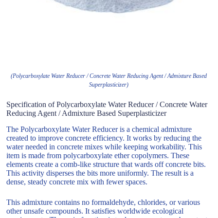
(Polycarboxylate Water Reducer / Concrete Water Reducing Agent / Admixture Based
Superplasticizer)
Specification of Polycarboxylate Water Reducer / Concrete Water
Reducing Agent / Admixture Based Superplasticizer
The Polycarboxylate Water Reducer is a chemical admixture
created to improve concrete efficiency. It works by reducing the
water needed in concrete mixes while keeping workability. This
item is made from polycarboxylate ether copolymers. These
elements create a comb-like structure that wards off concrete bits.
This activity disperses the bits more uniformly. The result is a
dense, steady concrete mix with fewer spaces.
This admixture contains no formaldehyde, chlorides, or various
other unsafe compounds. It satisfies worldwide ecological