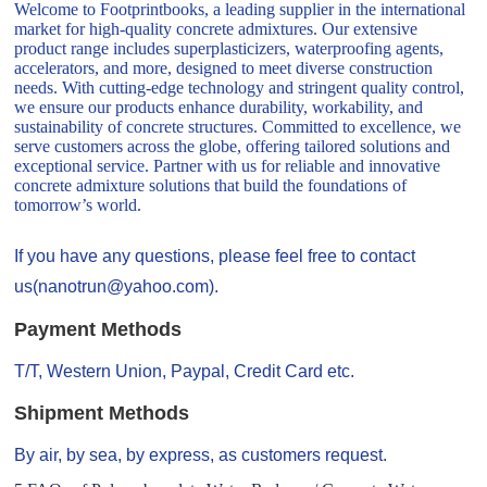
Welcome to Footprintbooks, a leading supplier in the international
market for high-quality concrete admixtures. Our extensive
product range includes superplasticizers, waterproofing agents,
accelerators, and more, designed to meet diverse construction
needs. With cutting-edge technology and stringent quality control,
we ensure our products enhance durability, workability, and
sustainability of concrete structures. Committed to excellence, we
serve customers across the globe, offering tailored solutions and
exceptional service. Partner with us for reliable and innovative
concrete admixture solutions that build the foundations of
tomorrow’s world.
If you have any questions, please feel free to contact
us(nanotrun@yahoo.com).
Payment Methods
T/T, Western Union, Paypal, Credit Card etc.
Shipment Methods
By air, by sea, by express, as customers request.