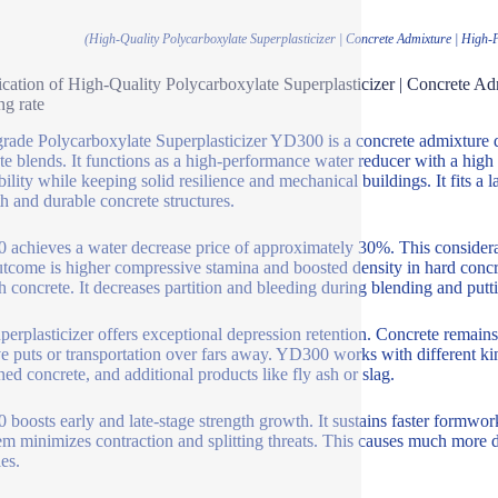
(High-Quality Polycarboxylate Superplasticizer | Concrete Admixture | Hig
ication of High-Quality Polycarboxylate Superplasticizer | Concrete
ng rate
rade Polycarboxylate Superplasticizer YD300 is a concrete admixture
te blends. It functions as a high-performance water reducer with a high
ility while keeping solid resilience and mechanical buildings. It fits a 
th and durable concrete structures.
achieves a water decrease price of approximately 30%. This considerab
tcome is higher compressive stamina and boosted density in hard conc
sh concrete. It decreases partition and bleeding during blending and putt
perplasticizer offers exceptional depression retention. Concrete remains 
e puts or transportation over fars away. YD300 works with different kin
ed concrete, and additional products like fly ash or slag.
boosts early and late-stage strength growth. It sustains faster formwork
em minimizes contraction and splitting threats. This causes much more d
es.