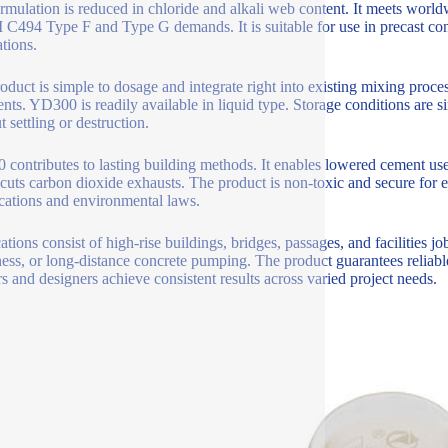
rmulation is reduced in chloride and alkali web content. It meets wor
494 Type F and Type G demands. It is suitable for use in precast con
ations.
oduct is simple to dosage and integrate right into existing mixing process
ents. YD300 is readily available in liquid type. Storage conditions are si
 settling or destruction.
contributes to lasting building methods. It enables lowered cement us
 cuts carbon dioxide exhausts. The product is non-toxic and secure for e
ications and environmental laws.
tions consist of high-rise buildings, bridges, passages, and facilities job
ess, or long-distance concrete pumping. The product guarantees reliab
rs and designers achieve consistent results across varied project needs.