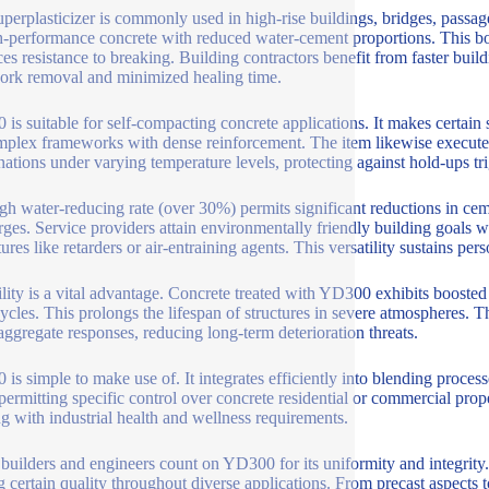
uperplasticizer is commonly used in high-rise buildings, bridges, passa
h-performance concrete with reduced water-cement proportions. This bo
es resistance to breaking. Building contractors benefit from faster build
rk removal and minimized healing time.
is suitable for self-compacting concrete applications. It makes certain 
mplex frameworks with dense reinforcement. The item likewise executes w
ations under varying temperature levels, protecting against hold-ups tri
gh water-reducing rate (over 30%) permits significant reductions in ce
rges. Service providers attain environmentally friendly building goals 
ures like retarders or air-entraining agents. This versatility sustains per
lity is a vital advantage. Concrete treated with YD300 exhibits boosted re
ycles. This prolongs the lifespan of structures in severe atmospheres. T
-aggregate responses, reducing long-term deterioration threats.
is simple to make use of. It integrates efficiently into blending proces
 permitting specific control over concrete residential or commercial prop
ng with industrial health and wellness requirements.
uilders and engineers count on YD300 for its uniformity and integrity. 
 certain quality throughout diverse applications. From precast aspects t