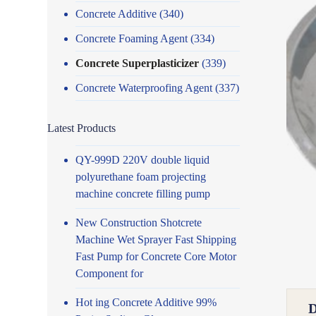
Concrete Additive
(340)
Concrete Foaming Agent
(334)
Concrete Superplasticizer
(339)
Concrete Waterproofing Agent
(337)
Latest Products
QY-999D 220V double liquid
polyurethane foam projecting
machine concrete filling pump
New Construction Shotcrete
Machine Wet Sprayer Fast Shipping
Fast Pump for Concrete Core Motor
Component for
Hot ing Concrete Additive 99%