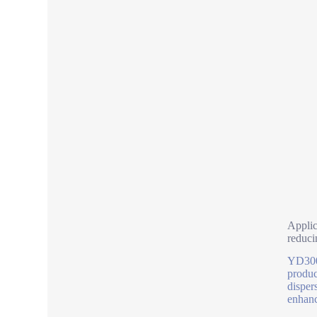
Applic
reduci
YD300 
produc
disper
enhanc