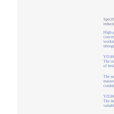
Specif
reduci
High-g
concre
workab
streng
YD300 
The ou
of fre
The su
massiv
combin
YD300 
The it
variabl