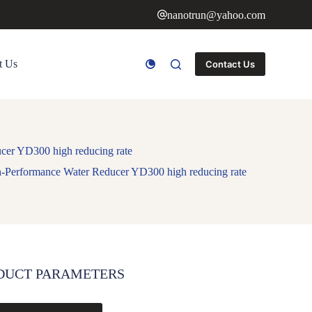
nanotrun@yahoo.com
t Us
Contact Us
ucer YD300 high reducing rate
gh-Performance Water Reducer YD300 high reducing rate
DUCT PARAMETERS