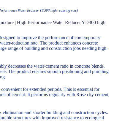
h-Performance Water Reducer YD300 high reducing rate)
 Admixture | High-Performance Water Reducer YD300 high
 designed to improve the performance of contemporary
 water-reduction rate. The product enhances concrete
large range of building and construction jobs needing high-
ly decreases the water-cement ratio in concrete blends.
rete. The product ensures smooth positioning and pumping
ing.
convenient for extended periods. This is essential for
ds of cement. It performs regularly with Rose city cement,
 elimination and shorter building and construction cycles.
urable structures with improved resistance to ecological