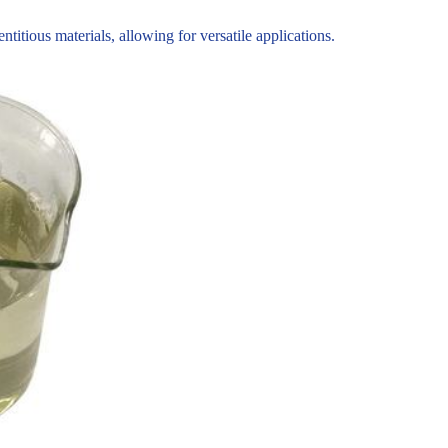
tious materials, allowing for versatile applications.