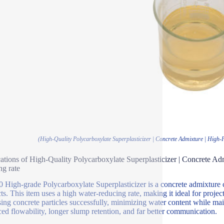
(High-Quality Polycarboxylate Superplasticizer | Concrete Admixture | Hig
ations of High-Quality Polycarboxylate Superplasticizer | Concrete 
ng rate
High-grade Polycarboxylate Superplasticizer is a concrete admixture 
ts. This item uses a high water-reducing rate, making it ideal for project
sing concrete particles successfully, minimizing water content while ma
ed flowability, longer slump retention, and far better communication.