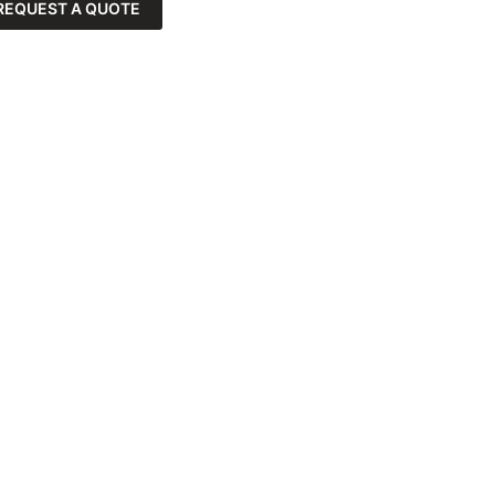
REQUEST A QUOTE