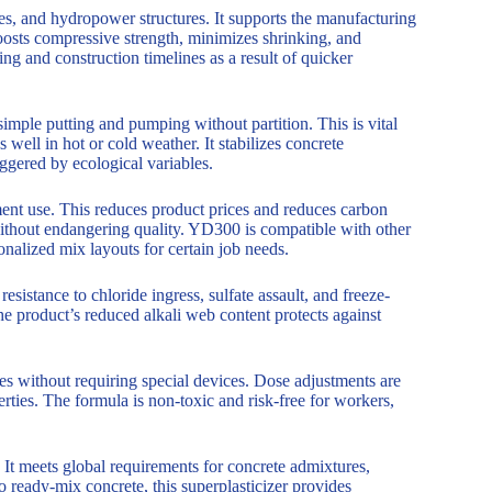
ges, and hydropower structures. It supports the manufacturing
osts compressive strength, minimizes shrinking, and
ing and construction timelines as a result of quicker
simple putting and pumping without partition. This is vital
ell in hot or cold weather. It stabilizes concrete
ggered by ecological variables.
ment use. This reduces product prices and reduces carbon
without endangering quality. YD300 is compatible with other
sonalized mix layouts for certain job needs.
sistance to chloride ingress, sulfate assault, and freeze-
he product’s reduced alkali web content protects against
ses without requiring special devices. Dose adjustments are
erties. The formula is non-toxic and risk-free for workers,
It meets global requirements for concrete admixtures,
o ready-mix concrete, this superplasticizer provides