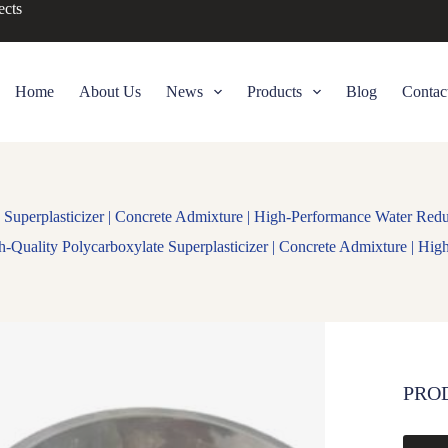
ects
Home
About Us
News
Products
Blog
Contac
 Superplasticizer | Concrete Admixture | High-Performance Water Red
h-Quality Polycarboxylate Superplasticizer | Concrete Admixture | Hi
PRO