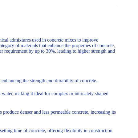
mical admixtures used in concrete mixes to improve
ategory of materials that enhance the properties of concrete,
er requirement by up to 30%, leading to higher strength and
enhancing the strength and durability of concrete.
 water, making it ideal for complex or intricately shaped
s produce denser and less permeable concrete, increasing its
tting time of concrete, offering flexibility in construction