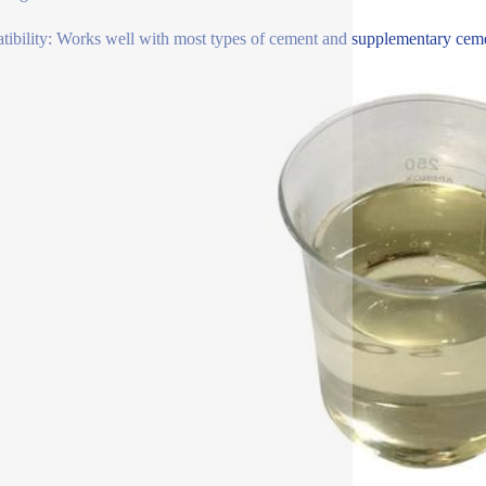
ibility: Works well with most types of cement and supplementary cementi