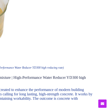
h-Performance Water Reducer YD300 high reducing rate)
Admixture | High-Performance Water Reducer YD300 high
created to enhance the performance of modern building
s calling for long lasting, high-strength concrete. It works by
intaining workability. The outcome is concrete with