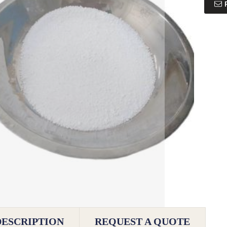
DESCRIPTION
REQUEST A QUOTE