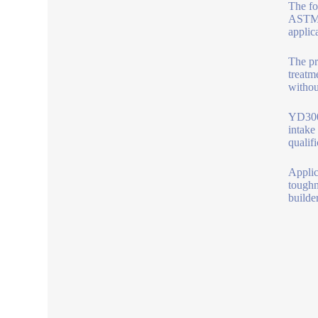
The fo
ASTM C
applic
The pr
treatm
without
YD300 
intake
qualif
Applica
toughn
builde