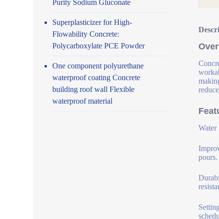
Purity Sodium Gluconate
Superplasticizer for High-
Descr
Flowability Concrete:
Polycarboxylate PCE Powder
Over
Concre
One component polyurethane
workab
waterproof coating Concrete
making
building roof wall Flexible
reduce
waterproof material
Feat
Water 
Improv
pours.
Durabi
resist
Settin
schedu