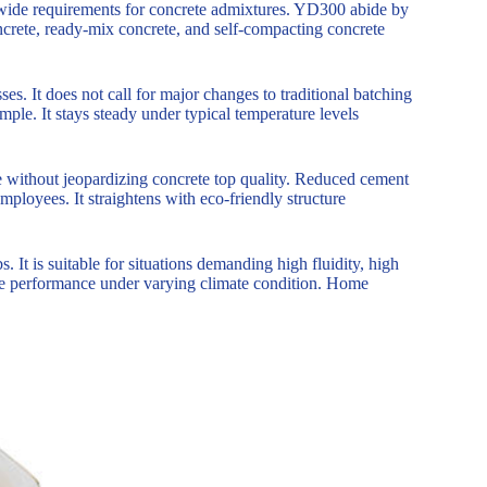
ldwide requirements for concrete admixtures. YD300 abide by
crete, ready-mix concrete, and self-compacting concrete
es. It does not call for major changes to traditional batching
mple. It stays steady under typical temperature levels
e without jeopardizing concrete top quality. Reduced cement
mployees. It straightens with eco-friendly structure
s. It is suitable for situations demanding high fluidity, high
le performance under varying climate condition. Home