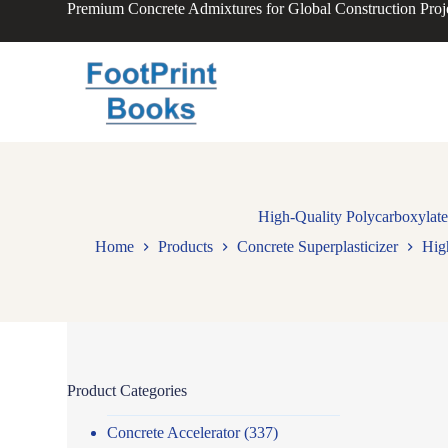
Premium Concrete Admixtures for Global Construction Proj
S
k
i
p
t
o
c
o
n
t
e
n
High-Quality Polycarboxylate
t
Home
Products
Concrete Superplasticizer
Hig
Product Categories
Concrete Accelerator
(337)