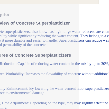
iption
view of Concrete Superplasticizer
te superplasticizers, also known as high-range water reducers, are che
ility while significantly reducing the water content. They belong to a c
 it more durable and easier to handle. Superplasticizers can reduce wat
d permeability of the concrete.
ures of Concrete Superplasticizers
Reduction: Capable of reducing water content in the mix by up to 30%, 
ed Workability: Increases the flowability of concrete without additional
lity Enhancement: By lowering the water-cement ratio, superplasticizer
ance to environmental damage.
g Time Adjustment: Depending on the type, they may slightly affect the se
ling.