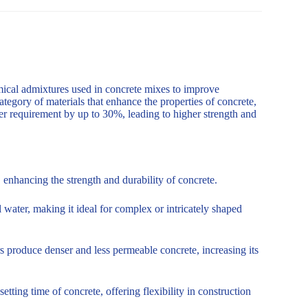
mical admixtures used in concrete mixes to improve
ategory of materials that enhance the properties of concrete,
er requirement by up to 30%, leading to higher strength and
enhancing the strength and durability of concrete.
 water, making it ideal for complex or intricately shaped
s produce denser and less permeable concrete, increasing its
tting time of concrete, offering flexibility in construction