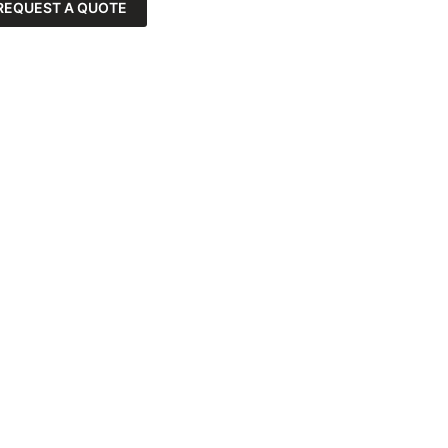
REQUEST A QUOTE