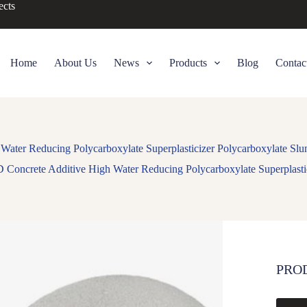
ects
Home
About Us
News
Products
Blog
Contac
ater Reducing Polycarboxylate Superplasticizer Polycarboxylate Slu
Concrete Additive High Water Reducing Polycarboxylate Superplastic
PRO