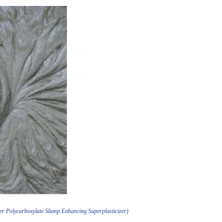
er Polycarboxylate Slump Enhancing Superplasticizer)