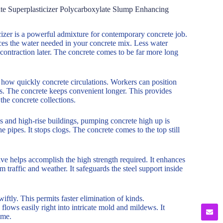
e Superplasticizer Polycarboxylate Slump Enhancing
er is a powerful admixture for contemporary concrete job.
uces the water needed in your concrete mix. Less water
d contraction later. The concrete comes to be far more long
 how quickly concrete circulations. Workers can position
as. The concrete keeps convenient longer. This provides
the concrete collections.
gs and high-rise buildings, pumping concrete high up is
he pipes. It stops clogs. The concrete comes to the top still
ve helps accomplish the high strength required. It enhances
 traffic and weather. It safeguards the steel support inside
wiftly. This permits faster elimination of kinds.
flows easily right into intricate mold and mildews. It
ime.