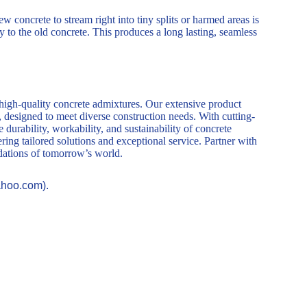
 concrete to stream right into tiny splits or harmed areas is
ly to the old concrete. This produces a long lasting, seamless
 high-quality concrete admixtures. Our extensive product
, designed to meet diverse construction needs. With cutting-
durability, workability, and sustainability of concrete
ring tailored solutions and exceptional service. Partner with
ndations of tomorrow’s world.
ahoo.com).