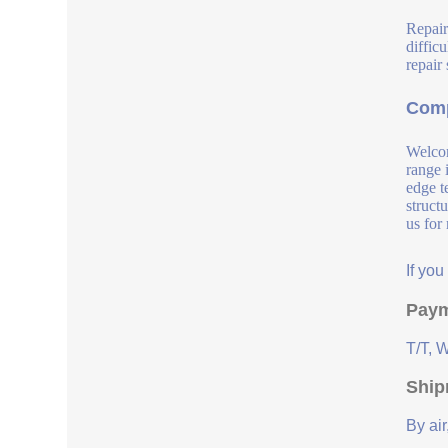
Repair
diffic
repair
Comp
Welcom
range 
edge t
struct
us for
If yo
Paym
T/T, 
Ship
By air