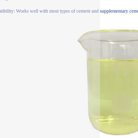
ibility: Works well with most types of cement and supplementary cementi