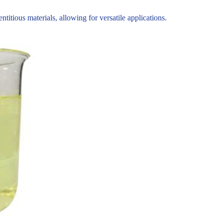
tious materials, allowing for versatile applications.