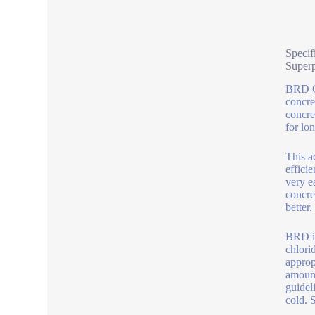
Specif
Superp
BRD Co
concre
concre
for lo
This a
effici
very e
concre
better.
BRD is
chlori
approp
amount
guidel
cold. 