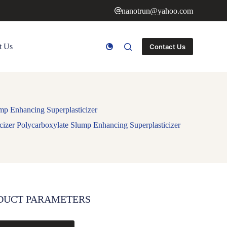
nanotrun@yahoo.com
t Us
Contact Us
mp Enhancing Superplasticizer
izer Polycarboxylate Slump Enhancing Superplasticizer
DUCT PARAMETERS