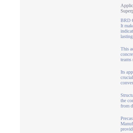
Applic
Superp
BRD Co
It mak
indica
lasting
This a
concre
teams 
Its ap
crucial
conven
Struct
the co
from de
Precast
Manufa
provid