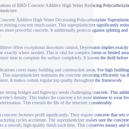
ations of BRD Concrete Additive High Water Reducing Polycarboxylat
lasticizer
ncrete Additive High Water Decreasing Polycarboxylate Superplasticiz
es mixing concrete much easier. This superplasticizer significantly red
tes more powerful concrete. It additionally protects against splitting an
.
dditive offers exceptional downturn control. Depression implies exactly
te exactly where needed. This is vital for complex forms or limited are
more time to complete the surface completely. It lowers the thrill before 
plications cover many building and construction areas. For high buildin
. This superplasticizer maintains the concrete streaming efficiently via t
ient. It makes certain regular top quality throughout the framework.
ure strong bridges and highways needs challenging concrete. This additi
ncrete’s density. This makes the concrete a lot more immune to wear from
terioration. This extends the life of the structure considerably.
 concrete factories profit significantly. They require concrete that sets s
cturing cycles accelerate. The superplasticizer makes sure the concrete 
es a smooth, high-quality finish each time. This conserves money and t