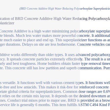
(BRD Concrete Additive High Water Reducing Polycarboxylate Superplasticiz
ication of BRD Concrete Additive High Water Reducing Polycarboxyla
lasticizer
ncrete Additive is a high water minimizing polycarboxylate superplasti
te blends. Much less water makes more powerful concrete. It additional
te much easier to place and end up. This superplasticizer functions as a
nger durations. Delays on site are less bothersome. Concrete vehicles ca
dditive works differently than older types. It uses advanced polycarbox
ency. It spreads concrete particles extremely effectively. The result is a
arly and best toughness. Home builders obtain faster type removal ti
te. This concrete still has low partition and superb communication. Pu
 versatile. It functions well with various cement types. It functions well 
de-free and low antacids. This makes it risk-free for reinforced concrete s
riate global criteria for superplasticizers. Common dose ranges are 0.6
 relies on the certain mix layout. It depends on the desired downturn a
ines. Conduct trial mixes prior to major use. BRD is provided as a brown
Service life is generally 6 months. This item fulfills ASTM C494 Kin