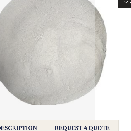
DESCRIPTION
REQUEST A QUOTE