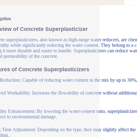
iption
view of Concrete Superplasticizer
te superplasticizers, also known as high-range water reducers, are che
ility while significantly reducing the water content. They belong to a c
 it more durable and easier to handle. Superplasticizers can reduce wat
d permeability of the concrete.
ures of Concrete Superplasticizers
Reduction: Capable of reducing water content in the mix by up to 30%, 
ed Workability: Increases the flowability of concrete without additional
lity Enhancement: By lowering the water-cement ratio, superplasticizer
ance to environmental damage.
g Time Adjustment: Depending on the type, they may slightly affect the se
ling.