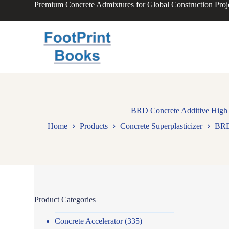
Premium Concrete Admixtures for Global Construction Proj
S
k
i
p
t
o
c
o
n
t
e
n
BRD Concrete Additive High W
t
Home
Products
Concrete Superplasticizer
BRD 
Product Categories
Concrete Accelerator
(335)