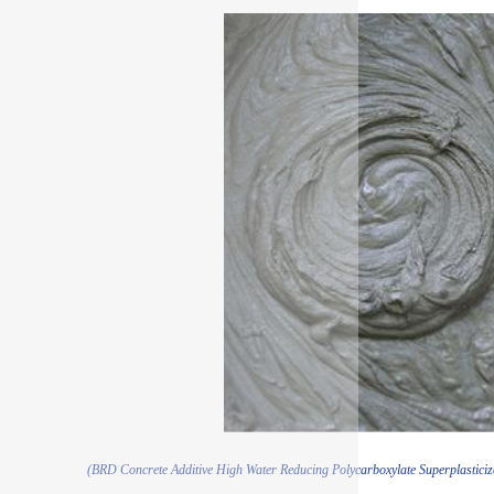
(BRD Concrete Additive High Water Reducing Polycarboxylate Superplasticiz