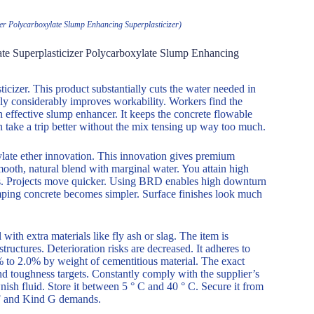
er Polycarboxylate Slump Enhancing Superplasticizer)
te Superplasticizer Polycarboxylate Slump Enhancing
cizer. This product substantially cuts the water needed in
ly considerably improves workability. Workers find the
n effective slump enhancer. It keeps the concrete flowable
n take a trip better without the mix tensing up way too much.
ylate ether innovation. This innovation gives premium
 smooth, natural blend with marginal water. You attain high
mes. Projects move quicker. Using BRD enables high downturn
mping concrete becomes simpler. Surface finishes look much
with extra materials like fly ash or slag. The item is
tructures. Deterioration risks are decreased. It adheres to
% to 2.0% by weight of cementitious material. The exact
nd toughness targets. Constantly comply with the supplier’s
ish fluid. Store it between 5 ° C and 40 ° C. Secure it from
d F and Kind G demands.