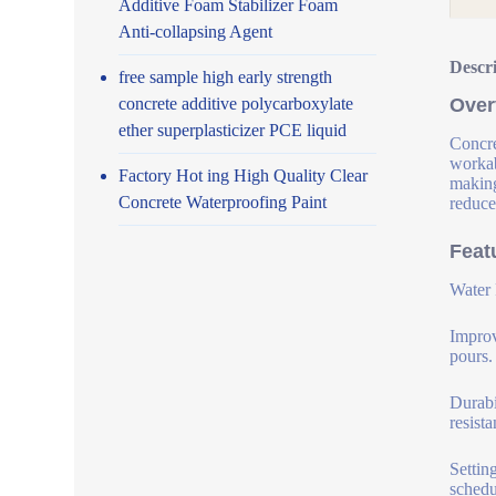
Additive Foam Stabilizer Foam
Anti-collapsing Agent
Descr
free sample high early strength
concrete additive polycarboxylate
Over
ether superplasticizer PCE liquid
Concre
workab
Factory Hot ing High Quality Clear
making
Concrete Waterproofing Paint
reduce
Feat
Water 
Improv
pours.
Durabi
resist
Settin
schedu