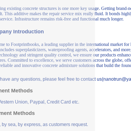
ing existing concrete structures is one more key usage. Getting brand-new
ult. This additive makes the repair service mix really fluid. It bonds high
 service. Infrastructure remains risk-free and functional much longer.
any Introduction
e to Footprintbooks, a leading supplier in the international market for
includes superplasticizers, waterproofing agents, accelerators, and more
echnology and stringent quality control, we ensure our products enhance 
ures. Committed to excellence, we serve customers across the globe, offe
 reliable and innovative concrete admixture solutions that build the fou
u have any questions, please feel free to contact us(nanotrun@y
ent Methods
Western Union, Paypal, Credit Card etc.
ment Methods
, by sea, by express, as customers request.