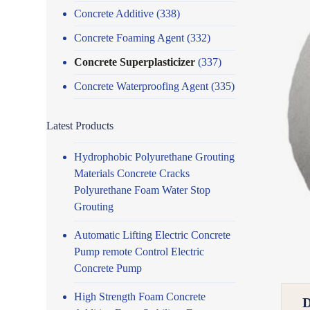
Concrete Additive
(338)
Concrete Foaming Agent
(332)
Concrete Superplasticizer
(337)
Concrete Waterproofing Agent
(335)
Latest Products
Hydrophobic Polyurethane Grouting
Materials Concrete Cracks
Polyurethane Foam Water Stop
Grouting
Automatic Lifting Electric Concrete
Pump remote Control Electric
Concrete Pump
High Strength Foam Concrete