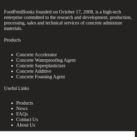
FootPrintBooks founded on October 17, 2008, is a high-tech
enterprise committed to the research and development, production,
processing, sales and technical services of concrete admixture
materials.
Products
Concrete Accelerator
Concrete Waterproofing Agent
Concrete Superplasticizer
Concrete Additive
Concrete Foaming Agent
Useful Links
Products
News
FAQs
Contact Us
About Us
Contact Us