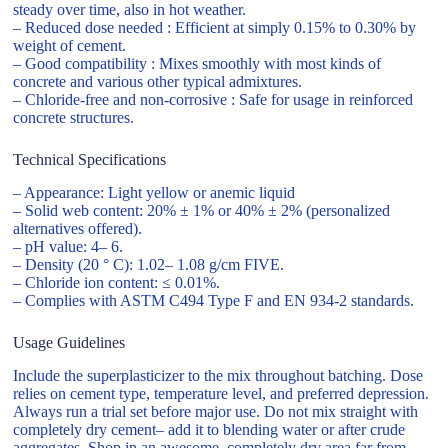
steady over time, also in hot weather.
– Reduced dose needed : Efficient at simply 0.15% to 0.30% by
weight of cement.
– Good compatibility : Mixes smoothly with most kinds of
concrete and various other typical admixtures.
– Chloride-free and non-corrosive : Safe for usage in reinforced
concrete structures.
Technical Specifications
– Appearance: Light yellow or anemic liquid
– Solid web content: 20% ± 1% or 40% ± 2% (personalized
alternatives offered).
– pH value: 4– 6.
– Density (20 ° C): 1.02– 1.08 g/cm FIVE.
– Chloride ion content: ≤ 0.01%.
– Complies with ASTM C494 Type F and EN 934-2 standards.
Usage Guidelines
Include the superplasticizer to the mix throughout batching. Dose
relies on cement type, temperature level, and preferred depression.
Always run a trial set before major use. Do not mix straight with
completely dry cement– add it to blending water or after crude
aggregates. Shop in an awesome, completely dry area far from