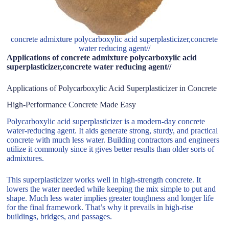
concrete admixture polycarboxylic acid superplasticizer,concrete
water reducing agent//
Applications of concrete admixture polycarboxylic acid
superplasticizer,concrete water reducing agent//
Applications of Polycarboxylic Acid Superplasticizer in Concrete
High-Performance Concrete Made Easy
Polycarboxylic acid superplasticizer is a modern-day concrete
water-reducing agent. It aids generate strong, sturdy, and practical
concrete with much less water. Building contractors and engineers
utilize it commonly since it gives better results than older sorts of
admixtures.
This superplasticizer works well in high-strength concrete. It
lowers the water needed while keeping the mix simple to put and
shape. Much less water implies greater toughness and longer life
for the final framework. That’s why it prevails in high-rise
buildings, bridges, and passages.