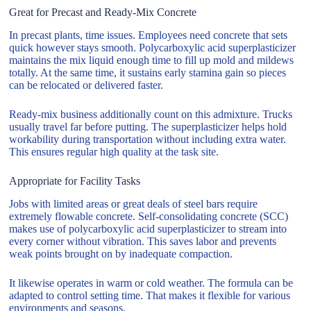
Great for Precast and Ready-Mix Concrete
In precast plants, time issues. Employees need concrete that sets
quick however stays smooth. Polycarboxylic acid superplasticizer
maintains the mix liquid enough time to fill up mold and mildews
totally. At the same time, it sustains early stamina gain so pieces
can be relocated or delivered faster.
Ready-mix business additionally count on this admixture. Trucks
usually travel far before putting. The superplasticizer helps hold
workability during transportation without including extra water.
This ensures regular high quality at the task site.
Appropriate for Facility Tasks
Jobs with limited areas or great deals of steel bars require
extremely flowable concrete. Self-consolidating concrete (SCC)
makes use of polycarboxylic acid superplasticizer to stream into
every corner without vibration. This saves labor and prevents
weak points brought on by inadequate compaction.
It likewise operates in warm or cold weather. The formula can be
adapted to control setting time. That makes it flexible for various
environments and seasons.