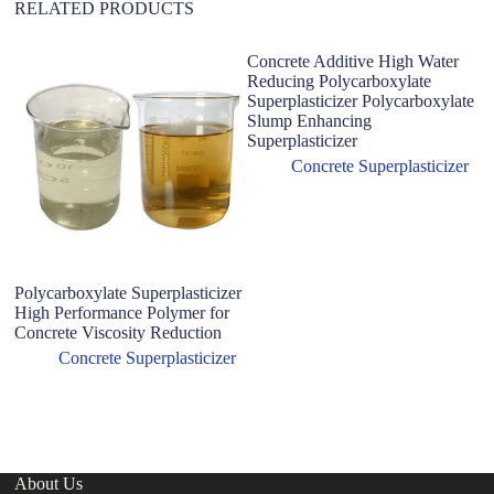
RELATED PRODUCTS
Concrete Additive High Water
Reducing Polycarboxylate
Superplasticizer Polycarboxylate
Slump Enhancing
Superplasticizer
Concrete Superplasticizer
Polycarboxylate Superplasticizer
F
High Performance Polymer for
Su
Concrete Viscosity Reduction
H
A
Concrete Superplasticizer
About Us