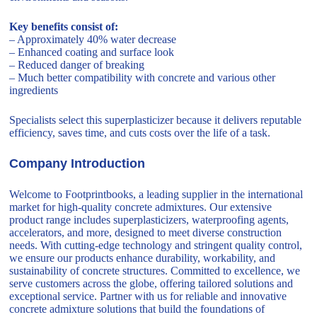
Key benefits consist of:
– Approximately 40% water decrease
– Enhanced coating and surface look
– Reduced danger of breaking
– Much better compatibility with concrete and various other
ingredients
Specialists select this superplasticizer because it delivers reputable
efficiency, saves time, and cuts costs over the life of a task.
Company Introduction
Welcome to Footprintbooks, a leading supplier in the international
market for high-quality concrete admixtures. Our extensive
product range includes superplasticizers, waterproofing agents,
accelerators, and more, designed to meet diverse construction
needs. With cutting-edge technology and stringent quality control,
we ensure our products enhance durability, workability, and
sustainability of concrete structures. Committed to excellence, we
serve customers across the globe, offering tailored solutions and
exceptional service. Partner with us for reliable and innovative
concrete admixture solutions that build the foundations of