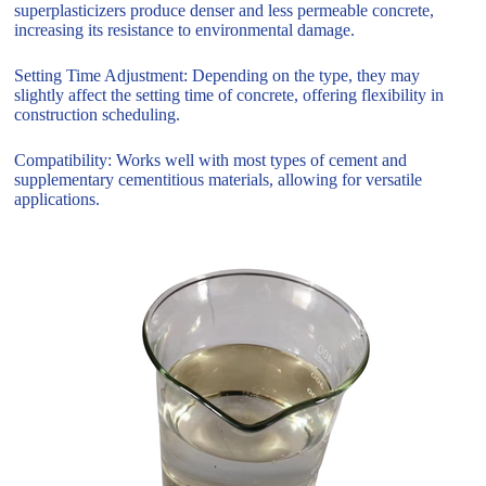
superplasticizers produce denser and less permeable concrete,
increasing its resistance to environmental damage.
Setting Time Adjustment: Depending on the type, they may
slightly affect the setting time of concrete, offering flexibility in
construction scheduling.
Compatibility: Works well with most types of cement and
supplementary cementitious materials, allowing for versatile
applications.