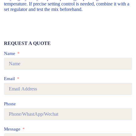
temperature. If precise setting control is needed, combine it with a
set regulator and test the mix beforehand.
REQUEST A QUOTE
Name
Email
Phone
Message