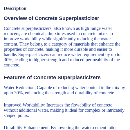
Description
Overview of Concrete Superplasticizer
Concrete superplasticizers, also known as high-range water
reducers, are chemical admixtures used in concrete mixes to
improve workability while significantly reducing the water
content. They belong to a category of materials that enhance the
properties of concrete, making it more durable and easier to
handle. Superplasticizers can reduce water requirement by up to
30%, leading to higher strength and reduced permeability of the
concrete.
Features of Concrete Superplasticizers
Water Reduction: Capable of reducing water content in the mix by
up to 30%, enhancing the strength and durability of concrete.
Improved Workability: Increases the flowability of concrete
without additional water, making it ideal for complex or intricately
shaped pours.
Durability Enhancement: By lowering the water-cement ratio,