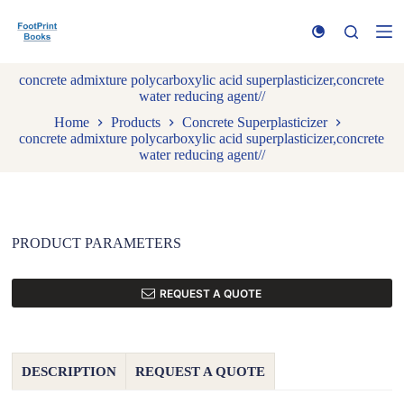
S
k
i
p
concrete admixture polycarboxylic acid superplasticizer,concrete
t
water reducing agent//
o
c
Home
Products
Concrete Superplasticizer
o
concrete admixture polycarboxylic acid superplasticizer,concrete
n
water reducing agent//
t
e
n
t
PRODUCT PARAMETERS
REQUEST A QUOTE
DESCRIPTION
REQUEST A QUOTE