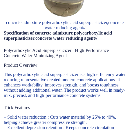
concrete admixture polycarboxylic acid superplasticizer,concrete
water reducing agent//
Specification of concrete admixture polycarboxylic acid
superplasticizer,concrete water reducing agent//
Polycarboxylic Acid Superplasticizer– High-Performance
Concrete Water Minimizing Agent
Product Overview
This polycarboxylic acid superplasticizer is a high-efficiency water
reducing representative created modern concrete applications. It
enhances workability, improves strength, and boosts toughness
without adding additional water. The product works well in ready-
mix, precast, and high-performance concrete systems.
Trick Features
– Solid water reduction : Cuts water material by 25% to 40%,
helping achieve greater compressive strength.
– Excellent depression retention : Keeps concrete circulation