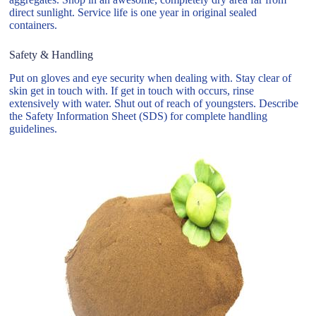
direct sunlight. Service life is one year in original sealed
containers.
Safety & Handling
Put on gloves and eye security when dealing with. Stay clear of
skin get in touch with. If get in touch with occurs, rinse
extensively with water. Shut out of reach of youngsters. Describe
the Safety Information Sheet (SDS) for complete handling
guidelines.