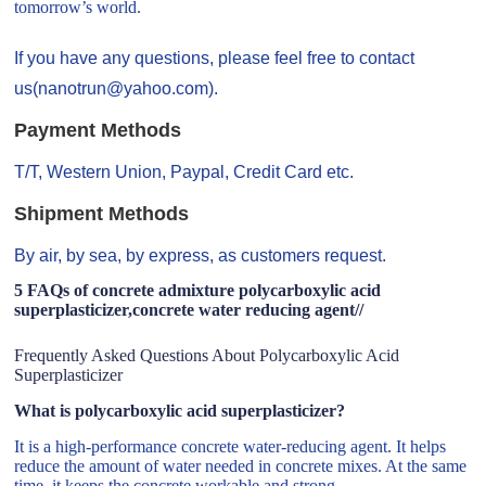
tomorrow’s world.
If you have any questions, please feel free to contact
us(nanotrun@yahoo.com).
Payment Methods
T/T, Western Union, Paypal, Credit Card etc.
Shipment Methods
By air, by sea, by express, as customers request.
5 FAQs of concrete admixture polycarboxylic acid
superplasticizer,concrete water reducing agent//
Frequently Asked Questions About Polycarboxylic Acid
Superplasticizer
What is polycarboxylic acid superplasticizer?
It is a high-performance concrete water-reducing agent. It helps
reduce the amount of water needed in concrete mixes. At the same
time, it keeps the concrete workable and strong.