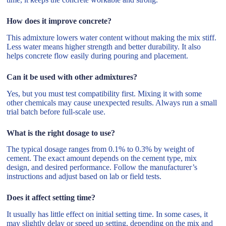
How does it improve concrete?
This admixture lowers water content without making the mix stiff.
Less water means higher strength and better durability. It also
helps concrete flow easily during pouring and placement.
Can it be used with other admixtures?
Yes, but you must test compatibility first. Mixing it with some
other chemicals may cause unexpected results. Always run a small
trial batch before full-scale use.
What is the right dosage to use?
The typical dosage ranges from 0.1% to 0.3% by weight of
cement. The exact amount depends on the cement type, mix
design, and desired performance. Follow the manufacturer’s
instructions and adjust based on lab or field tests.
Does it affect setting time?
It usually has little effect on initial setting time. In some cases, it
may slightly delay or speed up setting, depending on the mix and