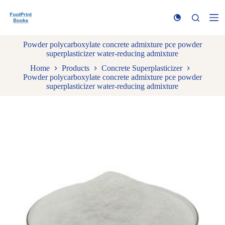
S
k
i
p
Powder polycarboxylate concrete admixture pce powder
t
superplasticizer water-reducing admixture
o
c
Home
Products
Concrete Superplasticizer
o
Powder polycarboxylate concrete admixture pce powder
n
superplasticizer water-reducing admixture
t
e
n
t