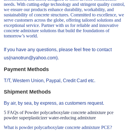
needs. With cutting-edge technology and stringent quality control,
we ensure our products enhance durability, workability, and
sustainability of concrete structures. Committed to excellence, we
serve customers across the globe, offering tailored solutions and
exceptional service. Partner with us for reliable and innovative
concrete admixture solutions that build the foundations of
tomorrow’s world.
If you have any questions, please feel free to contact
us(nanotrun@yahoo.com).
Payment Methods
T/T, Western Union, Paypal, Credit Card etc.
Shipment Methods
By air, by sea, by express, as customers request.
5 FAQs of Powder polycarboxylate concrete admixture pce
powder superplasticizer water-reducing admixture
What is powder polycarboxylate concrete admixture PCE?