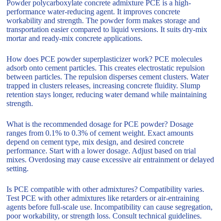
Powder polycarboxylate concrete admixture PCE is a high-
performance water-reducing agent. It improves concrete
workability and strength. The powder form makes storage and
transportation easier compared to liquid versions. It suits dry-mix
mortar and ready-mix concrete applications.
How does PCE powder superplasticizer work? PCE molecules
adsorb onto cement particles. This creates electrostatic repulsion
between particles. The repulsion disperses cement clusters. Water
trapped in clusters releases, increasing concrete fluidity. Slump
retention stays longer, reducing water demand while maintaining
strength.
What is the recommended dosage for PCE powder? Dosage
ranges from 0.1% to 0.3% of cement weight. Exact amounts
depend on cement type, mix design, and desired concrete
performance. Start with a lower dosage. Adjust based on trial
mixes. Overdosing may cause excessive air entrainment or delayed
setting.
Is PCE compatible with other admixtures? Compatibility varies.
Test PCE with other admixtures like retarders or air-entraining
agents before full-scale use. Incompatibility can cause segregation,
poor workability, or strength loss. Consult technical guidelines.