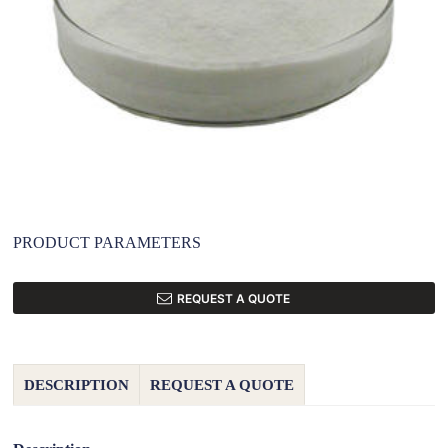
PRODUCT PARAMETERS
REQUEST A QUOTE
DESCRIPTION
REQUEST A QUOTE