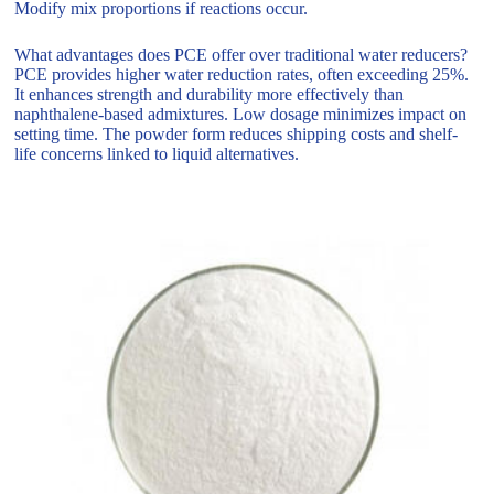
Modify mix proportions if reactions occur.
What advantages does PCE offer over traditional water reducers?
PCE provides higher water reduction rates, often exceeding 25%.
It enhances strength and durability more effectively than
naphthalene-based admixtures. Low dosage minimizes impact on
setting time. The powder form reduces shipping costs and shelf-
life concerns linked to liquid alternatives.