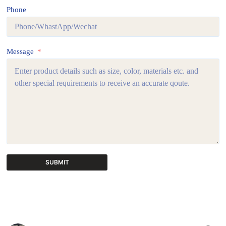
Phone
Message
SUBMIT
A
l
t
e
r