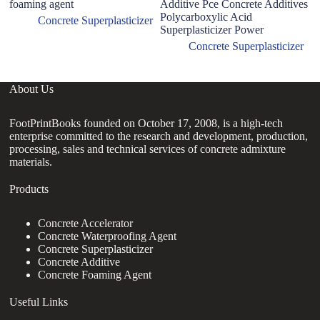
foaming agent
Additive Pce Concrete Additives
po
Polycarboxylic Acid
Concrete Superplasticizer
Superplasticizer Power
Concrete Superplasticizer
About Us
FootPrintBooks founded on October 17, 2008, is a high-tech
enterprise committed to the research and development, production,
processing, sales and technical services of concrete admixture
materials.
Products
Concrete Accelerator
Concrete Waterproofing Agent
Concrete Superplasticizer
Concrete Additive
Concrete Foaming Agent
Useful Links