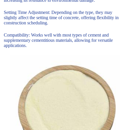
increasing its resistance to environmental damage.
Setting Time Adjustment: Depending on the type, they may
slightly affect the setting time of concrete, offering flexibility in
construction scheduling.
Compatibility: Works well with most types of cement and
supplementary cementitious materials, allowing for versatile
applications.