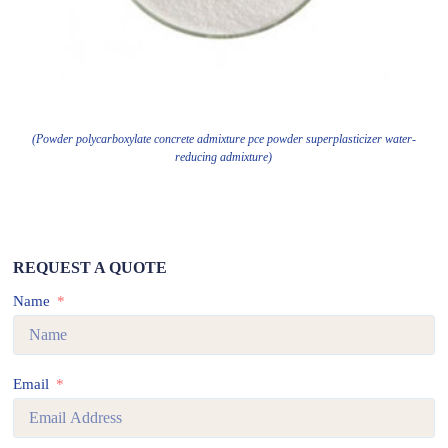
(Powder polycarboxylate concrete admixture pce powder superplasticizer water-
reducing admixture)
REQUEST A QUOTE
Name
Email