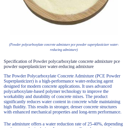
(Powder polycarboxylate concrete admixture pce powder superplasticizer water-
reducing admixture)
Specification of Powder polycarboxylate concrete admixture pce
powder superplasticizer water-reducing admixture
The Powder Polycarboxylate Concrete Admixture (PCE Powder
Superplasticizer) is a high-performance water-reducing agent
designed for modern concrete applications. It uses advanced
polycarboxylate-based polymer technology to improve the
workability and durability of concrete mixes. The product
significantly reduces water content in concrete while maintaining
high fluidity. This results in stronger, denser concrete structures
with enhanced mechanical properties and long-term performance.
The admixture offers a water reduction rate of 25-40%, depending