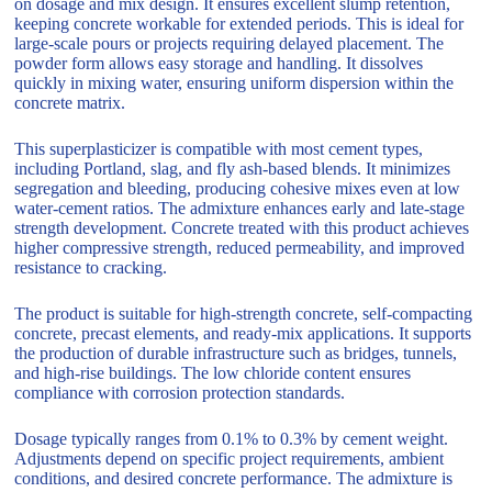
on dosage and mix design. It ensures excellent slump retention,
keeping concrete workable for extended periods. This is ideal for
large-scale pours or projects requiring delayed placement. The
powder form allows easy storage and handling. It dissolves
quickly in mixing water, ensuring uniform dispersion within the
concrete matrix.
This superplasticizer is compatible with most cement types,
including Portland, slag, and fly ash-based blends. It minimizes
segregation and bleeding, producing cohesive mixes even at low
water-cement ratios. The admixture enhances early and late-stage
strength development. Concrete treated with this product achieves
higher compressive strength, reduced permeability, and improved
resistance to cracking.
The product is suitable for high-strength concrete, self-compacting
concrete, precast elements, and ready-mix applications. It supports
the production of durable infrastructure such as bridges, tunnels,
and high-rise buildings. The low chloride content ensures
compliance with corrosion protection standards.
Dosage typically ranges from 0.1% to 0.3% by cement weight.
Adjustments depend on specific project requirements, ambient
conditions, and desired concrete performance. The admixture is