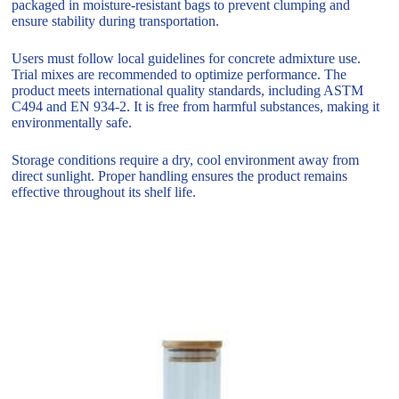
packaged in moisture-resistant bags to prevent clumping and
ensure stability during transportation.
Users must follow local guidelines for concrete admixture use.
Trial mixes are recommended to optimize performance. The
product meets international quality standards, including ASTM
C494 and EN 934-2. It is free from harmful substances, making it
environmentally safe.
Storage conditions require a dry, cool environment away from
direct sunlight. Proper handling ensures the product remains
effective throughout its shelf life.