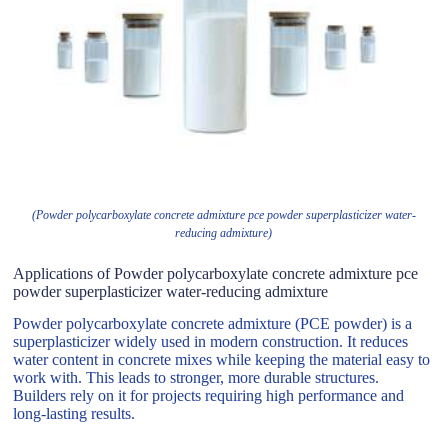
(Powder polycarboxylate concrete admixture pce powder superplasticizer water-
reducing admixture)
Applications of Powder polycarboxylate concrete admixture pce
powder superplasticizer water-reducing admixture
Powder polycarboxylate concrete admixture (PCE powder) is a
superplasticizer widely used in modern construction. It reduces
water content in concrete mixes while keeping the material easy to
work with. This leads to stronger, more durable structures.
Builders rely on it for projects requiring high performance and
long-lasting results.