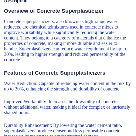
Description
Overview of Concrete Superplasticizer
Concrete superplasticizers, also known as high-range water
reducers, are chemical admixtures used in concrete mixes to
improve workability while significantly reducing the water
content. They belong to a category of materials that enhance the
properties of concrete, making it more durable and easier to
handle. Superplasticizers can reduce water requirement by up to
30%, leading to higher strength and reduced permeability of the
concrete.
Features of Concrete Superplasticizers
Water Reduction: Capable of reducing water content in the mix by
up to 30%, enhancing the strength and durability of concrete.
Improved Workability: Increases the flowability of concrete
without additional water, making it ideal for complex or intricately
shaped pours.
Durability Enhancement: By lowering the water-cement ratio,
superplasticizers produce denser and less permeable concrete,