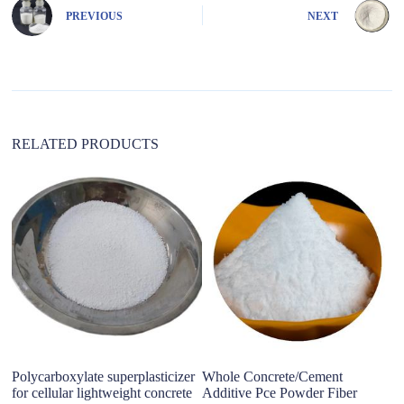
n
PREVIOUS
NEXT
a
t
i
v
e
:
RELATED PRODUCTS
Polycarboxylate superplasticizer
Whole Concrete/Cement
Po
for cellular lightweight concrete
Additive Pce Powder Fiber
m