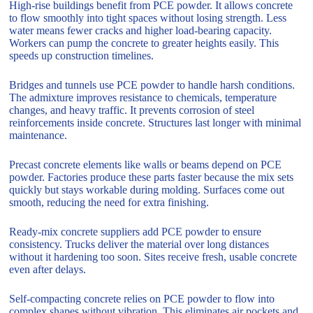
High-rise buildings benefit from PCE powder. It allows concrete
to flow smoothly into tight spaces without losing strength. Less
water means fewer cracks and higher load-bearing capacity.
Workers can pump the concrete to greater heights easily. This
speeds up construction timelines.
Bridges and tunnels use PCE powder to handle harsh conditions.
The admixture improves resistance to chemicals, temperature
changes, and heavy traffic. It prevents corrosion of steel
reinforcements inside concrete. Structures last longer with minimal
maintenance.
Precast concrete elements like walls or beams depend on PCE
powder. Factories produce these parts faster because the mix sets
quickly but stays workable during molding. Surfaces come out
smooth, reducing the need for extra finishing.
Ready-mix concrete suppliers add PCE powder to ensure
consistency. Trucks deliver the material over long distances
without it hardening too soon. Sites receive fresh, usable concrete
even after delays.
Self-compacting concrete relies on PCE powder to flow into
complex shapes without vibration. This eliminates air pockets and