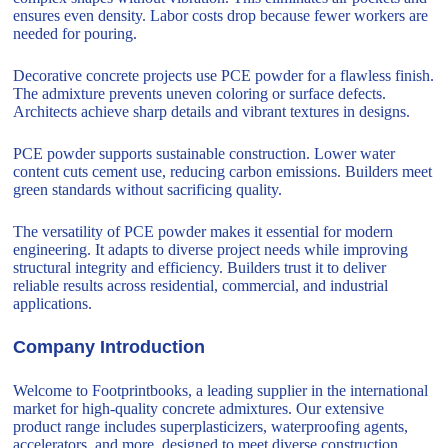
ensures even density. Labor costs drop because fewer workers are
needed for pouring.
Decorative concrete projects use PCE powder for a flawless finish.
The admixture prevents uneven coloring or surface defects.
Architects achieve sharp details and vibrant textures in designs.
PCE powder supports sustainable construction. Lower water
content cuts cement use, reducing carbon emissions. Builders meet
green standards without sacrificing quality.
The versatility of PCE powder makes it essential for modern
engineering. It adapts to diverse project needs while improving
structural integrity and efficiency. Builders trust it to deliver
reliable results across residential, commercial, and industrial
applications.
Company Introduction
Welcome to Footprintbooks, a leading supplier in the international
market for high-quality concrete admixtures. Our extensive
product range includes superplasticizers, waterproofing agents,
accelerators, and more, designed to meet diverse construction