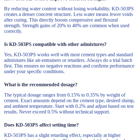
By reducing water content without losing workability, KD-503PS
creates a denser concrete structure. Less water means fewer voids
after curing. This directly boosts compressive and flexural
strength. Strength gains of 20% to 40% are common when used
correctly.
Is KD-503PS compatible with other admixtures?
Yes, KD-503PS works well with most cement types and standard
admixtures like air-entrainers or retarders. Always do a trial batch
first. This ensures no negative reactions and confirms performance
under your specific conditions.
What is the recommended dosage?
The typical dosage ranges from 0.15% to 0.35% by weight of
cement. Exact amounts depend on the cement type, desired slump,
and ambient temperature. Start with 0.2% and adjust based on test
results. Never exceed 0.5% without technical support.
Does KD-503PS affect setting time?
KD-503PS has a slight retarding effect, especially at higher