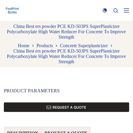
S
k
i
p
China Best ers powder PCE KD-503PS SuperPlasticizer
t
Polycarboxylate High Water Reducer For Concrete To Improve
o
Strength
c
o
Home
Products
Concrete Superplasticizer
n
China Best ers powder PCE KD-503PS SuperPlasticizer
t
Polycarboxylate High Water Reducer For Concrete To Improve
e
Strength
n
t
PRODUCT PARAMETERS
REQUEST A QUOTE