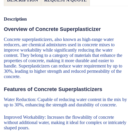
DESCRIPTION
REQUEST A QUOTE
Description
Overview of Concrete Superplasticizer
Concrete superplasticizers, also known as high-range water
reducers, are chemical admixtures used in concrete mixes to
improve workability while significantly reducing the water
content. They belong to a category of materials that enhance the
properties of concrete, making it more durable and easier to
handle. Superplasticizers can reduce water requirement by up to
30%, leading to higher strength and reduced permeability of the
concrete.
Features of Concrete Superplasticizers
Water Reduction: Capable of reducing water content in the mix by
up to 30%, enhancing the strength and durability of concrete.
Improved Workability: Increases the flowability of concrete
without additional water, making it ideal for complex or intricately
shaped pours.