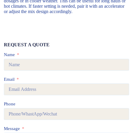
dosages or in cooler weather. This can be useful for long hauls or
hot climates. If faster setting is needed, pair it with an accelerator
or adjust the mix design accordingly.
REQUEST A QUOTE
Name
Email
Phone
Message