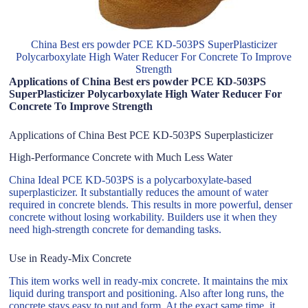
China Best ers powder PCE KD-503PS SuperPlasticizer
Polycarboxylate High Water Reducer For Concrete To Improve
Strength
Applications of China Best ers powder PCE KD-503PS
SuperPlasticizer Polycarboxylate High Water Reducer For
Concrete To Improve Strength
Applications of China Best PCE KD-503PS Superplasticizer
High-Performance Concrete with Much Less Water
China Ideal PCE KD-503PS is a polycarboxylate-based
superplasticizer. It substantially reduces the amount of water
required in concrete blends. This results in more powerful, denser
concrete without losing workability. Builders use it when they
need high-strength concrete for demanding tasks.
Use in Ready-Mix Concrete
This item works well in ready-mix concrete. It maintains the mix
liquid during transport and positioning. Also after long runs, the
concrete stays easy to put and form. At the exact same time, it