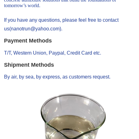
tomorrow’s world.
If you have any questions, please feel free to contact
us(nanotrun@yahoo.com).
Payment Methods
T/T, Western Union, Paypal, Credit Card etc.
Shipment Methods
By air, by sea, by express, as customers request.