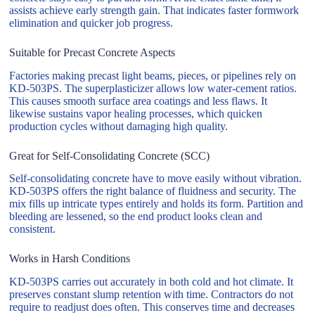
assists achieve early strength gain. That indicates faster formwork
elimination and quicker job progress.
Suitable for Precast Concrete Aspects
Factories making precast light beams, pieces, or pipelines rely on
KD-503PS. The superplasticizer allows low water-cement ratios.
This causes smooth surface area coatings and less flaws. It
likewise sustains vapor healing processes, which quicken
production cycles without damaging high quality.
Great for Self-Consolidating Concrete (SCC)
Self-consolidating concrete have to move easily without vibration.
KD-503PS offers the right balance of fluidness and security. The
mix fills up intricate types entirely and holds its form. Partition and
bleeding are lessened, so the end product looks clean and
consistent.
Works in Harsh Conditions
KD-503PS carries out accurately in both cold and hot climate. It
preserves constant slump retention with time. Contractors do not
require to readjust does often. This conserves time and decreases