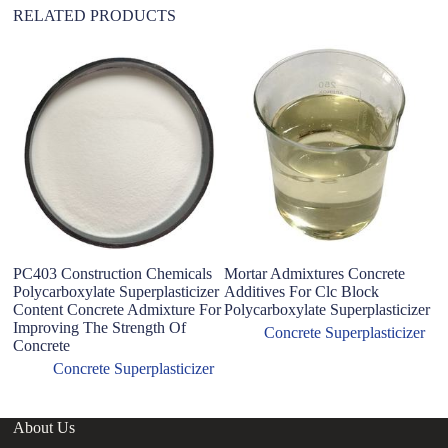
RELATED PRODUCTS
Ma
A
Fo
R
PC403 Construction Chemicals
Mortar Admixtures Concrete
Polycarboxylate Superplasticizer
Additives For Clc Block
Content Concrete Admixture For
Polycarboxylate Superplasticizer
Improving The Strength Of
Concrete Superplasticizer
Concrete
Concrete Superplasticizer
About Us