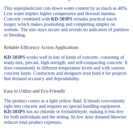
This superplasticizer cuts down water content by as much as 40%.
Less water implies higher compressive and flexural stamina.
Concrete combined with
KD-503PS
remains practical much
longer, which makes positioning and completing simpler on
website. The mix stays secure and reveals no indicators of partition
or bleeding.
Reliable Efficiency Across Applications
KD-503PS
works well in lots of kinds of concrete, consisting of
ready-mix, precast, high-strength, and self-compacting concrete. It
does consistently in different temperature levels and with various
concrete kinds. Contractors and designers trust fund it for projects
that demand accuracy and dependability.
Easy to Utilize and Eco-Friendly
The product comes as a light yellow fluid. It blends conveniently
right into concrete and requires no special handling equipment.
KD-503PS
has no chloride or formaldehyde, making it risk-free
for both individuals and the setting. Its low dose demand likewise
reduces total product expenses.