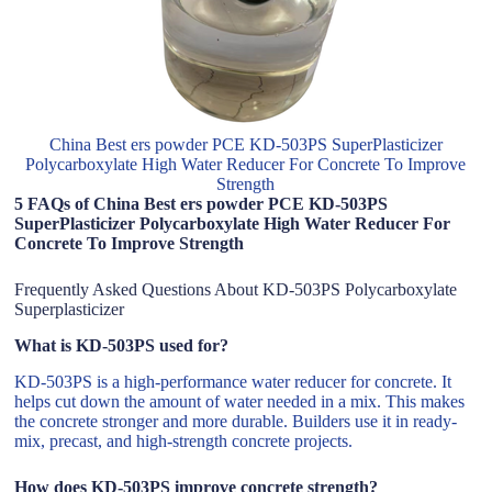
China Best ers powder PCE KD-503PS SuperPlasticizer
Polycarboxylate High Water Reducer For Concrete To Improve
Strength
5 FAQs of China Best ers powder PCE KD-503PS
SuperPlasticizer Polycarboxylate High Water Reducer For
Concrete To Improve Strength
Frequently Asked Questions About KD-503PS Polycarboxylate
Superplasticizer
What is KD-503PS used for?
KD-503PS is a high-performance water reducer for concrete. It
helps cut down the amount of water needed in a mix. This makes
the concrete stronger and more durable. Builders use it in ready-
mix, precast, and high-strength concrete projects.
How does KD-503PS improve concrete strength?