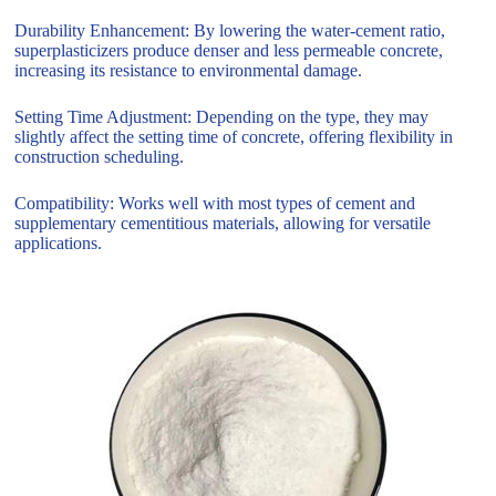
Durability Enhancement: By lowering the water-cement ratio,
superplasticizers produce denser and less permeable concrete,
increasing its resistance to environmental damage.
Setting Time Adjustment: Depending on the type, they may
slightly affect the setting time of concrete, offering flexibility in
construction scheduling.
Compatibility: Works well with most types of cement and
supplementary cementitious materials, allowing for versatile
applications.