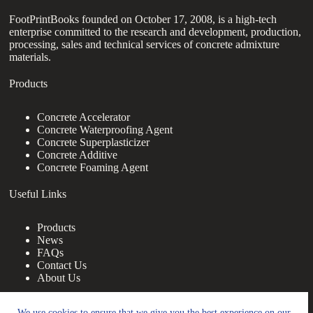
FootPrintBooks founded on October 17, 2008, is a high-tech
enterprise committed to the research and development, production,
processing, sales and technical services of concrete admixture
materials.
Products
Concrete Accelerator
Concrete Waterproofing Agent
Concrete Superplasticizer
Concrete Additive
Concrete Foaming Agent
Useful Links
Products
News
FAQs
Contact Us
About Us
Contact Us
We use cookies to ensure that we give you the best experience on our