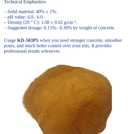
Technical Emphasizes
– Solid material: 40% ± 1%.
– pH value: 4.0– 6.0.
– Density (20 ° C): 1.08 ± 0.02 g/cm ³.
– Suggested dosage: 0.15%– 0.30% by weight of concrete.
Usage
KD-503PS
when you need stronger concrete, smoother
pours, and much better control over your mix. It provides
professional results whenever.