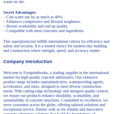
waste on site.
Secret Advantages:
– Cuts water use by as much as 40%.
– Enhances compressive and flexural toughness.
– Boosts workability and end up quality.
– Compatible with most concretes and ingredients.
This superplasticizer fulfills international criteria for efficiency and
safety and security. It is a trusted choice for modern-day building
and construction where strength, speed, and accuracy matter.
Company Introduction
Welcome to Footprintbooks, a leading supplier in the international
market for high-quality concrete admixtures. Our extensive
product range includes superplasticizers, waterproofing agents,
accelerators, and more, designed to meet diverse construction
needs. With cutting-edge technology and stringent quality control,
we ensure our products enhance durability, workability, and
sustainability of concrete structures. Committed to excellence, we
serve customers across the globe, offering tailored solutions and
exceptional service. Partner with us for reliable and innovative
concrete admixture solutions that build the foundations of