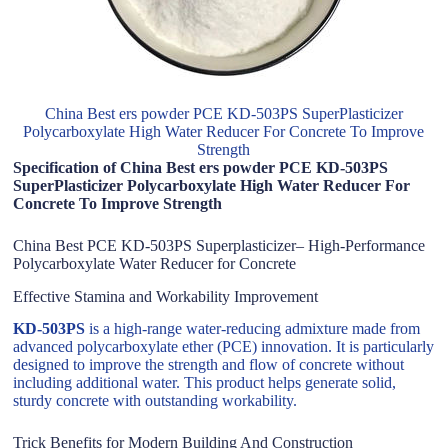
China Best ers powder PCE KD-503PS SuperPlasticizer
Polycarboxylate High Water Reducer For Concrete To Improve
Strength
Specification of China Best ers powder PCE KD-503PS
SuperPlasticizer Polycarboxylate High Water Reducer For
Concrete To Improve Strength
China Best PCE KD-503PS Superplasticizer– High-Performance
Polycarboxylate Water Reducer for Concrete
Effective Stamina and Workability Improvement
KD-503PS
is a high-range water-reducing admixture made from
advanced polycarboxylate ether (PCE) innovation. It is particularly
designed to improve the strength and flow of concrete without
including additional water. This product helps generate solid,
sturdy concrete with outstanding workability.
Trick Benefits for Modern Building And Construction