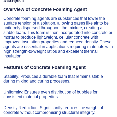
Description
Overview of Concrete Foaming Agent
Concrete foaming agents are substances that lower the
surface tension of a solution, allowing gases like air to be
uniformly dispersed throughout the mixture, creating a
stable foam. This foam is then incorporated into concrete or
mortar to produce lightweight, cellular concrete with
improved insulation properties and reduced density. These
agents are essential in applications requiring materials with
high strength-to-weight ratios and excellent thermal
insulation.
Features of Concrete Foaming Agent
Stability: Produces a durable foam that remains stable
during mixing and curing processes.
Uniformity: Ensures even distribution of bubbles for
consistent material properties.
Density Reduction: Significantly reduces the weight of
concrete without compromising structural integrity.