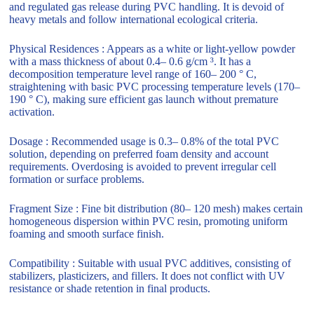
and regulated gas release during PVC handling. It is devoid of
heavy metals and follow international ecological criteria.
Physical Residences : Appears as a white or light-yellow powder
with a mass thickness of about 0.4– 0.6 g/cm ³. It has a
decomposition temperature level range of 160– 200 ° C,
straightening with basic PVC processing temperature levels (170–
190 ° C), making sure efficient gas launch without premature
activation.
Dosage : Recommended usage is 0.3– 0.8% of the total PVC
solution, depending on preferred foam density and account
requirements. Overdosing is avoided to prevent irregular cell
formation or surface problems.
Fragment Size : Fine bit distribution (80– 120 mesh) makes certain
homogeneous dispersion within PVC resin, promoting uniform
foaming and smooth surface finish.
Compatibility : Suitable with usual PVC additives, consisting of
stabilizers, plasticizers, and fillers. It does not conflict with UV
resistance or shade retention in final products.