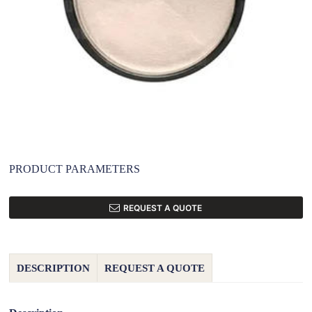
PRODUCT PARAMETERS
REQUEST A QUOTE
DESCRIPTION
REQUEST A QUOTE