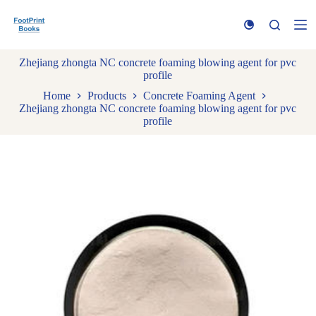
S
k
i
p
Zhejiang zhongta NC concrete foaming blowing agent for pvc
t
profile
o
c
Home
Products
Concrete Foaming Agent
o
Zhejiang zhongta NC concrete foaming blowing agent for pvc
n
profile
t
e
n
t