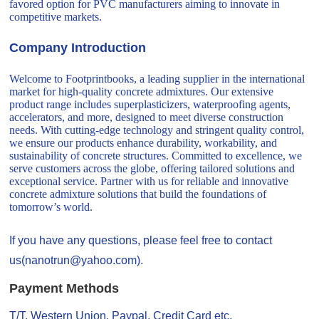
favored option for PVC manufacturers aiming to innovate in
competitive markets.
Company Introduction
Welcome to Footprintbooks, a leading supplier in the international
market for high-quality concrete admixtures. Our extensive
product range includes superplasticizers, waterproofing agents,
accelerators, and more, designed to meet diverse construction
needs. With cutting-edge technology and stringent quality control,
we ensure our products enhance durability, workability, and
sustainability of concrete structures. Committed to excellence, we
serve customers across the globe, offering tailored solutions and
exceptional service. Partner with us for reliable and innovative
concrete admixture solutions that build the foundations of
tomorrow’s world.
If you have any questions, please feel free to contact
us(nanotrun@yahoo.com).
Payment Methods
T/T, Western Union, Paypal, Credit Card etc.