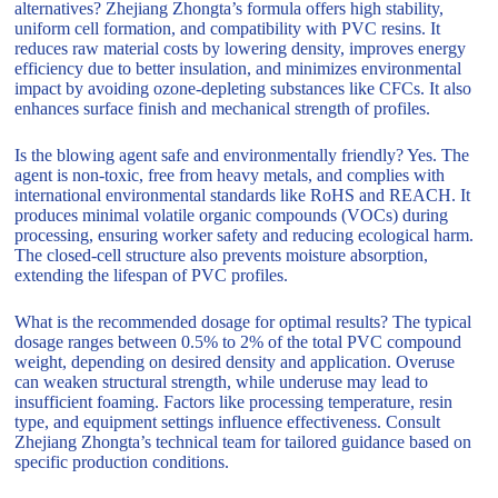
alternatives? Zhejiang Zhongta’s formula offers high stability,
uniform cell formation, and compatibility with PVC resins. It
reduces raw material costs by lowering density, improves energy
efficiency due to better insulation, and minimizes environmental
impact by avoiding ozone-depleting substances like CFCs. It also
enhances surface finish and mechanical strength of profiles.
Is the blowing agent safe and environmentally friendly? Yes. The
agent is non-toxic, free from heavy metals, and complies with
international environmental standards like RoHS and REACH. It
produces minimal volatile organic compounds (VOCs) during
processing, ensuring worker safety and reducing ecological harm.
The closed-cell structure also prevents moisture absorption,
extending the lifespan of PVC profiles.
What is the recommended dosage for optimal results? The typical
dosage ranges between 0.5% to 2% of the total PVC compound
weight, depending on desired density and application. Overuse
can weaken structural strength, while underuse may lead to
insufficient foaming. Factors like processing temperature, resin
type, and equipment settings influence effectiveness. Consult
Zhejiang Zhongta’s technical team for tailored guidance based on
specific production conditions.