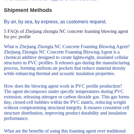
Shipment Methods
By air, by sea, by express, as customers request.
5 FAQs of Zhejiang zhongta NC concrete foaming blowing agent
for pvc profile
What is Zhejiang Zhongta NC Concrete Foaming Blowing Agent?
Zhejiang Zhongta NC Concrete Foaming Blowing Agent is a
chemical additive designed to create lightweight, insulated cellular
structures in PVC profiles. It releases gas during the manufacturing
process, forming uniform air pockets that reduce material density
while enhancing thermal and acoustic insulation properties.
How does the blowing agent work in PVC profile production?
The agent decomposes under specific temperatures during PVC
extrusion, releasing nitrogen or carbon dioxide gas. This gas forms
tiny, closed-cell bubbles within the PVC matrix, reducing weight
without compromising structural integrity. It ensures consistent cell
structure distribution, improving product durability and insulation
performance.
What are the benefits of using this foaming agent over traditional