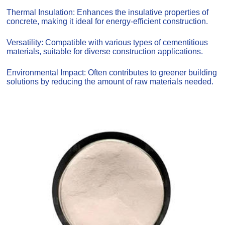
Thermal Insulation: Enhances the insulative properties of
concrete, making it ideal for energy-efficient construction.
Versatility: Compatible with various types of cementitious
materials, suitable for diverse construction applications.
Environmental Impact: Often contributes to greener building
solutions by reducing the amount of raw materials needed.