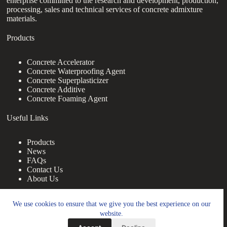
enterprise committed to the research and development, production,
processing, sales and technical services of concrete admixture
materials.
Products
Concrete Accelerator
Concrete Waterproofing Agent
Concrete Superplasticizer
Concrete Additive
Concrete Foaming Agent
Useful Links
Products
News
FAQs
Contact Us
About Us
Contact Us
We use cookies to ensure that we give you the best experience on our
website.