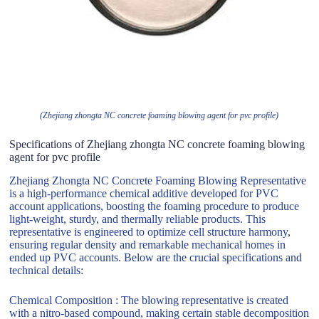
(Zhejiang zhongta NC concrete foaming blowing agent for pvc profile)
Specifications of Zhejiang zhongta NC concrete foaming blowing
agent for pvc profile
Zhejiang Zhongta NC Concrete Foaming Blowing Representative
is a high-performance chemical additive developed for PVC
account applications, boosting the foaming procedure to produce
light-weight, sturdy, and thermally reliable products. This
representative is engineered to optimize cell structure harmony,
ensuring regular density and remarkable mechanical homes in
ended up PVC accounts. Below are the crucial specifications and
technical details:
Chemical Composition : The blowing representative is created
with a nitro-based compound, making certain stable decomposition