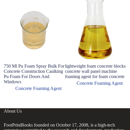
I
m
c
750 Ml Pu Foam Spray Bulk For
lightweight foam concrete blocks
Concrete Construction Caulking
concrete wall panel machine
Pu Foam For Doors And
foaming agent for foam concrete
Windows
Concrete Foaming Agent
Concrete Foaming Agent
About Us
FootPrintBooks founded on October 17, 2008, is a high-tech