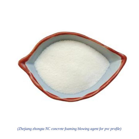
(Zhejiang zhongta NC concrete foaming blowing agent for pvc profile)