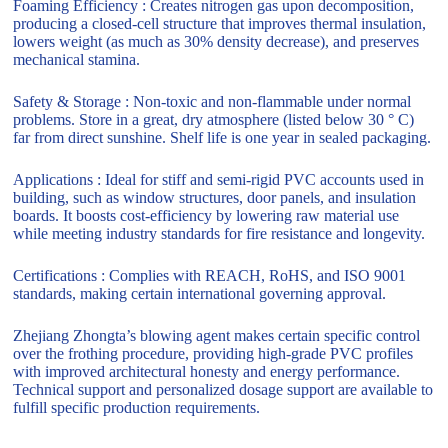
Foaming Efficiency : Creates nitrogen gas upon decomposition,
producing a closed-cell structure that improves thermal insulation,
lowers weight (as much as 30% density decrease), and preserves
mechanical stamina.
Safety & Storage : Non-toxic and non-flammable under normal
problems. Store in a great, dry atmosphere (listed below 30 ° C)
far from direct sunshine. Shelf life is one year in sealed packaging.
Applications : Ideal for stiff and semi-rigid PVC accounts used in
building, such as window structures, door panels, and insulation
boards. It boosts cost-efficiency by lowering raw material use
while meeting industry standards for fire resistance and longevity.
Certifications : Complies with REACH, RoHS, and ISO 9001
standards, making certain international governing approval.
Zhejiang Zhongta’s blowing agent makes certain specific control
over the frothing procedure, providing high-grade PVC profiles
with improved architectural honesty and energy performance.
Technical support and personalized dosage support are available to
fulfill specific production requirements.