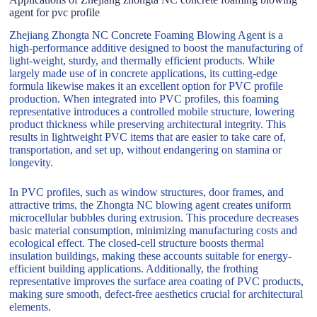
agent for pvc profile
Zhejiang Zhongta NC Concrete Foaming Blowing Agent is a
high-performance additive designed to boost the manufacturing of
light-weight, sturdy, and thermally efficient products. While
largely made use of in concrete applications, its cutting-edge
formula likewise makes it an excellent option for PVC profile
production. When integrated into PVC profiles, this foaming
representative introduces a controlled mobile structure, lowering
product thickness while preserving architectural integrity. This
results in lightweight PVC items that are easier to take care of,
transportation, and set up, without endangering on stamina or
longevity.
In PVC profiles, such as window structures, door frames, and
attractive trims, the Zhongta NC blowing agent creates uniform
microcellular bubbles during extrusion. This procedure decreases
basic material consumption, minimizing manufacturing costs and
ecological effect. The closed-cell structure boosts thermal
insulation buildings, making these accounts suitable for energy-
efficient building applications. Additionally, the frothing
representative improves the surface area coating of PVC products,
making sure smooth, defect-free aesthetics crucial for architectural
elements.