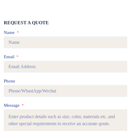
REQUEST A QUOTE
Name
Email
Phone
Message