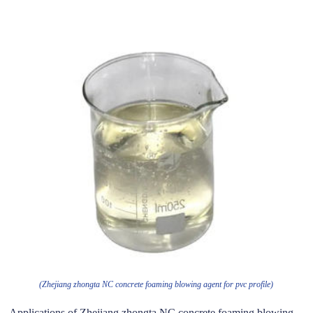
(Zhejiang zhongta NC concrete foaming blowing agent for pvc profile)
Applications of Zhejiang zhongta NC concrete foaming blowing