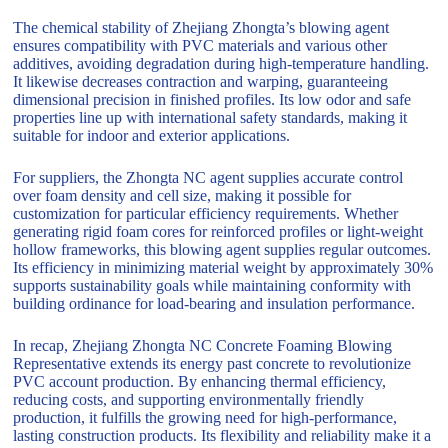
The chemical stability of Zhejiang Zhongta’s blowing agent
ensures compatibility with PVC materials and various other
additives, avoiding degradation during high-temperature handling.
It likewise decreases contraction and warping, guaranteeing
dimensional precision in finished profiles. Its low odor and safe
properties line up with international safety standards, making it
suitable for indoor and exterior applications.
For suppliers, the Zhongta NC agent supplies accurate control
over foam density and cell size, making it possible for
customization for particular efficiency requirements. Whether
generating rigid foam cores for reinforced profiles or light-weight
hollow frameworks, this blowing agent supplies regular outcomes.
Its efficiency in minimizing material weight by approximately 30%
supports sustainability goals while maintaining conformity with
building ordinance for load-bearing and insulation performance.
In recap, Zhejiang Zhongta NC Concrete Foaming Blowing
Representative extends its energy past concrete to revolutionize
PVC account production. By enhancing thermal efficiency,
reducing costs, and supporting environmentally friendly
production, it fulfills the growing need for high-performance,
lasting construction products. Its flexibility and reliability make it a