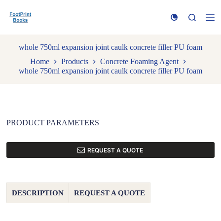
S
k
i
p
t
whole 750ml expansion joint caulk concrete filler PU foam
o
Home
Products
Concrete Foaming Agent
c
whole 750ml expansion joint caulk concrete filler PU foam
o
n
t
e
n
t
PRODUCT PARAMETERS
REQUEST A QUOTE
DESCRIPTION
REQUEST A QUOTE