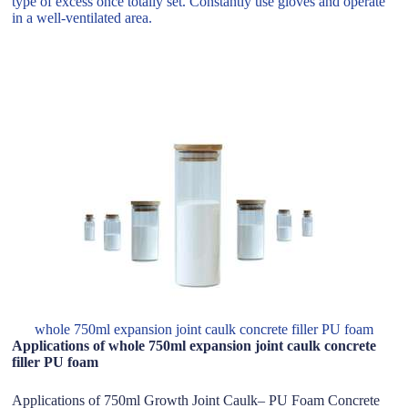
type of excess once totally set. Constantly use gloves and operate
in a well-ventilated area.
whole 750ml expansion joint caulk concrete filler PU foam
Applications of whole 750ml expansion joint caulk concrete
filler PU foam
Applications of 750ml Growth Joint Caulk– PU Foam Concrete