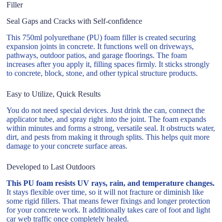
Filler
Seal Gaps and Cracks with Self-confidence
This 750ml polyurethane (PU) foam filler is created securing
expansion joints in concrete. It functions well on driveways,
pathways, outdoor patios, and garage floorings. The foam
increases after you apply it, filling spaces firmly. It sticks strongly
to concrete, block, stone, and other typical structure products.
Easy to Utilize, Quick Results
You do not need special devices. Just drink the can, connect the
applicator tube, and spray right into the joint. The foam expands
within minutes and forms a strong, versatile seal. It obstructs water,
dirt, and pests from making it through splits. This helps quit more
damage to your concrete surface areas.
Developed to Last Outdoors
This PU foam resists UV rays, rain, and temperature changes.
It stays flexible over time, so it will not fracture or diminish like
some rigid fillers. That means fewer fixings and longer protection
for your concrete work. It additionally takes care of foot and light
car web traffic once completely healed.