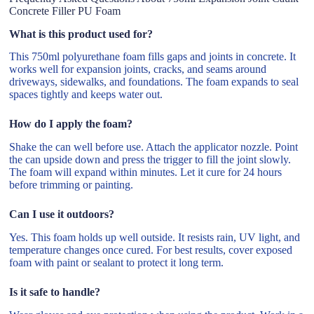
Concrete Filler PU Foam
What is this product used for?
This 750ml polyurethane foam fills gaps and joints in concrete. It
works well for expansion joints, cracks, and seams around
driveways, sidewalks, and foundations. The foam expands to seal
spaces tightly and keeps water out.
How do I apply the foam?
Shake the can well before use. Attach the applicator nozzle. Point
the can upside down and press the trigger to fill the joint slowly.
The foam will expand within minutes. Let it cure for 24 hours
before trimming or painting.
Can I use it outdoors?
Yes. This foam holds up well outside. It resists rain, UV light, and
temperature changes once cured. For best results, cover exposed
foam with paint or sealant to protect it long term.
Is it safe to handle?