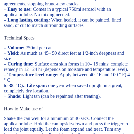
agreements, stopping brand-new cracks.
–
Easy to use:
Comes in a typical 750ml aerosol with an
applicator tube. No mixing needed.
–
Long lasting coating:
When healed, it can be painted, fined
sand, or cut to match surrounding surfaces.
Technical Specs
–
Volume:
750ml per can
–
Yield:
As much as 45– 50 direct feet at 1/2-inch deepness and
size
–
Curing time:
Surface area skin forms in 10– 15 mins; complete
remedy in 12– 24 hr (depends on moisture and temperature level).
–
Temperature level range:
Apply between 40 ° F and 100 ° F( 4
° C
to
38 ° C).- Life span:
one year when saved upright in a great,
completely dry location.
–
Shade:
Light tan (can be repainted after treating).
How to Make use of
Shake the can well for a minimum of 30 secs. Connect the
applicator tube. Hold the can upside-down and press the trigger to
load the joint equally. Let the foam expand and treat. Trim any