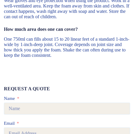
Wear gloves and eye protection when using the product. Work in a
well-ventilated area. Keep the foam away from skin and clothes. If
contact happens, wash right away with soap and water. Store the
can out of reach of children.
How much area does one can cover?
One 750ml can fills about 15 to 20 linear feet of a standard 1-inch-
wide by 1-inch-deep joint. Coverage depends on joint size and
how thick you apply the foam. Shake the can often during use to
keep the foam consistent.
REQUEST A QUOTE
Name
Email