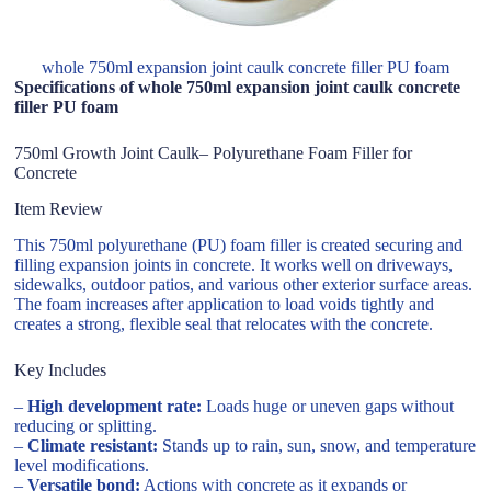
whole 750ml expansion joint caulk concrete filler PU foam
Specifications of whole 750ml expansion joint caulk concrete
filler PU foam
750ml Growth Joint Caulk– Polyurethane Foam Filler for
Concrete
Item Review
This 750ml polyurethane (PU) foam filler is created securing and
filling expansion joints in concrete. It works well on driveways,
sidewalks, outdoor patios, and various other exterior surface areas.
The foam increases after application to load voids tightly and
creates a strong, flexible seal that relocates with the concrete.
Key Includes
–
High development rate:
Loads huge or uneven gaps without
reducing or splitting.
–
Climate resistant:
Stands up to rain, sun, snow, and temperature
level modifications.
–
Versatile bond:
Actions with concrete as it expands or