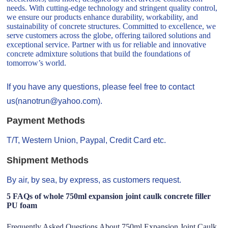
needs. With cutting-edge technology and stringent quality control,
we ensure our products enhance durability, workability, and
sustainability of concrete structures. Committed to excellence, we
serve customers across the globe, offering tailored solutions and
exceptional service. Partner with us for reliable and innovative
concrete admixture solutions that build the foundations of
tomorrow’s world.
If you have any questions, please feel free to contact
us(nanotrun@yahoo.com).
Payment Methods
T/T, Western Union, Paypal, Credit Card etc.
Shipment Methods
By air, by sea, by express, as customers request.
5 FAQs of whole 750ml expansion joint caulk concrete filler
PU foam
Frequently Asked Questions About 750ml Expansion Joint Caulk