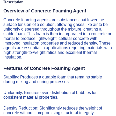
Description
Overview of Concrete Foaming Agent
Concrete foaming agents are substances that lower the
surface tension of a solution, allowing gases like air to be
uniformly dispersed throughout the mixture, creating a
stable foam. This foam is then incorporated into concrete or
mortar to produce lightweight, cellular concrete with
improved insulation properties and reduced density. These
agents are essential in applications requiring materials with
high strength-to-weight ratios and excellent thermal
insulation.
Features of Concrete Foaming Agent
Stability: Produces a durable foam that remains stable
during mixing and curing processes.
Uniformity: Ensures even distribution of bubbles for
consistent material properties.
Density Reduction: Significantly reduces the weight of
concrete without compromising structural integrity.