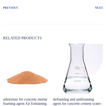
e
r
PREVIOUS
NEXT
n
a
t
i
v
e
:
RELATED PRODUCTS
admixture for concrete mortar
defoaming and antifoaming
DM
foaming agent Air Entraining
agent for concrete cement water-
we