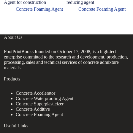
Agent for construction
reducing agent
hy
gr
Concrete Foaming Agent
Concrete Foaming Agent
e
About Us
FootPrintBooks founded on October 17, 2008, is a high-tech
enterprise committed to the research and development, production,
processing, sales and technical services of concrete admixture
materials.
Products
Concrete Accelerator
Concrete Waterproofing Agent
Concrete Superplasticizer
Concrete Additive
Concrete Foaming Agent
Useful Links