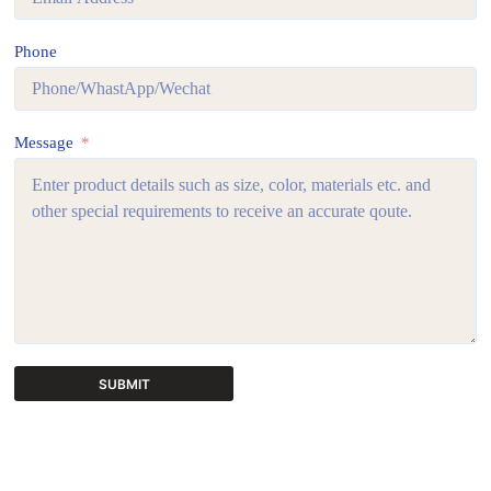
Phone
Message
SUBMIT
A
l
t