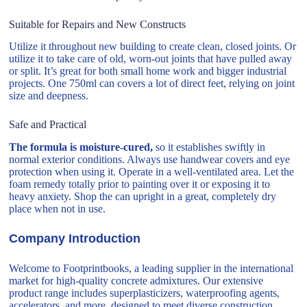
Suitable for Repairs and New Constructs
Utilize it throughout new building to create clean, closed joints. Or
utilize it to take care of old, worn-out joints that have pulled away
or split. It’s great for both small home work and bigger industrial
projects. One 750ml can covers a lot of direct feet, relying on joint
size and deepness.
Safe and Practical
The formula is moisture-cured,
so it establishes swiftly in
normal exterior conditions. Always use handwear covers and eye
protection when using it. Operate in a well-ventilated area. Let the
foam remedy totally prior to painting over it or exposing it to
heavy anxiety. Shop the can upright in a great, completely dry
place when not in use.
Company Introduction
Welcome to Footprintbooks, a leading supplier in the international
market for high-quality concrete admixtures. Our extensive
product range includes superplasticizers, waterproofing agents,
accelerators, and more, designed to meet diverse construction