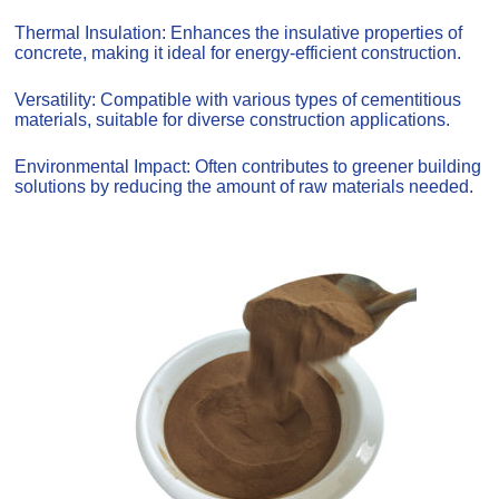
Thermal Insulation: Enhances the insulative properties of
concrete, making it ideal for energy-efficient construction.
Versatility: Compatible with various types of cementitious
materials, suitable for diverse construction applications.
Environmental Impact: Often contributes to greener building
solutions by reducing the amount of raw materials needed.