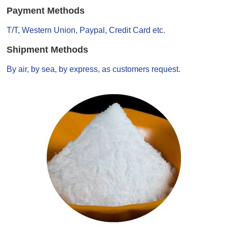
Payment Methods
T/T, Western Union, Paypal, Credit Card etc.
Shipment Methods
By air, by sea, by express, as customers request.