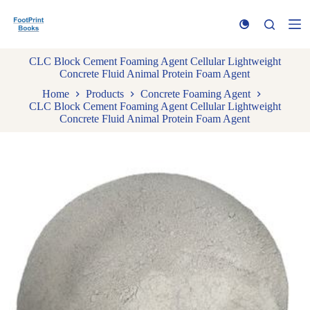
S
k
i
p
CLC Block Cement Foaming Agent Cellular Lightweight
t
Concrete Fluid Animal Protein Foam Agent
o
c
Home
Products
Concrete Foaming Agent
o
CLC Block Cement Foaming Agent Cellular Lightweight
n
Concrete Fluid Animal Protein Foam Agent
t
e
n
t