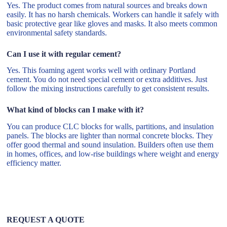
Yes. The product comes from natural sources and breaks down
easily. It has no harsh chemicals. Workers can handle it safely with
basic protective gear like gloves and masks. It also meets common
environmental safety standards.
Can I use it with regular cement?
Yes. This foaming agent works well with ordinary Portland
cement. You do not need special cement or extra additives. Just
follow the mixing instructions carefully to get consistent results.
What kind of blocks can I make with it?
You can produce CLC blocks for walls, partitions, and insulation
panels. The blocks are lighter than normal concrete blocks. They
offer good thermal and sound insulation. Builders often use them
in homes, offices, and low-rise buildings where weight and energy
efficiency matter.
REQUEST A QUOTE