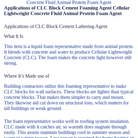
Concrete Fluid Animal Protein Foam Agent
Applications of CLC Block Cement Foaming Agent Cellular
Lightweight Concrete Fluid Animal Protein Foam Agent
Applications of CLC Block Cement Lathering Agent
What It Is
This item is a liquid foam representative made from animal protein.
It blends with concrete and water to produce Cellular Lightweight
Concrete (CLC). The foam makes the concrete light however still
strong.
Where It’s Made use of
Building contractors utilize this foaming representative to make
CLC blocks for wall surfaces. These blocks are lighter than typical
concrete blocks. That makes them simpler to carry and mount.
They likewise aid cut down on structural tons, which matters for
tall buildings or weak ground.
The foam representative works well in roofing system insulation.
CLC made with it catches air, so warmth does stagnate through
easily. This assists maintain buildings cool in summer season and
warm in winter season. Less power is required for home heating or