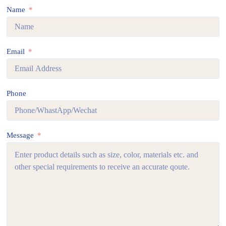
Name
Email
Phone
Message