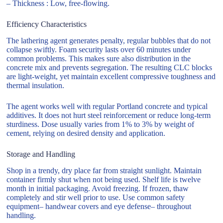
– Thickness : Low, free-flowing.
Efficiency Characteristics
The lathering agent generates penalty, regular bubbles that do not
collapse swiftly. Foam security lasts over 60 minutes under
common problems. This makes sure also distribution in the
concrete mix and prevents segregation. The resulting CLC blocks
are light-weight, yet maintain excellent compressive toughness and
thermal insulation.
The agent works well with regular Portland concrete and typical
additives. It does not hurt steel reinforcement or reduce long-term
sturdiness. Dose usually varies from 1% to 3% by weight of
cement, relying on desired density and application.
Storage and Handling
Shop in a trendy, dry place far from straight sunlight. Maintain
container firmly shut when not being used. Shelf life is twelve
month in initial packaging. Avoid freezing. If frozen, thaw
completely and stir well prior to use. Use common safety
equipment– handwear covers and eye defense– throughout
handling.