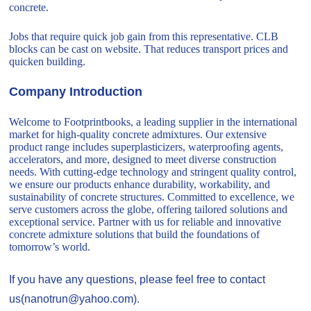
concrete.
Jobs that require quick job gain from this representative. CLB
blocks can be cast on website. That reduces transport prices and
quicken building.
Company Introduction
Welcome to Footprintbooks, a leading supplier in the international
market for high-quality concrete admixtures. Our extensive
product range includes superplasticizers, waterproofing agents,
accelerators, and more, designed to meet diverse construction
needs. With cutting-edge technology and stringent quality control,
we ensure our products enhance durability, workability, and
sustainability of concrete structures. Committed to excellence, we
serve customers across the globe, offering tailored solutions and
exceptional service. Partner with us for reliable and innovative
concrete admixture solutions that build the foundations of
tomorrow’s world.
If you have any questions, please feel free to contact
us(nanotrun@yahoo.com).