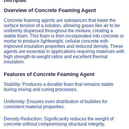
Description
Overview of Concrete Foaming Agent
Concrete foaming agents are substances that lower the
surface tension of a solution, allowing gases like air to be
uniformly dispersed throughout the mixture, creating a
stable foam. This foam is then incorporated into concrete or
mortar to produce lightweight, cellular concrete with
improved insulation properties and reduced density. These
agents are essential in applications requiring materials with
high strength-to-weight ratios and excellent thermal
insulation.
Features of Concrete Foaming Agent
Stability: Produces a durable foam that remains stable
during mixing and curing processes.
Uniformity: Ensures even distribution of bubbles for
consistent material properties.
Density Reduction: Significantly reduces the weight of
concrete without compromising structural integrity.