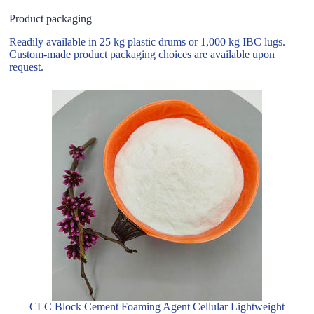
Product packaging
Readily available in 25 kg plastic drums or 1,000 kg IBC lugs.
Custom-made product packaging choices are available upon
request.
CLC Block Cement Foaming Agent Cellular Lightweight