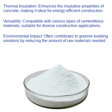
Thermal Insulation: Enhances the insulative properties of
concrete, making it ideal for energy-efficient construction.
Versatility: Compatible with various types of cementitious
materials, suitable for diverse construction applications.
Environmental Impact: Often contributes to greener building
solutions by reducing the amount of raw materials needed.