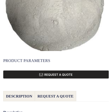
PRODUCT PARAMETERS
REQUEST A QUOTE
DESCRIPTION
REQUEST A QUOTE