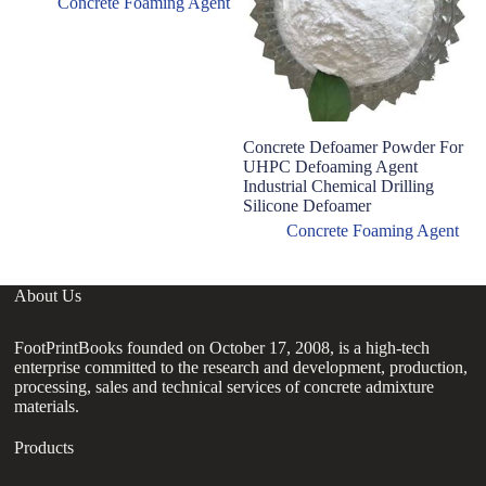
Concrete Foaming Agent
Concrete Defoamer Powder For
D
UHPC Defoaming Agent
C
Industrial Chemical Drilling
A
Silicone Defoamer
Concrete Foaming Agent
About Us
FootPrintBooks founded on October 17, 2008, is a high-tech
enterprise committed to the research and development, production,
processing, sales and technical services of concrete admixture
materials.
Products