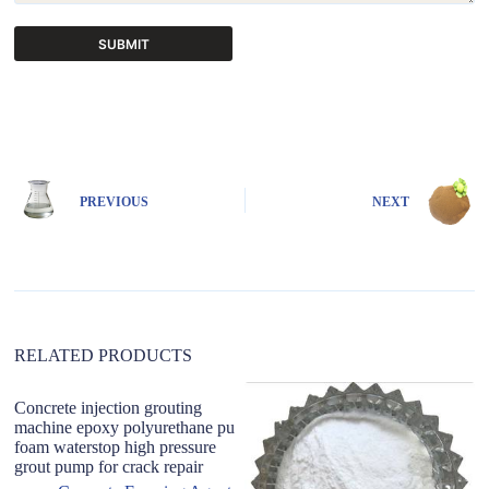
SUBMIT
A
l
t
e
r
n
PREVIOUS
NEXT
a
t
i
v
e
:
RELATED PRODUCTS
Concrete injection grouting
machine epoxy polyurethane pu
foam waterstop high pressure
grout pump for crack repair