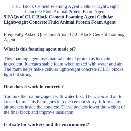
CLC Block Cement Foaming Agent Cellular Lightweight
Concrete Fluid Animal Protein Foam Agent
5 FAQs of CLC Block Cement Foaming Agent Cellular
Lightweight Concrete Fluid Animal Protein Foam Agent
Frequently Asked Questions About CLC Block Cement Foaming
Agent
What is this foaming agent made of?
This foaming agent uses natural animal protein as its main
ingredient. It creates stable foam when mixed with water and air.
The foam helps make cellular lightweight concrete (CLC) blocks
light but strong.
How does it work in concrete?
You mix the foaming agent with water first. Then, you add air to
create foam. This foam goes into the cement slurry. It forms tiny
air pockets inside the concrete. These pockets lower the weight of
the final block and improve insulation.
Is it safe for workers and the environment?