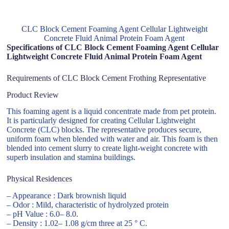
CLC Block Cement Foaming Agent Cellular Lightweight
Concrete Fluid Animal Protein Foam Agent
Specifications of CLC Block Cement Foaming Agent Cellular
Lightweight Concrete Fluid Animal Protein Foam Agent
Requirements of CLC Block Cement Frothing Representative
Product Review
This foaming agent is a liquid concentrate made from pet protein.
It is particularly designed for creating Cellular Lightweight
Concrete (CLC) blocks. The representative produces secure,
uniform foam when blended with water and air. This foam is then
blended into cement slurry to create light-weight concrete with
superb insulation and stamina buildings.
Physical Residences
– Appearance : Dark brownish liquid
– Odor : Mild, characteristic of hydrolyzed protein
– pH Value : 6.0– 8.0.
– Density : 1.02– 1.08 g/cm three at 25 ° C.