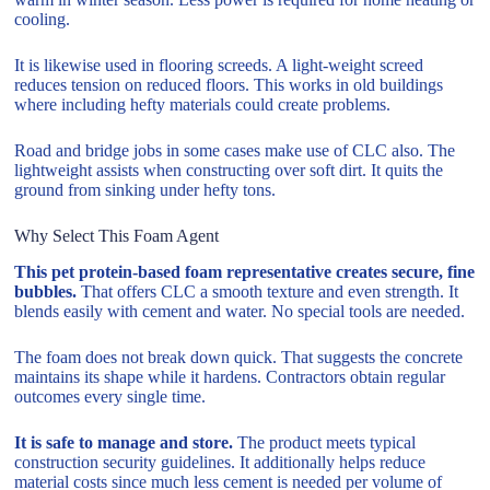
cooling.
It is likewise used in flooring screeds. A light-weight screed
reduces tension on reduced floors. This works in old buildings
where including hefty materials could create problems.
Road and bridge jobs in some cases make use of CLC also. The
lightweight assists when constructing over soft dirt. It quits the
ground from sinking under hefty tons.
Why Select This Foam Agent
This pet protein-based foam representative creates secure, fine
bubbles.
That offers CLC a smooth texture and even strength. It
blends easily with cement and water. No special tools are needed.
The foam does not break down quick. That suggests the concrete
maintains its shape while it hardens. Contractors obtain regular
outcomes every single time.
It is safe to manage and store.
The product meets typical
construction security guidelines. It additionally helps reduce
material costs since much less cement is needed per volume of