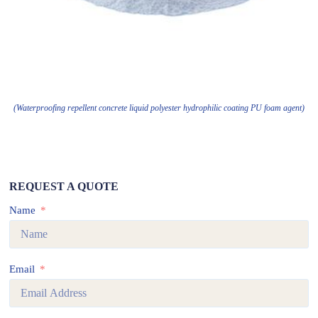
(Waterproofing repellent concrete liquid polyester hydrophilic coating PU foam agent)
REQUEST A QUOTE
Name
Email