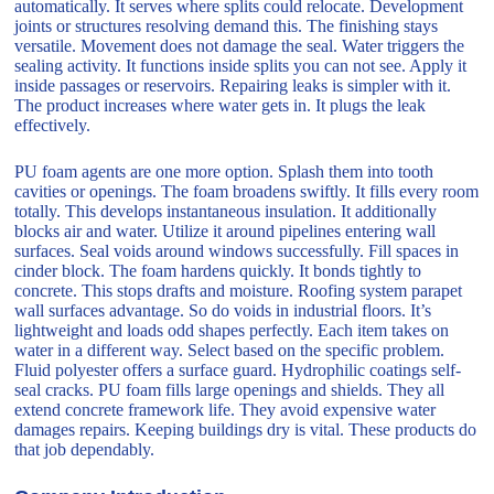
automatically. It serves where splits could relocate. Development
joints or structures resolving demand this. The finishing stays
versatile. Movement does not damage the seal. Water triggers the
sealing activity. It functions inside splits you can not see. Apply it
inside passages or reservoirs. Repairing leaks is simpler with it.
The product increases where water gets in. It plugs the leak
effectively.
PU foam agents are one more option. Splash them into tooth
cavities or openings. The foam broadens swiftly. It fills every room
totally. This develops instantaneous insulation. It additionally
blocks air and water. Utilize it around pipelines entering wall
surfaces. Seal voids around windows successfully. Fill spaces in
cinder block. The foam hardens quickly. It bonds tightly to
concrete. This stops drafts and moisture. Roofing system parapet
wall surfaces advantage. So do voids in industrial floors. It’s
lightweight and loads odd shapes perfectly. Each item takes on
water in a different way. Select based on the specific problem.
Fluid polyester offers a surface guard. Hydrophilic coatings self-
seal cracks. PU foam fills large openings and shields. They all
extend concrete framework life. They avoid expensive water
damages repairs. Keeping buildings dry is vital. These products do
that job dependably.