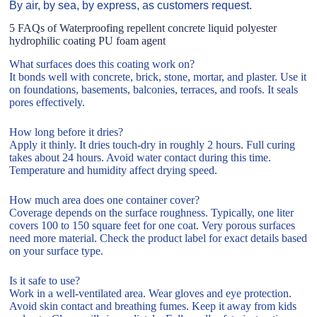
By air, by sea, by express, as customers request.
5 FAQs of Waterproofing repellent concrete liquid polyester
hydrophilic coating PU foam agent
What surfaces does this coating work on?
It bonds well with concrete, brick, stone, mortar, and plaster. Use it
on foundations, basements, balconies, terraces, and roofs. It seals
pores effectively.
How long before it dries?
Apply it thinly. It dries touch-dry in roughly 2 hours. Full curing
takes about 24 hours. Avoid water contact during this time.
Temperature and humidity affect drying speed.
How much area does one container cover?
Coverage depends on the surface roughness. Typically, one liter
covers 100 to 150 square feet for one coat. Very porous surfaces
need more material. Check the product label for exact details based
on your surface type.
Is it safe to use?
Work in a well-ventilated area. Wear gloves and eye protection.
Avoid skin contact and breathing fumes. Keep it away from kids