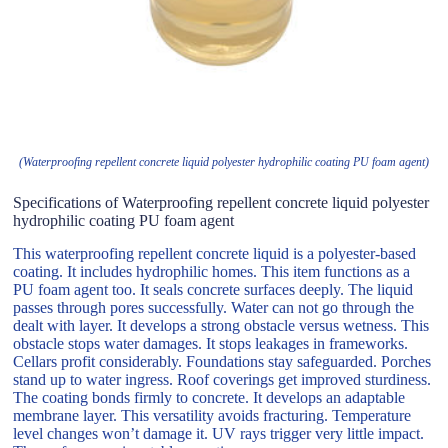
(Waterproofing repellent concrete liquid polyester hydrophilic coating PU foam agent)
Specifications of Waterproofing repellent concrete liquid polyester
hydrophilic coating PU foam agent
This waterproofing repellent concrete liquid is a polyester-based
coating. It includes hydrophilic homes. This item functions as a
PU foam agent too. It seals concrete surfaces deeply. The liquid
passes through pores successfully. Water can not go through the
dealt with layer. It develops a strong obstacle versus wetness. This
obstacle stops water damages. It stops leakages in frameworks.
Cellars profit considerably. Foundations stay safeguarded. Porches
stand up to water ingress. Roof coverings get improved sturdiness.
The coating bonds firmly to concrete. It develops an adaptable
membrane layer. This versatility avoids fracturing. Temperature
level changes won’t damage it. UV rays trigger very little impact.