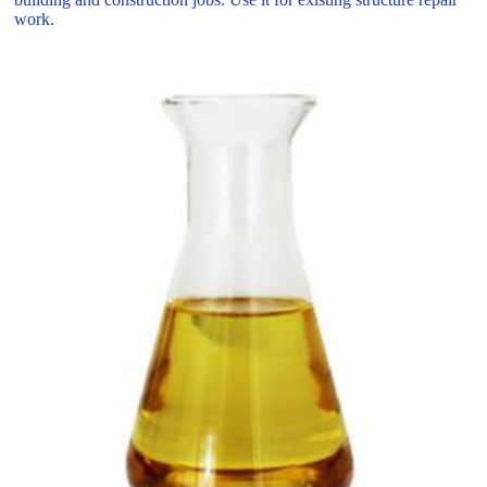
work.