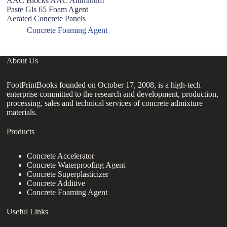
AAC Blocks AAC Aluminum
us
Paste Gls 65 Foam Agent
Aerated Concrete Panels
Concrete Foaming Agent
About Us
FootPrintBooks founded on October 17, 2008, is a high-tech
enterprise committed to the research and development, production,
processing, sales and technical services of concrete admixture
materials.
Products
Concrete Accelerator
Concrete Waterproofing Agent
Concrete Superplasticizer
Concrete Additive
Concrete Foaming Agent
Useful Links