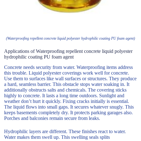
(Waterproofing repellent concrete liquid polyester hydrophilic coating PU foam agent)
Applications of Waterproofing repellent concrete liquid polyester
hydrophilic coating PU foam agent
Concrete needs security from water. Waterproofing items address
this trouble. Liquid polyester coverings work well for concrete.
Use them to surfaces like wall surfaces or structures. They produce
a hard, seamless barrier. This obstacle stops water soaking in. It
additionally obstructs salts and chemicals. The covering sticks
highly to concrete. It lasts a long time outdoors. Sunlight and
weather don’t hurt it quickly. Fixing cracks initially is essential.
The liquid flows into small gaps. It secures whatever snugly. This
keeps basements completely dry. It protects parking garages also.
Porches and balconies remain secure from leaks.
Hydrophilic layers are different. These finishes react to water.
Water makes them swell up. This swelling seals splits