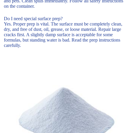
and pets. Clean spills immediately. Follow all safety instructions
on the container.
Do I need special surface prep?
Yes. Proper prep is vital. The surface must be completely clean,
dry, and free of dust, oil, grease, or loose material. Repair large
cracks first. A slightly damp surface is acceptable for some
formulas, but standing water is bad. Read the prep instructions
carefully.