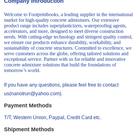
Company Introduction
Welcome to Footprintbooks, a leading supplier in the international
market for high-quality concrete admixtures. Our extensive
product range includes superplasticizers, waterproofing agents,
accelerators, and more, designed to meet diverse construction
needs. With cutting-edge technology and stringent quality control,
we ensure our products enhance durability, workability, and
sustainability of concrete structures. Committed to excellence, we
serve customers across the globe, offering tailored solutions and
exceptional service. Partner with us for reliable and innovative
concrete admixture solutions that build the foundations of
tomorrow’s world.
If you have any questions, please feel free to contact
us(nanotrun@yahoo.com).
Payment Methods
T/T, Western Union, Paypal, Credit Card etc.
Shipment Methods