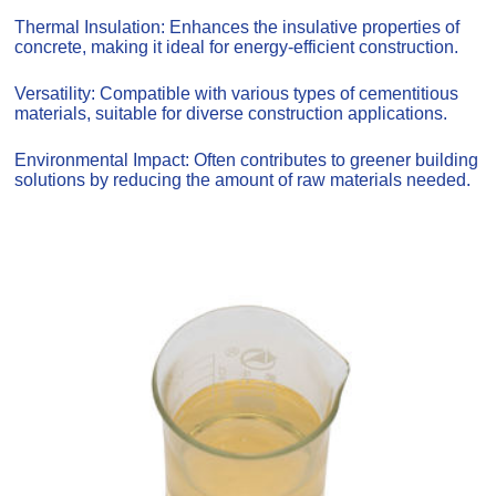
Thermal Insulation: Enhances the insulative properties of
concrete, making it ideal for energy-efficient construction.
Versatility: Compatible with various types of cementitious
materials, suitable for diverse construction applications.
Environmental Impact: Often contributes to greener building
solutions by reducing the amount of raw materials needed.