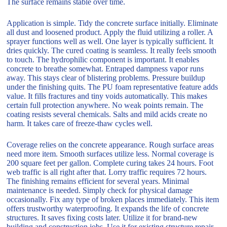
The surface remains stable over time.
Application is simple. Tidy the concrete surface initially. Eliminate
all dust and loosened product. Apply the fluid utilizing a roller. A
sprayer functions well as well. One layer is typically sufficient. It
dries quickly. The cured coating is seamless. It really feels smooth
to touch. The hydrophilic component is important. It enables
concrete to breathe somewhat. Entraped dampness vapor runs
away. This stays clear of blistering problems. Pressure buildup
under the finishing quits. The PU foam representative feature adds
value. It fills fractures and tiny voids automatically. This makes
certain full protection anywhere. No weak points remain. The
coating resists several chemicals. Salts and mild acids create no
harm. It takes care of freeze-thaw cycles well.
Coverage relies on the concrete appearance. Rough surface areas
need more item. Smooth surfaces utilize less. Normal coverage is
200 square feet per gallon. Complete curing takes 24 hours. Foot
web traffic is all right after that. Lorry traffic requires 72 hours.
The finishing remains efficient for several years. Minimal
maintenance is needed. Simply check for physical damage
occasionally. Fix any type of broken places immediately. This item
offers trustworthy waterproofing. It expands the life of concrete
structures. It saves fixing costs later. Utilize it for brand-new
building and construction jobs. Use it for existing structure repair