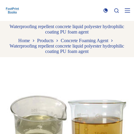
S
k
i
p
Waterproofing repellent concrete liquid polyester hydrophilic
t
coating PU foam agent
o
c
Home
Products
Concrete Foaming Agent
o
Waterproofing repellent concrete liquid polyester hydrophilic
n
coating PU foam agent
t
e
n
t