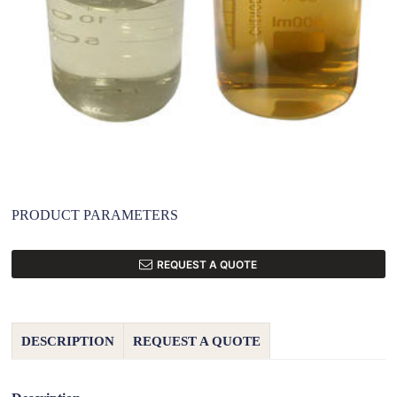
PRODUCT PARAMETERS
REQUEST A QUOTE
DESCRIPTION
REQUEST A QUOTE