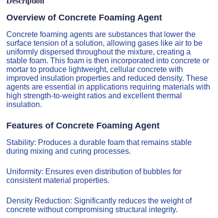
Description
Overview of Concrete Foaming Agent
Concrete foaming agents are substances that lower the
surface tension of a solution, allowing gases like air to be
uniformly dispersed throughout the mixture, creating a
stable foam. This foam is then incorporated into concrete or
mortar to produce lightweight, cellular concrete with
improved insulation properties and reduced density. These
agents are essential in applications requiring materials with
high strength-to-weight ratios and excellent thermal
insulation.
Features of Concrete Foaming Agent
Stability: Produces a durable foam that remains stable
during mixing and curing processes.
Uniformity: Ensures even distribution of bubbles for
consistent material properties.
Density Reduction: Significantly reduces the weight of
concrete without compromising structural integrity.