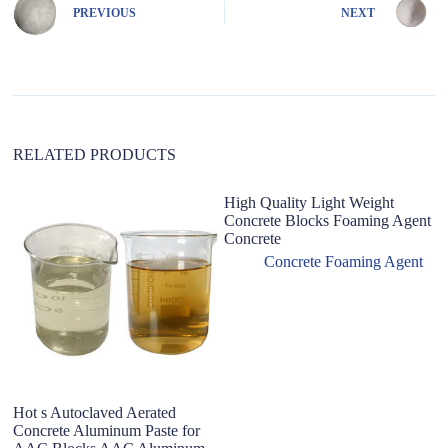
n
PREVIOUS
NEXT
a
t
i
v
e
:
RELATED PRODUCTS
High Quality Light Weight
Concrete Blocks Foaming Agent
Concrete
Concrete Foaming Agent
Hot s Autoclaved Aerated
T
Concrete Aluminum Paste for
ce