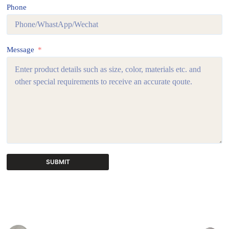
Phone
Message
SUBMIT
A
l
t
e
r