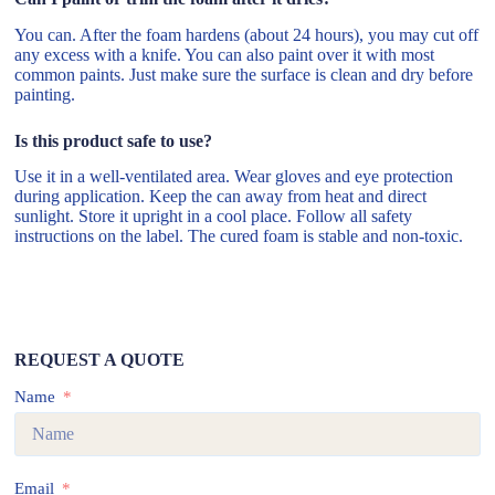
You can. After the foam hardens (about 24 hours), you may cut off
any excess with a knife. You can also paint over it with most
common paints. Just make sure the surface is clean and dry before
painting.
Is this product safe to use?
Use it in a well-ventilated area. Wear gloves and eye protection
during application. Keep the can away from heat and direct
sunlight. Store it upright in a cool place. Follow all safety
instructions on the label. The cured foam is stable and non-toxic.
REQUEST A QUOTE
Name
Email