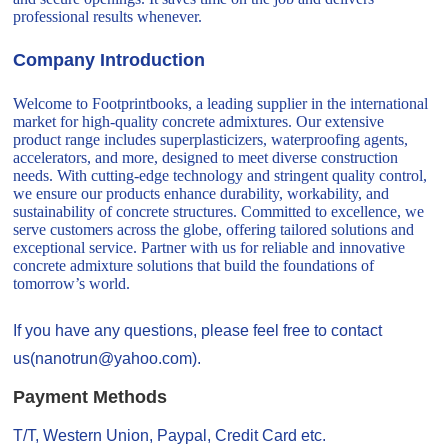
professional results whenever.
Company Introduction
Welcome to Footprintbooks, a leading supplier in the international
market for high-quality concrete admixtures. Our extensive
product range includes superplasticizers, waterproofing agents,
accelerators, and more, designed to meet diverse construction
needs. With cutting-edge technology and stringent quality control,
we ensure our products enhance durability, workability, and
sustainability of concrete structures. Committed to excellence, we
serve customers across the globe, offering tailored solutions and
exceptional service. Partner with us for reliable and innovative
concrete admixture solutions that build the foundations of
tomorrow’s world.
If you have any questions, please feel free to contact
us(nanotrun@yahoo.com).
Payment Methods
T/T, Western Union, Paypal, Credit Card etc.