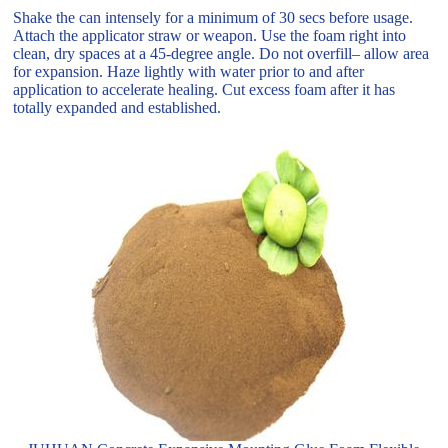
Shake the can intensely for a minimum of 30 secs before usage.
Attach the applicator straw or weapon. Use the foam right into
clean, dry spaces at a 45-degree angle. Do not overfill– allow area
for expansion. Haze lightly with water prior to and after
application to accelerate healing. Cut excess foam after it has
totally expanded and established.