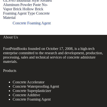
GLS-65 Industrial Style Aerated
7
Aluminum Powder Paste No-
Fo
Vapor Brick Hollow Brick
C
Foaming Agent Type Concrete
A
Material
Concrete Foaming Agent
About Us
FootPrintBooks founded on October 17, 2008, is a high-tech
enterprise committed to the research and development, production,
processing, sales and technical services of concrete admixture
materials.
Products
Concrete Accelerator
Concrete Waterproofing Agent
Concrete Superplasticizer
Concrete Additive
Concrete Foaming Agent