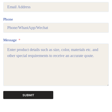
Phone
Message
SUBMIT
A
l