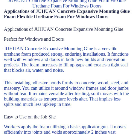
JUHUAN Concrete Expansive Mounting Glue Foam Flexible
Urethane Foam For Windows Doors
Applications of JUHUAN Concrete Expansive Mounting Glue
Foam Flexible Urethane Foam For Windows Doors
Applications of JUHUAN Concrete Expansive Mounting Glue
Perfect for Windows and Doors
JUHUAN Concrete Expansive Mounting Glue is a versatile
urethane foam produced strong, enduring installations. It functions
well with windows and doors in both new builds and renovation
projects. The foam increases to fill up gaps and creates a tight seal
that blocks air, water, and noise.
This installing adhesive bonds firmly to concrete, wood, steel, and
masonry. You can utilize it around window frames and door jambs
without fear. It remains versatile after treating, so it moves with the
building materials as temperature levels alter. That implies less
splits and much less upkeep in time.
Easy to Use on the Job Site
Workers apply the foam utilizing a basic applicator gun. It moves
efficiently into joints and voids approximately 2 inches vast.