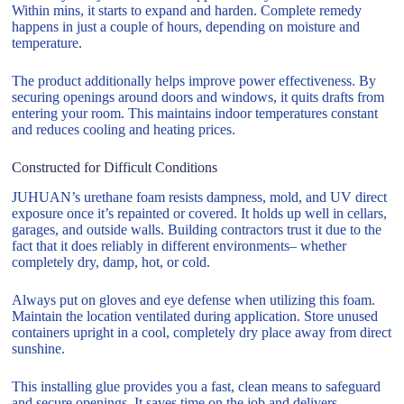
Within mins, it starts to expand and harden. Complete remedy
happens in just a couple of hours, depending on moisture and
temperature.
The product additionally helps improve power effectiveness. By
securing openings around doors and windows, it quits drafts from
entering your room. This maintains indoor temperatures constant
and reduces cooling and heating prices.
Constructed for Difficult Conditions
JUHUAN’s urethane foam resists dampness, mold, and UV direct
exposure once it’s repainted or covered. It holds up well in cellars,
garages, and outside walls. Building contractors trust it due to the
fact that it does reliably in different environments– whether
completely dry, damp, hot, or cold.
Always put on gloves and eye defense when utilizing this foam.
Maintain the location ventilated during application. Store unused
containers upright in a cool, completely dry place away from direct
sunshine.
This installing glue provides you a fast, clean means to safeguard
and secure openings. It saves time on the job and delivers