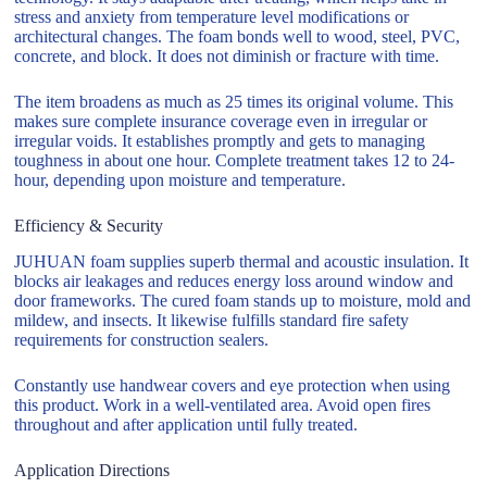
stress and anxiety from temperature level modifications or
architectural changes. The foam bonds well to wood, steel, PVC,
concrete, and block. It does not diminish or fracture with time.
The item broadens as much as 25 times its original volume. This
makes sure complete insurance coverage even in irregular or
irregular voids. It establishes promptly and gets to managing
toughness in about one hour. Complete treatment takes 12 to 24-
hour, depending upon moisture and temperature.
Efficiency & Security
JUHUAN foam supplies superb thermal and acoustic insulation. It
blocks air leakages and reduces energy loss around window and
door frameworks. The cured foam stands up to moisture, mold and
mildew, and insects. It likewise fulfills standard fire safety
requirements for construction sealers.
Constantly use handwear covers and eye protection when using
this product. Work in a well-ventilated area. Avoid open fires
throughout and after application until fully treated.
Application Directions