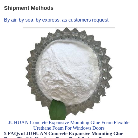
Shipment Methods
By air, by sea, by express, as customers request.
JUHUAN Concrete Expansive Mounting Glue Foam Flexible
Urethane Foam For Windows Doors
5 FAQs of JUHUAN Concrete Expansive Mounting Glue