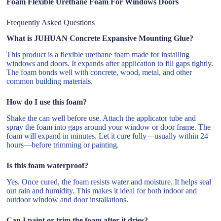
Foam Flexible Urethane Foam For Windows Doors
Frequently Asked Questions
What is JUHUAN Concrete Expansive Mounting Glue?
This product is a flexible urethane foam made for installing
windows and doors. It expands after application to fill gaps tightly.
The foam bonds well with concrete, wood, metal, and other
common building materials.
How do I use this foam?
Shake the can well before use. Attach the applicator tube and
spray the foam into gaps around your window or door frame. The
foam will expand in minutes. Let it cure fully—usually within 24
hours—before trimming or painting.
Is this foam waterproof?
Yes. Once cured, the foam resists water and moisture. It helps seal
out rain and humidity. This makes it ideal for both indoor and
outdoor window and door installations.
Can I paint or trim the foam after it dries?