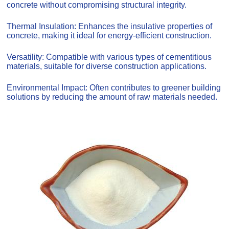
concrete without compromising structural integrity.
Thermal Insulation: Enhances the insulative properties of
concrete, making it ideal for energy-efficient construction.
Versatility: Compatible with various types of cementitious
materials, suitable for diverse construction applications.
Environmental Impact: Often contributes to greener building
solutions by reducing the amount of raw materials needed.