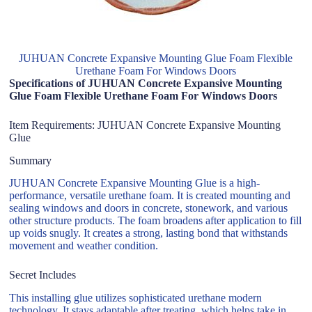
JUHUAN Concrete Expansive Mounting Glue Foam Flexible
Urethane Foam For Windows Doors
Specifications of JUHUAN Concrete Expansive Mounting
Glue Foam Flexible Urethane Foam For Windows Doors
Item Requirements: JUHUAN Concrete Expansive Mounting
Glue
Summary
JUHUAN Concrete Expansive Mounting Glue is a high-
performance, versatile urethane foam. It is created mounting and
sealing windows and doors in concrete, stonework, and various
other structure products. The foam broadens after application to fill
up voids snugly. It creates a strong, lasting bond that withstands
movement and weather condition.
Secret Includes
This installing glue utilizes sophisticated urethane modern
technology. It stays adaptable after treating, which helps take in