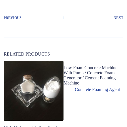
t
e
r
PREVIOUS
NEXT
n
a
t
i
v
e
:
RELATED PRODUCTS
Low Foam Concrete Machine
With Pump / Concrete Foam
Generator / Cement Foaming
Machine
Concrete Foaming Agent