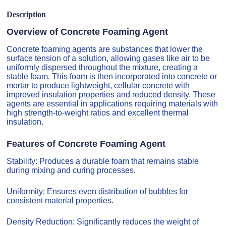
Description
Overview of Concrete Foaming Agent
Concrete foaming agents are substances that lower the
surface tension of a solution, allowing gases like air to be
uniformly dispersed throughout the mixture, creating a
stable foam. This foam is then incorporated into concrete or
mortar to produce lightweight, cellular concrete with
improved insulation properties and reduced density. These
agents are essential in applications requiring materials with
high strength-to-weight ratios and excellent thermal
insulation.
Features of Concrete Foaming Agent
Stability: Produces a durable foam that remains stable
during mixing and curing processes.
Uniformity: Ensures even distribution of bubbles for
consistent material properties.
Density Reduction: Significantly reduces the weight of