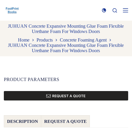
S
k
i
p
JUHUAN Concrete Expansive Mounting Glue Foam Flexible
t
Urethane Foam For Windows Doors
o
c
Home
Products
Concrete Foaming Agent
o
JUHUAN Concrete Expansive Mounting Glue Foam Flexible
n
Urethane Foam For Windows Doors
t
e
n
t
PRODUCT PARAMETERS
REQUEST A QUOTE
DESCRIPTION
REQUEST A QUOTE