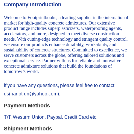
Company Introduction
Welcome to Footprintbooks, a leading supplier in the international
market for high-quality concrete admixtures. Our extensive
product range includes superplasticizers, waterproofing agents,
accelerators, and more, designed to meet diverse construction
needs. With cutting-edge technology and stringent quality control,
we ensure our products enhance durability, workability, and
sustainability of concrete structures. Committed to excellence, we
serve customers across the globe, offering tailored solutions and
exceptional service. Partner with us for reliable and innovative
concrete admixture solutions that build the foundations of
tomorrow’s world.
If you have any questions, please feel free to contact
us(nanotrun@yahoo.com).
Payment Methods
T/T, Western Union, Paypal, Credit Card etc.
Shipment Methods