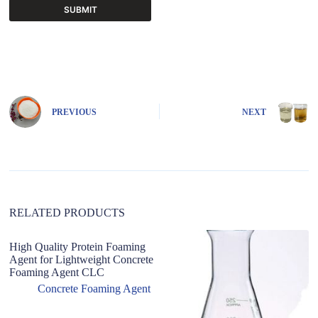
SUBMIT
A
l
t
e
r
n
PREVIOUS
NEXT
a
t
i
v
e
:
RELATED PRODUCTS
High Quality Protein Foaming
L
Agent for Lightweight Concrete
W
Foaming Agent CLC
G
M
Concrete Foaming Agent