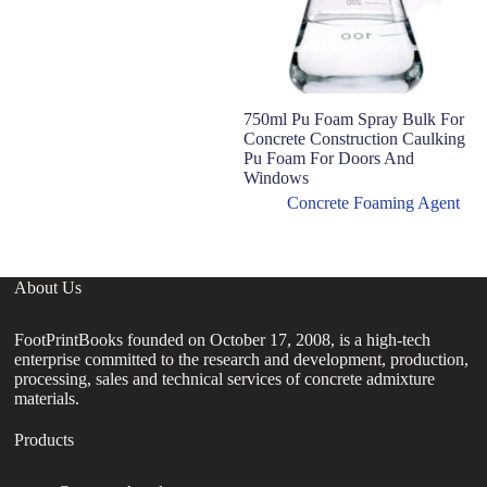
750ml Pu Foam Spray Bulk For
Concrete Construction Caulking
Pu Foam For Doors And
Windows
Concrete Foaming Agent
About Us
FootPrintBooks founded on October 17, 2008, is a high-tech
enterprise committed to the research and development, production,
processing, sales and technical services of concrete admixture
materials.
Products