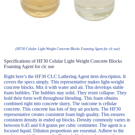
(HF30 Celular Light Weight Concrete Blocks Foaming Agent for clc use)
Specifications of HF30 Celular Light Weight Concrete Blocks
Foaming Agent for clc use
Right here’s the HF30 CLC Lathering Agent item description. It
covers the specs simply. This representative makes light-weight
concrete blocks. Mix it with water and air. This develops stable
foam bubbles. The bubbles stay solid. They resist collapse. They
hold their form well throughout blending. This foam obtains
combined right into concrete slurry. The outcome is cellular
concrete. This concrete has lots of tiny air pockets. The HF30
representative creates consistent foam high quality. This ensures
consistent density in ended up blocks. Density commonly varies in
between 0.45 and 0.8 grams per cubic centimeter. The agent is a
focused liquid. Dilution proportions are essential. Adhere to the