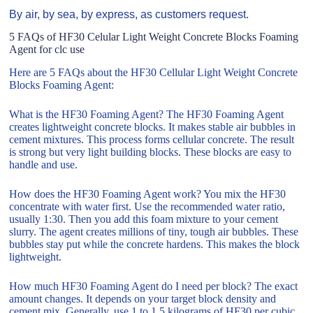
By air, by sea, by express, as customers request.
5 FAQs of HF30 Celular Light Weight Concrete Blocks Foaming
Agent for clc use
Here are 5 FAQs about the HF30 Cellular Light Weight Concrete
Blocks Foaming Agent:
What is the HF30 Foaming Agent? The HF30 Foaming Agent
creates lightweight concrete blocks. It makes stable air bubbles in
cement mixtures. This process forms cellular concrete. The result
is strong but very light building blocks. These blocks are easy to
handle and use.
How does the HF30 Foaming Agent work? You mix the HF30
concentrate with water first. Use the recommended water ratio,
usually 1:30. Then you add this foam mixture to your cement
slurry. The agent creates millions of tiny, tough air bubbles. These
bubbles stay put while the concrete hardens. This makes the block
lightweight.
How much HF30 Foaming Agent do I need per block? The exact
amount changes. It depends on your target block density and
cement mix. Generally, use 1 to 1.5 kilograms of HF30 per cubic