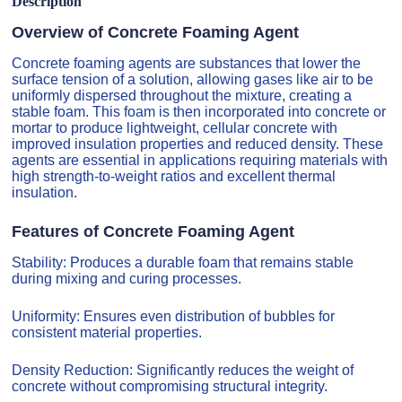
Description
Overview of Concrete Foaming Agent
Concrete foaming agents are substances that lower the
surface tension of a solution, allowing gases like air to be
uniformly dispersed throughout the mixture, creating a
stable foam. This foam is then incorporated into concrete or
mortar to produce lightweight, cellular concrete with
improved insulation properties and reduced density. These
agents are essential in applications requiring materials with
high strength-to-weight ratios and excellent thermal
insulation.
Features of Concrete Foaming Agent
Stability: Produces a durable foam that remains stable
during mixing and curing processes.
Uniformity: Ensures even distribution of bubbles for
consistent material properties.
Density Reduction: Significantly reduces the weight of
concrete without compromising structural integrity.