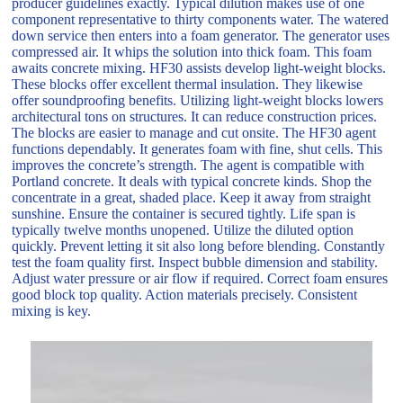
producer guidelines exactly. Typical dilution makes use of one
component representative to thirty components water. The watered
down service then enters into a foam generator. The generator uses
compressed air. It whips the solution into thick foam. This foam
awaits concrete mixing. HF30 assists develop light-weight blocks.
These blocks offer excellent thermal insulation. They likewise
offer soundproofing benefits. Utilizing light-weight blocks lowers
architectural tons on structures. It can reduce construction prices.
The blocks are easier to manage and cut onsite. The HF30 agent
functions dependably. It generates foam with fine, shut cells. This
improves the concrete’s strength. The agent is compatible with
Portland concrete. It deals with typical concrete kinds. Shop the
concentrate in a great, shaded place. Keep it away from straight
sunshine. Ensure the container is secured tightly. Life span is
typically twelve months unopened. Utilize the diluted option
quickly. Prevent letting it sit also long before blending. Constantly
test the foam quality first. Inspect bubble dimension and stability.
Adjust water pressure or air flow if required. Correct foam ensures
good block top quality. Action materials precisely. Consistent
mixing is key.