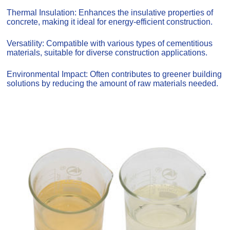
Thermal Insulation: Enhances the insulative properties of
concrete, making it ideal for energy-efficient construction.
Versatility: Compatible with various types of cementitious
materials, suitable for diverse construction applications.
Environmental Impact: Often contributes to greener building
solutions by reducing the amount of raw materials needed.