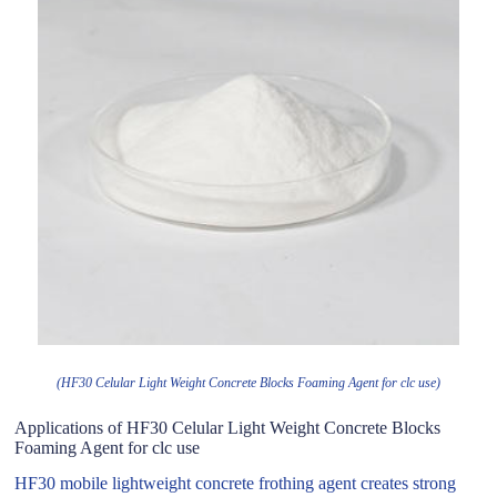
(HF30 Celular Light Weight Concrete Blocks Foaming Agent for clc use)
Applications of HF30 Celular Light Weight Concrete Blocks
Foaming Agent for clc use
HF30 mobile lightweight concrete frothing agent creates strong