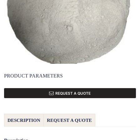
PRODUCT PARAMETERS
REQUEST A QUOTE
DESCRIPTION
REQUEST A QUOTE