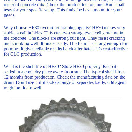
meter of concrete mix. Check the product instructions. Run small
tests for your specific setup. This finds the best amount for your
needs.
Why choose HF30 over other foaming agents? HF30 makes very
stable, small bubbles. This creates a strong, even cell structure in
the concrete. The blocks are strong but light. They resist cracking
and shrinking well. It mixes easily. The foam lasts long enough for
pouring. It gives reliable results batch after batch. It’s cost-effective
for CLC production.
What is the shelf life of HF30? Store HF30 properly. Keep it
sealed in a cool, dry place away from sun. The typical shelf life is
12 months from production. Check the manufacturing date on the
drum. Don’t use it if it looks strange or separates badly. Old agent
might not foam well.