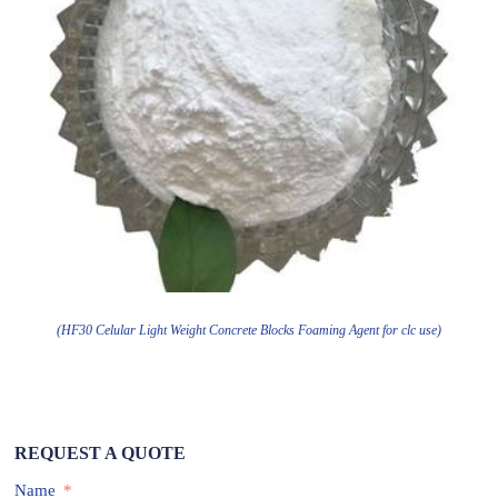
(HF30 Celular Light Weight Concrete Blocks Foaming Agent for clc use)
REQUEST A QUOTE
Name