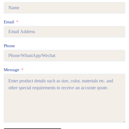
Email
Phone
Message