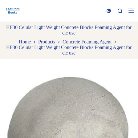
S
k
i
p
HF30 Celular Light Weight Concrete Blocks Foaming Agent for
t
clc use
o
c
Home
Products
Concrete Foaming Agent
o
HF30 Celular Light Weight Concrete Blocks Foaming Agent for
n
clc use
t
e
n
t