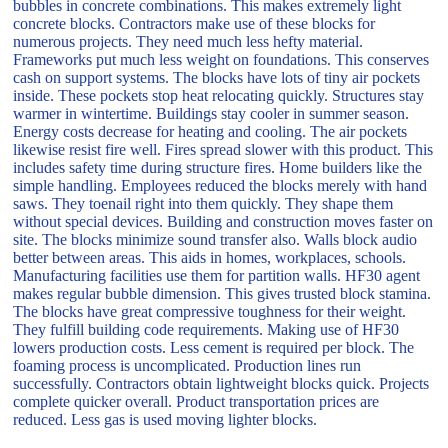
bubbles in concrete combinations. This makes extremely light
concrete blocks. Contractors make use of these blocks for
numerous projects. They need much less hefty material.
Frameworks put much less weight on foundations. This conserves
cash on support systems. The blocks have lots of tiny air pockets
inside. These pockets stop heat relocating quickly. Structures stay
warmer in wintertime. Buildings stay cooler in summer season.
Energy costs decrease for heating and cooling. The air pockets
likewise resist fire well. Fires spread slower with this product. This
includes safety time during structure fires. Home builders like the
simple handling. Employees reduced the blocks merely with hand
saws. They toenail right into them quickly. They shape them
without special devices. Building and construction moves faster on
site. The blocks minimize sound transfer also. Walls block audio
better between areas. This aids in homes, workplaces, schools.
Manufacturing facilities use them for partition walls. HF30 agent
makes regular bubble dimension. This gives trusted block stamina.
The blocks have great compressive toughness for their weight.
They fulfill building code requirements. Making use of HF30
lowers production costs. Less cement is required per block. The
foaming process is uncomplicated. Production lines run
successfully. Contractors obtain lightweight blocks quick. Projects
complete quicker overall. Product transportation prices are
reduced. Less gas is used moving lighter blocks.