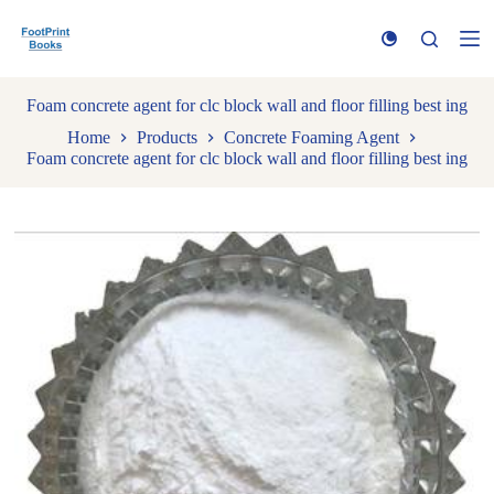
S
k
i
p
t
Foam concrete agent for clc block wall and floor filling best ing
o
Home
Products
Concrete Foaming Agent
c
Foam concrete agent for clc block wall and floor filling best ing
o
n
t
e
n
t