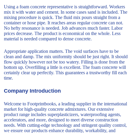
Using a foam concrete representative is straightforward. Workers
mix it with water and cement. In some cases sand is included. The
mixing procedure is quick. The fluid mix pours straight from a
container or hose pipe. It reaches areas regular concrete can not.
No hefty resonance is needed. Job advances much faster. Labor
prices decrease. The product is economical on the whole. Less
material is needed compared to dense concrete.
Appropriate application matters. The void surfaces have to be
clean and damp. The mix uniformity should be just right. It should
flow quickly however not be too watery. Filling is done from the
bottom up. Overfilling a little is excellent. The foam concrete will
certainly clear up perfectly. This guarantees a trustworthy fill each
time.
Company Introduction
Welcome to Footprintbooks, a leading supplier in the international
market for high-quality concrete admixtures. Our extensive
product range includes superplasticizers, waterproofing agents,
accelerators, and more, designed to meet diverse construction
needs. With cutting-edge technology and stringent quality control,
we ensure our products enhance durability, workability, and