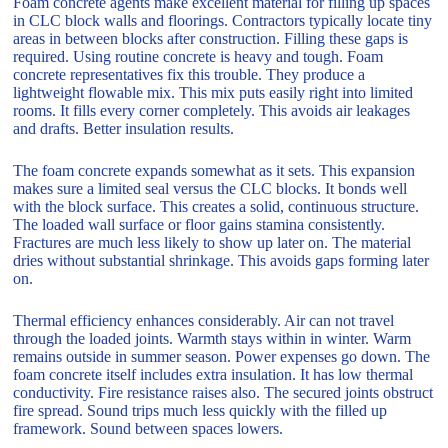
Foam concrete agents make excellent material for filling up spaces
in CLC block walls and floorings. Contractors typically locate tiny
areas in between blocks after construction. Filling these gaps is
required. Using routine concrete is heavy and tough. Foam
concrete representatives fix this trouble. They produce a
lightweight flowable mix. This mix puts easily right into limited
rooms. It fills every corner completely. This avoids air leakages
and drafts. Better insulation results.
The foam concrete expands somewhat as it sets. This expansion
makes sure a limited seal versus the CLC blocks. It bonds well
with the block surface. This creates a solid, continuous structure.
The loaded wall surface or floor gains stamina consistently.
Fractures are much less likely to show up later on. The material
dries without substantial shrinkage. This avoids gaps forming later
on.
Thermal efficiency enhances considerably. Air can not travel
through the loaded joints. Warmth stays within in winter. Warm
remains outside in summer season. Power expenses go down. The
foam concrete itself includes extra insulation. It has low thermal
conductivity. Fire resistance raises also. The secured joints obstruct
fire spread. Sound trips much less quickly with the filled up
framework. Sound between spaces lowers.