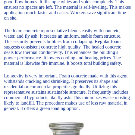
good flow homes. It fills up cavities and voids completely. This
ensures no spaces are left. The material is self-leveling. This makes
application much faster and easier. Workers save significant time
on site.
The foam concrete representative blends easily with concrete,
water, and fly ash. It creates an uniform, stable foam structure.
This security prevents bubbles from collapsing. Regular foam
suggests consistent concrete high quality. The healed concrete
deals low thermal conductivity. This enhances the building’s
power performance. It lowers cooling and heating prices. The
material is likewise fire immune. It boosts total building safety.
Longevity is very important. Foam concrete made with this agent
withstands cracking and shrinking. It preserves its shape and
residential or commercial properties gradually. Utilizing this
representative sustains sustainable structure. It frequently includes
commercial byproducts like fly ash. This minimizes waste mosting
likely to landfill. The procedure makes use of less raw material in
general. It offers a green loading option.