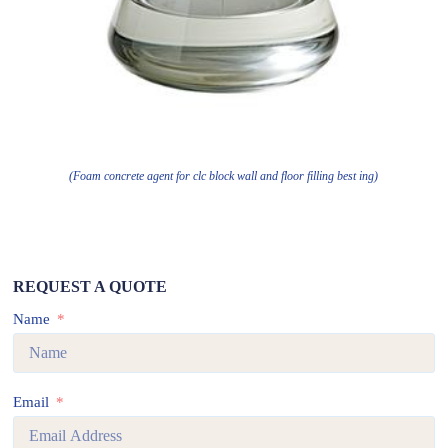
(Foam concrete agent for clc block wall and floor filling best ing)
REQUEST A QUOTE
Name
Email