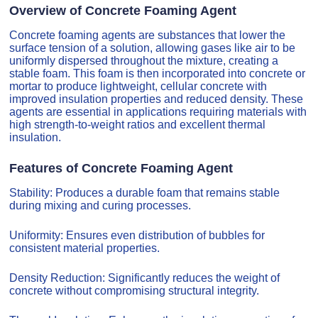
Overview of Concrete Foaming Agent
Concrete foaming agents are substances that lower the
surface tension of a solution, allowing gases like air to be
uniformly dispersed throughout the mixture, creating a
stable foam. This foam is then incorporated into concrete or
mortar to produce lightweight, cellular concrete with
improved insulation properties and reduced density. These
agents are essential in applications requiring materials with
high strength-to-weight ratios and excellent thermal
insulation.
Features of Concrete Foaming Agent
Stability: Produces a durable foam that remains stable
during mixing and curing processes.
Uniformity: Ensures even distribution of bubbles for
consistent material properties.
Density Reduction: Significantly reduces the weight of
concrete without compromising structural integrity.