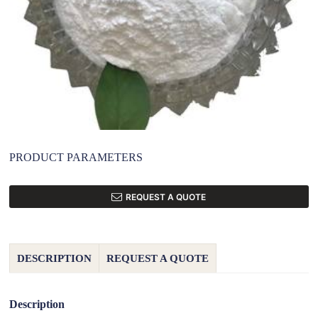
PRODUCT PARAMETERS
REQUEST A QUOTE
DESCRIPTION
REQUEST A QUOTE
Description