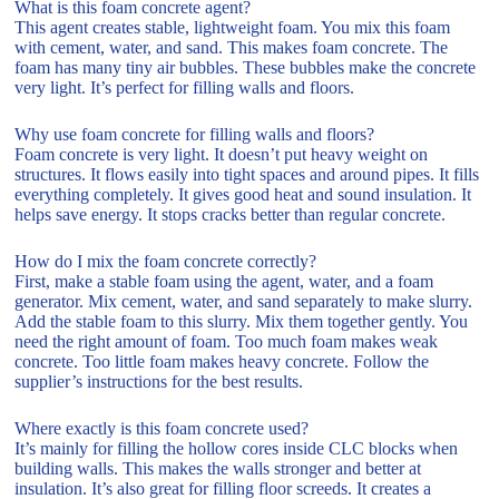
What is this foam concrete agent?
This agent creates stable, lightweight foam. You mix this foam
with cement, water, and sand. This makes foam concrete. The
foam has many tiny air bubbles. These bubbles make the concrete
very light. It’s perfect for filling walls and floors.
Why use foam concrete for filling walls and floors?
Foam concrete is very light. It doesn’t put heavy weight on
structures. It flows easily into tight spaces and around pipes. It fills
everything completely. It gives good heat and sound insulation. It
helps save energy. It stops cracks better than regular concrete.
How do I mix the foam concrete correctly?
First, make a stable foam using the agent, water, and a foam
generator. Mix cement, water, and sand separately to make slurry.
Add the stable foam to this slurry. Mix them together gently. You
need the right amount of foam. Too much foam makes weak
concrete. Too little foam makes heavy concrete. Follow the
supplier’s instructions for the best results.
Where exactly is this foam concrete used?
It’s mainly for filling the hollow cores inside CLC blocks when
building walls. This makes the walls stronger and better at
insulation. It’s also great for filling floor screeds. It creates a