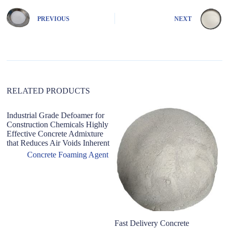
r
n
PREVIOUS
NEXT
a
t
i
v
e
:
RELATED PRODUCTS
Industrial Grade Defoamer for
Construction Chemicals Highly
Effective Concrete Admixture
that Reduces Air Voids Inherent
Concrete Foaming Agent
Fast Delivery Concrete
C