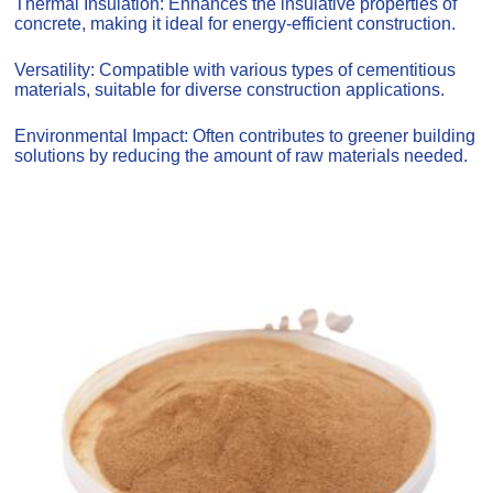
Thermal Insulation: Enhances the insulative properties of
concrete, making it ideal for energy-efficient construction.
Versatility: Compatible with various types of cementitious
materials, suitable for diverse construction applications.
Environmental Impact: Often contributes to greener building
solutions by reducing the amount of raw materials needed.