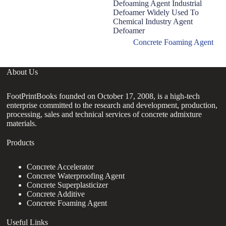
Defoaming Agent Industrial
D
Defoamer Widely Used To
F
Chemical Industry Agent
A
Defoamer
Concrete Foaming Agent
About Us
FootPrintBooks founded on October 17, 2008, is a high-tech
enterprise committed to the research and development, production,
processing, sales and technical services of concrete admixture
materials.
Products
Concrete Accelerator
Concrete Waterproofing Agent
Concrete Superplasticizer
Concrete Additive
Concrete Foaming Agent
Useful Links