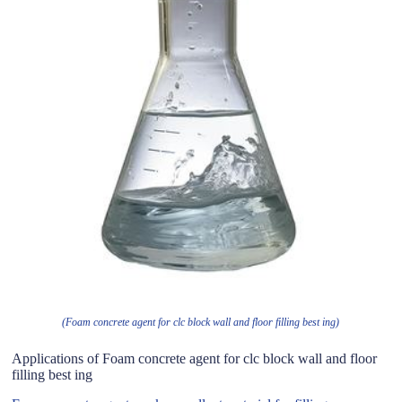
(Foam concrete agent for clc block wall and floor filling best ing)
Applications of Foam concrete agent for clc block wall and floor
filling best ing