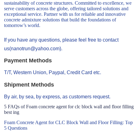
sustainability of concrete structures. Committed to excellence, we
serve customers across the globe, offering tailored solutions and
exceptional service. Partner with us for reliable and innovative
concrete admixture solutions that build the foundations of
tomorrow’s world.
If you have any questions, please feel free to contact
us(nanotrun@yahoo.com).
Payment Methods
T/T, Western Union, Paypal, Credit Card etc.
Shipment Methods
By air, by sea, by express, as customers request.
5 FAQs of Foam concrete agent for clc block wall and floor filling
best ing
Foam Concrete Agent for CLC Block Wall and Floor Filling: Top
5 Questions