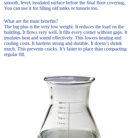
smooth, level, insulated surface before the final floor covering.
You can use it for filling old tanks or tunnels too.
What are the main benefits?
The big plus is the very low weight. It reduces the load on the
building. It flows very well. It fills every corner without gaps. It
insulates heat and sound effectively. This lowers heating and
cooling costs. It hardens strong and durable. It doesn’t shrink
much. This prevents cracks. It’s faster to place than compacting
regular fill.