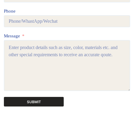
Phone
Message
SUBMIT
A
l
t
e