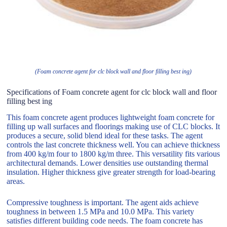
(Foam concrete agent for clc block wall and floor filling best ing)
Specifications of Foam concrete agent for clc block wall and floor
filling best ing
This foam concrete agent produces lightweight foam concrete for
filling up wall surfaces and floorings making use of CLC blocks. It
produces a secure, solid blend ideal for these tasks. The agent
controls the last concrete thickness well. You can achieve thickness
from 400 kg/m four to 1800 kg/m three. This versatility fits various
architectural demands. Lower densities use outstanding thermal
insulation. Higher thickness give greater strength for load-bearing
areas.
Compressive toughness is important. The agent aids achieve
toughness in between 1.5 MPa and 10.0 MPa. This variety
satisfies different building code needs. The foam concrete has