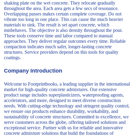
shaking plate on the wet concrete. They relocate gradually
throughout the area. Each area gets a few secs of resonance.
Overlapping passes makes certain complete coverage. Do not
vibrate too long in one place. This can cause the much heavier
materials to sink. The result is set apart concrete, which
misbehaves. The objective is also density throughout the pour.
These tools conserve time and labor compared to manual
approaches. They deliver regular outcomes every time. Reliable
compaction indicates much safer, longer-lasting concrete
structures. Service providers depend on this tools for quality
coatings.
Company Introduction
Welcome to Footprintbooks, a leading supplier in the international
market for high-quality concrete admixtures. Our extensive
product range includes superplasticizers, waterproofing agents,
accelerators, and more, designed to meet diverse construction
needs. With cutting-edge technology and stringent quality control,
we ensure our products enhance durability, workability, and
sustainability of concrete structures. Committed to excellence, we
serve customers across the globe, offering tailored solutions and
exceptional service. Partner with us for reliable and innovative
concrete admixture solutions that build the foundations of