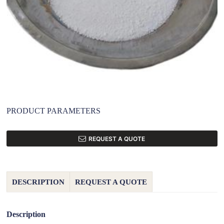
PRODUCT PARAMETERS
REQUEST A QUOTE
DESCRIPTION
REQUEST A QUOTE
Description