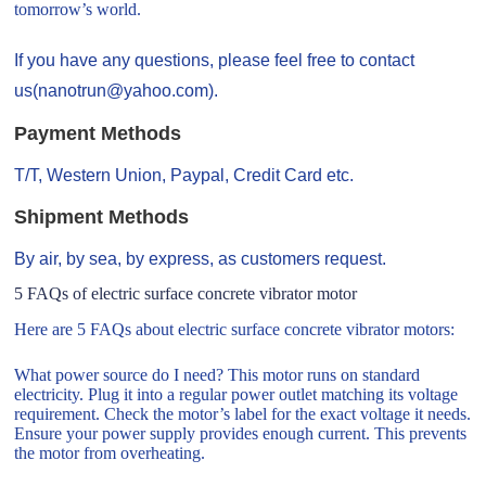
tomorrow’s world.
If you have any questions, please feel free to contact
us(nanotrun@yahoo.com).
Payment Methods
T/T, Western Union, Paypal, Credit Card etc.
Shipment Methods
By air, by sea, by express, as customers request.
5 FAQs of electric surface concrete vibrator motor
Here are 5 FAQs about electric surface concrete vibrator motors:
What power source do I need? This motor runs on standard
electricity. Plug it into a regular power outlet matching its voltage
requirement. Check the motor’s label for the exact voltage it needs.
Ensure your power supply provides enough current. This prevents
the motor from overheating.