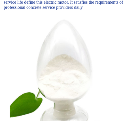
service life define this electric motor. It satisfies the requirements of
professional concrete service providers daily.