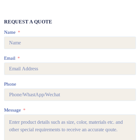
REQUEST A QUOTE
Name
Email
Phone
Message