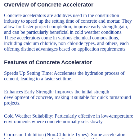
Overview of Concrete Accelerator
Concrete accelerators are additives used in the construction
industry to speed up the setting time of concrete and mortar. They
allow for faster project completion, improve early strength gain,
and can be particularly beneficial in cold weather conditions.
These accelerators come in various chemical compositions,
including calcium chloride, non-chloride types, and others, each
offering distinct advantages based on application requirements.
Features of Concrete Accelerator
Speeds Up Setting Time: Accelerates the hydration process of
cement, leading to a faster set time.
Enhances Early Strength: Improves the initial strength
development of concrete, making it suitable for quick-turnaround
projects.
Cold Weather Suitability: Particularly effective in low-temperature
environments where concrete normally sets slowly.
Corrosion Inhibition (Non-Chloride Types): Some accelerators