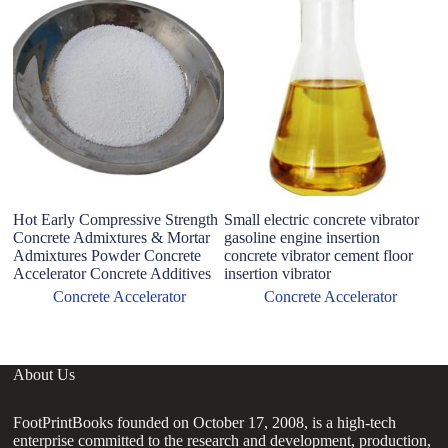
Hot Early Compressive Strength
Small electric concrete vibrator
N
Concrete Admixtures & Mortar
gasoline engine insertion
A
Admixtures Powder Concrete
concrete vibrator cement floor
p
Accelerator Concrete Additives
insertion vibrator
ma
C
Concrete Accelerator
Concrete Accelerator
About Us
FootPrintBooks founded on October 17, 2008, is a high-tech
enterprise committed to the research and development, production,