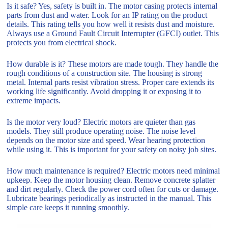
Is it safe? Yes, safety is built in. The motor casing protects internal
parts from dust and water. Look for an IP rating on the product
details. This rating tells you how well it resists dust and moisture.
Always use a Ground Fault Circuit Interrupter (GFCI) outlet. This
protects you from electrical shock.
How durable is it? These motors are made tough. They handle the
rough conditions of a construction site. The housing is strong
metal. Internal parts resist vibration stress. Proper care extends its
working life significantly. Avoid dropping it or exposing it to
extreme impacts.
Is the motor very loud? Electric motors are quieter than gas
models. They still produce operating noise. The noise level
depends on the motor size and speed. Wear hearing protection
while using it. This is important for your safety on noisy job sites.
How much maintenance is required? Electric motors need minimal
upkeep. Keep the motor housing clean. Remove concrete splatter
and dirt regularly. Check the power cord often for cuts or damage.
Lubricate bearings periodically as instructed in the manual. This
simple care keeps it running smoothly.