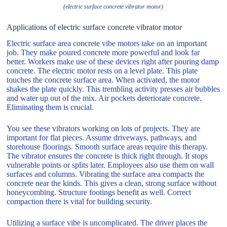
(electric surface concrete vibrator motor)
Applications of electric surface concrete vibrator motor
Electric surface area concrete vibe motors take on an important
job. They make poured concrete more powerful and look far
better. Workers make use of these devices right after pouring damp
concrete. The electric motor rests on a level plate. This plate
touches the concrete surface area. When activated, the motor
shakes the plate quickly. This trembling activity presses air bubbles
and water up out of the mix. Air pockets deteriorate concrete.
Eliminating them is crucial.
You see these vibrators working on lots of projects. They are
important for flat pieces. Assume driveways, pathways, and
storehouse floorings. Smooth surface areas require this therapy.
The vibrator ensures the concrete is thick right through. It stops
vulnerable points or splits later. Employees also use them on wall
surfaces and columns. Vibrating the surface area compacts the
concrete near the kinds. This gives a clean, strong surface without
honeycombing. Structure footings benefit as well. Correct
compaction there is vital for building security.
Utilizing a surface vibe is uncomplicated. The driver places the