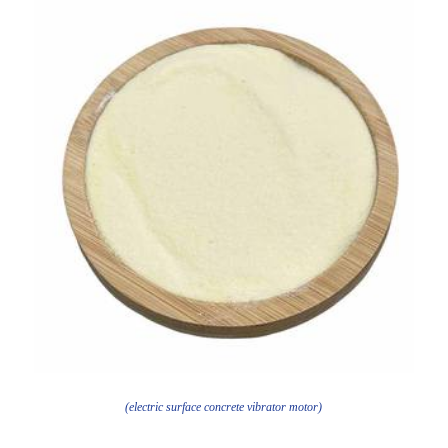
(electric surface concrete vibrator motor)