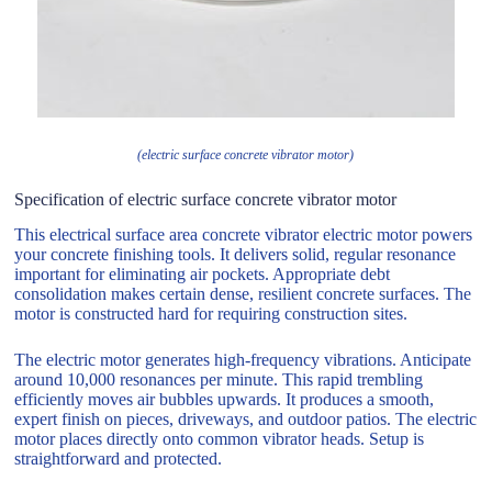
(electric surface concrete vibrator motor)
Specification of electric surface concrete vibrator motor
This electrical surface area concrete vibrator electric motor powers
your concrete finishing tools. It delivers solid, regular resonance
important for eliminating air pockets. Appropriate debt
consolidation makes certain dense, resilient concrete surfaces. The
motor is constructed hard for requiring construction sites.
The electric motor generates high-frequency vibrations. Anticipate
around 10,000 resonances per minute. This rapid trembling
efficiently moves air bubbles upwards. It produces a smooth,
expert finish on pieces, driveways, and outdoor patios. The electric
motor places directly onto common vibrator heads. Setup is
straightforward and protected.