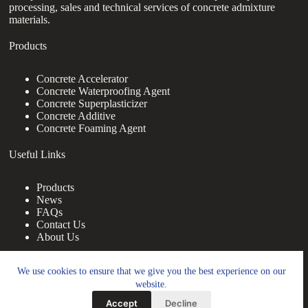
processing, sales and technical services of concrete admixture
materials.
Products
Concrete Accelerator
Concrete Waterproofing Agent
Concrete Superplasticizer
Concrete Additive
Concrete Foaming Agent
Useful Links
Products
News
FAQs
Contact Us
About Us
Contact Us
We use cookies to ensure that we give you the best experience on our
website.
nanotrun@yahoo.com
Accept
Decline