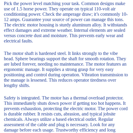
Pick the power level matching your task. Common designs make
use of 1.5 horse power. They operate on typical 110-volt air
conditioning power. Check the amperage draw; it’s commonly 10-
12 amps. Guarantee your source of power can manage this tons.
The electric motor housing is sturdy aluminum alloy. It withstands
effect damages and extreme weather. Internal elements are sealed
versus concrete dust and moisture. This prevents early wear and
electrical faults.
The motor shaft is hardened steel. It links strongly to the vibe
head. Sphere bearings support the shaft for smooth rotation. They
are lubed forever, needing no maintenance. The motor features an
ergonomic manage. It supplies a strong grasp for very easy
positioning and control during operation. Vibration transmission to
the manage is lessened. This reduces operator tiredness over
lengthy shifts.
Safety is integrated. The motor has a thermal overload protector.
This immediately shuts down power if getting too hot happens. It
prevents exhaustion, protecting the electric motor. The power cord
is durable rubber. It resists cuts, abrasion, and typical jobsite
chemicals. Always utilize a based electrical outlet. Regular
assessment of the cable and plug is necessary. Look for any
damage before each usage. Trustworthy efficiency and long