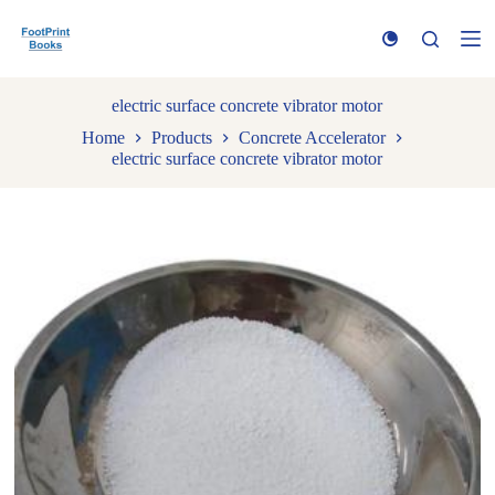
S
k
i
p
t
electric surface concrete vibrator motor
o
Home
Products
Concrete Accelerator
c
electric surface concrete vibrator motor
o
n
t
e
n
t