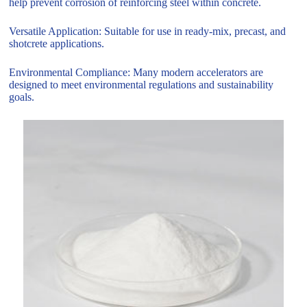
help prevent corrosion of reinforcing steel within concrete.
Versatile Application: Suitable for use in ready-mix, precast, and
shotcrete applications.
Environmental Compliance: Many modern accelerators are
designed to meet environmental regulations and sustainability
goals.