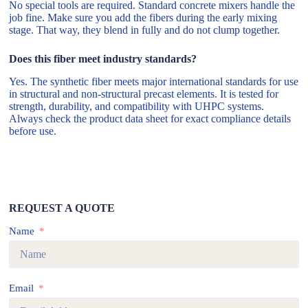
No special tools are required. Standard concrete mixers handle the
job fine. Make sure you add the fibers during the early mixing
stage. That way, they blend in fully and do not clump together.
Does this fiber meet industry standards?
Yes. The synthetic fiber meets major international standards for use
in structural and non-structural precast elements. It is tested for
strength, durability, and compatibility with UHPC systems.
Always check the product data sheet for exact compliance details
before use.
REQUEST A QUOTE
Name
Email