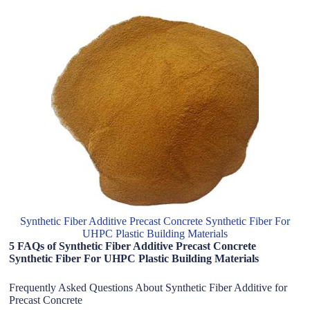
Synthetic Fiber Additive Precast Concrete Synthetic Fiber For
UHPC Plastic Building Materials
5 FAQs of Synthetic Fiber Additive Precast Concrete
Synthetic Fiber For UHPC Plastic Building Materials
Frequently Asked Questions About Synthetic Fiber Additive for
Precast Concrete