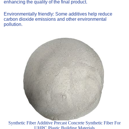
enhancing the quality of the final product.
Environmentally friendly: Some additives help reduce
carbon dioxide emissions and other environmental
pollution.
Synthetic Fiber Additive Precast Concrete Synthetic Fiber For
UHPC Plastic Building Materials