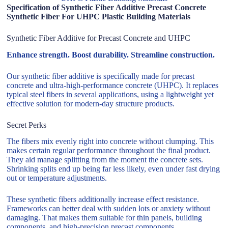
Specification of Synthetic Fiber Additive Precast Concrete
Synthetic Fiber For UHPC Plastic Building Materials
Synthetic Fiber Additive for Precast Concrete and UHPC
Enhance strength. Boost durability. Streamline construction.
Our synthetic fiber additive is specifically made for precast
concrete and ultra-high-performance concrete (UHPC). It replaces
typical steel fibers in several applications, using a lightweight yet
effective solution for modern-day structure products.
Secret Perks
The fibers mix evenly right into concrete without clumping. This
makes certain regular performance throughout the final product.
They aid manage splitting from the moment the concrete sets.
Shrinking splits end up being far less likely, even under fast drying
out or temperature adjustments.
These synthetic fibers additionally increase effect resistance.
Frameworks can better deal with sudden lots or anxiety without
damaging. That makes them suitable for thin panels, building
components, and high-precision precast components.