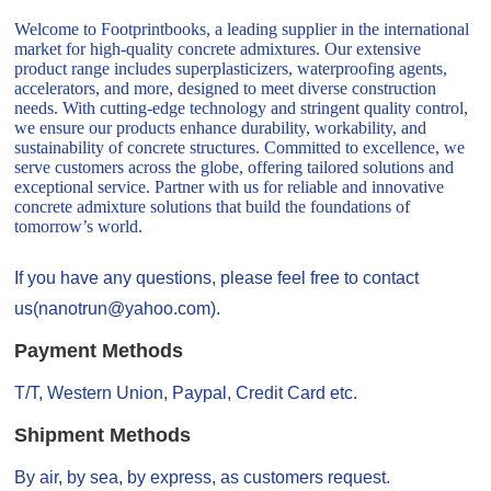
Welcome to Footprintbooks, a leading supplier in the international
market for high-quality concrete admixtures. Our extensive
product range includes superplasticizers, waterproofing agents,
accelerators, and more, designed to meet diverse construction
needs. With cutting-edge technology and stringent quality control,
we ensure our products enhance durability, workability, and
sustainability of concrete structures. Committed to excellence, we
serve customers across the globe, offering tailored solutions and
exceptional service. Partner with us for reliable and innovative
concrete admixture solutions that build the foundations of
tomorrow’s world.
If you have any questions, please feel free to contact
us(nanotrun@yahoo.com).
Payment Methods
T/T, Western Union, Paypal, Credit Card etc.
Shipment Methods
By air, by sea, by express, as customers request.