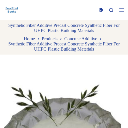
S
k
i
p
Synthetic Fiber Additive Precast Concrete Synthetic Fiber For
t
UHPC Plastic Building Materials
o
c
Home
Products
Concrete Additive
o
Synthetic Fiber Additive Precast Concrete Synthetic Fiber For
n
UHPC Plastic Building Materials
t
e
n
t