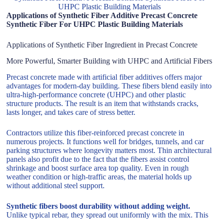
UHPC Plastic Building Materials
Applications of Synthetic Fiber Additive Precast Concrete
Synthetic Fiber For UHPC Plastic Building Materials
Applications of Synthetic Fiber Ingredient in Precast Concrete
More Powerful, Smarter Building with UHPC and Artificial Fibers
Precast concrete made with artificial fiber additives offers major
advantages for modern-day building. These fibers blend easily into
ultra-high-performance concrete (UHPC) and other plastic
structure products. The result is an item that withstands cracks,
lasts longer, and takes care of stress better.
Contractors utilize this fiber-reinforced precast concrete in
numerous projects. It functions well for bridges, tunnels, and car
parking structures where longevity matters most. Thin architectural
panels also profit due to the fact that the fibers assist control
shrinkage and boost surface area top quality. Even in rough
weather condition or high-traffic areas, the material holds up
without additional steel support.
Synthetic fibers boost durability without adding weight.
Unlike typical rebar, they spread out uniformly with the mix. This