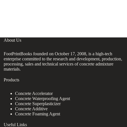
B
H
A
A
About Us
FootPrintBooks founded on October 17, 2008, is a high-tech
enterprise committed to the research and development, production,
processing, sales and technical services of concrete admixture
materials.
Products
Concrete Accelerator
Concrete Waterproofing Agent
Concrete Superplasticizer
Concrete Additive
Concrete Foaming Agent
Useful Links