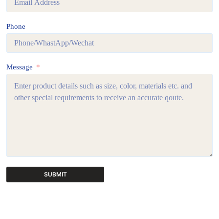
Phone
Message
SUBMIT
A
l
t