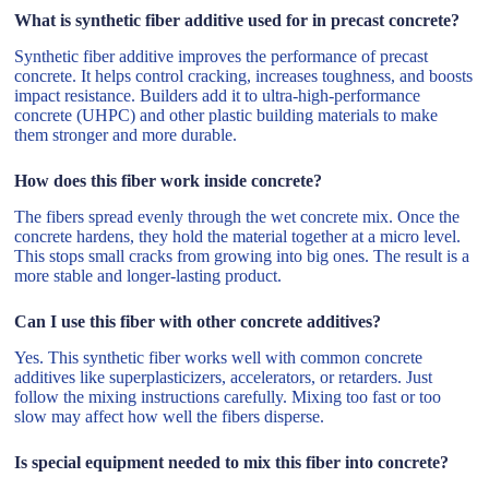
What is synthetic fiber additive used for in precast concrete?
Synthetic fiber additive improves the performance of precast
concrete. It helps control cracking, increases toughness, and boosts
impact resistance. Builders add it to ultra-high-performance
concrete (UHPC) and other plastic building materials to make
them stronger and more durable.
How does this fiber work inside concrete?
The fibers spread evenly through the wet concrete mix. Once the
concrete hardens, they hold the material together at a micro level.
This stops small cracks from growing into big ones. The result is a
more stable and longer-lasting product.
Can I use this fiber with other concrete additives?
Yes. This synthetic fiber works well with common concrete
additives like superplasticizers, accelerators, or retarders. Just
follow the mixing instructions carefully. Mixing too fast or too
slow may affect how well the fibers disperse.
Is special equipment needed to mix this fiber into concrete?