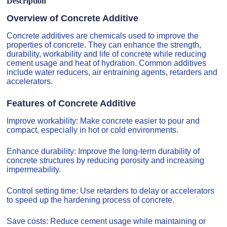
Description
Overview of Concrete Additive
Concrete additives are chemicals used to improve the
properties of concrete. They can enhance the strength,
durability, workability and life of concrete while reducing
cement usage and heat of hydration. Common additives
include water reducers, air entraining agents, retarders and
accelerators.
Features of Concrete Additive
Improve workability: Make concrete easier to pour and
compact, especially in hot or cold environments.
Enhance durability: Improve the long-term durability of
concrete structures by reducing porosity and increasing
impermeability.
Control setting time: Use retarders to delay or accelerators
to speed up the hardening process of concrete.
Save costs: Reduce cement usage while maintaining or