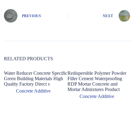
e
r
n
PREVIOUS
NEXT
a
t
i
v
e
:
RELATED PRODUCTS
Water Reducer Concrete Specific
Redispersible Polymer Powder
Green Building Materials High
Filler Cement Waterproofing
Quality Factory Direct s
RDP Mortar Concrete and
Mortar Admixtures Product
Concrete Additive
Concrete Additive