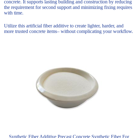
concrete. It supports lasting building and construction by reducing
the requirement for second support and minimizing fixing requires
with time.
Utilize this artificial fiber additive to create lighter, harder, and
more trusted concrete items– without complicating your workflow.
Synthetic Fiber Additive Precast Concrete Synthetic Fiber For