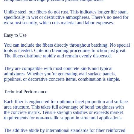
Unlike steel, our fibers do not rust. This indicates longer life span,
specifically in wet or destructive atmospheres. There’s no need for
extra rust security, which cuts material and labor expenses.
Easy to Use
You can include the fibers directly throughout batching. No special
tools is needed. Criterion blending procedures function just great.
The fibers distribute rapidly and remain evenly dispersed.
They are compatible with most concrete kinds and typical
admixtures. Whether you’re generating wall surface panels,
pipelines, or decorative concrete items, combination is simple.
Technical Performance
Each fiber is engineered for optimum facet proportion and surface
area structure. This takes full advantage of bond toughness with
the concrete matrix. Tensile strength satisfies or exceeds market
requirements for non-metallic support in structural applications.
The additive abide by international standards for fiber-reinforced