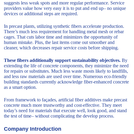
suggests less weak spots and more regular performance. Service
providers value how very easy it is to put and end up– no unique
devices or additional steps are required.
In precast plants, utilizing synthetic fibers accelerate production.
There’s much less requirement for handling metal mesh or rebar
cages. That cuts labor time and minimizes the opportunity of
human mistake. Plus, the last items come out smoother and
cleaner, which decreases repair service costs before shipping.
These fibers additionally support sustainability objectives.
By
extending the life of concrete components, they minimize the need
for repairs or substitutes. Much less waste mosts likely to landfills,
and less raw materials are used over time. Numerous eco-friendly
building standards currently acknowledge fiber-enhanced concrete
as a smart option.
From framework to façades, artificial fiber additives make precast
concrete much more trustworthy and cost-effective. They meet
today’s need for materials that execute well, look good, and stand
the test of time– without complicating the develop process.
Company Introduction