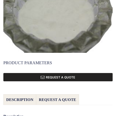
PRODUCT PARAMETERS
REQUEST A QUOTE
DESCRIPTION
REQUEST A QUOTE