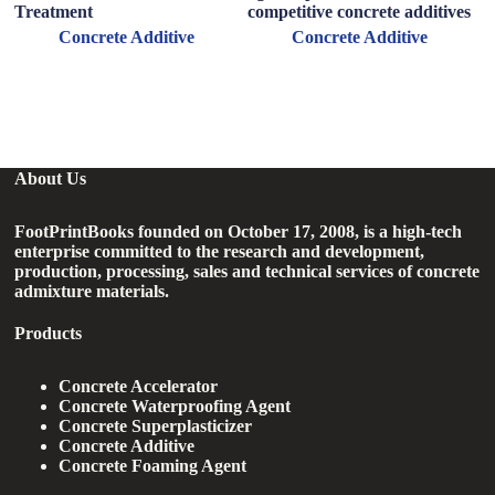
Treatment
competitive concrete additives
P
R
Concrete Additive
Concrete Additive
About Us
FootPrintBooks founded on October 17, 2008, is a high-tech
enterprise committed to the research and development,
production, processing, sales and technical services of concrete
admixture materials.
Products
Concrete Accelerator
Concrete Waterproofing Agent
Concrete Superplasticizer
Concrete Additive
Concrete Foaming Agent