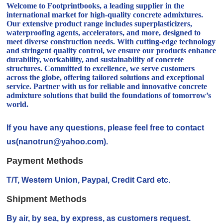
Welcome to Footprintbooks, a leading supplier in the
international market for high-quality concrete admixtures.
Our extensive product range includes superplasticizers,
waterproofing agents, accelerators, and more, designed to
meet diverse construction needs. With cutting-edge technology
and stringent quality control, we ensure our products enhance
durability, workability, and sustainability of concrete
structures. Committed to excellence, we serve customers
across the globe, offering tailored solutions and exceptional
service. Partner with us for reliable and innovative concrete
admixture solutions that build the foundations of tomorrow’s
world.
If you have any questions, please feel free to contact
us(nanotrun@yahoo.com).
Payment Methods
T/T, Western Union, Paypal, Credit Card etc.
Shipment Methods
By air, by sea, by express, as customers request.