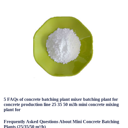
5 FAQs of concrete batching plant mixer batching plant for
concrete production line 25 35 50 m3h mini concrete mixing
plant for
Frequently Asked Questions About Mini Concrete Batching
Plants (25/35/50 m³/h)