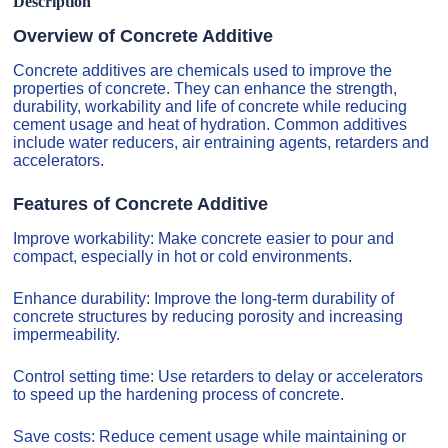
Description
Overview of Concrete Additive
Concrete additives are chemicals used to improve the
properties of concrete. They can enhance the strength,
durability, workability and life of concrete while reducing
cement usage and heat of hydration. Common additives
include water reducers, air entraining agents, retarders and
accelerators.
Features of Concrete Additive
Improve workability: Make concrete easier to pour and
compact, especially in hot or cold environments.
Enhance durability: Improve the long-term durability of
concrete structures by reducing porosity and increasing
impermeability.
Control setting time: Use retarders to delay or accelerators
to speed up the hardening process of concrete.
Save costs: Reduce cement usage while maintaining or