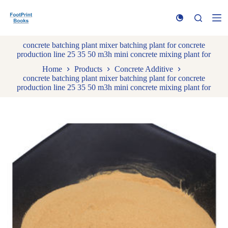
S
k
i
p
concrete batching plant mixer batching plant for concrete
t
production line 25 35 50 m3h mini concrete mixing plant for
o
c
Home
Products
Concrete Additive
o
concrete batching plant mixer batching plant for concrete
n
production line 25 35 50 m3h mini concrete mixing plant for
t
e
n
t