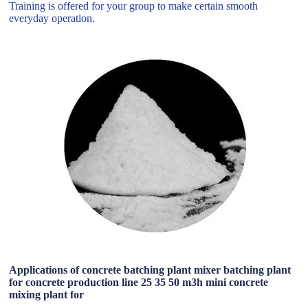
Training is offered for your group to make certain smooth
everyday operation.
Applications of concrete batching plant mixer batching plant
for concrete production line 25 35 50 m3h mini concrete
mixing plant for