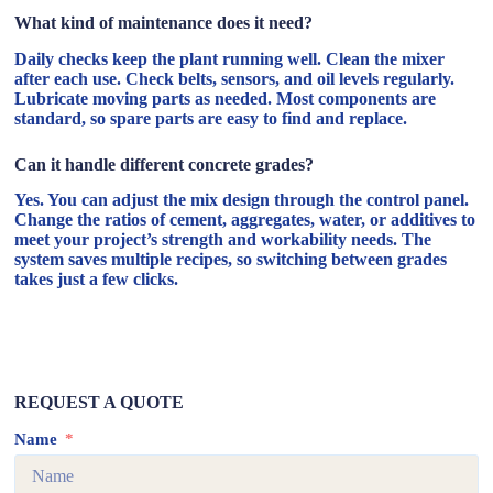
What kind of maintenance does it need?
Daily checks keep the plant running well. Clean the mixer
after each use. Check belts, sensors, and oil levels regularly.
Lubricate moving parts as needed. Most components are
standard, so spare parts are easy to find and replace.
Can it handle different concrete grades?
Yes. You can adjust the mix design through the control panel.
Change the ratios of cement, aggregates, water, or additives to
meet your project’s strength and workability needs. The
system saves multiple recipes, so switching between grades
takes just a few clicks.
REQUEST A QUOTE
Name