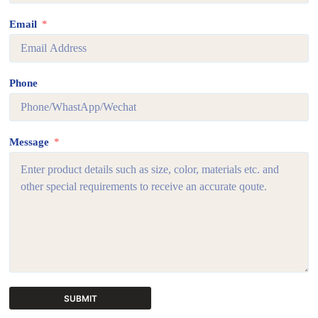
Email
Phone
Message
SUBMIT