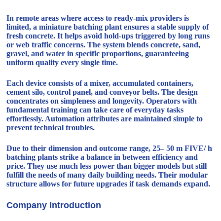
In remote areas where access to ready-mix providers is
limited, a miniature batching plant ensures a stable supply of
fresh concrete. It helps avoid hold-ups triggered by long runs
or web traffic concerns. The system blends concrete, sand,
gravel, and water in specific proportions, guaranteeing
uniform quality every single time.
Each device consists of a mixer, accumulated containers,
cement silo, control panel, and conveyor belts. The design
concentrates on simpleness and longevity. Operators with
fundamental training can take care of everyday tasks
effortlessly. Automation attributes are maintained simple to
prevent technical troubles.
Due to their dimension and outcome range, 25– 50 m FIVE/ h
batching plants strike a balance in between efficiency and
price. They use much less power than bigger models but still
fulfill the needs of many daily building needs. Their modular
structure allows for future upgrades if task demands expand.
Company Introduction