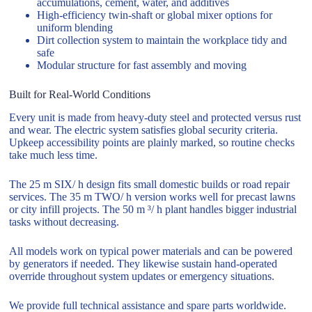
accumulations, cement, water, and additives
High-efficiency twin-shaft or global mixer options for
uniform blending
Dirt collection system to maintain the workplace tidy and
safe
Modular structure for fast assembly and moving
Built for Real-World Conditions
Every unit is made from heavy-duty steel and protected versus rust
and wear. The electric system satisfies global security criteria.
Upkeep accessibility points are plainly marked, so routine checks
take much less time.
The 25 m SIX/ h design fits small domestic builds or road repair
services. The 35 m TWO/ h version works well for precast lawns
or city infill projects. The 50 m ³/ h plant handles bigger industrial
tasks without decreasing.
All models work on typical power materials and can be powered
by generators if needed. They likewise sustain hand-operated
override throughout system updates or emergency situations.
We provide full technical assistance and spare parts worldwide.