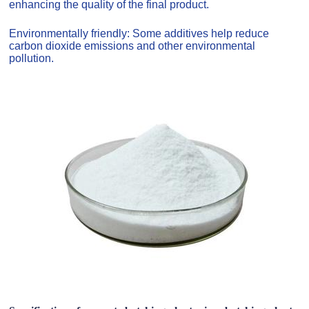
enhancing the quality of the final product.
Environmentally friendly: Some additives help reduce
carbon dioxide emissions and other environmental
pollution.