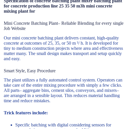
Specification of concrete batching plant mixer batching plant
for concrete production line 25 35 50 m3h mini concrete
mixing plant for
Mini Concrete Batching Plant– Reliable Blending for every single
Job Website
Our mini concrete batching plant delivers constant, high-quality
concrete at outcomes of 25, 35, or 50 m ³/ h. It is developed for
tiny to medium construction projects where area and effectiveness
matter many. The small design makes transport and setup quickly
and easy.
Smart Style, Easy Procedure
The plant utilizes a fully automated control system. Operators can
take care of the entire mixing procedure with simply a few clicks.
All parts– aggregate bins, cement silos, conveyors, and mixers–
are arranged in a sensible layout. This reduces material handling
time and reduce mistakes.
Trick features include:
Specific batching with digital considering sensors for