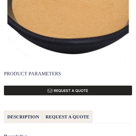
PRODUCT PARAMETERS
REQUEST A QUOTE
DESCRIPTION
REQUEST A QUOTE