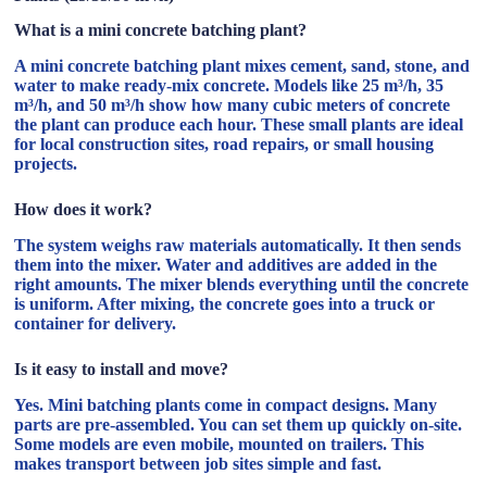
What is a mini concrete batching plant?
A mini concrete batching plant mixes cement, sand, stone, and
water to make ready-mix concrete. Models like 25 m³/h, 35
m³/h, and 50 m³/h show how many cubic meters of concrete
the plant can produce each hour. These small plants are ideal
for local construction sites, road repairs, or small housing
projects.
How does it work?
The system weighs raw materials automatically. It then sends
them into the mixer. Water and additives are added in the
right amounts. The mixer blends everything until the concrete
is uniform. After mixing, the concrete goes into a truck or
container for delivery.
Is it easy to install and move?
Yes. Mini batching plants come in compact designs. Many
parts are pre-assembled. You can set them up quickly on-site.
Some models are even mobile, mounted on trailers. This
makes transport between job sites simple and fast.