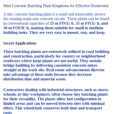
Mini Concrete Batching Plant Kingdoms for Effective Production
A tiny concrete batching plant is a small and trustworthy service
for creating ready-mix concrete on-site. These plants can be found
in conventional capacities of
25 m FIVE/ h, 35 m FIVE/ h, and
50 m FOUR/ h, making them suitable for small to medium
building tasks. They are very easy to mount, run, and keep.
Secret Applications
These batching plants are extensively utilized in road building
and construction, particularly for country or neighborhood
roadways where large plants are not useful. They sustain
bridge building by delivering consistent concrete mixes
straight at the work site. Real estate advancements likewise
take advantage of these units because they decrease
distribution time and material waste.
Contractors dealing with industrial structures, such as stores,
schools, or tiny workplaces, often choose tiny batching plants
for their versatility. The plants allow fast configuration in
limited areas and can be moved between sites with minimal
effort. This wheelchair conserves both time and transport
costs.