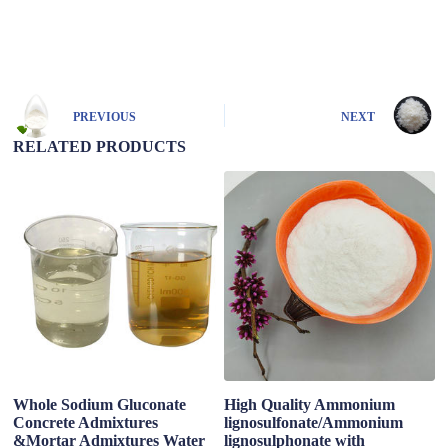
A
l
t
e
r
n
PREVIOUS
NEXT
a
t
RELATED PRODUCTS
i
v
e
:
Whole Sodium Gluconate
High Quality Ammonium
C
Concrete Admixtures
lignosulfonate/Ammonium
R
&Mortar Admixtures Water
lignosulphonate with
S