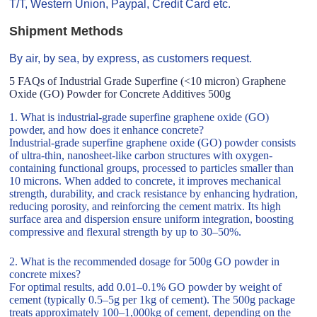
T/T, Western Union, Paypal, Credit Card etc.
Shipment Methods
By air, by sea, by express, as customers request.
5 FAQs of Industrial Grade Superfine (<10 micron) Graphene
Oxide (GO) Powder for Concrete Additives 500g
1. What is industrial-grade superfine graphene oxide (GO)
powder, and how does it enhance concrete?
Industrial-grade superfine graphene oxide (GO) powder consists
of ultra-thin, nanosheet-like carbon structures with oxygen-
containing functional groups, processed to particles smaller than
10 microns. When added to concrete, it improves mechanical
strength, durability, and crack resistance by enhancing hydration,
reducing porosity, and reinforcing the cement matrix. Its high
surface area and dispersion ensure uniform integration, boosting
compressive and flexural strength by up to 30–50%.
2. What is the recommended dosage for 500g GO powder in
concrete mixes?
For optimal results, add 0.01–0.1% GO powder by weight of
cement (typically 0.5–5g per 1kg of cement). The 500g package
treats approximately 100–1,000kg of cement, depending on the