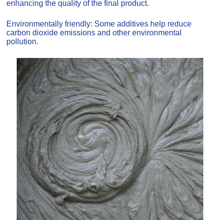
enhancing the quality of the final product.
Environmentally friendly: Some additives help reduce
carbon dioxide emissions and other environmental
pollution.