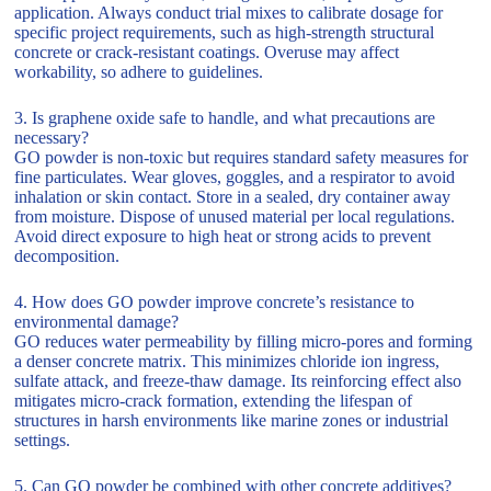
application. Always conduct trial mixes to calibrate dosage for
specific project requirements, such as high-strength structural
concrete or crack-resistant coatings. Overuse may affect
workability, so adhere to guidelines.
3. Is graphene oxide safe to handle, and what precautions are
necessary?
GO powder is non-toxic but requires standard safety measures for
fine particulates. Wear gloves, goggles, and a respirator to avoid
inhalation or skin contact. Store in a sealed, dry container away
from moisture. Dispose of unused material per local regulations.
Avoid direct exposure to high heat or strong acids to prevent
decomposition.
4. How does GO powder improve concrete’s resistance to
environmental damage?
GO reduces water permeability by filling micro-pores and forming
a denser concrete matrix. This minimizes chloride ion ingress,
sulfate attack, and freeze-thaw damage. Its reinforcing effect also
mitigates micro-crack formation, extending the lifespan of
structures in harsh environments like marine zones or industrial
settings.
5. Can GO powder be combined with other concrete additives?