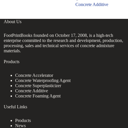
Concrete Additive
About Us
FootPrintBooks founded on October 17, 2008, is a high-tech
enterprise committed to the research and development, production,
processing, sales and technical services of concrete admixture
materials.
Products
Concrete Accelerator
Concrete Waterproofing Agent
Concrete Superplasticizer
Concrete Additive
Concrete Foaming Agent
Useful Links
Products
News