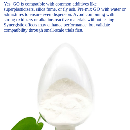
Yes, GO is compatible with common additives like
superplasticizers, silica fume, or fly ash. Pre-mix GO with water or
admixtures to ensure even dispersion. Avoid combining with
strong oxidizers or alkaline-reactive materials without testing.
Synergistic effects may enhance performance, but validate
compatibility through small-scale trials first.