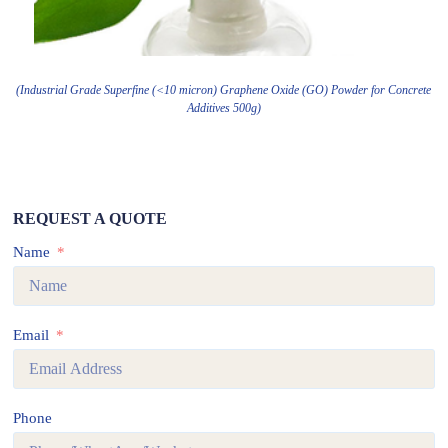
(Industrial Grade Superfine (<10 micron) Graphene Oxide (GO) Powder for Concrete
Additives 500g)
REQUEST A QUOTE
Name
Email
Phone