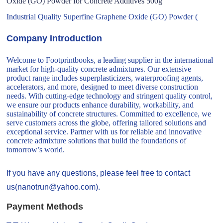
Oxide (GO) Powder for Concrete Additives 500g
Industrial Quality Superfine Graphene Oxide (GO) Powder (
Company Introduction
Welcome to Footprintbooks, a leading supplier in the international
market for high-quality concrete admixtures. Our extensive
product range includes superplasticizers, waterproofing agents,
accelerators, and more, designed to meet diverse construction
needs. With cutting-edge technology and stringent quality control,
we ensure our products enhance durability, workability, and
sustainability of concrete structures. Committed to excellence, we
serve customers across the globe, offering tailored solutions and
exceptional service. Partner with us for reliable and innovative
concrete admixture solutions that build the foundations of
tomorrow’s world.
If you have any questions, please feel free to contact
us(nanotrun@yahoo.com).
Payment Methods