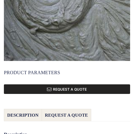
PRODUCT PARAMETERS
REQUEST A QUOTE
DESCRIPTION
REQUEST A QUOTE