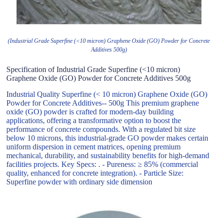
(Industrial Grade Superfine (<10 micron) Graphene Oxide (GO) Powder for Concrete
Additives 500g)
Specification of Industrial Grade Superfine (<10 micron)
Graphene Oxide (GO) Powder for Concrete Additives 500g
Industrial Quality Superfine (< 10 micron) Graphene Oxide (GO)
Powder for Concrete Additives-- 500g This premium graphene
oxide (GO) powder is crafted for modern-day building
applications, offering a transformative option to boost the
performance of concrete compounds. With a regulated bit size
below 10 microns, this industrial-grade GO powder makes certain
uniform dispersion in cement matrices, opening premium
mechanical, durability, and sustainability benefits for high-demand
facilities projects. Key Specs: . - Pureness: ≥ 85% (commercial
quality, enhanced for concrete integration). - Particle Size:
Superfine powder with ordinary side dimension