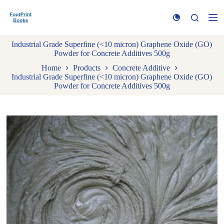
S
k
i
p
Industrial Grade Superfine (<10 micron) Graphene Oxide (GO)
t
Powder for Concrete Additives 500g
o
c
Home
Products
Concrete Additive
o
Industrial Grade Superfine (<10 micron) Graphene Oxide (GO)
n
Powder for Concrete Additives 500g
t
e
n
t