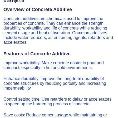
Description
Overview of Concrete Additive
Concrete additives are chemicals used to improve the
properties of concrete. They can enhance the strength,
durability, workability and life of concrete while reducing
cement usage and heat of hydration. Common additives
include water reducers, air entraining agents, retarders and
accelerators.
Features of Concrete Additive
Improve workability: Make concrete easier to pour and
compact, especially in hot or cold environments.
Enhance durability: Improve the long-term durability of
concrete structures by reducing porosity and increasing
impermeability.
Control setting time: Use retarders to delay or accelerators
to speed up the hardening process of concrete.
Save costs: Reduce cement usage while maintaining or