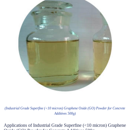
(Industrial Grade Superfine (<10 micron) Graphene Oxide (GO) Powder for Concrete
Additives 500g)
Applications of Industrial Grade Superfine (<10 micron) Graphene