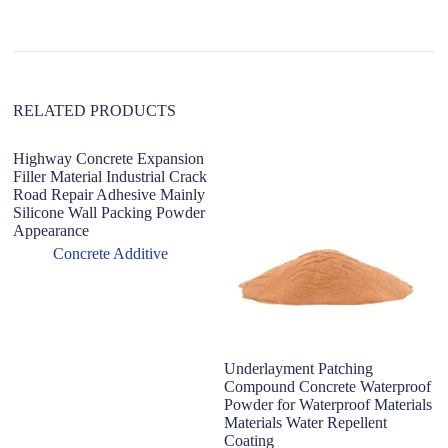
i
v
e
:
RELATED PRODUCTS
Highway Concrete Expansion
P
Filler Material Industrial Crack
po
Road Repair Adhesive Mainly
wa
Silicone Wall Packing Powder
ad
Appearance
ad
Concrete Additive
Underlayment Patching
Compound Concrete Waterproof
Powder for Waterproof Materials
Materials Water Repellent
Coating