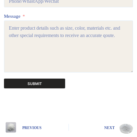
Message
SUBMIT
A
l
t
e
r
n
PREVIOUS
NEXT
a
t