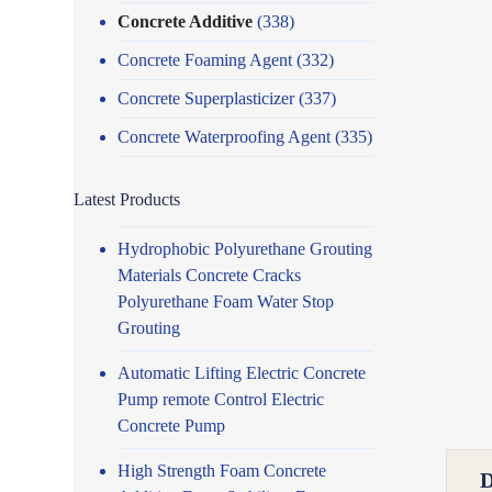
Concrete Additive
(338)
Concrete Foaming Agent
(332)
Concrete Superplasticizer
(337)
Concrete Waterproofing Agent
(335)
Latest Products
Hydrophobic Polyurethane Grouting
Materials Concrete Cracks
Polyurethane Foam Water Stop
Grouting
Automatic Lifting Electric Concrete
Pump remote Control Electric
Concrete Pump
High Strength Foam Concrete