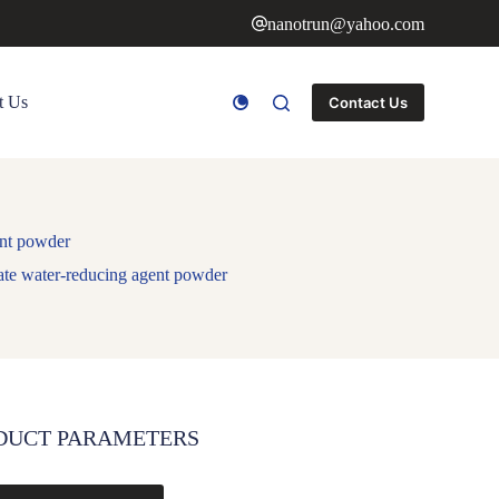
nanotrun@yahoo.com
t Us
Contact Us
ent powder
te water-reducing agent powder
DUCT PARAMETERS