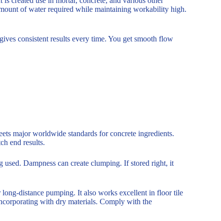
 is created use in mortar, concrete, and various other
mount of water required while maintaining workability high.
 gives consistent results every time. You get smooth flow
.
eets major worldwide standards for concrete ingredients.
ch end results.
 used. Dampness can create clumping. If stored right, it
r long-distance pumping. It also works excellent in floor tile
 incorporating with dry materials. Comply with the