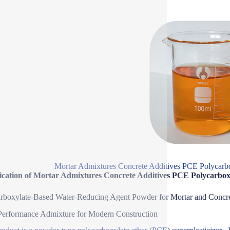
Mortar Admixtures Concrete Additives PCE Polycarbo
fication of Mortar Admixtures Concrete Additives PCE Polycarbox
rboxylate-Based Water-Reducing Agent Powder for Mortar and Concr
erformance Admixture for Modern Construction