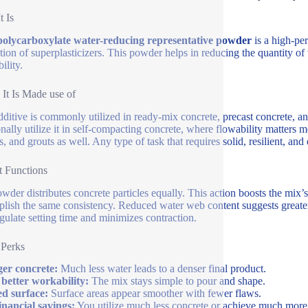
t Is
olycarboxylate water-reducing representative powder
is a high-per
tion of superplasticizers. This powder helps in reducing the quantity o
ility.
It Is Made use of
dditive is commonly utilized in ready-mix concrete, precast concrete, a
onally utilize it in self-compacting concrete, where flowability matters m
s, and grouts as well. Any type of task that requires solid, resilient, and
 Functions
wder distributes concrete particles equally. This action boosts the mix’s 
lish the same consistency. Reduced water web content suggests greater s
egulate setting time and minimizes contraction.
 Perks
er concrete:
Much less water leads to a denser final product.
better workability:
The mix stays simple to pour and shape.
d surface:
Surface areas appear smoother with fewer flaws.
inancial savings:
You utilize much less concrete or achieve much more