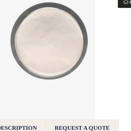
DESCRIPTION
REQUEST A QUOTE