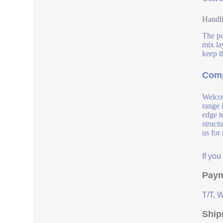
Handli
The po
mix la
keep t
Comp
Welcom
range 
edge t
struct
us for
If yo
Paym
T/T, 
Ship