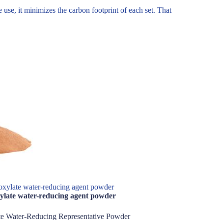
use, it minimizes the carbon footprint of each set. That
xylate water-reducing agent powder
ylate water-reducing agent powder
te Water-Reducing Representative Powder