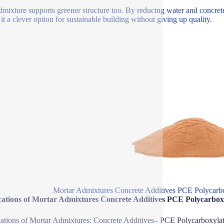
dmixture supports greener structure too. By reducing water and concrete 
it a clever option for sustainable building without giving up quality.
Mortar Admixtures Concrete Additives PCE Polycarbo
cations of Mortar Admixtures Concrete Additives PCE Polycarbox
ations of Mortar Admixtures: Concrete Additives– PCE Polycarboxyla