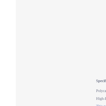
Speci
Polyca
High-P