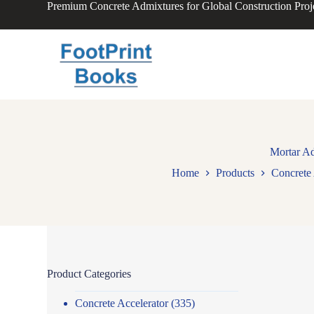
Premium Concrete Admixtures for Global Construction Proj
S
k
i
p
t
o
c
o
n
t
e
n
Mortar Ad
t
Home
Products
Concrete 
Product Categories
Concrete Accelerator
(335)