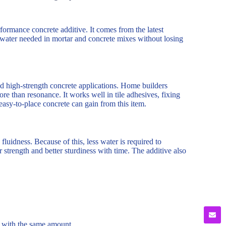
formance concrete additive. It comes from the latest
f water needed in mortar and concrete mixes without losing
nd high-strength concrete applications. Home builders
ore than resonance. It works well in tile adhesives, fixing
 easy-to-place concrete can gain from this item.
fluidness. Because of this, less water is required to
trength and better sturdiness with time. The additive also
 with the same amount.