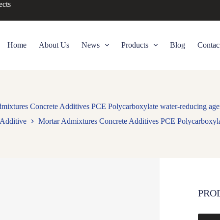
ects
Home
About Us
News
Products
Blog
Contac
mixtures Concrete Additives PCE Polycarboxylate water-reducing ag
Additive
Mortar Admixtures Concrete Additives PCE Polycarboxyla
PRO