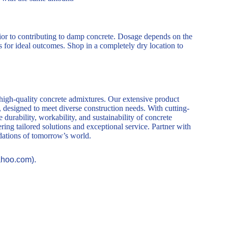
rior to contributing to damp concrete. Dosage depends on the
for ideal outcomes. Shop in a completely dry location to
 high-quality concrete admixtures. Our extensive product
, designed to meet diverse construction needs. With cutting-
durability, workability, and sustainability of concrete
ring tailored solutions and exceptional service. Partner with
ndations of tomorrow’s world.
ahoo.com).