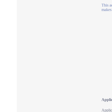
This a
makes 
Appli
Applic