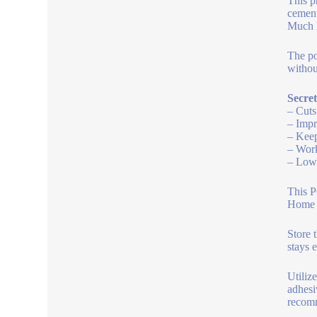
This p
cement
Much l
The po
without
Secret
– Cuts
– Impr
– Keep
– Work
– Low 
This P
Home b
Store 
stays 
Utiliz
adhesi
recomm