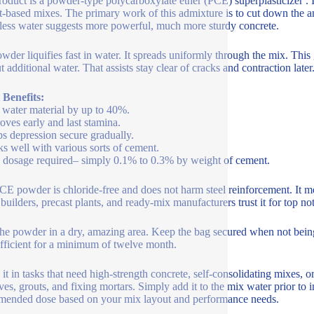
roduct is a powder-type polycarboxylate ether (PCE) superplasticizer . It
-based mixes. The primary work of this admixture is to cut down the a
ess water suggests more powerful, much more sturdy concrete.
wder liquifies fast in water. It spreads uniformly through the mix. This
 additional water. That assists stay clear of cracks and contraction later
 Benefits:
 water material by up to 40%.
oves early and last stamina.
s depression secure gradually.
s well with various sorts of cement.
dosage required– simply 0.1% to 0.3% by weight of cement.
CE powder is chloride-free and does not harm steel reinforcement. It m
uilders, precast plants, and ready-mix manufacturers trust it for top not
the powder in a dry, amazing area. Keep the bag secured when not being
efficient for a minimum of twelve month.
e it in tasks that need high-strength concrete, self-consolidating mixes, o
ves, grouts, and fixing mortars. Simply add it to the mix water prior to
ended dose based on your mix layout and performance needs.