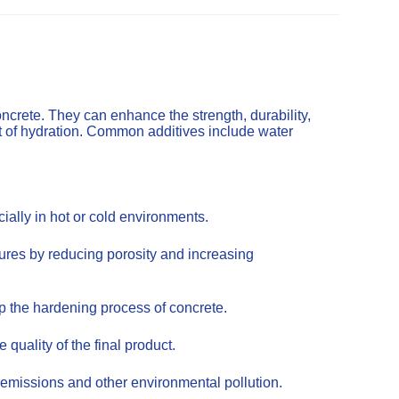
ncrete. They can enhance the strength, durability,
t of hydration. Common additives include water
ally in hot or cold environments.
tures by reducing porosity and increasing
up the hardening process of concrete.
uality of the final product.
emissions and other environmental pollution.