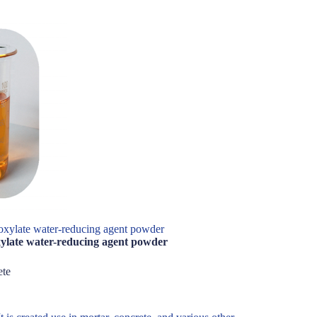
xylate water-reducing agent powder
ylate water-reducing agent powder
ete