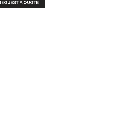
REQUEST A QUOTE