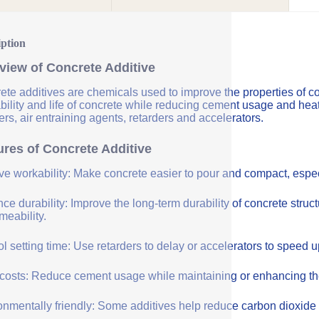
iption
view of Concrete Additive
ete additives are chemicals used to improve the properties of co
bility and life of concrete while reducing cement usage and hea
rs, air entraining agents, retarders and accelerators.
ures of Concrete Additive
ve workability: Make concrete easier to pour and compact, especi
e durability: Improve the long-term durability of concrete struc
meability.
l setting time: Use retarders to delay or accelerators to speed 
costs: Reduce cement usage while maintaining or enhancing the q
onmentally friendly: Some additives help reduce carbon dioxide 