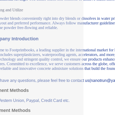
ng and Utilize
wder blends conveniently right into dry blends or dissolves in water p
yout and preferred performance. Always follow manufacturer guidelines 
he powder free-flowing and reliable.
any Introduction
e to Footprintbooks, a leading supplier in the international market for
includes superplasticizers, waterproofing agents, accelerators, and more
echnology and stringent quality control, we ensure our products enhance 
ures. Committed to excellence, we serve customers across the globe, offe
 reliable and innovative concrete admixture solutions that build the fou
u have any questions, please feel free to contact us(nanotrun@y
ent Methods
Western Union, Paypal, Credit Card etc.
ment Methods