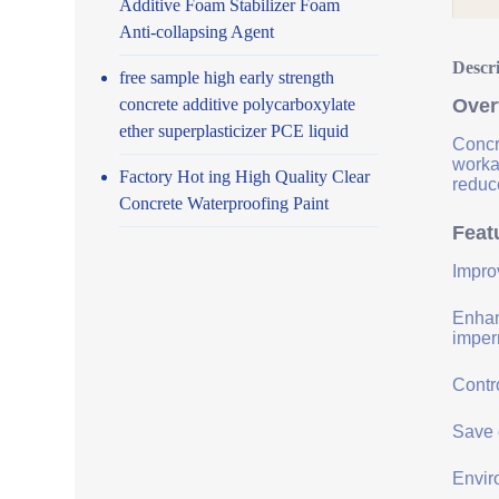
Additive Foam Stabilizer Foam
Anti-collapsing Agent
Descr
free sample high early strength
concrete additive polycarboxylate
Over
ether superplasticizer PCE liquid
Concr
worka
Factory Hot ing High Quality Clear
reduce
Concrete Waterproofing Paint
Feat
Impro
Enhanc
imper
Contro
Save 
Envir