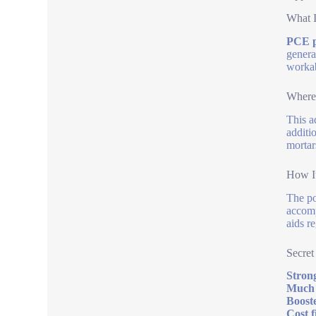
What I
PCE p
genera
workab
Where 
This a
additi
mortar
How It
The po
accomp
aids r
Secret
Strong
Much 
Booste
Cost f