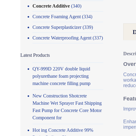
Concrete Additive
(340)
Concrete Foaming Agent
(334)
Concrete Superplasticizer
(339)
Concrete Waterproofing Agent
(337)
Descr
Latest Products
Over
QY-999D 220V double liquid
Concr
polyurethane foam projecting
worka
machine concrete filling pump
reduce
New Construction Shotcrete
Feat
Machine Wet Sprayer Fast Shipping
Impro
Fast Pump for Concrete Core Motor
Component for
Enhanc
imper
Hot ing Concrete Additive 99%