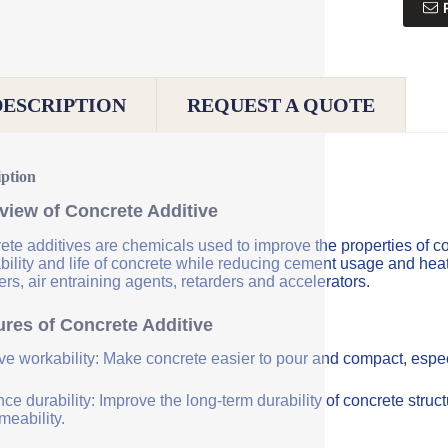
DESCRIPTION
REQUEST A QUOTE
iption
view of Concrete Additive
ete additives are chemicals used to improve the properties of co
bility and life of concrete while reducing cement usage and hea
rs, air entraining agents, retarders and accelerators.
ures of Concrete Additive
ve workability: Make concrete easier to pour and compact, especi
e durability: Improve the long-term durability of concrete struc
meability.