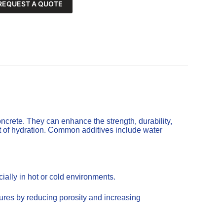
REQUEST A QUOTE
ncrete. They can enhance the strength, durability,
t of hydration. Common additives include water
ally in hot or cold environments.
tures by reducing porosity and increasing