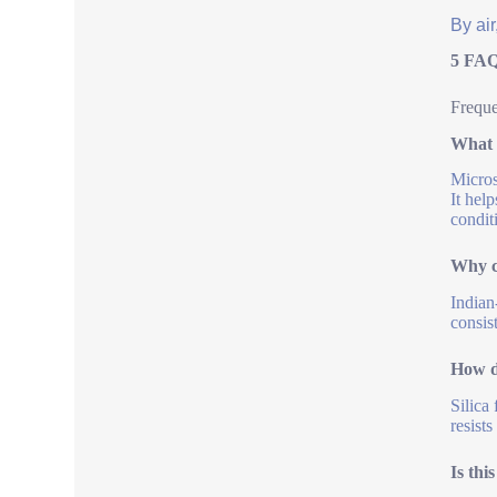
By air
5 FAQ
Freque
What 
Micros
It hel
condit
Why c
Indian
consis
How d
Silica
resist
Is thi