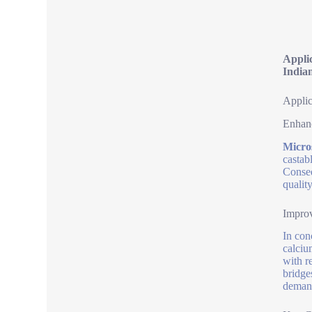
Appli
India
Applic
Enhanc
Micro
castab
Conseq
qualit
Improv
In con
calciu
with re
bridge
deman