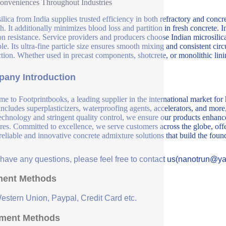
nveniences Throughout Industries
ilica from India supplies trusted efficiency in both refractory and concr
th. It additionally minimizes blood loss and partition in fresh concrete. 
on resistance. Service providers and producers choose Indian microsilica d
le. Its ultra-fine particle size ensures smooth mixing and consistent circ
tion. Whether used in precast components, shotcrete, or monolithic linin
any Introduction
e to Footprintbooks, a leading supplier in the international market for
includes superplasticizers, waterproofing agents, accelerators, and more
echnology and stringent quality control, we ensure our products enhance 
ures. Committed to excellence, we serve customers across the globe, offe
 reliable and innovative concrete admixture solutions that build the fou
u have any questions, please feel free to contact us(nanotrun@y
ent Methods
Western Union, Paypal, Credit Card etc.
ment Methods