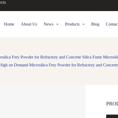
ects
Home
About Us
News
Products
Blog
Contac
ilica Frey Powder for Refractory and Concrete Silica Fume Microsil
High on Demand Microsilica Frey Powder for Refractory and Concrete
PRO