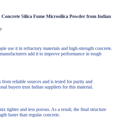
 Concrete Silica Fume Microsilica Powder from Indian
r
e use it in refractory materials and high-strength concrete.
d manufacturers add it to improve performance in tough
from reliable sources and is tested for purity and
al buyers trust Indian suppliers for this material.
x tighter and less porous. As a result, the final structure
ngth faster than regular concrete.