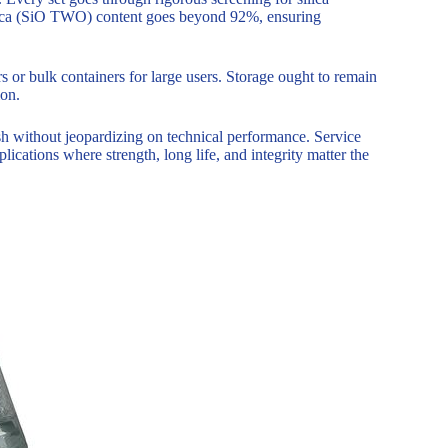
 silica (SiO TWO) content goes beyond 92%, ensuring
 or bulk containers for large users. Storage ought to remain
ion.
sh without jeopardizing on technical performance. Service
lications where strength, long life, and integrity matter the