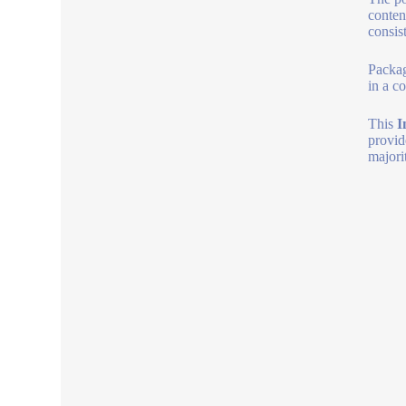
conten
consis
Packag
in a c
This
I
provid
majori