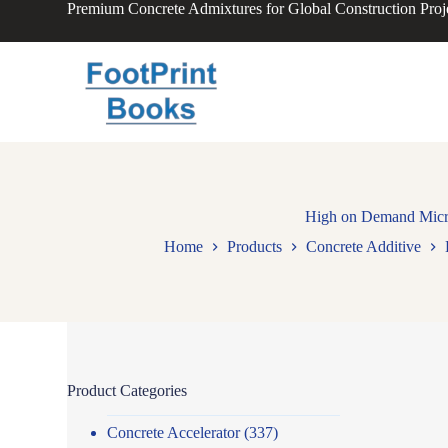
Premium Concrete Admixtures for Global Construction Proj
S
k
i
p
t
o
c
o
n
t
e
n
High on Demand Micros
t
Home
Products
Concrete Additive
Product Categories
Concrete Accelerator
(337)