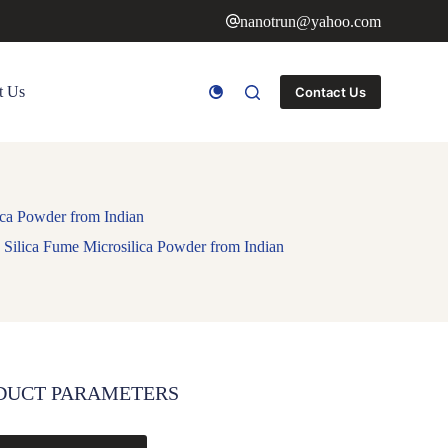
nanotrun@yahoo.com
t Us
Contact Us
ica Powder from Indian
 Silica Fume Microsilica Powder from Indian
DUCT PARAMETERS