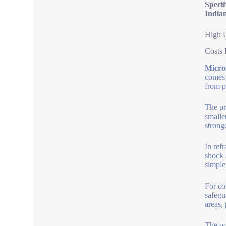
Speci
India
High U
Costs 
Micro
comes 
from p
The pr
smalle
strong
In ref
shock 
simple
For co
safegu
areas,
The po