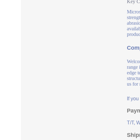
Key Co
Micros
streng
abrasi
availab
produc
Comp
Welcom
range 
edge t
struct
us for
If yo
Paym
T/T, 
Ship