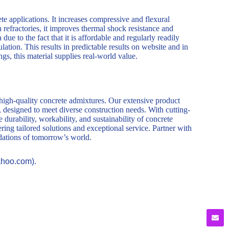
ete applications. It increases compressive and flexural
In refractories, it improves thermal shock resistance and
ue to the fact that it is affordable and regularly readily
ulation. This results in predictable results on website and in
gs, this material supplies real-world value.
 high-quality concrete admixtures. Our extensive product
, designed to meet diverse construction needs. With cutting-
durability, workability, and sustainability of concrete
ring tailored solutions and exceptional service. Partner with
ndations of tomorrow’s world.
ahoo.com).