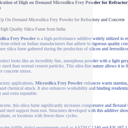
fication of High on Demand Microsilica Frey Powder for Refracto
n
p On Demand Microsilica Frey Powder for Refractory and Concrete
High Quality Silica Fume from India
silica Frey Powder
is a high-performance additive widely utilized in r
from relied on Indian manufacturers that adhere to rigorous quality co
ure silica fume gathered during the production of silicon and ferrosilico
oduct looks like an incredibly fine, amorphous powder with a light grey
r sized than normal cement particles. This ultra-fine nature allows it to f
er concrete mixes.
ractory applications,
Microsilica Frey Powder
enhances warm stamina, d
and chemical attack. It also enhances workability and binding residential
r and extra reputable.
ncrete, this silica fume significantly increases compressive and flexural 
ard steel support from rust. Structures developed with this additive sh
 plants, or locations with freeze-thaw cycles.
wder fulfills global requirements such as ASTM C1240 and EN 197-1. E