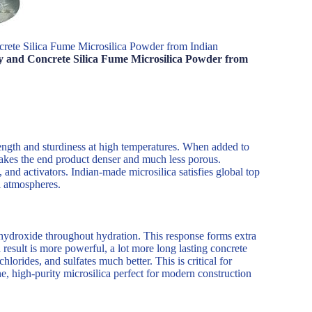
rete Silica Fume Microsilica Powder from Indian
y and Concrete Silica Fume Microsilica Powder from
ength and sturdiness at high temperatures. When added to
makes the end product denser and much less porous.
 and activators. Indian-made microsilica satisfies global top
l atmospheres.
m hydroxide throughout hydration. This response forms extra
 result is more powerful, a lot more long lasting concrete
hlorides, and sulfates much better. This is critical for
, high-purity microsilica perfect for modern construction