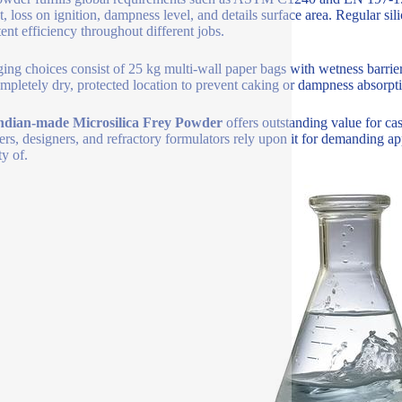
t, loss on ignition, dampness level, and details surface area. Regular
tent efficiency throughout different jobs.
ing choices consist of 25 kg multi-wall paper bags with wetness barriers
ompletely dry, protected location to prevent caking or dampness absorpt
ndian-made Microsilica Frey Powder
offers outstanding value for ca
ers, designers, and refractory formulators rely upon it for demanding app
ty of.