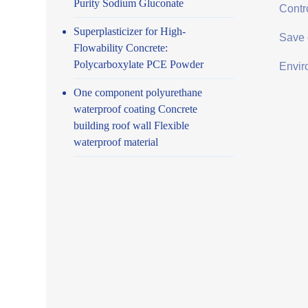
Purity Sodium Gluconate
Contro
Superplasticizer for High-
Save 
Flowability Concrete:
Polycarboxylate PCE Powder
Envir
One component polyurethane
waterproof coating Concrete
building roof wall Flexible
waterproof material