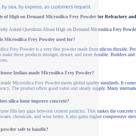
, by sea, by express, as customers request.
s of High on Demand Microsilica Frey Powder for Refractory and
ntly Asked Questions About High on Demand Microsilica Frey Powde
is Microsilica Frey Powder used for?
ilica Frey Powder is a very fine powder made from silicon dioxide. Peopl
ps make these products stronger, denser, and more durable. Builders an
ions.
hoose Indian-made Microsilica Frey Powder?
-made Microsilica Frey Powder meets global quality standards. It comes 
tency. The product offers good value and steady supply. Many internation
oes silica fume improve concrete?
 fume fills tiny gaps between cement particles. This makes the concrete mi
s water, chemicals, and wear better. It also gains higher compressive stre
s powder safe to handle?