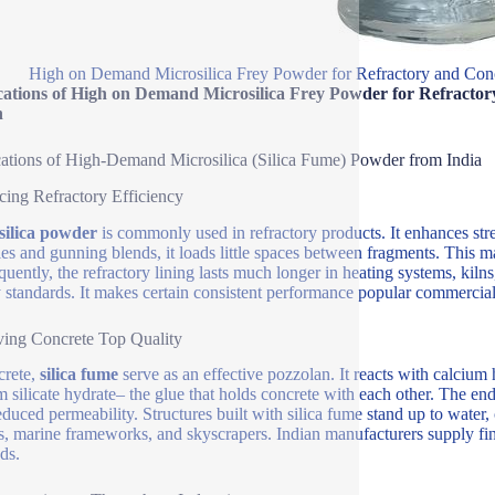
High on Demand Microsilica Frey Powder for Refractory and Conc
cations of High on Demand Microsilica Frey Powder for Refractor
n
ations of High-Demand Microsilica (Silica Fume) Powder from India
ing Refractory Efficiency
silica powder
is commonly used in refractory products. It enhances str
les and gunning blends, it loads little spaces between fragments. This 
uently, the refractory lining lasts much longer in heating systems, kilns,
y standards. It makes certain consistent performance popular commercia
ing Concrete Top Quality
crete,
silica fume
serve as an effective pozzolan. It reacts with calciu
m silicate hydrate– the glue that holds concrete with each other. The end
duced permeability. Structures built with silica fume stand up to water, c
s, marine frameworks, and skyscrapers. Indian manufacturers supply fine
ds.