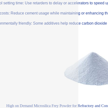
l setting time: Use retarders to delay or accelerators to speed 
costs: Reduce cement usage while maintaining or enhancing the q
onmentally friendly: Some additives help reduce carbon dioxide 
High on Demand Microsilica Frey Powder for Refractory and Conc