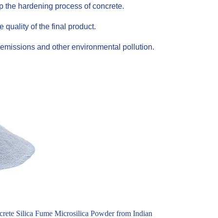
up the hardening process of concrete.
uality of the final product.
emissions and other environmental pollution.
rete Silica Fume Microsilica Powder from Indian