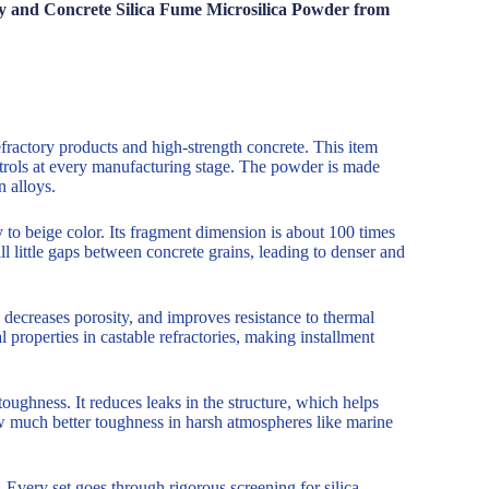
ry and Concrete Silica Fume Microsilica Powder from
efractory products and high-strength concrete. This item
ntrols at every manufacturing stage. The powder is made
n alloys.
 to beige color. Its fragment dimension is about 100 times
ill little gaps between concrete grains, leading to denser and
ecreases porosity, and improves resistance to thermal
 properties in castable refractories, making installment
toughness. It reduces leaks in the structure, which helps
ow much better toughness in harsh atmospheres like marine
very set goes through rigorous screening for silica