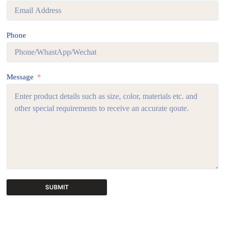
Phone
Message
SUBMIT
A
l