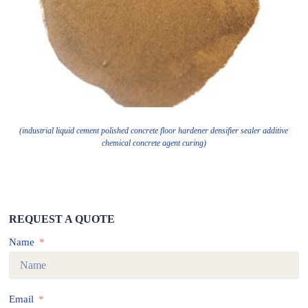
(industrial liquid cement polished concrete floor hardener densifier sealer additive
chemical concrete agent curing)
REQUEST A QUOTE
Name
Email