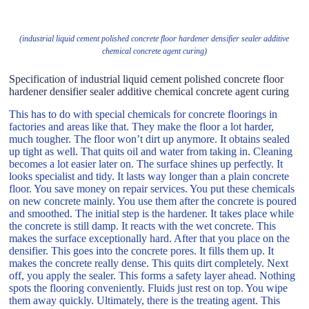
(industrial liquid cement polished concrete floor hardener densifier sealer additive
chemical concrete agent curing)
Specification of industrial liquid cement polished concrete floor
hardener densifier sealer additive chemical concrete agent curing
This has to do with special chemicals for concrete floorings in
factories and areas like that. They make the floor a lot harder,
much tougher. The floor won’t dirt up anymore. It obtains sealed
up tight as well. That quits oil and water from taking in. Cleaning
becomes a lot easier later on. The surface shines up perfectly. It
looks specialist and tidy. It lasts way longer than a plain concrete
floor. You save money on repair services. You put these chemicals
on new concrete mainly. You use them after the concrete is poured
and smoothed. The initial step is the hardener. It takes place while
the concrete is still damp. It reacts with the wet concrete. This
makes the surface exceptionally hard. After that you place on the
densifier. This goes into the concrete pores. It fills them up. It
makes the concrete really dense. This quits dirt completely. Next
off, you apply the sealer. This forms a safety layer ahead. Nothing
spots the flooring conveniently. Fluids just rest on top. You wipe
them away quickly. Ultimately, there is the treating agent. This