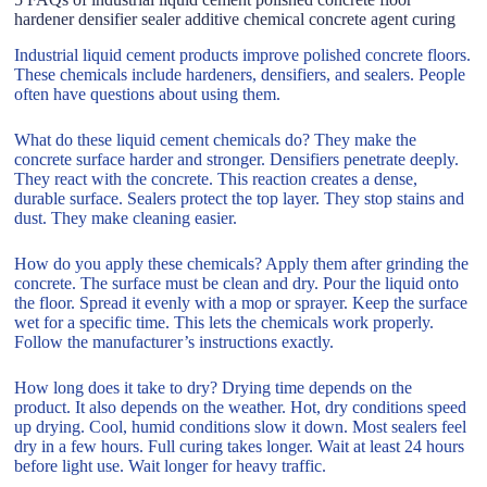
hardener densifier sealer additive chemical concrete agent curing
Industrial liquid cement products improve polished concrete floors.
These chemicals include hardeners, densifiers, and sealers. People
often have questions about using them.
What do these liquid cement chemicals do? They make the
concrete surface harder and stronger. Densifiers penetrate deeply.
They react with the concrete. This reaction creates a dense,
durable surface. Sealers protect the top layer. They stop stains and
dust. They make cleaning easier.
How do you apply these chemicals? Apply them after grinding the
concrete. The surface must be clean and dry. Pour the liquid onto
the floor. Spread it evenly with a mop or sprayer. Keep the surface
wet for a specific time. This lets the chemicals work properly.
Follow the manufacturer’s instructions exactly.
How long does it take to dry? Drying time depends on the
product. It also depends on the weather. Hot, dry conditions speed
up drying. Cool, humid conditions slow it down. Most sealers feel
dry in a few hours. Full curing takes longer. Wait at least 24 hours
before light use. Wait longer for heavy traffic.