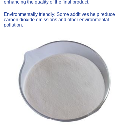
enhancing the quality of the final product.
Environmentally friendly: Some additives help reduce
carbon dioxide emissions and other environmental
pollution.