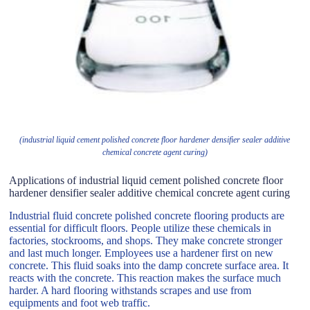
(industrial liquid cement polished concrete floor hardener densifier sealer additive
chemical concrete agent curing)
Applications of industrial liquid cement polished concrete floor
hardener densifier sealer additive chemical concrete agent curing
Industrial fluid concrete polished concrete flooring products are
essential for difficult floors. People utilize these chemicals in
factories, stockrooms, and shops. They make concrete stronger
and last much longer. Employees use a hardener first on new
concrete. This fluid soaks into the damp concrete surface area. It
reacts with the concrete. This reaction makes the surface much
harder. A hard flooring withstands scrapes and use from
equipments and foot web traffic.