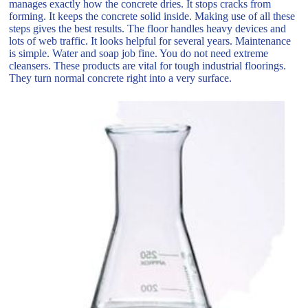
manages exactly how the concrete dries. It stops cracks from
forming. It keeps the concrete solid inside. Making use of all these
steps gives the best results. The floor handles heavy devices and
lots of web traffic. It looks helpful for several years. Maintenance
is simple. Water and soap job fine. You do not need extreme
cleansers. These products are vital for tough industrial floorings.
They turn normal concrete right into a very surface.