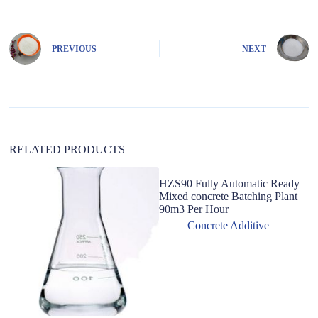
t
e
r
n
PREVIOUS
NEXT
a
t
i
v
e
:
RELATED PRODUCTS
HZS90 Fully Automatic Ready
Pr
Mixed concrete Batching Plant
A
90m3 Per Hour
Co
A
Concrete Additive