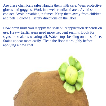
Are these chemicals safe? Handle them with care. Wear protective
gloves and goggles. Work in a well-ventilated area. Avoid skin
contact. Avoid breathing in fumes. Keep them away from children
and pets. Follow all safety directions on the label.
How often must you reapply the sealer? Reapplication depends on
use. Heavy traffic areas need more frequent sealing. Look for
signs the sealer is wearing off. Water stops beading on the surface.
Stains appear more easily. Clean the floor thoroughly before
applying a new coat.