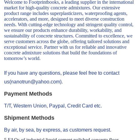
Welcome to Footprintbooks, a leading supplier in the international
market for high-quality concrete admixtures. Our extensive
product range includes superplasticizers, waterproofing agents,
accelerators, and more, designed to meet diverse construction
needs. With cutting-edge technology and stringent quality control,
we ensure our products enhance durability, workability, and
sustainability of concrete structures. Committed to excellence, we
serve customers across the globe, offering tailored solutions and
exceptional service. Partner with us for reliable and innovative
concrete admixture solutions that build the foundations of
tomorrow’s world.
If you have any questions, please feel free to contact
us(nanotrun@yahoo.com).
Payment Methods
T/T, Western Union, Paypal, Credit Card etc.
Shipment Methods
By air, by sea, by express, as customers request.
5 FAQs of industrial liquid cement polished concrete floor