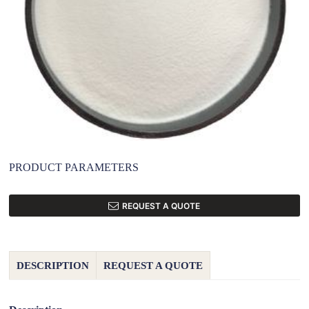
PRODUCT PARAMETERS
REQUEST A QUOTE
DESCRIPTION
REQUEST A QUOTE