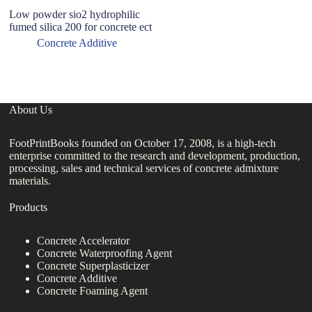
Low powder sio2 hydrophilic
fumed silica 200 for concrete ect
Concrete Additive
About Us
FootPrintBooks founded on October 17, 2008, is a high-tech
enterprise committed to the research and development, production,
processing, sales and technical services of concrete admixture
materials.
Products
Concrete Accelerator
Concrete Waterproofing Agent
Concrete Superplasticizer
Concrete Additive
Concrete Foaming Agent