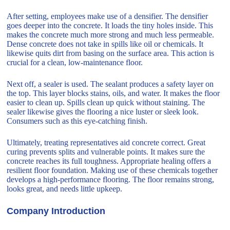
After setting, employees make use of a densifier. The densifier
goes deeper into the concrete. It loads the tiny holes inside. This
makes the concrete much more strong and much less permeable.
Dense concrete does not take in spills like oil or chemicals. It
likewise quits dirt from basing on the surface area. This action is
crucial for a clean, low-maintenance floor.
Next off, a sealer is used. The sealant produces a safety layer on
the top. This layer blocks stains, oils, and water. It makes the floor
easier to clean up. Spills clean up quick without staining. The
sealer likewise gives the flooring a nice luster or sleek look.
Consumers such as this eye-catching finish.
Ultimately, treating representatives aid concrete correct. Great
curing prevents splits and vulnerable points. It makes sure the
concrete reaches its full toughness. Appropriate healing offers a
resilient floor foundation. Making use of these chemicals together
develops a high-performance flooring. The floor remains strong,
looks great, and needs little upkeep.
Company Introduction