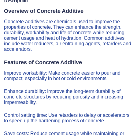
Description
Overview of Concrete Additive
Concrete additives are chemicals used to improve the
properties of concrete. They can enhance the strength,
durability, workability and life of concrete while reducing
cement usage and heat of hydration. Common additives
include water reducers, air entraining agents, retarders and
accelerators.
Features of Concrete Additive
Improve workability: Make concrete easier to pour and
compact, especially in hot or cold environments.
Enhance durability: Improve the long-term durability of
concrete structures by reducing porosity and increasing
impermeability.
Control setting time: Use retarders to delay or accelerators
to speed up the hardening process of concrete.
Save costs: Reduce cement usage while maintaining or