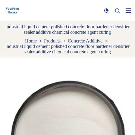
S
k
i
p
industrial liquid cement polished concrete floor hardener densifier
t
sealer additive chemical concrete agent curing
o
c
Home
Products
Concrete Additive
o
industrial liquid cement polished concrete floor hardener densifier
n
sealer additive chemical concrete agent curing
t
e
n
t