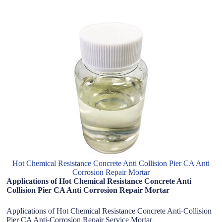
Hot Chemical Resistance Concrete Anti Collision Pier CA Anti
Corrosion Repair Mortar
Applications of Hot Chemical Resistance Concrete Anti
Collision Pier CA Anti Corrosion Repair Mortar
Applications of Hot Chemical Resistance Concrete Anti-Collision
Pier CA Anti-Corrosion Repair Service Mortar