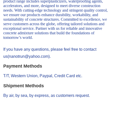
product range includes superplasticizers, waterproofing agents,
accelerators, and more, designed to meet diverse construction
needs. With cutting-edge technology and stringent quality control,
we ensure our products enhance durability, workability, and
sustainability of concrete structures. Committed to excellence, we
serve customers across the globe, offering tailored solutions and
exceptional service. Partner with us for reliable and innovative
concrete admixture solutions that build the foundations of
tomorrow’s world.
If you have any questions, please feel free to contact
us(nanotrun@yahoo.com).
Payment Methods
T/T, Western Union, Paypal, Credit Card etc.
Shipment Methods
By air, by sea, by express, as customers request.