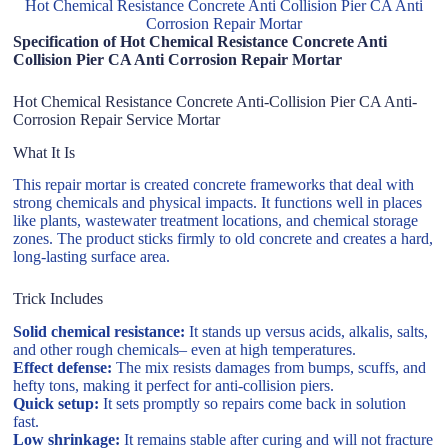
Hot Chemical Resistance Concrete Anti Collision Pier CA Anti
Corrosion Repair Mortar
Specification of Hot Chemical Resistance Concrete Anti
Collision Pier CA Anti Corrosion Repair Mortar
Hot Chemical Resistance Concrete Anti-Collision Pier CA Anti-
Corrosion Repair Service Mortar
What It Is
This repair mortar is created concrete frameworks that deal with
strong chemicals and physical impacts. It functions well in places
like plants, wastewater treatment locations, and chemical storage
zones. The product sticks firmly to old concrete and creates a hard,
long-lasting surface area.
Trick Includes
Solid chemical resistance:
It stands up versus acids, alkalis, salts,
and other rough chemicals– even at high temperatures.
Effect defense:
The mix resists damages from bumps, scuffs, and
hefty tons, making it perfect for anti-collision piers.
Quick setup:
It sets promptly so repairs come back in solution
fast.
Low shrinkage:
It remains stable after curing and will not fracture