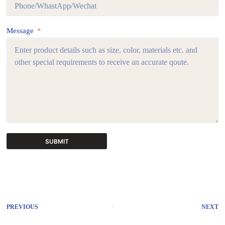
Message
SUBMIT
A
l
t
e
r
PREVIOUS
NEXT
n
a