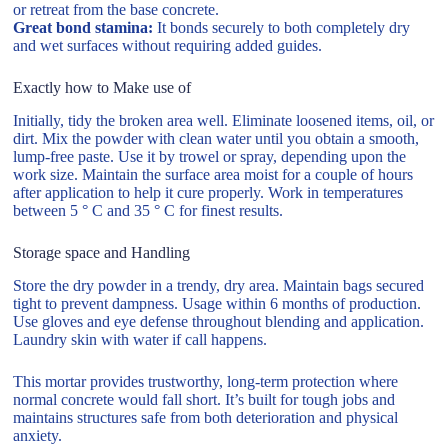
or retreat from the base concrete.
Great bond stamina:
It bonds securely to both completely dry
and wet surfaces without requiring added guides.
Exactly how to Make use of
Initially, tidy the broken area well. Eliminate loosened items, oil, or
dirt. Mix the powder with clean water until you obtain a smooth,
lump-free paste. Use it by trowel or spray, depending upon the
work size. Maintain the surface area moist for a couple of hours
after application to help it cure properly. Work in temperatures
between 5 ° C and 35 ° C for finest results.
Storage space and Handling
Store the dry powder in a trendy, dry area. Maintain bags secured
tight to prevent dampness. Usage within 6 months of production.
Use gloves and eye defense throughout blending and application.
Laundry skin with water if call happens.
This mortar provides trustworthy, long-term protection where
normal concrete would fall short. It’s built for tough jobs and
maintains structures safe from both deterioration and physical
anxiety.