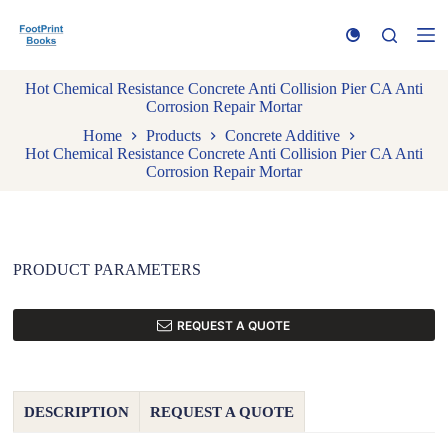
S
k
i
p
Hot Chemical Resistance Concrete Anti Collision Pier CA Anti
t
Corrosion Repair Mortar
o
c
Home
Products
Concrete Additive
o
Hot Chemical Resistance Concrete Anti Collision Pier CA Anti
n
Corrosion Repair Mortar
t
e
n
t
PRODUCT PARAMETERS
REQUEST A QUOTE
DESCRIPTION
REQUEST A QUOTE