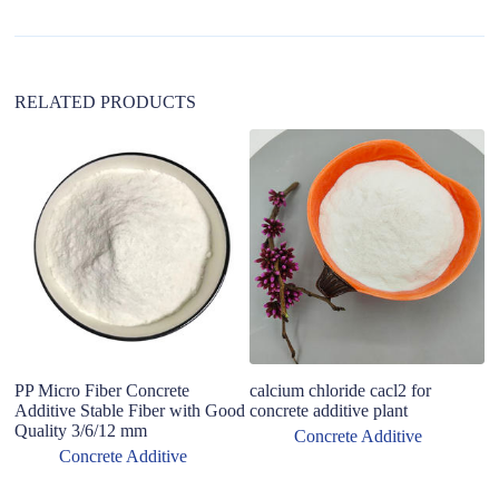
t
i
v
e
:
RELATED PRODUCTS
F
P
St
Pl
Si
PP Micro Fiber Concrete
calcium chloride cacl2 for
Additive Stable Fiber with Good
concrete additive plant
Quality 3/6/12 mm
Concrete Additive
Concrete Additive