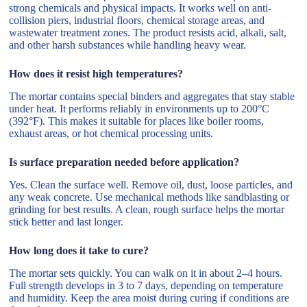
strong chemicals and physical impacts. It works well on anti-
collision piers, industrial floors, chemical storage areas, and
wastewater treatment zones. The product resists acid, alkali, salt,
and other harsh substances while handling heavy wear.
How does it resist high temperatures?
The mortar contains special binders and aggregates that stay stable
under heat. It performs reliably in environments up to 200°C
(392°F). This makes it suitable for places like boiler rooms,
exhaust areas, or hot chemical processing units.
Is surface preparation needed before application?
Yes. Clean the surface well. Remove oil, dust, loose particles, and
any weak concrete. Use mechanical methods like sandblasting or
grinding for best results. A clean, rough surface helps the mortar
stick better and last longer.
How long does it take to cure?
The mortar sets quickly. You can walk on it in about 2–4 hours.
Full strength develops in 3 to 7 days, depending on temperature
and humidity. Keep the area moist during curing if conditions are