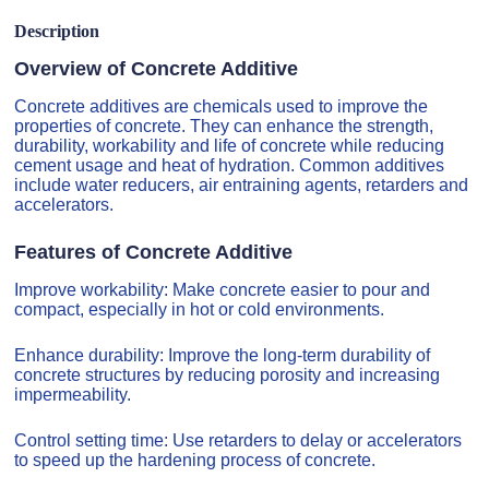
Description
Overview of Concrete Additive
Concrete additives are chemicals used to improve the
properties of concrete. They can enhance the strength,
durability, workability and life of concrete while reducing
cement usage and heat of hydration. Common additives
include water reducers, air entraining agents, retarders and
accelerators.
Features of Concrete Additive
Improve workability: Make concrete easier to pour and
compact, especially in hot or cold environments.
Enhance durability: Improve the long-term durability of
concrete structures by reducing porosity and increasing
impermeability.
Control setting time: Use retarders to delay or accelerators
to speed up the hardening process of concrete.