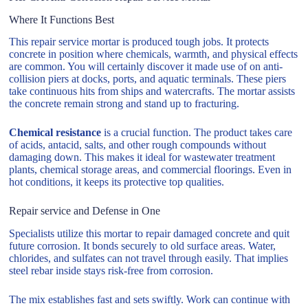
Where It Functions Best
This repair service mortar is produced tough jobs. It protects
concrete in position where chemicals, warmth, and physical effects
are common. You will certainly discover it made use of on anti-
collision piers at docks, ports, and aquatic terminals. These piers
take continuous hits from ships and watercrafts. The mortar assists
the concrete remain strong and stand up to fracturing.
Chemical resistance
is a crucial function. The product takes care
of acids, antacid, salts, and other rough compounds without
damaging down. This makes it ideal for wastewater treatment
plants, chemical storage areas, and commercial floorings. Even in
hot conditions, it keeps its protective top qualities.
Repair service and Defense in One
Specialists utilize this mortar to repair damaged concrete and quit
future corrosion. It bonds securely to old surface areas. Water,
chlorides, and sulfates can not travel through easily. That implies
steel rebar inside stays risk-free from corrosion.
The mix establishes fast and sets swiftly. Work can continue with