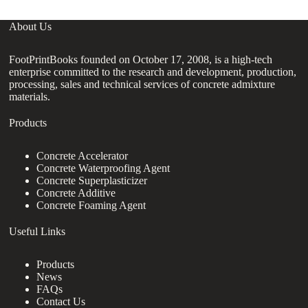
About Us
FootPrintBooks founded on October 17, 2008, is a high-tech
enterprise committed to the research and development, production,
processing, sales and technical services of concrete admixture
materials.
Products
Concrete Accelerator
Concrete Waterproofing Agent
Concrete Superplasticizer
Concrete Additive
Concrete Foaming Agent
Useful Links
Products
News
FAQs
Contact Us