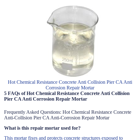
Hot Chemical Resistance Concrete Anti Collision Pier CA Anti
Corrosion Repair Mortar
5 FAQs of Hot Chemical Resistance Concrete Anti Collision
Pier CA Anti Corrosion Repair Mortar
Frequently Asked Questions: Hot Chemical Resistance Concrete
Anti-Collision Pier CA Anti-Corrosion Repair Mortar
What is this repair mortar used for?
This mortar fixes and protects concrete structures exposed to