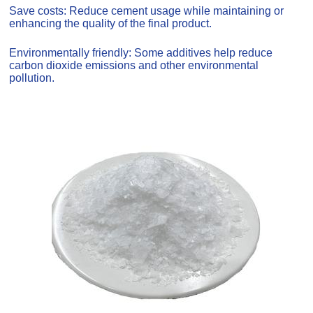
Save costs: Reduce cement usage while maintaining or
enhancing the quality of the final product.
Environmentally friendly: Some additives help reduce
carbon dioxide emissions and other environmental
pollution.