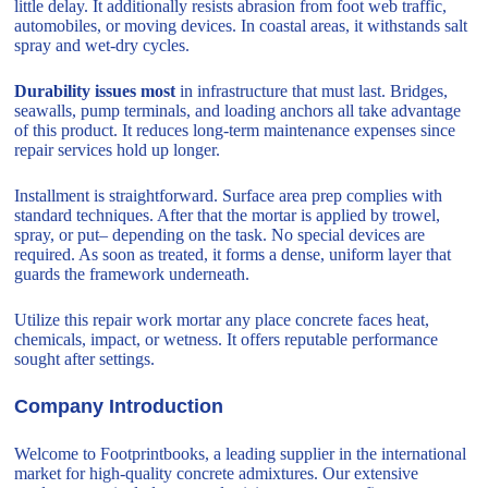
little delay. It additionally resists abrasion from foot web traffic,
automobiles, or moving devices. In coastal areas, it withstands salt
spray and wet-dry cycles.
Durability issues most
in infrastructure that must last. Bridges,
seawalls, pump terminals, and loading anchors all take advantage
of this product. It reduces long-term maintenance expenses since
repair services hold up longer.
Installment is straightforward. Surface area prep complies with
standard techniques. After that the mortar is applied by trowel,
spray, or put– depending on the task. No special devices are
required. As soon as treated, it forms a dense, uniform layer that
guards the framework underneath.
Utilize this repair work mortar any place concrete faces heat,
chemicals, impact, or wetness. It offers reputable performance
sought after settings.
Company Introduction
Welcome to Footprintbooks, a leading supplier in the international
market for high-quality concrete admixtures. Our extensive