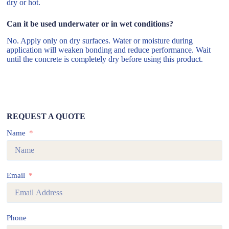
dry or hot.
Can it be used underwater or in wet conditions?
No. Apply only on dry surfaces. Water or moisture during
application will weaken bonding and reduce performance. Wait
until the concrete is completely dry before using this product.
REQUEST A QUOTE
Name
Email
Phone