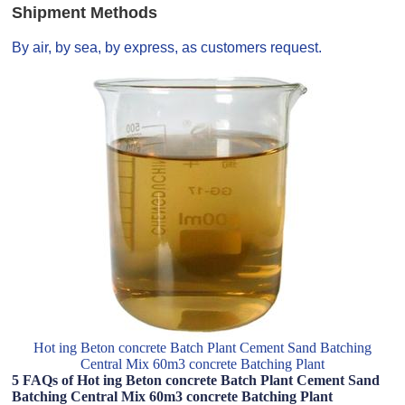
Shipment Methods
By air, by sea, by express, as customers request.
Hot ing Beton concrete Batch Plant Cement Sand Batching
Central Mix 60m3 concrete Batching Plant
5 FAQs of Hot ing Beton concrete Batch Plant Cement Sand
Batching Central Mix 60m3 concrete Batching Plant