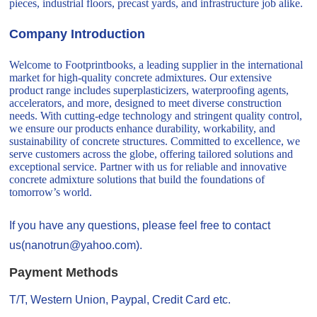
pieces, industrial floors, precast yards, and infrastructure job alike.
Company Introduction
Welcome to Footprintbooks, a leading supplier in the international
market for high-quality concrete admixtures. Our extensive
product range includes superplasticizers, waterproofing agents,
accelerators, and more, designed to meet diverse construction
needs. With cutting-edge technology and stringent quality control,
we ensure our products enhance durability, workability, and
sustainability of concrete structures. Committed to excellence, we
serve customers across the globe, offering tailored solutions and
exceptional service. Partner with us for reliable and innovative
concrete admixture solutions that build the foundations of
tomorrow’s world.
If you have any questions, please feel free to contact
us(nanotrun@yahoo.com).
Payment Methods
T/T, Western Union, Paypal, Credit Card etc.