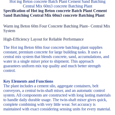
Hot ing Beton concrete Batch Plant Cement Sand Batching
Central Mix 60m3 concrete Batching Plant
Specification of Hot ing Beton concrete Batch Plant Cement
Sand Batching Central Mix 60m3 concrete Batching Plant
Warm ing Beton 60m Four Concrete Batching Plant– Central Mix
System
High-Efficiency Layout for Reliable Performance
The Hot ing Beton 60m four concrete batching plant supplies
constant, premium concrete for large building tasks. It uses a
central mix system that blends concrete, sand, accumulations, and
water in a single mixer prior to shipment. This approach
guarantees uniform mix top quality and much better strength
control.
Key Elements and Functions
The plant includes a cement silo, aggregate containers, belt
conveyors, a central twin-shaft mixer, and an automatic control
system. All components are constructed with long lasting materials
to handle daily durable usage. The twin-shaft mixer gives quick,
complete combining with very little wear. Set accuracy is
maintained with exact considering sensing units for every material.