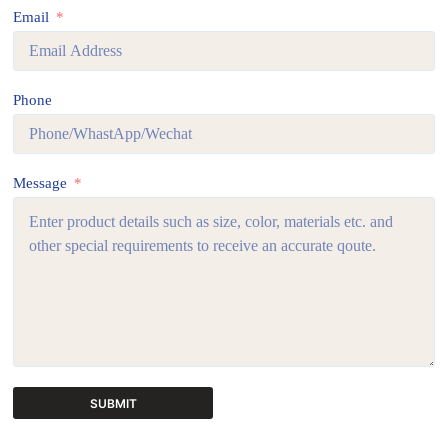
Email
Phone
Message
SUBMIT