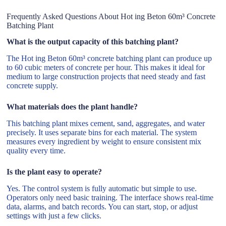
Frequently Asked Questions About Hot ing Beton 60m³ Concrete
Batching Plant
What is the output capacity of this batching plant?
The Hot ing Beton 60m³ concrete batching plant can produce up
to 60 cubic meters of concrete per hour. This makes it ideal for
medium to large construction projects that need steady and fast
concrete supply.
What materials does the plant handle?
This batching plant mixes cement, sand, aggregates, and water
precisely. It uses separate bins for each material. The system
measures every ingredient by weight to ensure consistent mix
quality every time.
Is the plant easy to operate?
Yes. The control system is fully automatic but simple to use.
Operators only need basic training. The interface shows real-time
data, alarms, and batch records. You can start, stop, or adjust
settings with just a few clicks.