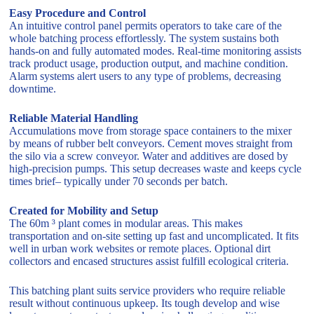
Easy Procedure and Control
An intuitive control panel permits operators to take care of the
whole batching process effortlessly. The system sustains both
hands-on and fully automated modes. Real-time monitoring assists
track product usage, production output, and machine condition.
Alarm systems alert users to any type of problems, decreasing
downtime.
Reliable Material Handling
Accumulations move from storage space containers to the mixer
by means of rubber belt conveyors. Cement moves straight from
the silo via a screw conveyor. Water and additives are dosed by
high-precision pumps. This setup decreases waste and keeps cycle
times brief– typically under 70 seconds per batch.
Created for Mobility and Setup
The 60m ³ plant comes in modular areas. This makes
transportation and on-site setting up fast and uncomplicated. It fits
well in urban work websites or remote places. Optional dirt
collectors and encased structures assist fulfill ecological criteria.
This batching plant suits service providers who require reliable
result without continuous upkeep. Its tough develop and wise