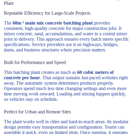
Plant
Reputable Efficiency for Large-Scale Projects
The
60m ³ main mix concrete batching plant
provides
consistent, high-quality concrete for major construction jobs. It
mixes concrete, sand, accumulations, and water in a central mixer
prior to delivery. This approach ensures every batch meets specific
specifications. Service providers use it on highways, bridges,
dams, and business structures where precision matters.
Built for Performance and Speed
This batching plant creates as much as
60 cubic meters of
concrete per hour
. That output sustains fast-paced websites right
away. The automatic system determines products properly.
Operators spend much less time changing settings and even more
time moving work onward. Loading and mixing happen quickly,
so vehicles stay on schedule.
Perfect for Urban and Remote Sites
The plant works well in cities and hard-to-reach areas. Its modular
design permits easy transportation and configuration. Teams can
assemble it quick, even on limited plots. Once running, it operates