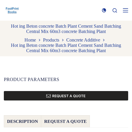
S
k
i
p
Hot ing Beton concrete Batch Plant Cement Sand Batching
t
Central Mix 60m3 concrete Batching Plant
o
c
Home
Products
Concrete Additive
o
Hot ing Beton concrete Batch Plant Cement Sand Batching
n
Central Mix 60m3 concrete Batching Plant
t
e
n
t
PRODUCT PARAMETERS
REQUEST A QUOTE
DESCRIPTION
REQUEST A QUOTE