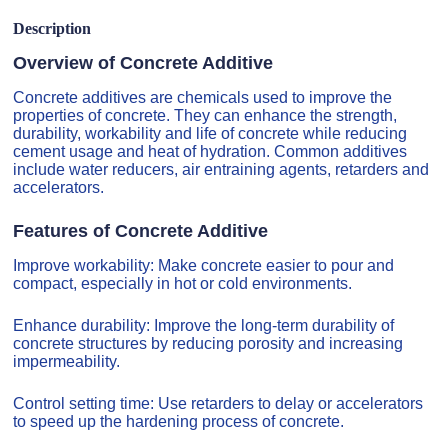
Description
Overview of Concrete Additive
Concrete additives are chemicals used to improve the
properties of concrete. They can enhance the strength,
durability, workability and life of concrete while reducing
cement usage and heat of hydration. Common additives
include water reducers, air entraining agents, retarders and
accelerators.
Features of Concrete Additive
Improve workability: Make concrete easier to pour and
compact, especially in hot or cold environments.
Enhance durability: Improve the long-term durability of
concrete structures by reducing porosity and increasing
impermeability.
Control setting time: Use retarders to delay or accelerators
to speed up the hardening process of concrete.