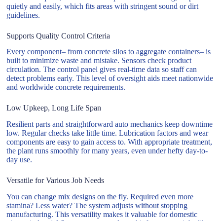
quietly and easily, which fits areas with stringent sound or dirt
guidelines.
Supports Quality Control Criteria
Every component– from concrete silos to aggregate containers– is
built to minimize waste and mistake. Sensors check product
circulation. The control panel gives real-time data so staff can
detect problems early. This level of oversight aids meet nationwide
and worldwide concrete requirements.
Low Upkeep, Long Life Span
Resilient parts and straightforward auto mechanics keep downtime
low. Regular checks take little time. Lubrication factors and wear
components are easy to gain access to. With appropriate treatment,
the plant runs smoothly for many years, even under hefty day-to-
day use.
Versatile for Various Job Needs
You can change mix designs on the fly. Required even more
stamina? Less water? The system adjusts without stopping
manufacturing. This versatility makes it valuable for domestic