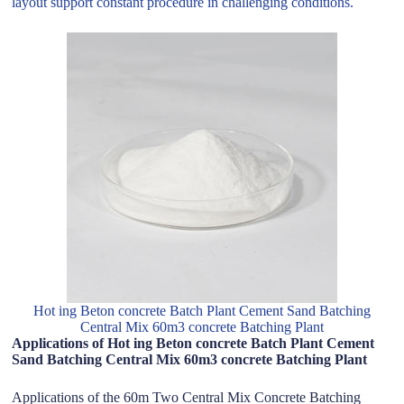
layout support constant procedure in challenging conditions.
Hot ing Beton concrete Batch Plant Cement Sand Batching
Central Mix 60m3 concrete Batching Plant
Applications of Hot ing Beton concrete Batch Plant Cement
Sand Batching Central Mix 60m3 concrete Batching Plant
Applications of the 60m Two Central Mix Concrete Batching