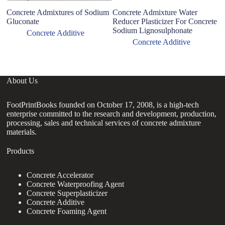
Concrete Admixtures of Sodium
Concrete Admixture Water
Gluconate
Reducer Plasticizer For Concrete
Sodium Lignosulphonate
Concrete Additive
Concrete Additive
About Us
FootPrintBooks founded on October 17, 2008, is a high-tech
enterprise committed to the research and development, production,
processing, sales and technical services of concrete admixture
materials.
Products
Concrete Accelerator
Concrete Waterproofing Agent
Concrete Superplasticizer
Concrete Additive
Concrete Foaming Agent