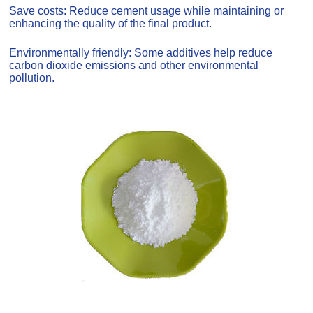
Save costs: Reduce cement usage while maintaining or
enhancing the quality of the final product.
Environmentally friendly: Some additives help reduce
carbon dioxide emissions and other environmental
pollution.