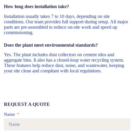
How long does installation take?
Installation usually takes 7 to 10 days, depending on site
conditions. Our team provides full support during setup. All major
parts are pre-assembled to reduce on-site work and speed up
commissioning.
Does the plant meet environmental standards?
Yes. The plant includes dust collectors on cement silos and
aggregate bins. It also has a closed-loop water recycling system.
These features help reduce dust, noise, and wastewater, keeping
your site clean and compliant with local regulations.
REQUEST A QUOTE
Name