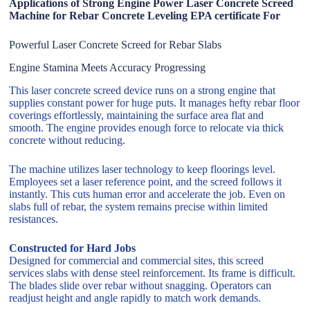
Applications of Strong Engine Power Laser Concrete Screed
Machine for Rebar Concrete Leveling EPA certificate For
Powerful Laser Concrete Screed for Rebar Slabs
Engine Stamina Meets Accuracy Progressing
This laser concrete screed device runs on a strong engine that
supplies constant power for huge puts. It manages hefty rebar floor
coverings effortlessly, maintaining the surface area flat and
smooth. The engine provides enough force to relocate via thick
concrete without reducing.
The machine utilizes laser technology to keep floorings level.
Employees set a laser reference point, and the screed follows it
instantly. This cuts human error and accelerate the job. Even on
slabs full of rebar, the system remains precise within limited
resistances.
Constructed for Hard Jobs
Designed for commercial and commercial sites, this screed
services slabs with dense steel reinforcement. Its frame is difficult.
The blades slide over rebar without snagging. Operators can
readjust height and angle rapidly to match work demands.