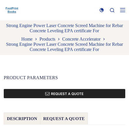
S
k
i
p
Strong Engine Power Laser Concrete Screed Machine for Rebar
t
Concrete Leveling EPA certificate For
o
c
Home
Products
Concrete Accelerator
o
Strong Engine Power Laser Concrete Screed Machine for Rebar
n
Concrete Leveling EPA certificate For
t
e
n
t
PRODUCT PARAMETERS
REQUEST A QUOTE
DESCRIPTION
REQUEST A QUOTE