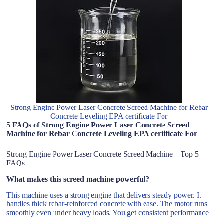
Strong Engine Power Laser Concrete Screed Machine for Rebar
Concrete Leveling EPA certificate For
5 FAQs of Strong Engine Power Laser Concrete Screed
Machine for Rebar Concrete Leveling EPA certificate For
Strong Engine Power Laser Concrete Screed Machine – Top 5
FAQs
What makes this screed machine powerful?
This machine uses a strong engine that delivers steady power. It
handles thick rebar-reinforced concrete with ease. The motor runs
smoothly even under heavy loads. You get consistent performance