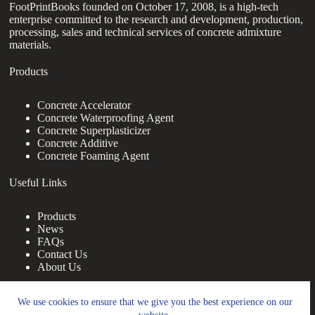
FootPrintBooks founded on October 17, 2008, is a high-tech
enterprise committed to the research and development, production,
processing, sales and technical services of concrete admixture
materials.
Products
Concrete Accelerator
Concrete Waterproofing Agent
Concrete Superplasticizer
Concrete Additive
Concrete Foaming Agent
Useful Links
Products
News
FAQs
Contact Us
About Us
Contact Us
We use cookies to ensure that we give you the best experience on our