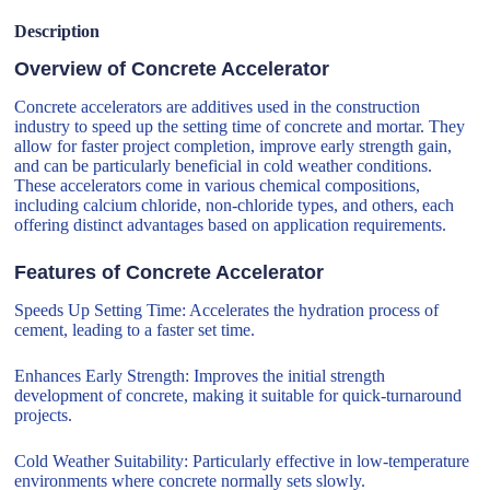
Description
Overview of Concrete Accelerator
Concrete accelerators are additives used in the construction
industry to speed up the setting time of concrete and mortar. They
allow for faster project completion, improve early strength gain,
and can be particularly beneficial in cold weather conditions.
These accelerators come in various chemical compositions,
including calcium chloride, non-chloride types, and others, each
offering distinct advantages based on application requirements.
Features of Concrete Accelerator
Speeds Up Setting Time: Accelerates the hydration process of
cement, leading to a faster set time.
Enhances Early Strength: Improves the initial strength
development of concrete, making it suitable for quick-turnaround
projects.
Cold Weather Suitability: Particularly effective in low-temperature
environments where concrete normally sets slowly.