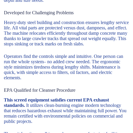
depth and size needs.
Developed for Challenging Problems
Heavy-duty steel building and construction ensures lengthy service
life. All vital parts are protected versus dust, dampness, and effect.
The machine relocates efficiently throughout damp concrete many
thanks to large crawler tracks that spread out weight equally. This
stops sinking or track marks on fresh slabs.
Operators find the controls simple and intuitive. One person can
run the whole system– no added crew needed. The ergonomic
style minimizes tiredness during lengthy shifts. Maintenance is
quick, with simple access to filters, oil factors, and electric
elements.
EPA Qualified for Cleanser Procedure
This screed equipment satisfies current EPA exhaust
standards.
It utilizes clean-burning engine modern technology
that reduces hazardous exhaust while maintaining full power. You
remain certified with environmental policies on commercial and
public projects.