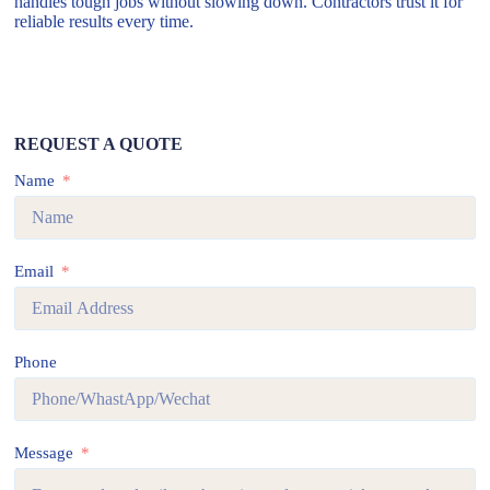
handles tough jobs without slowing down. Contractors trust it for
reliable results every time.
REQUEST A QUOTE
Name
Email
Phone
Message