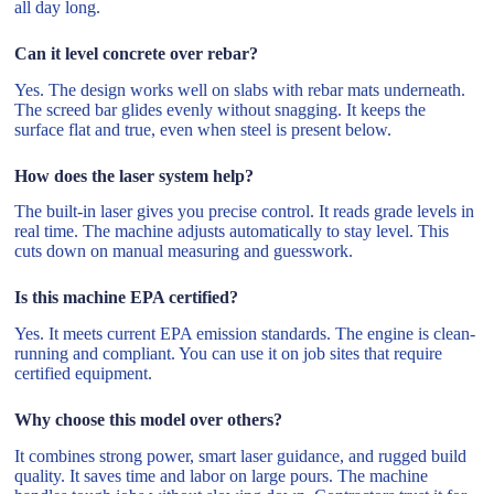
all day long.
Can it level concrete over rebar?
Yes. The design works well on slabs with rebar mats underneath.
The screed bar glides evenly without snagging. It keeps the
surface flat and true, even when steel is present below.
How does the laser system help?
The built-in laser gives you precise control. It reads grade levels in
real time. The machine adjusts automatically to stay level. This
cuts down on manual measuring and guesswork.
Is this machine EPA certified?
Yes. It meets current EPA emission standards. The engine is clean-
running and compliant. You can use it on job sites that require
certified equipment.
Why choose this model over others?
It combines strong power, smart laser guidance, and rugged build
quality. It saves time and labor on large pours. The machine