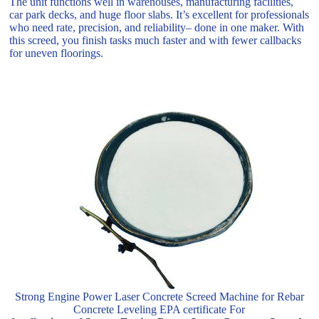
The unit functions well in warehouses, manufacturing facilities,
car park decks, and huge floor slabs. It’s excellent for professionals
who need rate, precision, and reliability– done in one maker. With
this screed, you finish tasks much faster and with fewer callbacks
for uneven floorings.
Strong Engine Power Laser Concrete Screed Machine for Rebar
Concrete Leveling EPA certificate For