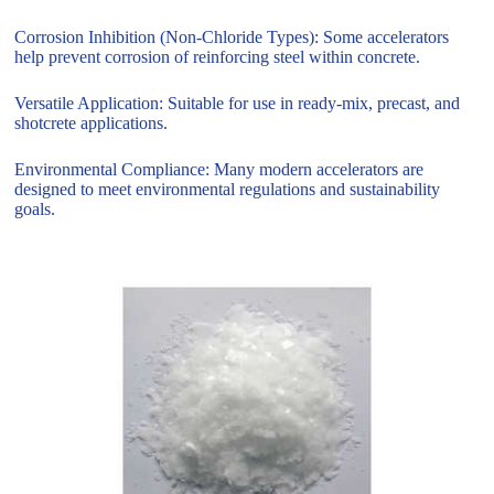
Corrosion Inhibition (Non-Chloride Types): Some accelerators
help prevent corrosion of reinforcing steel within concrete.
Versatile Application: Suitable for use in ready-mix, precast, and
shotcrete applications.
Environmental Compliance: Many modern accelerators are
designed to meet environmental regulations and sustainability
goals.