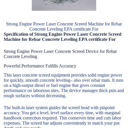
Strong Engine Power Laser Concrete Screed Machine for Rebar
Concrete Leveling EPA certificate For
Specification of Strong Engine Power Laser Concrete Screed
Machine for Rebar Concrete Leveling EPA certificate For
Strong Engine Power Laser Concrete Screed Device for Rebar
Concrete Leveling
Powerful Performance Fulfills Accuracy
This laser concrete screed equipment provides solid engine power
for quickly, smooth concrete leveling– also over rebar mats. It runs
on a high-output diesel or fuel engine that gives constant
performance on laborious sites. The device manages thick puts and
rough surfaces without decreasing.
The built-in laser system guides the screed head with pinpoint
accuracy. You get a level, level surface every time, with marginal
handbook correction required. This conserves time and cuts labor
expenses. The screed bar adjusts conveniently to match your put