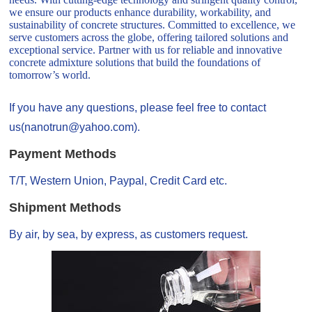
we ensure our products enhance durability, workability, and
sustainability of concrete structures. Committed to excellence, we
serve customers across the globe, offering tailored solutions and
exceptional service. Partner with us for reliable and innovative
concrete admixture solutions that build the foundations of
tomorrow’s world.
If you have any questions, please feel free to contact
us(nanotrun@yahoo.com).
Payment Methods
T/T, Western Union, Paypal, Credit Card etc.
Shipment Methods
By air, by sea, by express, as customers request.