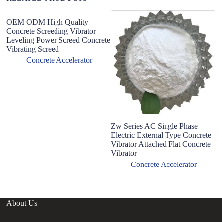
OEM ODM High Quality
Concrete Screeding Vibrator
Leveling Power Screed Concrete
Vibrating Screed
Concrete Accelerator
Zw Series AC Single Phase
B
Electric External Type Concrete
U
Vibrator Attached Flat Concrete
co
Vibrator
Concrete Accelerator
About Us