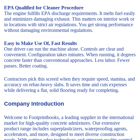
EPA Qualified for Cleaner Procedure
The engine fulfills EPA discharge requirements. It melts fuel easily
and minimizes damaging exhaust. This matters on interior work or
in locations with strict air regulations. You get strong performance
without damaging environmental regulations.
Easy to Make Use Of, Fast Results
One driver can run the machine alone. Controls are clear and
convenient. Configuration takes minutes. When running, it degrees
concrete faster than conventional approaches. Less labor. Fewer
passes. Better coating.
Contractors pick this screed when they require speed, stamina, and
accuracy on rebar-heavy slabs. It saves time and cuts expenses
while delivering a flat, solid flooring ready for completing.
Company Introduction
Welcome to Footprintbooks, a leading supplier in the international
market for high-quality concrete admixtures. Our extensive
product range includes superplasticizers, waterproofing agents,
accelerators, and more, designed to meet diverse construction
needs. With cutting-edge technology and stringent quality control,