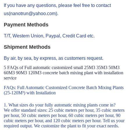
If you have any questions, please feel free to contact
us(nanotrun@yahoo.com).
Payment Methods
T/T, Western Union, Paypal, Credit Card etc.
Shipment Methods
By air, by sea, by express, as customers request.
5 FAQs of Full automatic customized small 25M3 35M3 50M3
60M3 90M3 120M3 concrete batch mixing plant with installation
service
FAQs: Full Automatic Customized Concrete Batch Mixing Plants
(25-120M³) with Installation
1. What sizes do your fully automatic mixing plants come in?
We offer standard sizes: 25 cubic meters per hour, 35 cubic meters
per hour, 50 cubic meters per hour, 60 cubic meters per hour, 90
cubic meters per hour, and 120 cubic meters per hour. Tell us your
required output. We customize the plant to fit your exact needs.