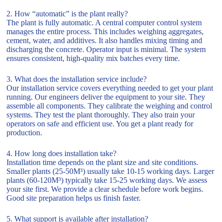
2. How “automatic” is the plant really?
The plant is fully automatic. A central computer control system
manages the entire process. This includes weighing aggregates,
cement, water, and additives. It also handles mixing timing and
discharging the concrete. Operator input is minimal. The system
ensures consistent, high-quality mix batches every time.
3. What does the installation service include?
Our installation service covers everything needed to get your plant
running. Our engineers deliver the equipment to your site. They
assemble all components. They calibrate the weighing and control
systems. They test the plant thoroughly. They also train your
operators on safe and efficient use. You get a plant ready for
production.
4. How long does installation take?
Installation time depends on the plant size and site conditions.
Smaller plants (25-50M³) usually take 10-15 working days. Larger
plants (60-120M³) typically take 15-25 working days. We assess
your site first. We provide a clear schedule before work begins.
Good site preparation helps us finish faster.
5. What support is available after installation?