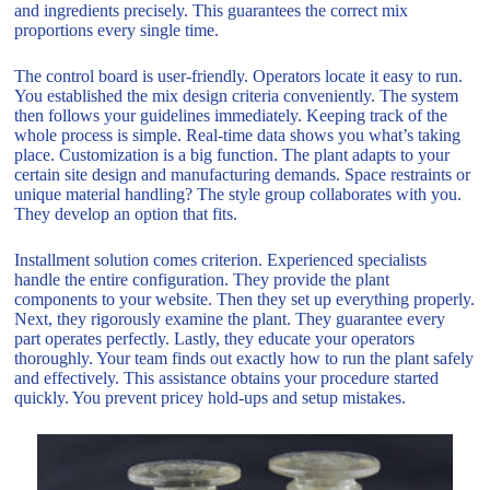
and ingredients precisely. This guarantees the correct mix
proportions every single time.
The control board is user-friendly. Operators locate it easy to run.
You established the mix design criteria conveniently. The system
then follows your guidelines immediately. Keeping track of the
whole process is simple. Real-time data shows you what’s taking
place. Customization is a big function. The plant adapts to your
certain site design and manufacturing demands. Space restraints or
unique material handling? The style group collaborates with you.
They develop an option that fits.
Installment solution comes criterion. Experienced specialists
handle the entire configuration. They provide the plant
components to your website. Then they set up everything properly.
Next, they rigorously examine the plant. They guarantee every
part operates perfectly. Lastly, they educate your operators
thoroughly. Your team finds out exactly how to run the plant safely
and effectively. This assistance obtains your procedure started
quickly. You prevent pricey hold-ups and setup mistakes.