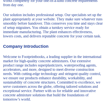
works completely for your one-of-a-kind concrete requirements
from day one.
Our solution includes professional setup. Our specialists set up the
plant appropriately at your website. They make sure whatever runs
smoothly before handover. This conserves you time and stays clear
of setup migraines. You obtain a turnkey service ready for
immediate manufacturing. The plant enhances effectiveness,
lowers costs, and delivers reputable concrete for your certain task.
Company Introduction
Welcome to Footprintbooks, a leading supplier in the international
market for high-quality concrete admixtures. Our extensive
product range includes superplasticizers, waterproofing agents,
accelerators, and more, designed to meet diverse construction
needs. With cutting-edge technology and stringent quality control,
we ensure our products enhance durability, workability, and
sustainability of concrete structures. Committed to excellence, we
serve customers across the globe, offering tailored solutions and
exceptional service. Partner with us for reliable and innovative
concrete admixture solutions that build the foundations of
tomorrow’s world.