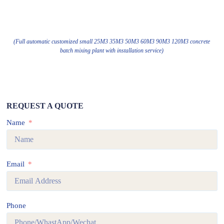
(Full automatic customized small 25M3 35M3 50M3 60M3 90M3 120M3 concrete
batch mixing plant with installation service)
REQUEST A QUOTE
Name
Email
Phone