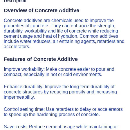
Description
Overview of Concrete Additive
Concrete additives are chemicals used to improve the
properties of concrete. They can enhance the strength,
durability, workability and life of concrete while reducing
cement usage and heat of hydration. Common additives
include water reducers, air entraining agents, retarders and
accelerators.
Features of Concrete Additive
Improve workability: Make concrete easier to pour and
compact, especially in hot or cold environments.
Enhance durability: Improve the long-term durability of
concrete structures by reducing porosity and increasing
impermeability.
Control setting time: Use retarders to delay or accelerators
to speed up the hardening process of concrete.
Save costs: Reduce cement usage while maintaining or