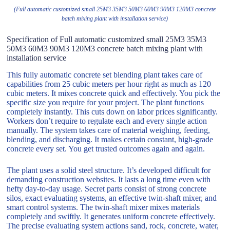
(Full automatic customized small 25M3 35M3 50M3 60M3 90M3 120M3 concrete
batch mixing plant with installation service)
Specification of Full automatic customized small 25M3 35M3
50M3 60M3 90M3 120M3 concrete batch mixing plant with
installation service
This fully automatic concrete set blending plant takes care of
capabilities from 25 cubic meters per hour right as much as 120
cubic meters. It mixes concrete quick and effectively. You pick the
specific size you require for your project. The plant functions
completely instantly. This cuts down on labor prices significantly.
Workers don’t require to regulate each and every single action
manually. The system takes care of material weighing, feeding,
blending, and discharging. It makes certain constant, high-grade
concrete every set. You get trusted outcomes again and again.
The plant uses a solid steel structure. It’s developed difficult for
demanding construction websites. It lasts a long time even with
hefty day-to-day usage. Secret parts consist of strong concrete
silos, exact evaluating systems, an effective twin-shaft mixer, and
smart control systems. The twin-shaft mixer mixes materials
completely and swiftly. It generates uniform concrete effectively.
The precise evaluating system actions sand, rock, concrete, water,