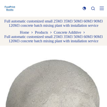
S
k
i
p
Full automatic customized small 25M3 35M3 50M3 60M3 90M3
t
120M3 concrete batch mixing plant with installation service
o
c
Home
Products
Concrete Additive
o
Full automatic customized small 25M3 35M3 50M3 60M3 90M3
n
120M3 concrete batch mixing plant with installation service
t
e
n
t