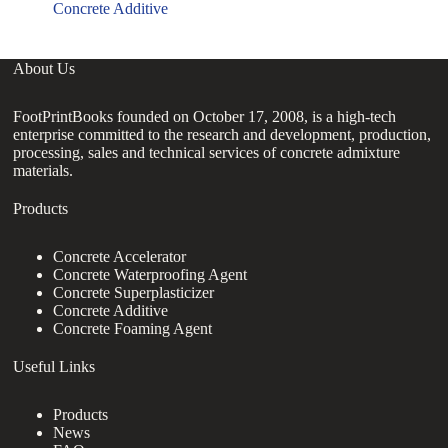
Concrete Additive
About Us
FootPrintBooks founded on October 17, 2008, is a high-tech
enterprise committed to the research and development, production,
processing, sales and technical services of concrete admixture
materials.
Products
Concrete Accelerator
Concrete Waterproofing Agent
Concrete Superplasticizer
Concrete Additive
Concrete Foaming Agent
Useful Links
Products
News