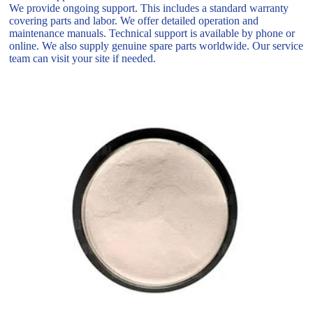
We provide ongoing support. This includes a standard warranty
covering parts and labor. We offer detailed operation and
maintenance manuals. Technical support is available by phone or
online. We also supply genuine spare parts worldwide. Our service
team can visit your site if needed.