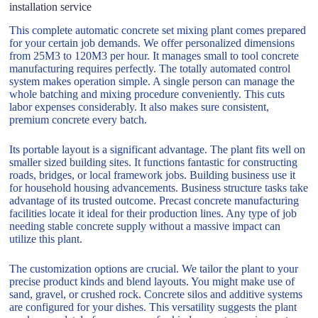
installation service
This complete automatic concrete set mixing plant comes prepared
for your certain job demands. We offer personalized dimensions
from 25M3 to 120M3 per hour. It manages small to tool concrete
manufacturing requires perfectly. The totally automated control
system makes operation simple. A single person can manage the
whole batching and mixing procedure conveniently. This cuts
labor expenses considerably. It also makes sure consistent,
premium concrete every batch.
Its portable layout is a significant advantage. The plant fits well on
smaller sized building sites. It functions fantastic for constructing
roads, bridges, or local framework jobs. Building business use it
for household housing advancements. Business structure tasks take
advantage of its trusted outcome. Precast concrete manufacturing
facilities locate it ideal for their production lines. Any type of job
needing stable concrete supply without a massive impact can
utilize this plant.
The customization options are crucial. We tailor the plant to your
precise product kinds and blend layouts. You might make use of
sand, gravel, or crushed rock. Concrete silos and additive systems
are configured for your dishes. This versatility suggests the plant