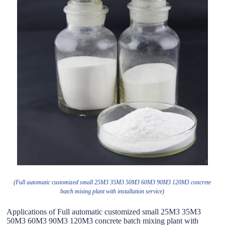
(Full automatic customized small 25M3 35M3 50M3 60M3 90M3 120M3 concrete
batch mixing plant with installation service)
Applications of Full automatic customized small 25M3 35M3
50M3 60M3 90M3 120M3 concrete batch mixing plant with