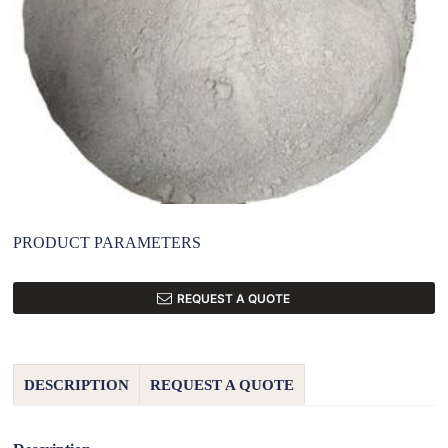
PRODUCT PARAMETERS
REQUEST A QUOTE
DESCRIPTION
REQUEST A QUOTE