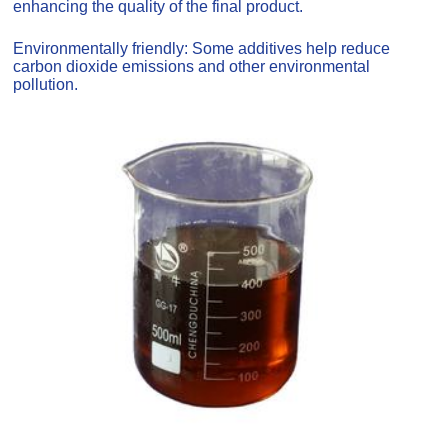
enhancing the quality of the final product.
Environmentally friendly: Some additives help reduce
carbon dioxide emissions and other environmental
pollution.