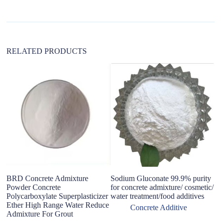
i
v
e
:
RELATED PRODUCTS
BRD Concrete Admixture
Sodium Gluconate 99.9% purity
H
Powder Concrete
for concrete admixture/ cosmetic/
P
Polycarboxylate Superplasticizer
water treatment/food additives
Co
Ether High Range Water Reduce
Co
Concrete Additive
Admixture For Grout
W