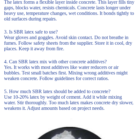
The latex forms a flexible layer inside concrete. This layer fills tiny
gaps, blocks water, resists chemicals. Concrete lasts longer under
heavy use, temperature changes, wet conditions. It bonds tightly to
old surfaces during repairs.
3. Is SBR latex safe to use?
Wear gloves and goggles. Avoid skin contact. Do not breathe in
fumes. Follow safety sheets from the supplier. Store it in cool, dry
places. Keep it away from fire.
4. Can SBR latex mix with other concrete additives?
Yes. It works with most additives like water reducers or air
bubbles. Test small batches first. Mixing wrong additives might
weaken concrete. Follow guidelines for correct ratios.
5. How much SBR latex should be added to concrete?
Use 10-20% latex by weight of cement. Add it while mixing
water. Stir thoroughly. Too much latex makes concrete dry slower,
weakens it. Adjust amounts based on project needs.