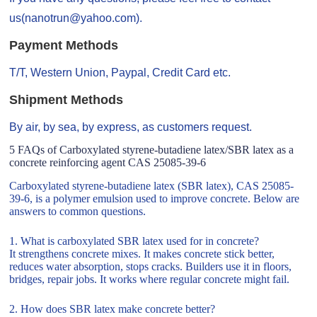
us(nanotrun@yahoo.com).
Payment Methods
T/T, Western Union, Paypal, Credit Card etc.
Shipment Methods
By air, by sea, by express, as customers request.
5 FAQs of Carboxylated styrene-butadiene latex/SBR latex as a
concrete reinforcing agent CAS 25085-39-6
Carboxylated styrene-butadiene latex (SBR latex), CAS 25085-
39-6, is a polymer emulsion used to improve concrete. Below are
answers to common questions.
1. What is carboxylated SBR latex used for in concrete?
It strengthens concrete mixes. It makes concrete stick better,
reduces water absorption, stops cracks. Builders use it in floors,
bridges, repair jobs. It works where regular concrete might fail.
2. How does SBR latex make concrete better?