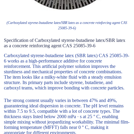
(Carboxylated styrene-butadiene latex/SBR latex as a concrete reinforcing agent CAS
25085-39-6)
Specification of Carboxylated styrene-butadiene latex/SBR latex
as a concrete reinforcing agent CAS 25085-39-6
Carboxylated styrene-butadiene latex (SBR latex) CAS 25085-39-
6 works as a high-performance additive for concrete
reinforcement. This artificial polymer solution improves the
sturdiness and mechanical properties of concrete combinations.
The item looks like a milky-white fluid with a steady emulsion
structure. Its primary parts include styrene, butadiene, and
carboxyl teams, which improve bonding with concrete particles.
The strong content usually varies in between 47% and 49%,
guaranteeing ideal dispersion in concrete. The pH level remains
within 7.5 to 9.5, compatible with a lot of concrete types. The
thickness stays listed below 2000 mPa · s at 25 ° C, enabling
simple mixing without jeopardizing workability. The minimal film-
forming temperature (MFFT) falls near 0 ° C, making it
appropriate for different environments.