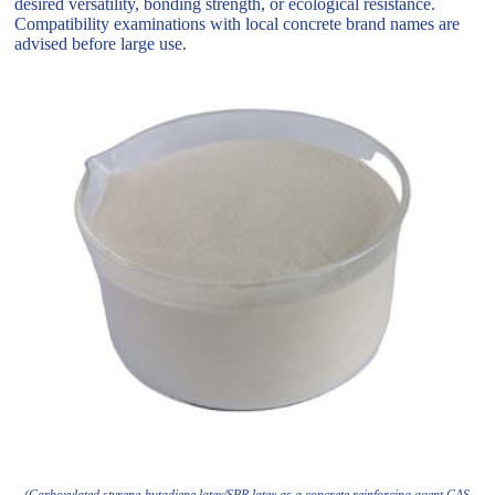
desired versatility, bonding strength, or ecological resistance.
Compatibility examinations with local concrete brand names are
advised before large use.
(Carboxylated styrene-butadiene latex/SBR latex as a concrete reinforcing agent CAS