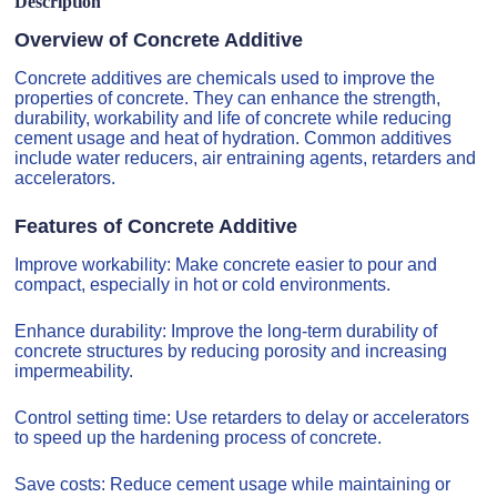
Description
Overview of Concrete Additive
Concrete additives are chemicals used to improve the
properties of concrete. They can enhance the strength,
durability, workability and life of concrete while reducing
cement usage and heat of hydration. Common additives
include water reducers, air entraining agents, retarders and
accelerators.
Features of Concrete Additive
Improve workability: Make concrete easier to pour and
compact, especially in hot or cold environments.
Enhance durability: Improve the long-term durability of
concrete structures by reducing porosity and increasing
impermeability.
Control setting time: Use retarders to delay or accelerators
to speed up the hardening process of concrete.
Save costs: Reduce cement usage while maintaining or