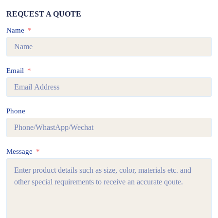
REQUEST A QUOTE
Name
Email
Phone
Message