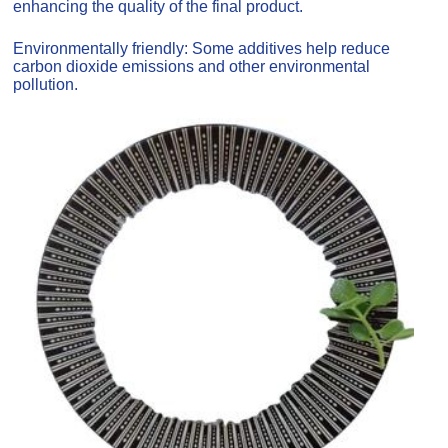
enhancing the quality of the final product.
Environmentally friendly: Some additives help reduce
carbon dioxide emissions and other environmental
pollution.