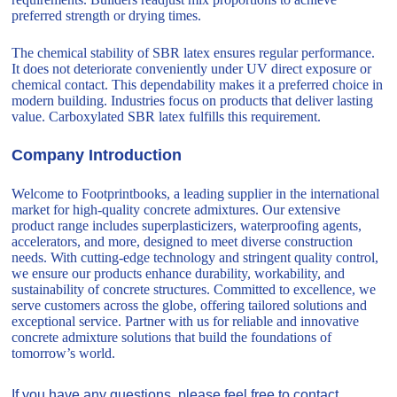
preferred strength or drying times.
The chemical stability of SBR latex ensures regular performance.
It does not deteriorate conveniently under UV direct exposure or
chemical contact. This dependability makes it a preferred choice in
modern building. Industries focus on products that deliver lasting
value. Carboxylated SBR latex fulfills this requirement.
Company Introduction
Welcome to Footprintbooks, a leading supplier in the international
market for high-quality concrete admixtures. Our extensive
product range includes superplasticizers, waterproofing agents,
accelerators, and more, designed to meet diverse construction
needs. With cutting-edge technology and stringent quality control,
we ensure our products enhance durability, workability, and
sustainability of concrete structures. Committed to excellence, we
serve customers across the globe, offering tailored solutions and
exceptional service. Partner with us for reliable and innovative
concrete admixture solutions that build the foundations of
tomorrow’s world.
If you have any questions, please feel free to contact