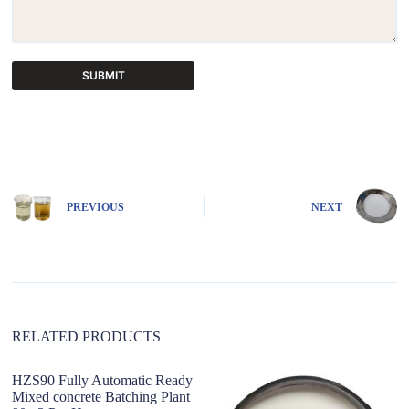
SUBMIT
A
l
t
e
r
n
PREVIOUS
NEXT
a
t
i
v
e
:
RELATED PRODUCTS
HZS90 Fully Automatic Ready
Mixed concrete Batching Plant