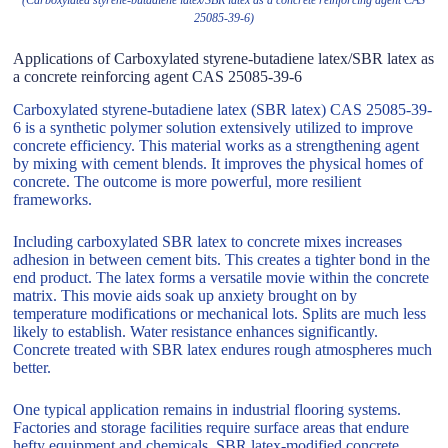
25085-39-6)
Applications of Carboxylated styrene-butadiene latex/SBR latex as
a concrete reinforcing agent CAS 25085-39-6
Carboxylated styrene-butadiene latex (SBR latex) CAS 25085-39-
6 is a synthetic polymer solution extensively utilized to improve
concrete efficiency. This material works as a strengthening agent
by mixing with cement blends. It improves the physical homes of
concrete. The outcome is more powerful, more resilient
frameworks.
Including carboxylated SBR latex to concrete mixes increases
adhesion in between cement bits. This creates a tighter bond in the
end product. The latex forms a versatile movie within the concrete
matrix. This movie aids soak up anxiety brought on by
temperature modifications or mechanical lots. Splits are much less
likely to establish. Water resistance enhances significantly.
Concrete treated with SBR latex endures rough atmospheres much
better.
One typical application remains in industrial flooring systems.
Factories and storage facilities require surface areas that endure
hefty equipment and chemicals. SBR latex-modified concrete