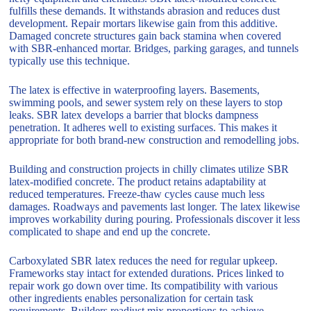
fulfills these demands. It withstands abrasion and reduces dust
development. Repair mortars likewise gain from this additive.
Damaged concrete structures gain back stamina when covered
with SBR-enhanced mortar. Bridges, parking garages, and tunnels
typically use this technique.
The latex is effective in waterproofing layers. Basements,
swimming pools, and sewer system rely on these layers to stop
leaks. SBR latex develops a barrier that blocks dampness
penetration. It adheres well to existing surfaces. This makes it
appropriate for both brand-new construction and remodelling jobs.
Building and construction projects in chilly climates utilize SBR
latex-modified concrete. The product retains adaptability at
reduced temperatures. Freeze-thaw cycles cause much less
damages. Roadways and pavements last longer. The latex likewise
improves workability during pouring. Professionals discover it less
complicated to shape and end up the concrete.
Carboxylated SBR latex reduces the need for regular upkeep.
Frameworks stay intact for extended durations. Prices linked to
repair work go down over time. Its compatibility with various
other ingredients enables personalization for certain task
requirements. Builders readjust mix proportions to achieve