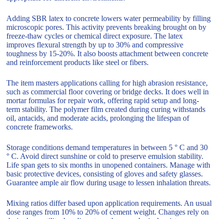
Adding SBR latex to concrete lowers water permeability by filling
microscopic pores. This activity prevents breaking brought on by
freeze-thaw cycles or chemical direct exposure. The latex
improves flexural strength by up to 30% and compressive
toughness by 15-20%. It also boosts attachment between concrete
and reinforcement products like steel or fibers.
The item masters applications calling for high abrasion resistance,
such as commercial floor covering or bridge decks. It does well in
mortar formulas for repair work, offering rapid setup and long-
term stability. The polymer film created during curing withstands
oil, antacids, and moderate acids, prolonging the lifespan of
concrete frameworks.
Storage conditions demand temperatures in between 5 ° C and 30
° C. Avoid direct sunshine or cold to preserve emulsion stability.
Life span gets to six months in unopened containers. Manage with
basic protective devices, consisting of gloves and safety glasses.
Guarantee ample air flow during usage to lessen inhalation threats.
Mixing ratios differ based upon application requirements. An usual
dose ranges from 10% to 20% of cement weight. Changes rely on