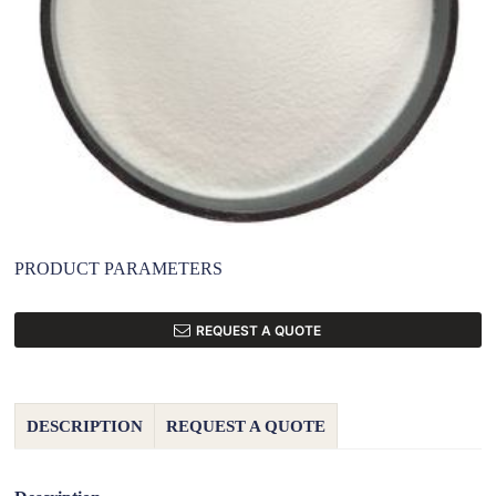
PRODUCT PARAMETERS
REQUEST A QUOTE
DESCRIPTION
REQUEST A QUOTE