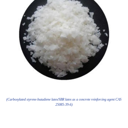
(Carboxylated styrene-butadiene latex/SBR latex as a concrete reinforcing agent CAS
25085-39-6)