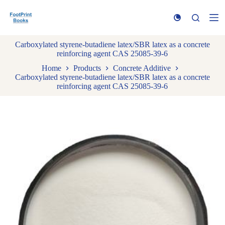
S
k
i
p
Carboxylated styrene-butadiene latex/SBR latex as a concrete
t
reinforcing agent CAS 25085-39-6
o
c
Home
Products
Concrete Additive
o
Carboxylated styrene-butadiene latex/SBR latex as a concrete
n
reinforcing agent CAS 25085-39-6
t
e
n
t