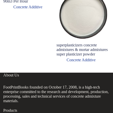
90m3 Per Hour
Concrete Additive
superplasticizers concrete
B
admixtures & mortar admixtures
Ul
super plasticizer powder
Concrete Additive
About Us
FootPrintBooks founded on October 17, 2008, is a high-tech
enterprise committed to the research and development, production,
processing, sales and technical services of concrete admixture
materials.
Products