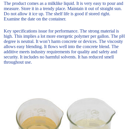
The product comes as a milklike liquid. It is very easy to pour and
measure. Store it in a trendy place. Maintain it out of straight sun.
Do not allow it ice up. The shelf life is good if stored right.
Examine the date on the container.
Key specifications issue for performance. The strong material is
high. This implies a lot more energetic polymer per gallon. The pH
degree is neutral. It won’t harm concrete or devices. The viscosity
allows easy blending. It flows well into the concrete blend. The
additive meets industry requirements for quality and safety and
security. It includes no harmful solvents. It has reduced smell
throughout use.