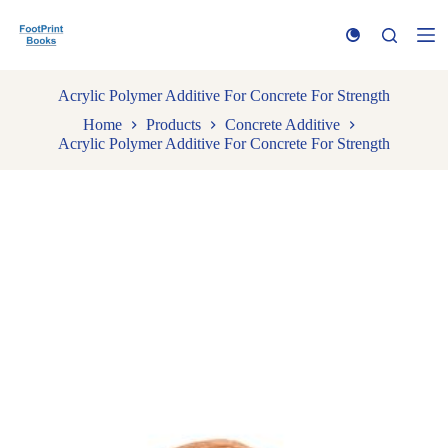
S
k
i
p
t
Acrylic Polymer Additive For Concrete For Strength
o
Home
Products
Concrete Additive
c
Acrylic Polymer Additive For Concrete For Strength
o
n
t
e
n
t