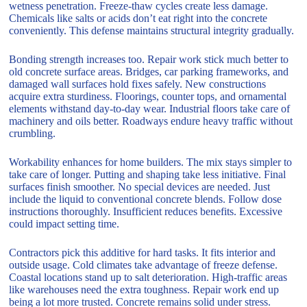
wetness penetration. Freeze-thaw cycles create less damage.
Chemicals like salts or acids don’t eat right into the concrete
conveniently. This defense maintains structural integrity gradually.
Bonding strength increases too. Repair work stick much better to
old concrete surface areas. Bridges, car parking frameworks, and
damaged wall surfaces hold fixes safely. New constructions
acquire extra sturdiness. Floorings, counter tops, and ornamental
elements withstand day-to-day wear. Industrial floors take care of
machinery and oils better. Roadways endure heavy traffic without
crumbling.
Workability enhances for home builders. The mix stays simpler to
take care of longer. Putting and shaping take less initiative. Final
surfaces finish smoother. No special devices are needed. Just
include the liquid to conventional concrete blends. Follow dose
instructions thoroughly. Insufficient reduces benefits. Excessive
could impact setting time.
Contractors pick this additive for hard tasks. It fits interior and
outside usage. Cold climates take advantage of freeze defense.
Coastal locations stand up to salt deterioration. High-traffic areas
like warehouses need the extra toughness. Repair work end up
being a lot more trusted. Concrete remains solid under stress.