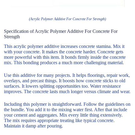
(Acrylic Polymer Additive For Concrete For Strength)
Specification of Acrylic Polymer Additive For Concrete For
Strength
This acrylic polymer additive increases concrete stamina. Mix it
with your concrete. It makes the concrete harder. Concrete gets
more powerful with this item. It bonds firmly inside the concrete
mix. This bonding produces a much more challenging material.
Use this additive for many projects. It helps floorings, repair work,
overlays, and precast things. It boosts how concrete sticks to old
surfaces. It lowers splitting opportunities too. Water resistance
improves. The concrete lasts much longer versus climate and wear.
Including this polymer is straightforward. Follow the guidelines on
the bundle. You add it to the mixing water first. After that include
your cement and aggregates. Mix every little thing extensively.
The mix requires appropriate treating like typical concrete.
Maintain it damp after pouring.