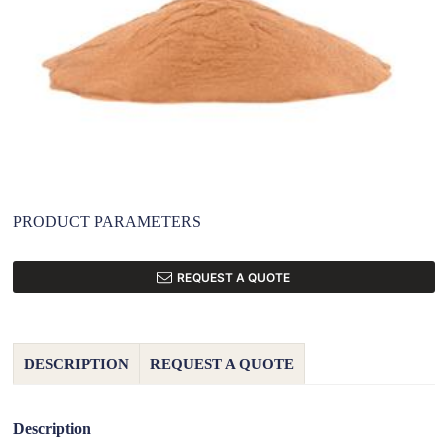
PRODUCT PARAMETERS
REQUEST A QUOTE
DESCRIPTION
REQUEST A QUOTE
Description