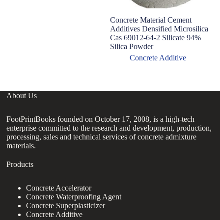
Concrete Material Cement
Additives Densified Microsilica
Cas 69012-64-2 Silicate 94%
Silica Powder
Concrete Additive
About Us
FootPrintBooks founded on October 17, 2008, is a high-tech
enterprise committed to the research and development, production,
processing, sales and technical services of concrete admixture
materials.
Products
Concrete Accelerator
Concrete Waterproofing Agent
Concrete Superplasticizer
Concrete Additive