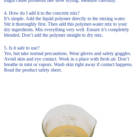
might cause problems like slow drying. Measure carefully.
4. How do I add it to the concrete mix?
It’s simple. Add the liquid polymer directly to the mixing water.
Stir it thoroughly first. Then add this polymer-water mix to your
dry ingredients. Mix everything very well. Ensure it’s completely
blended. Don’t add the polymer straight to dry mix.
5. Is it safe to use?
Yes, but take normal precautions. Wear gloves and safety goggles.
Avoid skin and eye contact. Work in a place with fresh air. Don’t
breathe in mist or vapors. Wash skin right away if contact happens.
Read the product safety sheet.