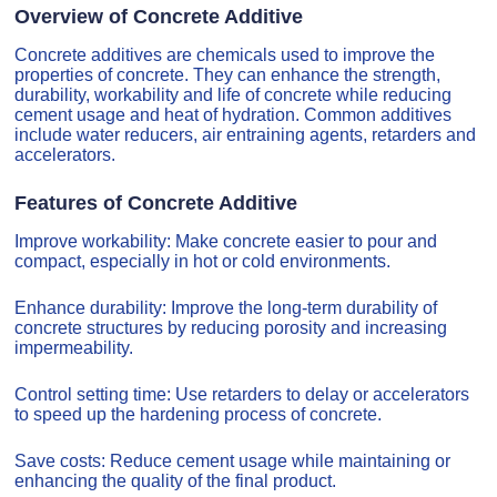
Overview of Concrete Additive
Concrete additives are chemicals used to improve the
properties of concrete. They can enhance the strength,
durability, workability and life of concrete while reducing
cement usage and heat of hydration. Common additives
include water reducers, air entraining agents, retarders and
accelerators.
Features of Concrete Additive
Improve workability: Make concrete easier to pour and
compact, especially in hot or cold environments.
Enhance durability: Improve the long-term durability of
concrete structures by reducing porosity and increasing
impermeability.
Control setting time: Use retarders to delay or accelerators
to speed up the hardening process of concrete.
Save costs: Reduce cement usage while maintaining or
enhancing the quality of the final product.