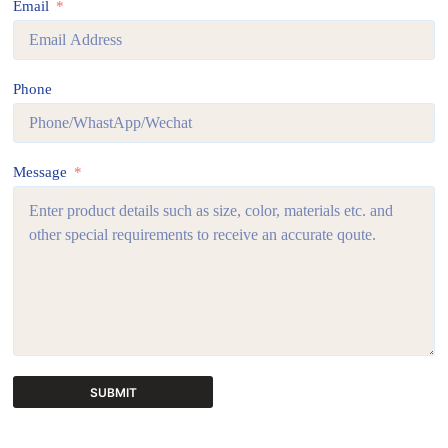
Email
Phone
Message
SUBMIT
A