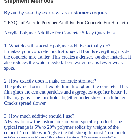
Shipment Methods
By air, by sea, by express, as customers request.
5 FAQs of Acrylic Polymer Additive For Concrete For Strength
Acrylic Polymer Additive for Concrete: 5 Key Questions
1. What does this acrylic polymer additive actually do?
It makes your concrete much stronger. It bonds everything inside
the concrete mix tighter. This creates a denser, tougher material. It
also reduces the water needed. Less water means fewer weak
spots.
2. How exactly does it make concrete stronger?
The polymer forms a flexible film throughout the concrete. This
film glues the cement particles and aggregates together better. It
fills tiny gaps. The mix holds together under stress much better.
Cracks spread slower.
3. How much additive should I use?
Always follow the instructions on your specific product. The
typical range is 5% to 20% polymer solids by weight of the
cement. Too little won’t give the full strength boost. Too much