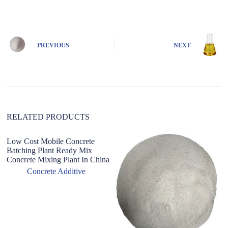
l
t
e
r
n
PREVIOUS
NEXT
a
t
i
v
e
:
RELATED PRODUCTS
Low Cost Mobile Concrete
S
Batching Plant Ready Mix
D
Concrete Mixing Plant In China
Mo
F
Concrete Additive