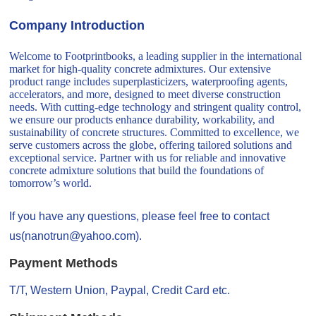
Company Introduction
Welcome to Footprintbooks, a leading supplier in the international
market for high-quality concrete admixtures. Our extensive
product range includes superplasticizers, waterproofing agents,
accelerators, and more, designed to meet diverse construction
needs. With cutting-edge technology and stringent quality control,
we ensure our products enhance durability, workability, and
sustainability of concrete structures. Committed to excellence, we
serve customers across the globe, offering tailored solutions and
exceptional service. Partner with us for reliable and innovative
concrete admixture solutions that build the foundations of
tomorrow’s world.
If you have any questions, please feel free to contact
us(nanotrun@yahoo.com).
Payment Methods
T/T, Western Union, Paypal, Credit Card etc.