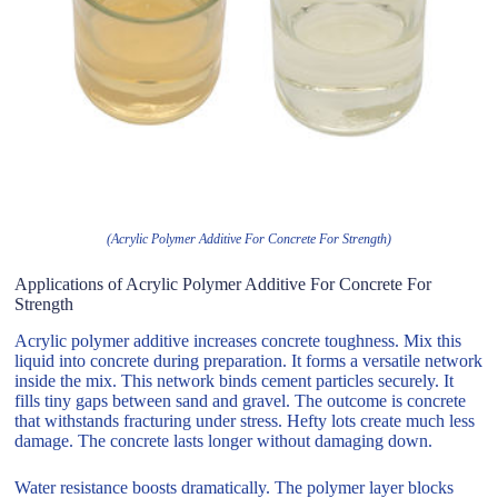
(Acrylic Polymer Additive For Concrete For Strength)
Applications of Acrylic Polymer Additive For Concrete For
Strength
Acrylic polymer additive increases concrete toughness. Mix this
liquid into concrete during preparation. It forms a versatile network
inside the mix. This network binds cement particles securely. It
fills tiny gaps between sand and gravel. The outcome is concrete
that withstands fracturing under stress. Hefty lots create much less
damage. The concrete lasts longer without damaging down.
Water resistance boosts dramatically. The polymer layer blocks