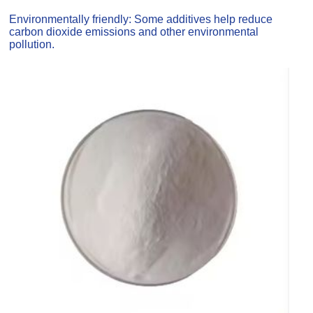
Environmentally friendly: Some additives help reduce
carbon dioxide emissions and other environmental
pollution.