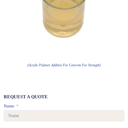
(Acrylic Polymer Additive For Concrete For Strength)
REQUEST A QUOTE
Name