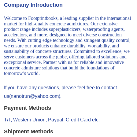
Company Introduction
Welcome to Footprintbooks, a leading supplier in the international
market for high-quality concrete admixtures. Our extensive
product range includes superplasticizers, waterproofing agents,
accelerators, and more, designed to meet diverse construction
needs. With cutting-edge technology and stringent quality control,
we ensure our products enhance durability, workability, and
sustainability of concrete structures. Committed to excellence, we
serve customers across the globe, offering tailored solutions and
exceptional service. Partner with us for reliable and innovative
concrete admixture solutions that build the foundations of
tomorrow’s world.
If you have any questions, please feel free to contact
us(nanotrun@yahoo.com).
Payment Methods
T/T, Western Union, Paypal, Credit Card etc.
Shipment Methods