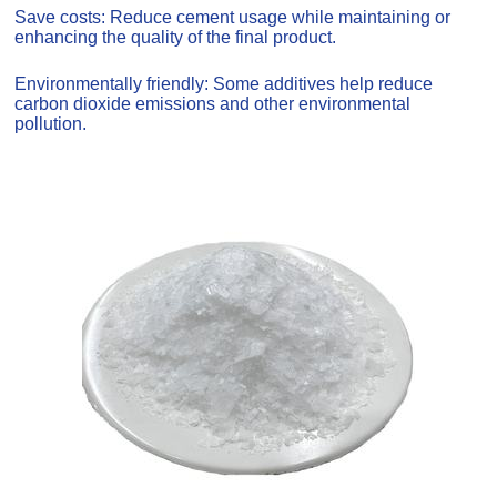
Save costs: Reduce cement usage while maintaining or
enhancing the quality of the final product.
Environmentally friendly: Some additives help reduce
carbon dioxide emissions and other environmental
pollution.