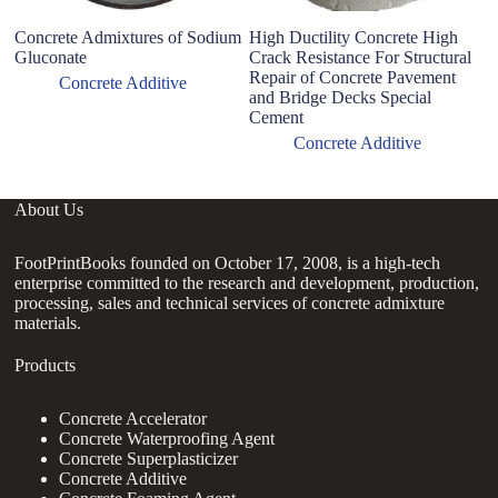
Concrete Admixtures of Sodium
High Ductility Concrete High
C
Gluconate
Crack Resistance For Structural
Su
Repair of Concrete Pavement
L
Concrete Additive
and Bridge Decks Special
wi
Cement
Concrete Additive
About Us
FootPrintBooks founded on October 17, 2008, is a high-tech
enterprise committed to the research and development, production,
processing, sales and technical services of concrete admixture
materials.
Products
Concrete Accelerator
Concrete Waterproofing Agent
Concrete Superplasticizer
Concrete Additive