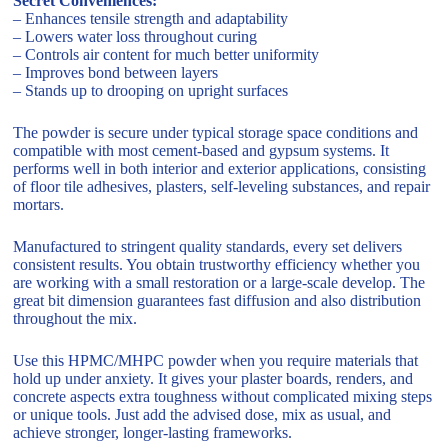
Secret Conveniences:
– Enhances tensile strength and adaptability
– Lowers water loss throughout curing
– Controls air content for much better uniformity
– Improves bond between layers
– Stands up to drooping on upright surfaces
The powder is secure under typical storage space conditions and
compatible with most cement-based and gypsum systems. It
performs well in both interior and exterior applications, consisting
of floor tile adhesives, plasters, self-leveling substances, and repair
mortars.
Manufactured to stringent quality standards, every set delivers
consistent results. You obtain trustworthy efficiency whether you
are working with a small restoration or a large-scale develop. The
great bit dimension guarantees fast diffusion and also distribution
throughout the mix.
Use this HPMC/MHPC powder when you require materials that
hold up under anxiety. It gives your plaster boards, renders, and
concrete aspects extra toughness without complicated mixing steps
or unique tools. Just add the advised dose, mix as usual, and
achieve stronger, longer-lasting frameworks.