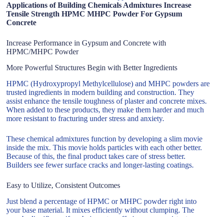
Applications of Building Chemicals Admixtures Increase
Tensile Strength HPMC MHPC Powder For Gypsum
Concrete
Increase Performance in Gypsum and Concrete with
HPMC/MHPC Powder
More Powerful Structures Begin with Better Ingredients
HPMC (Hydroxypropyl Methylcellulose) and MHPC powders are
trusted ingredients in modern building and construction. They
assist enhance the tensile toughness of plaster and concrete mixes.
When added to these products, they make them harder and much
more resistant to fracturing under stress and anxiety.
These chemical admixtures function by developing a slim movie
inside the mix. This movie holds particles with each other better.
Because of this, the final product takes care of stress better.
Builders see fewer surface cracks and longer-lasting coatings.
Easy to Utilize, Consistent Outcomes
Just blend a percentage of HPMC or MHPC powder right into
your base material. It mixes efficiently without clumping. The