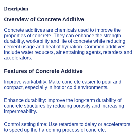
Description
Overview of Concrete Additive
Concrete additives are chemicals used to improve the
properties of concrete. They can enhance the strength,
durability, workability and life of concrete while reducing
cement usage and heat of hydration. Common additives
include water reducers, air entraining agents, retarders and
accelerators.
Features of Concrete Additive
Improve workability: Make concrete easier to pour and
compact, especially in hot or cold environments.
Enhance durability: Improve the long-term durability of
concrete structures by reducing porosity and increasing
impermeability.
Control setting time: Use retarders to delay or accelerators
to speed up the hardening process of concrete.