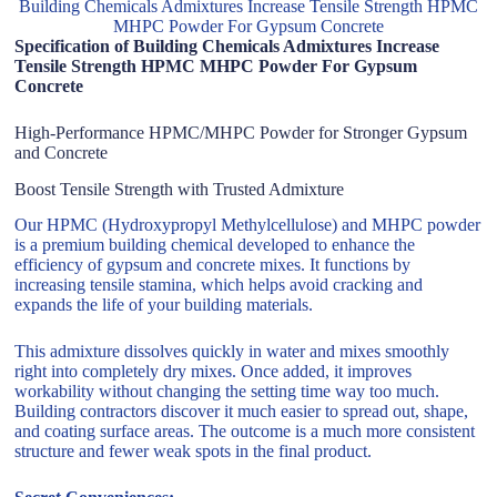
Building Chemicals Admixtures Increase Tensile Strength HPMC
MHPC Powder For Gypsum Concrete
Specification of Building Chemicals Admixtures Increase
Tensile Strength HPMC MHPC Powder For Gypsum
Concrete
High-Performance HPMC/MHPC Powder for Stronger Gypsum
and Concrete
Boost Tensile Strength with Trusted Admixture
Our HPMC (Hydroxypropyl Methylcellulose) and MHPC powder
is a premium building chemical developed to enhance the
efficiency of gypsum and concrete mixes. It functions by
increasing tensile stamina, which helps avoid cracking and
expands the life of your building materials.
This admixture dissolves quickly in water and mixes smoothly
right into completely dry mixes. Once added, it improves
workability without changing the setting time way too much.
Building contractors discover it much easier to spread out, shape,
and coating surface areas. The outcome is a much more consistent
structure and fewer weak spots in the final product.