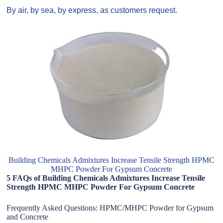
By air, by sea, by express, as customers request.
Building Chemicals Admixtures Increase Tensile Strength HPMC
MHPC Powder For Gypsum Concrete
5 FAQs of Building Chemicals Admixtures Increase Tensile
Strength HPMC MHPC Powder For Gypsum Concrete
Frequently Asked Questions: HPMC/MHPC Powder for Gypsum
and Concrete