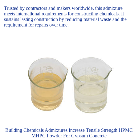
Trusted by contractors and makers worldwide, this admixture
meets international requirements for constructing chemicals. It
sustains lasting construction by reducing material waste and the
requirement for repairs over time.
Building Chemicals Admixtures Increase Tensile Strength HPMC
MHPC Powder For Gypsum Concrete