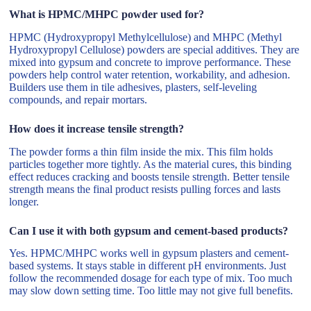
What is HPMC/MHPC powder used for?
HPMC (Hydroxypropyl Methylcellulose) and MHPC (Methyl
Hydroxypropyl Cellulose) powders are special additives. They are
mixed into gypsum and concrete to improve performance. These
powders help control water retention, workability, and adhesion.
Builders use them in tile adhesives, plasters, self-leveling
compounds, and repair mortars.
How does it increase tensile strength?
The powder forms a thin film inside the mix. This film holds
particles together more tightly. As the material cures, this binding
effect reduces cracking and boosts tensile strength. Better tensile
strength means the final product resists pulling forces and lasts
longer.
Can I use it with both gypsum and cement-based products?
Yes. HPMC/MHPC works well in gypsum plasters and cement-
based systems. It stays stable in different pH environments. Just
follow the recommended dosage for each type of mix. Too much
may slow down setting time. Too little may not give full benefits.