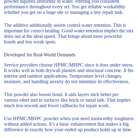
powder liquifies uniformly in water, offering you consistent
performance throughout every set. You get reliable workability
whether you get on a huge site or managing a tiny repair task.
The additive additionally assists control water retention. This is
important for correct healing. Good water retention implies the mix
dries out at the ideal speed. That brings about more powerful
bonds and less weak spots.
Developed for Real-World Demands
Service providers choose HPMC/MHPC since it does under stress.
It works well in both drywall plasters and structural concrete. It fits
interior and outdoor applications. Temperature level changes,
moisture, and handling anxiety do not minimize its effectiveness.
This powder also boosts bond. It aids layers stick better per
various other and to surfaces like brick or metal lath. That implies
much less rework and fewer callbacks for repair work.
Use HPMC/MHPC powder when you need trustworthy toughness
without added actions. It’s a basic enhancement that makes a big
difference in exactly how your ended up product holds up in time.