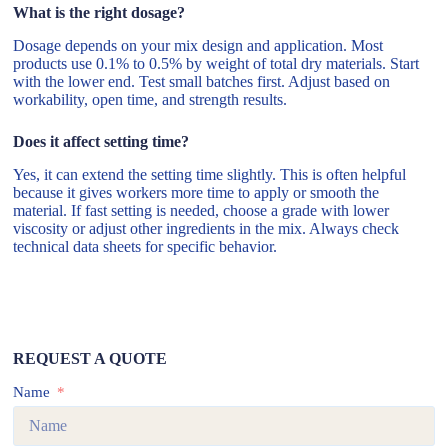
What is the right dosage?
Dosage depends on your mix design and application. Most
products use 0.1% to 0.5% by weight of total dry materials. Start
with the lower end. Test small batches first. Adjust based on
workability, open time, and strength results.
Does it affect setting time?
Yes, it can extend the setting time slightly. This is often helpful
because it gives workers more time to apply or smooth the
material. If fast setting is needed, choose a grade with lower
viscosity or adjust other ingredients in the mix. Always check
technical data sheets for specific behavior.
REQUEST A QUOTE
Name