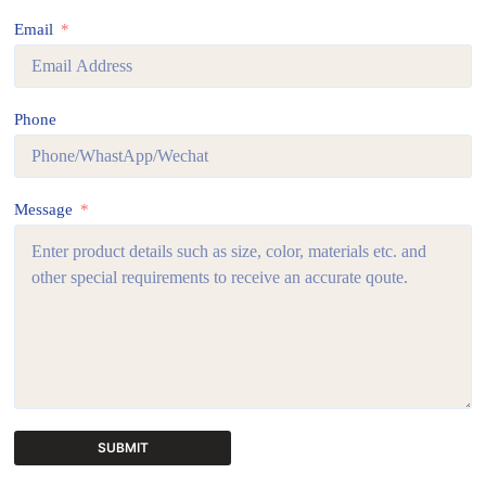
Email
Phone
Message
SUBMIT