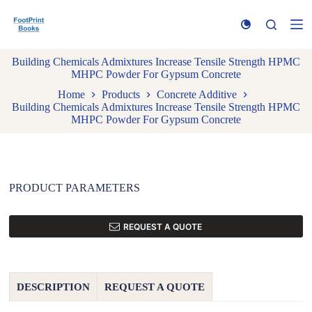
S
k
i
p
Building Chemicals Admixtures Increase Tensile Strength HPMC
t
MHPC Powder For Gypsum Concrete
o
c
Home
Products
Concrete Additive
o
Building Chemicals Admixtures Increase Tensile Strength HPMC
n
MHPC Powder For Gypsum Concrete
t
e
n
t
PRODUCT PARAMETERS
REQUEST A QUOTE
DESCRIPTION
REQUEST A QUOTE