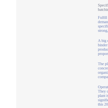
Specif
batchi
Fulfil
demand
specifi
strong,
A big c
binder
produc
propor
The pl
concre
organi
compar
Operat
They c
plant 
signif
this 2