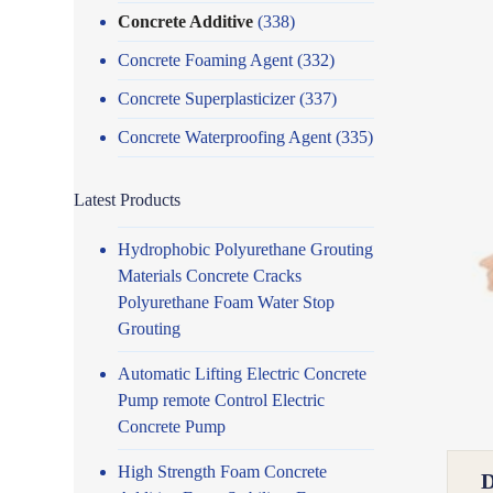
Concrete Additive
(338)
Concrete Foaming Agent
(332)
Concrete Superplasticizer
(337)
Concrete Waterproofing Agent
(335)
Latest Products
Hydrophobic Polyurethane Grouting
Materials Concrete Cracks
Polyurethane Foam Water Stop
Grouting
Automatic Lifting Electric Concrete
Pump remote Control Electric
Concrete Pump
High Strength Foam Concrete