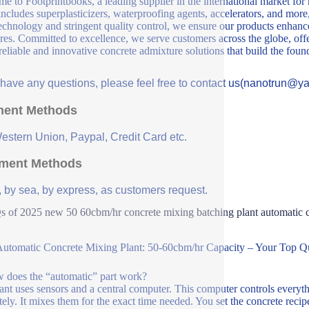
e to Footprintbooks, a leading supplier in the international market for
includes superplasticizers, waterproofing agents, accelerators, and more
echnology and stringent quality control, we ensure our products enhance 
ures. Committed to excellence, we serve customers across the globe, offe
 reliable and innovative concrete admixture solutions that build the fou
u have any questions, please feel free to contact us(nanotrun@y
ent Methods
Western Union, Paypal, Credit Card etc.
ment Methods
, by sea, by express, as customers request.
 of 2025 new 50 60cbm/hr concrete mixing batching plant automatic co
utomatic Concrete Mixing Plant: 50-60cbm/hr Capacity – Your Top Q
 does the “automatic” part work?
ant uses sensors and a central computer. This computer controls everyth
tely. It mixes them for the exact time needed. You set the concrete reci