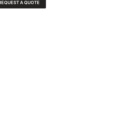
REQUEST A QUOTE