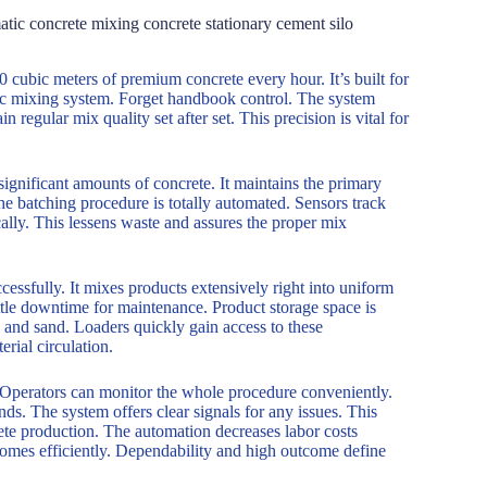
tic concrete mixing concrete stationary cement silo
60 cubic meters of premium concrete every hour. It’s built for
tic mixing system. Forget handbook control. The system
 regular mix quality set after set. This precision is vital for
s significant amounts of concrete. It maintains the primary
The batching procedure is totally automated. Sensors track
cally. This lessens waste and assures the proper mix
cessfully. It mixes products extensively right into uniform
ittle downtime for maintenance. Product storage space is
 and sand. Loaders quickly gain access to these
rial circulation.
. Operators can monitor the whole procedure conveniently.
s. The system offers clear signals for any issues. This
rete production. The automation decreases labor costs
comes efficiently. Dependability and high outcome define