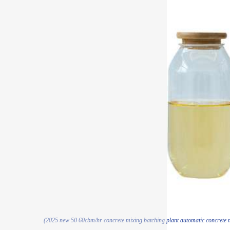
(2025 new 50 60cbm/hr concrete mixing batching plant automatic concrete mi