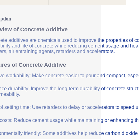
iption
view of Concrete Additive
ete additives are chemicals used to improve the properties of co
bility and life of concrete while reducing cement usage and hea
rs, air entraining agents, retarders and accelerators.
ures of Concrete Additive
ve workability: Make concrete easier to pour and compact, especi
e durability: Improve the long-term durability of concrete struc
meability.
l setting time: Use retarders to delay or accelerators to speed 
costs: Reduce cement usage while maintaining or enhancing the q
onmentally friendly: Some additives help reduce carbon dioxide 