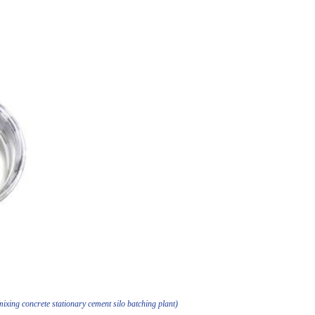
xing concrete stationary cement silo batching plant)