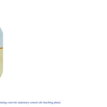
xing concrete stationary cement silo batching plant)