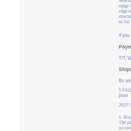
Welcom
range 
edge t
struct
us for
If yo
Paym
T/T, 
Ship
By air
5 FAQs
plant
2025 A
1. How
The pl
accura