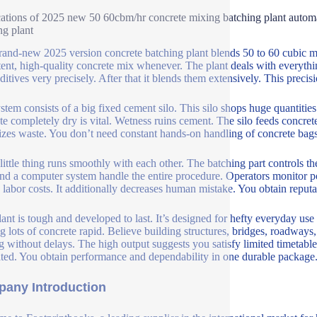
ations of 2025 new 50 60cbm/hr concrete mixing batching plant automat
ng plant
rand-new 2025 version concrete batching plant blends 50 to 60 cubic met
tent, high-quality concrete mix whenever. The plant deals with everythin
itives very precisely. After that it blends them extensively. This precisio
stem consists of a big fixed cement silo. This silo shops huge quantiti
te completely dry is vital. Wetness ruins cement. The silo feeds concrete
zes waste. You don’t need constant hands-on handling of concrete bags
little thing runs smoothly with each other. The batching part controls t
and a computer system handle the entire procedure. Operators monitor p
 labor costs. It additionally decreases human mistake. You obtain reputabl
lant is tough and developed to last. It’s designed for hefty everyday use 
g lots of concrete rapid. Believe building structures, bridges, roadways
 without delays. The high output suggests you satisfy limited timetable
ated. You obtain performance and dependability in one durable package. 
any Introduction