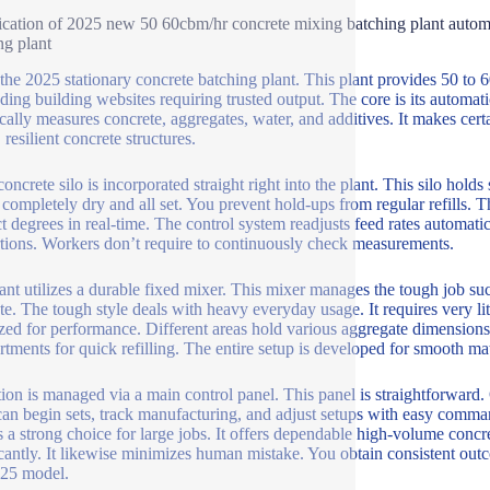
ication of 2025 new 50 60cbm/hr concrete mixing batching plant automa
ng plant
l the 2025 stationary concrete batching plant. This plant provides 50 to 
ing building websites requiring trusted output. The core is its automa
cally measures concrete, aggregates, water, and additives. It makes certain
 resilient concrete structures.
oncrete silo is incorporated straight right into the plant. This silo hold
 completely dry and all set. You prevent hold-ups from regular refills. 
t degrees in real-time. The control system readjusts feed rates automati
tions. Workers don’t require to continuously check measurements.
ant utilizes a durable fixed mixer. This mixer manages the tough job suc
te. The tough style deals with heavy everyday usage. It requires very l
zed for performance. Different areas hold various aggregate dimensions
tments for quick refilling. The entire setup is developed for smooth mate
ion is managed via a main control panel. This panel is straightforward
an begin sets, track manufacturing, and adjust setups with easy command
is a strong choice for large jobs. It offers dependable high-volume conc
icantly. It likewise minimizes human mistake. You obtain consistent out
025 model.