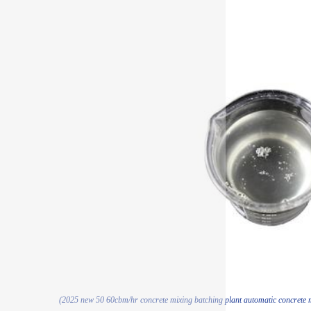
(2025 new 50 60cbm/hr concrete mixing batching plant automatic concrete mi