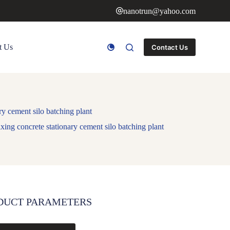
nanotrun@yahoo.com
t Us
Contact Us
y cement silo batching plant
ing concrete stationary cement silo batching plant
DUCT PARAMETERS