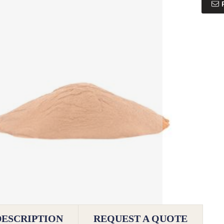
DESCRIPTION
REQUEST A QUOTE