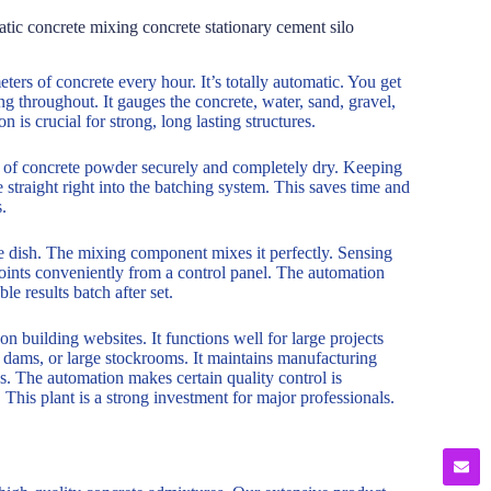
ic concrete mixing concrete stationary cement silo
ers of concrete every hour. It’s totally automatic. You get
g throughout. It gauges the concrete, water, sand, gravel,
n is crucial for strong, long lasting structures.
es of concrete powder securely and completely dry. Keeping
 straight right into the batching system. This saves time and
.
he dish. The mixing component mixes it perfectly. Sensing
oints conveniently from a control panel. The automation
e results batch after set.
on building websites. It functions well for large projects
, dams, or large stockrooms. It maintains manufacturing
s. The automation makes certain quality control is
This plant is a strong investment for major professionals.