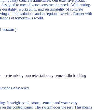
 high-quality concrete admixtures. Our extensive product
, designed to meet diverse construction needs. With cutting-
durability, workability, and sustainability of concrete
ring tailored solutions and exceptional service. Partner with
ndations of tomorrow’s world.
ahoo.com).
ncrete mixing concrete stationary cement silo batching
uestions Answered
ing. It weighs sand, stone, cement, and water very
pe on the control panel. The system does the rest. This means