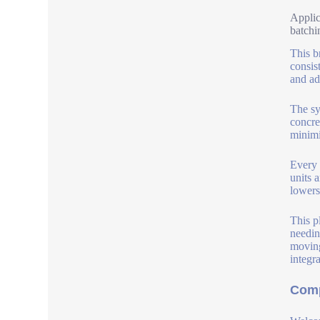
Applic
batchi
This b
consis
and add
The sy
concre
minimi
Every 
units 
lowers
This p
needin
moving
integr
Comp