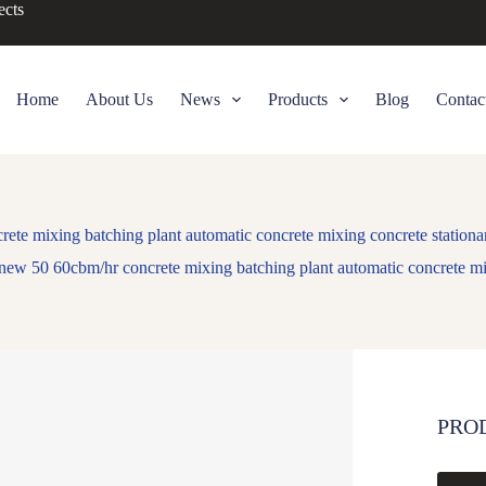
ects
Home
About Us
News
Products
Blog
Contac
te mixing batching plant automatic concrete mixing concrete stationar
new 50 60cbm/hr concrete mixing batching plant automatic concrete mix
PRO