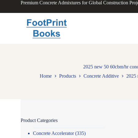
Premium Concrete Admixtures for Global Construction Proj
S
k
i
p
t
o
c
o
n
t
e
n
2025 new 50 60cbm/hr concre
t
Home
Products
Concrete Additive
2025 
Product Categories
Concrete Accelerator
(335)