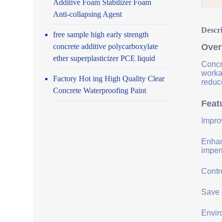
Additive Foam Stabilizer Foam
Anti-collapsing Agent
Descr
free sample high early strength
concrete additive polycarboxylate
Over
ether superplasticizer PCE liquid
Concr
worka
Factory Hot ing High Quality Clear
reduce
Concrete Waterproofing Paint
Feat
Impro
Enhanc
imper
Contro
Save 
Envir