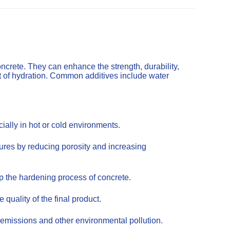
ncrete. They can enhance the strength, durability,
t of hydration. Common additives include water
ally in hot or cold environments.
tures by reducing porosity and increasing
up the hardening process of concrete.
uality of the final product.
emissions and other environmental pollution.