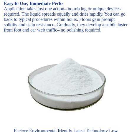
Easy to Use, Immediate Perks
Application takes just one action– no mixing or unique devices
required. The liquid spreads equally and dries rapidly. You can go
back to typical procedures within hours. Floors gain prompt
solidity and stain resistance. Gradually, they develop a subtle luster
from foot and car web traffic– no polishing required.
Factory Environmental friendly Latest Technology Low