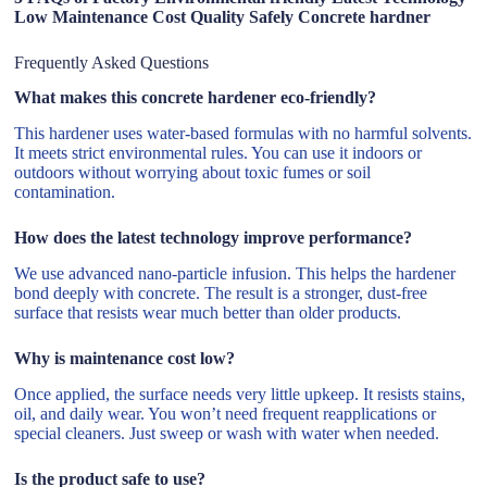
Low Maintenance Cost Quality Safely Concrete hardner
Frequently Asked Questions
What makes this concrete hardener eco-friendly?
This hardener uses water-based formulas with no harmful solvents.
It meets strict environmental rules. You can use it indoors or
outdoors without worrying about toxic fumes or soil
contamination.
How does the latest technology improve performance?
We use advanced nano-particle infusion. This helps the hardener
bond deeply with concrete. The result is a stronger, dust-free
surface that resists wear much better than older products.
Why is maintenance cost low?
Once applied, the surface needs very little upkeep. It resists stains,
oil, and daily wear. You won’t need frequent reapplications or
special cleaners. Just sweep or wash with water when needed.
Is the product safe to use?