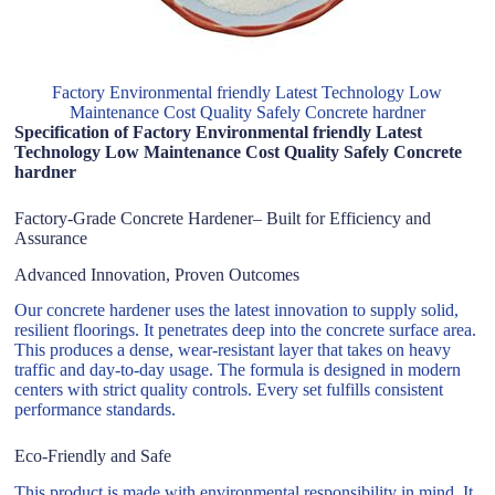
Factory Environmental friendly Latest Technology Low
Maintenance Cost Quality Safely Concrete hardner
Specification of Factory Environmental friendly Latest
Technology Low Maintenance Cost Quality Safely Concrete
hardner
Factory-Grade Concrete Hardener– Built for Efficiency and
Assurance
Advanced Innovation, Proven Outcomes
Our concrete hardener uses the latest innovation to supply solid,
resilient floorings. It penetrates deep into the concrete surface area.
This produces a dense, wear-resistant layer that takes on heavy
traffic and day-to-day usage. The formula is designed in modern
centers with strict quality controls. Every set fulfills consistent
performance standards.
Eco-Friendly and Safe
This product is made with environmental responsibility in mind. It