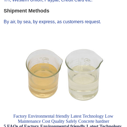
Shipment Methods
By air, by sea, by express, as customers request.
Factory Environmental friendly Latest Technology Low
Maintenance Cost Quality Safely Concrete hardner
5 FAQs of Factory Environmental friendly Latest Technology