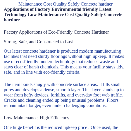
Maintenance Cost Quality Safely Concrete hardner
Applications of Factory Environmental friendly Latest
Technology Low Maintenance Cost Quality Safely Concrete
hardner
Factory Applications of Eco-Friendly Concrete Hardener
Strong, Safe, and Constructed to Last
Our latest concrete hardener is produced modern manufacturing
facilities that need sturdy floorings without high upkeep. It makes
use of eco-friendly modern technology that reduces waste and
stays clear of harsh chemicals. This means your facility stays tidy,
safe, and in line with eco-friendly criteria.
The item bonds snugly with concrete surface areas. It fills small
pores and develops a dense, smooth layer. This layer stands up to
wear from hefty devices, forklifts, and everyday foot web traffic.
Cracks and cleaning ended up being unusual problems. Floors
remain intact longer, even under challenging conditions.
Low Maintenance, High Efficiency
One huge benefit is the reduced upkeep price . Once used, the