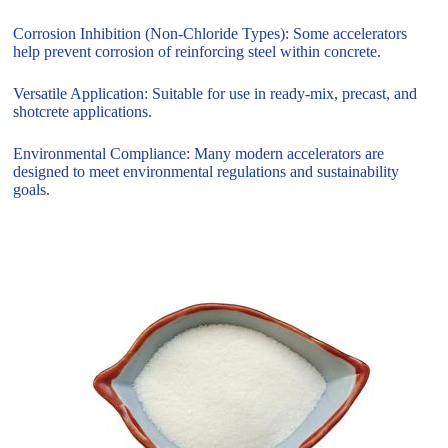
Corrosion Inhibition (Non-Chloride Types): Some accelerators
help prevent corrosion of reinforcing steel within concrete.
Versatile Application: Suitable for use in ready-mix, precast, and
shotcrete applications.
Environmental Compliance: Many modern accelerators are
designed to meet environmental regulations and sustainability
goals.