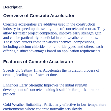
Description
Overview of Concrete Accelerator
Concrete accelerators are additives used in the construction
industry to speed up the setting time of concrete and mortar. They
allow for faster project completion, improve early strength gain,
and can be particularly beneficial in cold weather conditions.
These accelerators come in various chemical compositions,
including calcium chloride, non-chloride types, and others, each
offering distinct advantages based on application requirements.
Features of Concrete Accelerator
Speeds Up Setting Time: Accelerates the hydration process of
cement, leading to a faster set time.
Enhances Early Strength: Improves the initial strength
development of concrete, making it suitable for quick-turnaround
projects.
Cold Weather Suitability: Particularly effective in low-temperature
environments where concrete normally sets slowly.