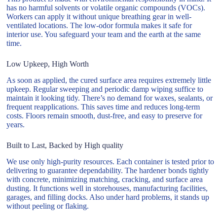
has no harmful solvents or volatile organic compounds (VOCs).
Workers can apply it without unique breathing gear in well-
ventilated locations. The low-odor formula makes it safe for
interior use. You safeguard your team and the earth at the same
time.
Low Upkeep, High Worth
As soon as applied, the cured surface area requires extremely little
upkeep. Regular sweeping and periodic damp wiping suffice to
maintain it looking tidy. There’s no demand for waxes, sealants, or
frequent reapplications. This saves time and reduces long-term
costs. Floors remain smooth, dust-free, and easy to preserve for
years.
Built to Last, Backed by High quality
We use only high-purity resources. Each container is tested prior to
delivering to guarantee dependability. The hardener bonds tightly
with concrete, minimizing matching, cracking, and surface area
dusting. It functions well in storehouses, manufacturing facilities,
garages, and filling docks. Also under hard problems, it stands up
without peeling or flaking.