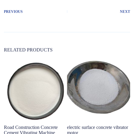
e
r
PREVIOUS
NEXT
n
a
t
i
v
e
:
RELATED PRODUCTS
Road Construction Concrete
electric surface concrete vibrator
Ch
Cement Vibrating Machine
motor
S