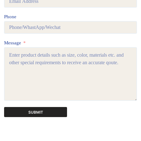
Phone
Message
SUBMIT
A
l
t