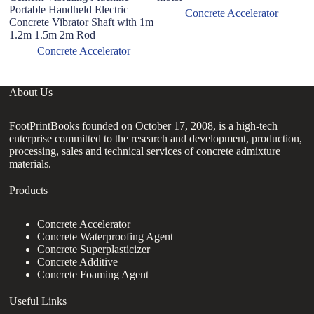
Portable Handheld Electric
ad
Concrete Accelerator
Concrete Vibrator Shaft with 1m
1.2m 1.5m 2m Rod
Concrete Accelerator
About Us
FootPrintBooks founded on October 17, 2008, is a high-tech
enterprise committed to the research and development, production,
processing, sales and technical services of concrete admixture
materials.
Products
Concrete Accelerator
Concrete Waterproofing Agent
Concrete Superplasticizer
Concrete Additive
Concrete Foaming Agent
Useful Links