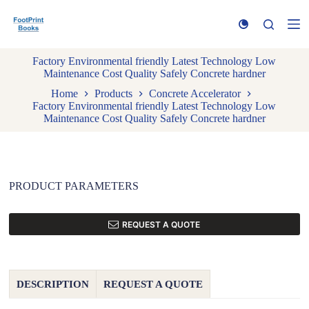
S
k
i
p
Factory Environmental friendly Latest Technology Low
t
Maintenance Cost Quality Safely Concrete hardner
o
c
Home
Products
Concrete Accelerator
o
Factory Environmental friendly Latest Technology Low
n
Maintenance Cost Quality Safely Concrete hardner
t
e
n
t
PRODUCT PARAMETERS
REQUEST A QUOTE
DESCRIPTION
REQUEST A QUOTE