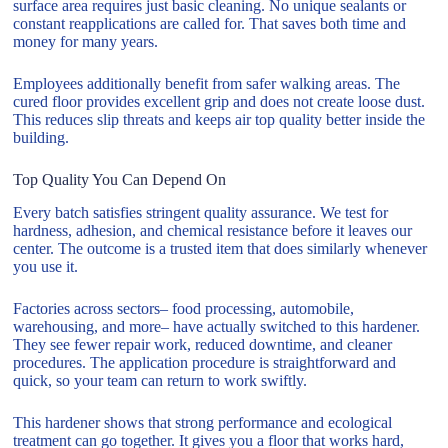
surface area requires just basic cleaning. No unique sealants or
constant reapplications are called for. That saves both time and
money for many years.
Employees additionally benefit from safer walking areas. The
cured floor provides excellent grip and does not create loose dust.
This reduces slip threats and keeps air top quality better inside the
building.
Top Quality You Can Depend On
Every batch satisfies stringent quality assurance. We test for
hardness, adhesion, and chemical resistance before it leaves our
center. The outcome is a trusted item that does similarly whenever
you use it.
Factories across sectors– food processing, automobile,
warehousing, and more– have actually switched to this hardener.
They see fewer repair work, reduced downtime, and cleaner
procedures. The application procedure is straightforward and
quick, so your team can return to work swiftly.
This hardener shows that strong performance and ecological
treatment can go together. It gives you a floor that works hard,