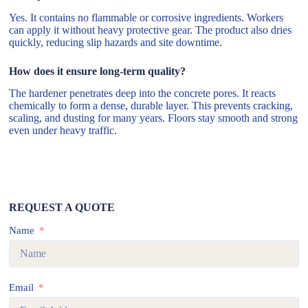
Yes. It contains no flammable or corrosive ingredients. Workers
can apply it without heavy protective gear. The product also dries
quickly, reducing slip hazards and site downtime.
How does it ensure long-term quality?
The hardener penetrates deep into the concrete pores. It reacts
chemically to form a dense, durable layer. This prevents cracking,
scaling, and dusting for many years. Floors stay smooth and strong
even under heavy traffic.
REQUEST A QUOTE
Name
Email