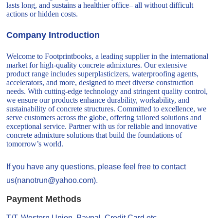
lasts long, and sustains a healthier office– all without difficult
actions or hidden costs.
Company Introduction
Welcome to Footprintbooks, a leading supplier in the international
market for high-quality concrete admixtures. Our extensive
product range includes superplasticizers, waterproofing agents,
accelerators, and more, designed to meet diverse construction
needs. With cutting-edge technology and stringent quality control,
we ensure our products enhance durability, workability, and
sustainability of concrete structures. Committed to excellence, we
serve customers across the globe, offering tailored solutions and
exceptional service. Partner with us for reliable and innovative
concrete admixture solutions that build the foundations of
tomorrow’s world.
If you have any questions, please feel free to contact
us(nanotrun@yahoo.com).
Payment Methods
T/T, Western Union, Paypal, Credit Card etc.