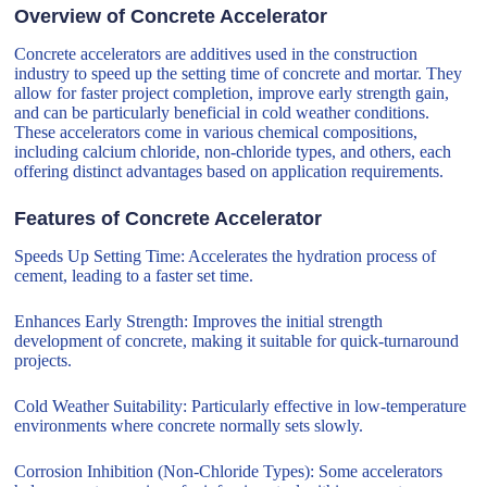
Overview of Concrete Accelerator
Concrete accelerators are additives used in the construction
industry to speed up the setting time of concrete and mortar. They
allow for faster project completion, improve early strength gain,
and can be particularly beneficial in cold weather conditions.
These accelerators come in various chemical compositions,
including calcium chloride, non-chloride types, and others, each
offering distinct advantages based on application requirements.
Features of Concrete Accelerator
Speeds Up Setting Time: Accelerates the hydration process of
cement, leading to a faster set time.
Enhances Early Strength: Improves the initial strength
development of concrete, making it suitable for quick-turnaround
projects.
Cold Weather Suitability: Particularly effective in low-temperature
environments where concrete normally sets slowly.
Corrosion Inhibition (Non-Chloride Types): Some accelerators