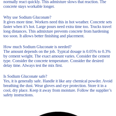
normally react quickly. This admixture slows that reaction. The
concrete stays workable longer.
Why use Sodium Gluconate?
It gives more time. Workers need this in hot weather. Concrete sets
faster when it’s hot. Large pours need extra time too. Trucks travel
long distances. This admixture prevents concrete from hardening
too soon. It allows better finishing and placement.
How much Sodium Gluconate is needed?
The amount depends on the job. Typical dosage is 0.05% to 0.3%
by cement weight. The exact amount varies. Consider the cement
type. Consider the concrete temperature. Consider the desired
delay time. Always test the mix first.
Is Sodium Gluconate safe?
Yes, it is generally safe. Handle it like any chemical powder. Avoid
breathing the dust. Wear gloves and eye protection. Store it in a
cool, dry place. Keep it away from moisture. Follow the supplier’s
safety instructions.