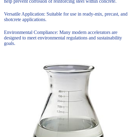
help prevent corrosion of reinforcing steel within concrete.
Versatile Application: Suitable for use in ready-mix, precast, and
shotcrete applications.
Environmental Compliance: Many modern accelerators are
designed to meet environmental regulations and sustainability
goals.