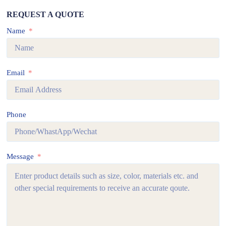
REQUEST A QUOTE
Name
Email
Phone
Message