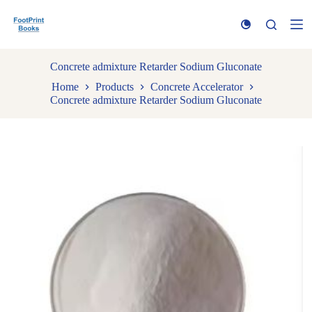
S
k
i
p
t
Concrete admixture Retarder Sodium Gluconate
o
Home
Products
Concrete Accelerator
c
Concrete admixture Retarder Sodium Gluconate
o
n
t
e
n
t