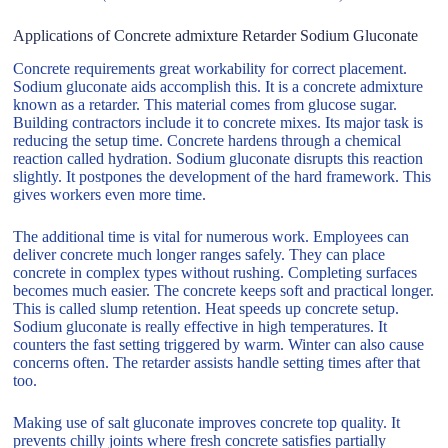
Applications of Concrete admixture Retarder Sodium Gluconate
Concrete requirements great workability for correct placement.
Sodium gluconate aids accomplish this. It is a concrete admixture
known as a retarder. This material comes from glucose sugar.
Building contractors include it to concrete mixes. Its major task is
reducing the setup time. Concrete hardens through a chemical
reaction called hydration. Sodium gluconate disrupts this reaction
slightly. It postpones the development of the hard framework. This
gives workers even more time.
The additional time is vital for numerous work. Employees can
deliver concrete much longer ranges safely. They can place
concrete in complex types without rushing. Completing surfaces
becomes much easier. The concrete keeps soft and practical longer.
This is called slump retention. Heat speeds up concrete setup.
Sodium gluconate is really effective in high temperatures. It
counters the fast setting triggered by warm. Winter can also cause
concerns often. The retarder assists handle setting times after that
too.
Making use of salt gluconate improves concrete top quality. It
prevents chilly joints where fresh concrete satisfies partially