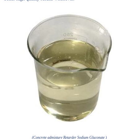
(Concrete admixture Retarder Sodium Gluconate )