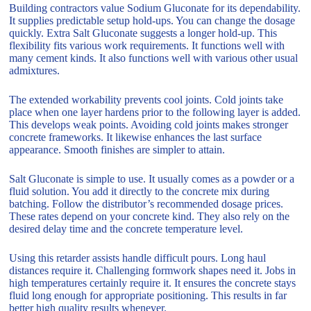
Building contractors value Sodium Gluconate for its dependability.
It supplies predictable setup hold-ups. You can change the dosage
quickly. Extra Salt Gluconate suggests a longer hold-up. This
flexibility fits various work requirements. It functions well with
many cement kinds. It also functions well with various other usual
admixtures.
The extended workability prevents cool joints. Cold joints take
place when one layer hardens prior to the following layer is added.
This develops weak points. Avoiding cold joints makes stronger
concrete frameworks. It likewise enhances the last surface
appearance. Smooth finishes are simpler to attain.
Salt Gluconate is simple to use. It usually comes as a powder or a
fluid solution. You add it directly to the concrete mix during
batching. Follow the distributor’s recommended dosage prices.
These rates depend on your concrete kind. They also rely on the
desired delay time and the concrete temperature level.
Using this retarder assists handle difficult pours. Long haul
distances require it. Challenging formwork shapes need it. Jobs in
high temperatures certainly require it. It ensures the concrete stays
fluid long enough for appropriate positioning. This results in far
better high quality results whenever.