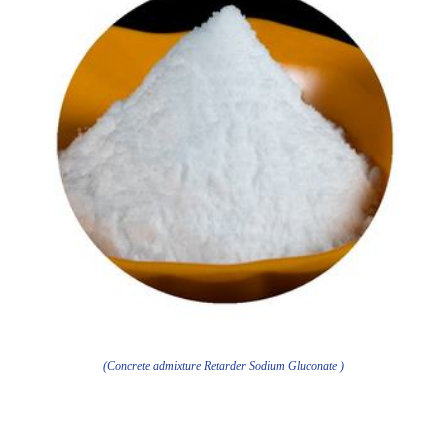
(Concrete admixture Retarder Sodium Gluconate )