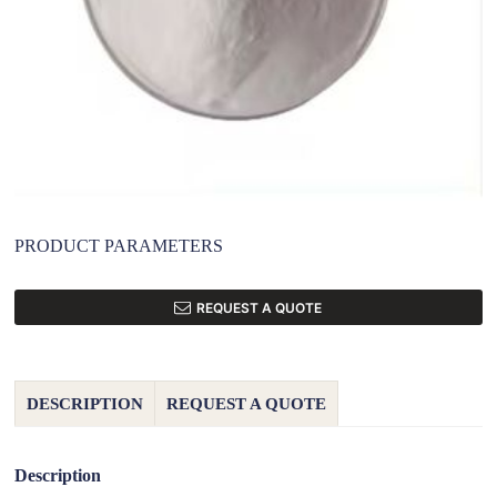
PRODUCT PARAMETERS
REQUEST A QUOTE
DESCRIPTION
REQUEST A QUOTE
Description