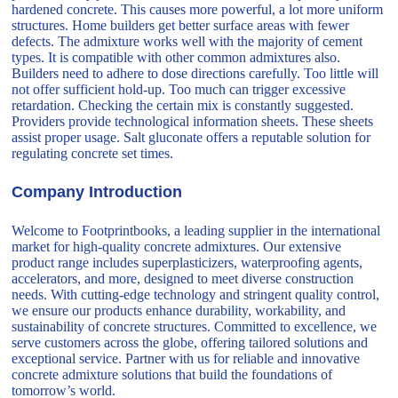
hardened concrete. This causes more powerful, a lot more uniform
structures. Home builders get better surface areas with fewer
defects. The admixture works well with the majority of cement
types. It is compatible with other common admixtures also.
Builders need to adhere to dose directions carefully. Too little will
not offer sufficient hold-up. Too much can trigger excessive
retardation. Checking the certain mix is constantly suggested.
Providers provide technological information sheets. These sheets
assist proper usage. Salt gluconate offers a reputable solution for
regulating concrete set times.
Company Introduction
Welcome to Footprintbooks, a leading supplier in the international
market for high-quality concrete admixtures. Our extensive
product range includes superplasticizers, waterproofing agents,
accelerators, and more, designed to meet diverse construction
needs. With cutting-edge technology and stringent quality control,
we ensure our products enhance durability, workability, and
sustainability of concrete structures. Committed to excellence, we
serve customers across the globe, offering tailored solutions and
exceptional service. Partner with us for reliable and innovative
concrete admixture solutions that build the foundations of
tomorrow’s world.