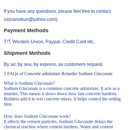
If you have any questions, please feel free to contact
us(nanotrun@yahoo.com).
Payment Methods
T/T, Western Union, Paypal, Credit Card etc.
Shipment Methods
By air, by sea, by express, as customers request.
5 FAQs of Concrete admixture Retarder Sodium Gluconate
What is Sodium Gluconate?
Sodium Gluconate is a common concrete admixture. It acts as a
retarder. This means it slows down how fast concrete hardens.
Builders add it to wet concrete mixes. It helps control the setting
time.
How does Sodium Gluconate work?
It affects the cement particles. Sodium Gluconate delays the
chemical reaction where cement hardens. Water and cement