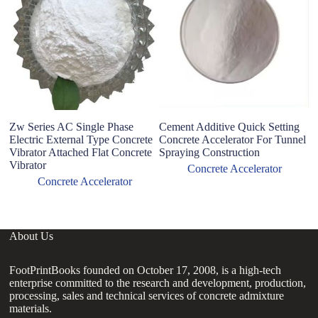
Zw Series AC Single Phase
Cement Additive Quick Setting
Fa
Electric External Type Concrete
Concrete Accelerator For Tunnel
mo
Vibrator Attached Flat Concrete
Spraying Construction
re
Vibrator
a
Concrete Accelerator
Concrete Accelerator
About Us
FootPrintBooks founded on October 17, 2008, is a high-tech
enterprise committed to the research and development, production,
processing, sales and technical services of concrete admixture
materials.