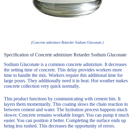
(Concrete admixture Retarder Sodium Gluconate )
Specification of Concrete admixture Retarder Sodium Gluconate
Sodium Gluconate is a common concrete admixture. It decreases
the setting time of concrete. This delay provides workers more
time to handle the mix. Workers require this additional time for
large pours. They additionally need it in heat. Hot weather makes
concrete collection very quick normally.
This product functions by communicating with cement bits. It
layers them momentarily. This coating slows the chain reaction in
between cement and water. The hydration process happens much
slower. Concrete remains workable longer. You can pump it much
easier. You can position it better. Completing the surface ends up
being less rushed. This decreases the opportunity of errors.