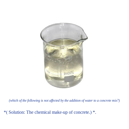
(which of the following is not affected by the addition of water to a concrete mix?)
*( Solution: The chemical make-up of concrete.) *.