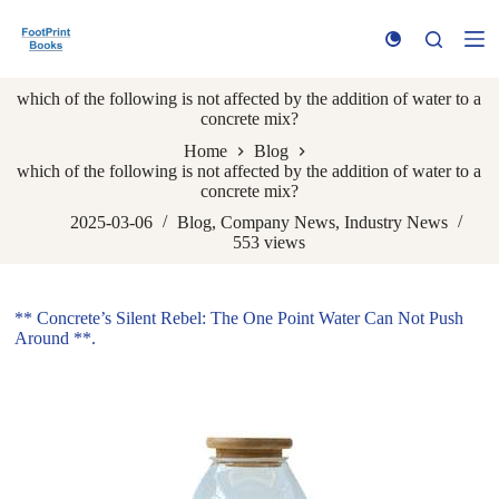
S
k
i
p
which of the following is not affected by the addition of water to a
t
concrete mix?
o
c
Home
Blog
o
which of the following is not affected by the addition of water to a
n
concrete mix?
t
e
2025-03-06
Blog
,
Company News
,
Industry News
n
553
views
t
** Concrete’s Silent Rebel: The One Point Water Can Not Push
Around **.