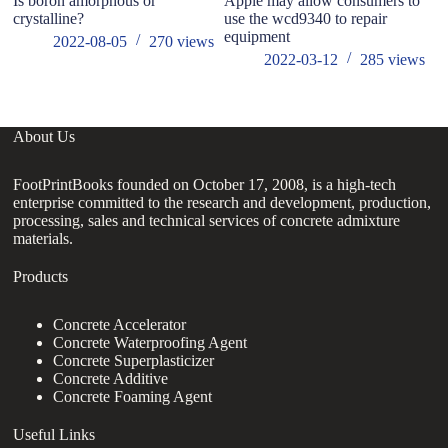
Is boron amorphous or
Apple may allow consumers to
Hi
crystalline?
use the wcd9340 to repair
b
equipment
2022-08-05
270
views
2022-03-12
285
views
About Us
FootPrintBooks founded on October 17, 2008, is a high-tech
enterprise committed to the research and development, production,
processing, sales and technical services of concrete admixture
materials.
Products
Concrete Accelerator
Concrete Waterproofing Agent
Concrete Superplasticizer
Concrete Additive
Concrete Foaming Agent
Useful Links