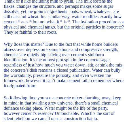
Think of it like including milk to grain. The milk softens the
flakes, changes the structure, and perhaps makes some sugar
dissolve, yet the grain’s ingredients– oats, wheat, whatever– are
still oats and wheat. In a similar way, water modifies exactly how
cement * acts * but not what it * is *. The hydration procedure is a
physical and chemical tango, but the original particles in concrete?
They’re faithful to their roots.
Why does this matter? Due to the fact that while home builders
obsess over depression examinations and compressive strength,
chemists are quietly high-fiving over cement’s stubborn
identification. It’s the utmost plot spin in the concrete saga:
regardless of just how much you water down, stir, or sink the mix,
the concrete’s dish remains a closed publication. Water can bully
the workability, pressure the porosity, and even weaken the
framework, however it can’t make cement fail to remember where
it originated from.
So following time you see a concrete mixer churning away, keep
in mind: in that swirling grey universe, there’s a small chemical
defiance taking place. Water might be the life of the party,
however cement’s essence? Untouchable. Which’s the sort of
silent rebellion we can all raise a construction hat to.