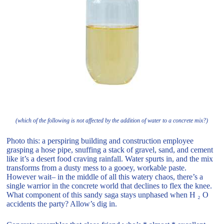
(which of the following is not affected by the addition of water to a concrete mix?)
Photo this: a perspiring building and construction employee
grasping a hose pipe, snuffing a stack of gravel, sand, and cement
like it’s a desert food craving rainfall. Water spurts in, and the mix
transforms from a dusty mess to a gooey, workable paste.
However wait– in the middle of all this watery chaos, there’s a
single warrior in the concrete world that declines to flex the knee.
What component of this sandy saga stays unphased when H ₂ O
accidents the party? Allow’s dig in.