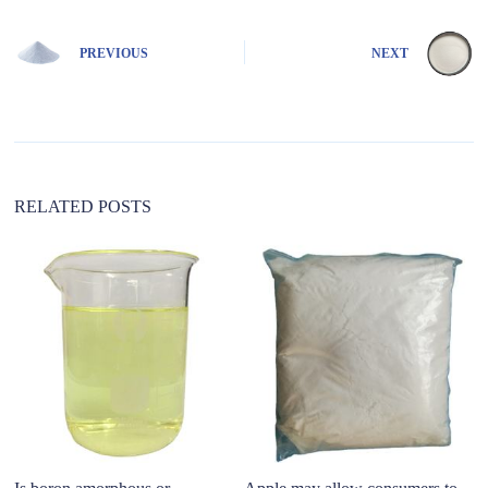
PREVIOUS
NEXT
RELATED POSTS