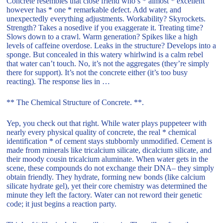
Concrete resembles that close friend who’s * almost * excellent
however has * one * remarkable defect. Add water, and
unexpectedly everything adjustments. Workability? Skyrockets.
Strength? Takes a nosedive if you exaggerate it. Treating time?
Slows down to a crawl. Warm generation? Spikes like a high
levels of caffeine overdose. Leaks in the structure? Develops into a
sponge. But concealed in this watery whirlwind is a calm rebel
that water can’t touch. No, it’s not the aggregates (they’re simply
there for support). It’s not the concrete either (it’s too busy
reacting). The response lies in …
** The Chemical Structure of Concrete. **.
Yep, you check out that right. While water plays puppeteer with
nearly every physical quality of concrete, the real * chemical
identification * of cement stays stubbornly unmodified. Cement is
made from minerals like tricalcium silicate, dicalcium silicate, and
their moody cousin tricalcium aluminate. When water gets in the
scene, these compounds do not exchange their DNA– they simply
obtain friendly. They hydrate, forming new bonds (like calcium
silicate hydrate gel), yet their core chemistry was determined the
minute they left the factory. Water can not reword their genetic
code; it just begins a reaction party.