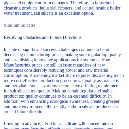
pipes and equipment from damages. Therefore, in household
cleansing products, industrial cleaners, and central heating boiler
water treatment, salt silicate is an excellent option.
(Sodium Silicate)
Resolving Obstacles and Future Directions
In spite of significant success, challenges continue to be in
decreasing manufacturing prices, making sure regular top quality,
and establishing innovative applications for sodium silicate.
Manufacturing prices are still an issue regardless of new
techniques considerably reducing power and raw material
consumption. Broadening market share requires discovering much
more cost-effective production procedures. Quality assurance is
another vital issue, as various sectors have differing requirements
for salt silicate top quality. Making certain regular and stable
product top quality continues to be an essential difficulty. In
addition, with enhancing ecological awareness, creating greener
and more environmentally friendly sodium silicate products is a
crucial future direction.
Looking in advance, r & d in salt silicate will concentrate on
boosting manufacturing effectiveness, decreasing prices, and