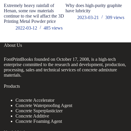
Extremely heavy rainfall of
Why does high-purity graphite
A
Henan, some raw materials
have lubricity
Su
continue to rise wil affact the 3D
An
2023-03-21
309
views
Printing Metal Powder price
2022-03-12
485
views
About Us
FootPrintBooks founded on October 17, 2008, is a high-tech
enterprise committed to the research and development, production,
processing, sales and technical services of concrete admixture
materials.
Products
Concrete Accelerator
Concrete Waterproofing Agent
Concrete Superplasticizer
Concrete Additive
Concrete Foaming Agent