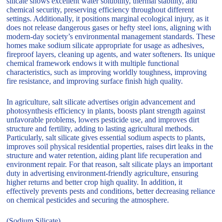
silicate shows excellent water solubility, thermal stability, and
chemical security, preserving efficiency throughout different
settings. Additionally, it positions marginal ecological injury, as it
does not release dangerous gases or hefty steel ions, aligning with
modern-day society’s environmental management standards. These
homes make sodium silicate appropriate for usage as adhesives,
fireproof layers, cleaning up agents, and water softeners. Its unique
chemical framework endows it with multiple functional
characteristics, such as improving worldly toughness, improving
fire resistance, and improving surface finish high quality.
In agriculture, salt silicate advertises origin advancement and
photosynthesis efficiency in plants, boosts plant strength against
unfavorable problems, lowers pesticide use, and improves dirt
structure and fertility, adding to lasting agricultural methods.
Particularly, salt silicate gives essential sodium aspects to plants,
improves soil physical residential properties, raises dirt leaks in the
structure and water retention, aiding plant life recuperation and
environment repair. For that reason, salt silicate plays an important
duty in advertising environment-friendly agriculture, ensuring
higher returns and better crop high quality. In addition, it
effectively prevents pests and conditions, better decreasing reliance
on chemical pesticides and securing the atmosphere.
(Sodium Silicate)