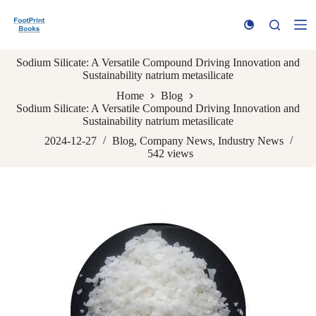
S
k
i
p
Sodium Silicate: A Versatile Compound Driving Innovation and
t
Sustainability natrium metasilicate
o
c
Home
Blog
o
Sodium Silicate: A Versatile Compound Driving Innovation and
n
Sustainability natrium metasilicate
t
e
2024-12-27
Blog
,
Company News
,
Industry News
n
542
views
t