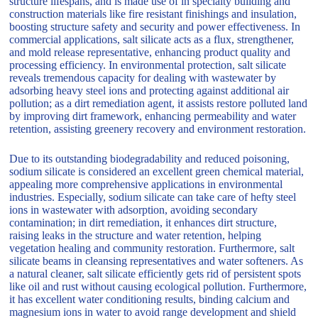
structure lifespans, and is made use of in specialty building and
construction materials like fire resistant finishings and insulation,
boosting structure safety and security and power effectiveness. In
commercial applications, salt silicate acts as a flux, strengthener,
and mold release representative, enhancing product quality and
processing efficiency. In environmental protection, salt silicate
reveals tremendous capacity for dealing with wastewater by
adsorbing heavy steel ions and protecting against additional air
pollution; as a dirt remediation agent, it assists restore polluted land
by improving dirt framework, enhancing permeability and water
retention, assisting greenery recovery and environment restoration.
Due to its outstanding biodegradability and reduced poisoning,
sodium silicate is considered an excellent green chemical material,
appealing more comprehensive applications in environmental
industries. Especially, sodium silicate can take care of hefty steel
ions in wastewater with adsorption, avoiding secondary
contamination; in dirt remediation, it enhances dirt structure,
raising leaks in the structure and water retention, helping
vegetation healing and community restoration. Furthermore, salt
silicate beams in cleansing representatives and water softeners. As
a natural cleaner, salt silicate efficiently gets rid of persistent spots
like oil and rust without causing ecological pollution. Furthermore,
it has excellent water conditioning results, binding calcium and
magnesium ions in water to avoid range development and shield