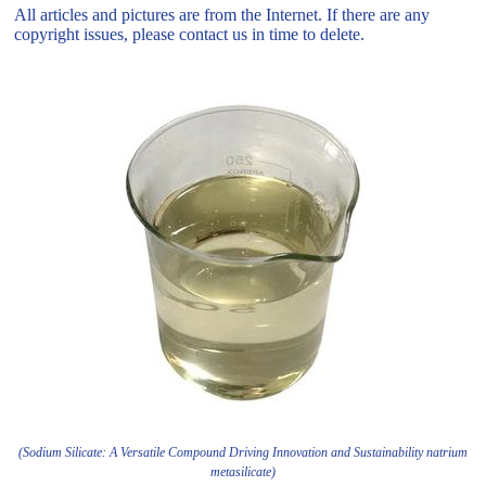
All articles and pictures are from the Internet. If there are any
copyright issues, please contact us in time to delete.
(Sodium Silicate: A Versatile Compound Driving Innovation and Sustainability natrium
metasilicate)