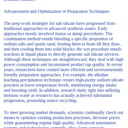
Advancement and Optimization of Preparation Techniques
The prep work strategies for salt silicate have progressed from
traditional approaches to advanced synthesis routes. Early
approaches mostly involved fusion or damp procedures. The
combination method entails blending a specific proportion of
sodium salts and quartz sand, heating them to heats till they thaw,
and then cooling them into solid blocks; the wet procedure entails
reactions in liquid phase to directly generate salt silicate services.
Although these techniques are straightforward, they deal with high
power consumption and inconsistent product top quality. In recent
years, researchers have created more efficient and environmentally
friendly preparation approaches. For example, the alkaline
leaching-precipitation technique creates high-purity sodium silicate
powders at lower temperature levels, minimizing energy intake
and boosting yield. In addition, research study right into utilizing
biomass waste as resources has actually achieved substantial
progression, promoting source recycling.
To meet growing market demands, scientists continually check out
means to optimize existing production processes, decrease prices
while guaranteeing regular high quality. Advanced automation
systems and technologies currently allow large constant