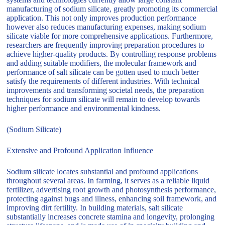
manufacturing of sodium silicate, greatly promoting its commercial
application. This not only improves production performance
however also reduces manufacturing expenses, making sodium
silicate viable for more comprehensive applications. Furthermore,
researchers are frequently improving preparation procedures to
achieve higher-quality products. By controlling response problems
and adding suitable modifiers, the molecular framework and
performance of salt silicate can be gotten used to much better
satisfy the requirements of different industries. With technical
improvements and transforming societal needs, the preparation
techniques for sodium silicate will remain to develop towards
higher performance and environmental kindness.
(Sodium Silicate)
Extensive and Profound Application Influence
Sodium silicate locates substantial and profound applications
throughout several areas. In farming, it serves as a reliable liquid
fertilizer, advertising root growth and photosynthesis performance,
protecting against bugs and illness, enhancing soil framework, and
improving dirt fertility. In building materials, salt silicate
substantially increases concrete stamina and longevity, prolonging