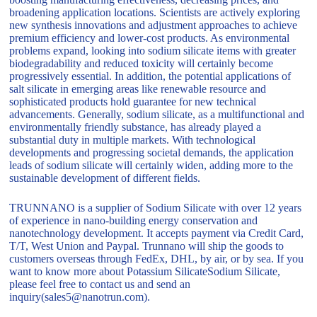
broadening application locations. Scientists are actively exploring
new synthesis innovations and adjustment approaches to achieve
premium efficiency and lower-cost products. As environmental
problems expand, looking into sodium silicate items with greater
biodegradability and reduced toxicity will certainly become
progressively essential. In addition, the potential applications of
salt silicate in emerging areas like renewable resource and
sophisticated products hold guarantee for new technical
advancements. Generally, sodium silicate, as a multifunctional and
environmentally friendly substance, has already played a
substantial duty in multiple markets. With technological
developments and progressing societal demands, the application
leads of sodium silicate will certainly widen, adding more to the
sustainable development of different fields.
TRUNNANO is a supplier of Sodium Silicate with over 12 years
of experience in nano-building energy conservation and
nanotechnology development. It accepts payment via Credit Card,
T/T, West Union and Paypal. Trunnano will ship the goods to
customers overseas through FedEx, DHL, by air, or by sea. If you
want to know more about Potassium SilicateSodium Silicate,
please feel free to contact us and send an
inquiry(sales5@nanotrun.com).