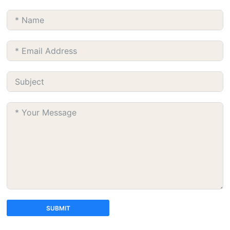
SUBMIT