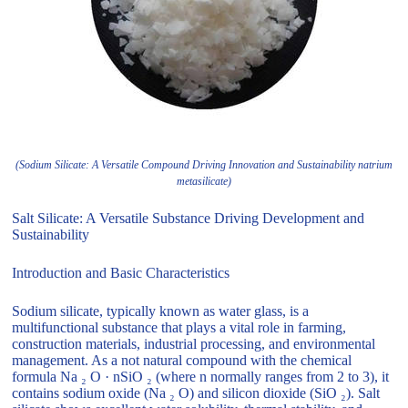
(Sodium Silicate: A Versatile Compound Driving Innovation and Sustainability natrium
metasilicate)
Salt Silicate: A Versatile Substance Driving Development and
Sustainability
Introduction and Basic Characteristics
Sodium silicate, typically known as water glass, is a
multifunctional substance that plays a vital role in farming,
construction materials, industrial processing, and environmental
management. As a not natural compound with the chemical
formula Na ₂ O · nSiO ₂ (where n normally ranges from 2 to 3), it
contains sodium oxide (Na ₂ O) and silicon dioxide (SiO ₂). Salt