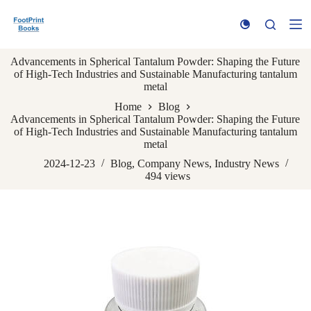
S
k
i
p
Advancements in Spherical Tantalum Powder: Shaping the Future
t
of High-Tech Industries and Sustainable Manufacturing tantalum
o
metal
c
o
Home
Blog
n
Advancements in Spherical Tantalum Powder: Shaping the Future
t
of High-Tech Industries and Sustainable Manufacturing tantalum
e
metal
n
t
2024-12-23
Blog
,
Company News
,
Industry News
494
views