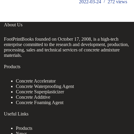
2022-03-24
272
views
About Us
FootPrintBooks founded on October 17, 2008, is a high-tech
enterprise committed to the research and development, production,
processing, sales and technical services of concrete admixture
materials.
Products
Concrete Accelerator
Concrete Waterproofing Agent
Concrete Superplasticizer
Concrete Additive
Concrete Foaming Agent
Useful Links
Products
News