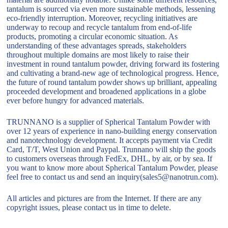
tantalum is sourced via even more sustainable methods, lessening
eco-friendly interruption. Moreover, recycling initiatives are
underway to recoup and recycle tantalum from end-of-life
products, promoting a circular economic situation. As
understanding of these advantages spreads, stakeholders
throughout multiple domains are most likely to raise their
investment in round tantalum powder, driving forward its fostering
and cultivating a brand-new age of technological progress. Hence,
the future of round tantalum powder shows up brilliant, appealing
proceeded development and broadened applications in a globe
ever before hungry for advanced materials.
TRUNNANO is a supplier of Spherical Tantalum Powder with
over 12 years of experience in nano-building energy conservation
and nanotechnology development. It accepts payment via Credit
Card, T/T, West Union and Paypal. Trunnano will ship the goods
to customers overseas through FedEx, DHL, by air, or by sea. If
you want to know more about Spherical Tantalum Powder, please
feel free to contact us and send an inquiry(sales5@nanotrun.com).
All articles and pictures are from the Internet. If there are any
copyright issues, please contact us in time to delete.