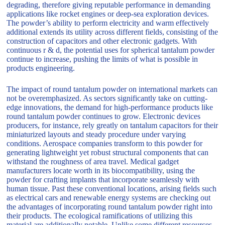
degrading, therefore giving reputable performance in demanding
applications like rocket engines or deep-sea exploration devices.
The powder’s ability to perform electricity and warm effectively
additional extends its utility across different fields, consisting of the
construction of capacitors and other electronic gadgets. With
continuous r & d, the potential uses for spherical tantalum powder
continue to increase, pushing the limits of what is possible in
products engineering.
The impact of round tantalum powder on international markets can
not be overemphasized. As sectors significantly take on cutting-
edge innovations, the demand for high-performance products like
round tantalum powder continues to grow. Electronic devices
producers, for instance, rely greatly on tantalum capacitors for their
miniaturized layouts and steady procedure under varying
conditions. Aerospace companies transform to this powder for
generating lightweight yet robust structural components that can
withstand the roughness of area travel. Medical gadget
manufacturers locate worth in its biocompatibility, using the
powder for crafting implants that incorporate seamlessly with
human tissue. Past these conventional locations, arising fields such
as electrical cars and renewable energy systems are checking out
the advantages of incorporating round tantalum powder right into
their products. The ecological ramifications of utilizing this
material are additionally notable. Unlike some different resources,