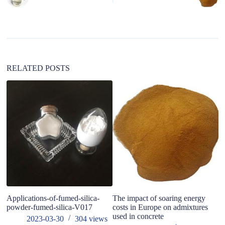
r
n
a
t
i
v
e
:
RELATED POSTS
Applications-of-fumed-silica-
The impact of soaring energy
3D
powder-fumed-silica-V017
costs in Europe on admixtures
Ma
used in concrete
ta
2023-03-30
304
views