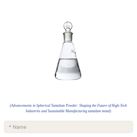
(Advancements in Spherical Tantalum Powder: Shaping the Future of High-Tech
Industries and Sustainable Manufacturing tantalum metal)