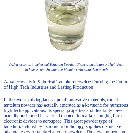
(Advancements in Spherical Tantalum Powder: Shaping the Future of High-Tech
Industries and Sustainable Manufacturing tantalum metal)
Advancements in Spherical Tantalum Powder: Forming the Future
of High-Tech Industries and Lasting Production
In the ever-evolving landscape of innovative materials, round
tantalum powder has actually emerged as a keystone for numerous
high-tech applications. Its special properties and flexibility have
actually positioned it as a vital element in markets ranging from
electronic devices to aerospace. This great powder type of
tantalum, defined by its round morphology, supplies distinctive
advantages over standard angular powders. The development and