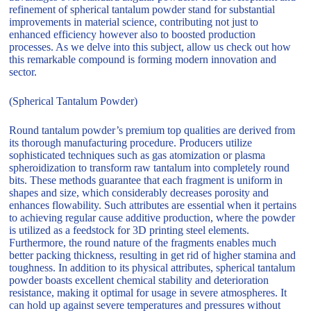
refinement of spherical tantalum powder stand for substantial
improvements in material science, contributing not just to
enhanced efficiency however also to boosted production
processes. As we delve into this subject, allow us check out how
this remarkable compound is forming modern innovation and
sector.
(Spherical Tantalum Powder)
Round tantalum powder’s premium top qualities are derived from
its thorough manufacturing procedure. Producers utilize
sophisticated techniques such as gas atomization or plasma
spheroidization to transform raw tantalum into completely round
bits. These methods guarantee that each fragment is uniform in
shapes and size, which considerably decreases porosity and
enhances flowability. Such attributes are essential when it pertains
to achieving regular cause additive production, where the powder
is utilized as a feedstock for 3D printing steel elements.
Furthermore, the round nature of the fragments enables much
better packing thickness, resulting in get rid of higher stamina and
toughness. In addition to its physical attributes, spherical tantalum
powder boasts excellent chemical stability and deterioration
resistance, making it optimal for usage in severe atmospheres. It
can hold up against severe temperatures and pressures without