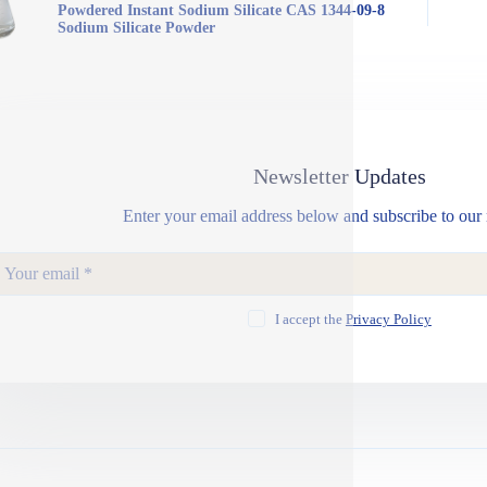
Powdered Instant Sodium Silicate CAS 1344-09-8
Sodium Silicate Powder
Newsletter Updates
Enter your email address below and subscribe to our 
I accept the
Privacy Policy