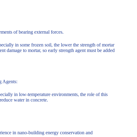
rements of bearing external forces.
ecially in some frozen soil, the lower the strength of mortar
ent damage to mortar, so early strength agent must be added
ng Agents:
ecially in low-temperature environments, the role of this
 reduce water in concrete.
ience in nano-building energy conservation and