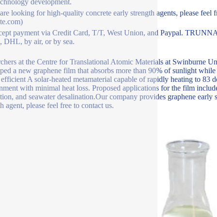
echnology development.
 are looking for high-quality concrete early strength agents, please feel 
te.com)
ept payment via Credit Card, T/T, West Union, and Paypal. TRUNNAN
 DHL, by air, or by sea.
chers at the Centre for Translational Atomic Materials at Swinburne U
ped a new graphene film that absorbs more than 90% of sunlight while e
 efficient A solar-heated metamaterial capable of rapidly heating to 83 
nment with minimal heat loss. Proposed applications for the film includ
tion, and seawater desalination.Our company provides graphene early s
h agent, please feel free to contact us.