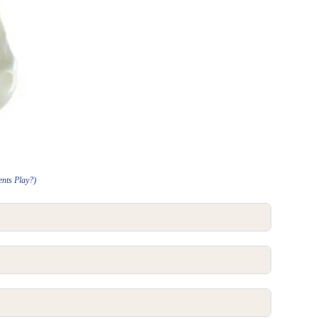
ents Play?)