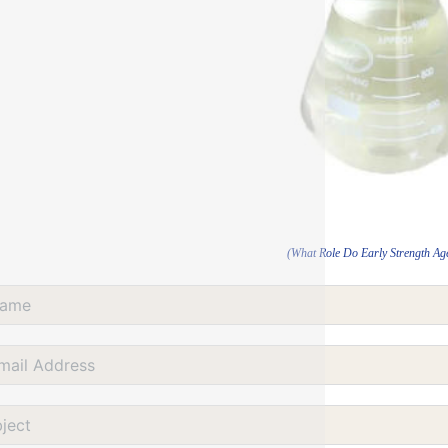
(What Role Do Early Strength Ag