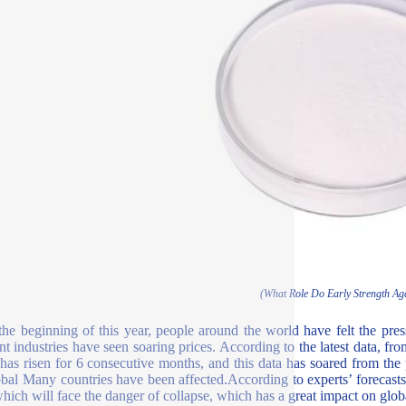
(What Role Do Early Strength Ag
the beginning of this year, people around the world have felt the pressu
ent industries have seen soaring prices. According to the latest data, fr
 has risen for 6 consecutive months, and this data has soared from the 
obal Many countries have been affected.According to experts’ forecasts,
which will face the danger of collapse, which has a great impact on globa