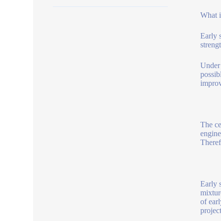
What i
Early 
strengt
Under 
possib
improv
The ce
engine
Theref
Early 
mixtur
of ear
projec