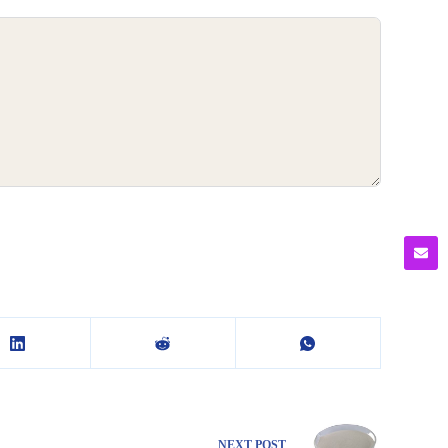
NEXT
POST