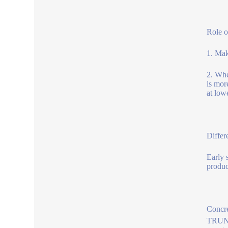
Role o
1. Mak
2. Whe
is mor
at low
Differ
Early 
produc
Concre
TRUNNA