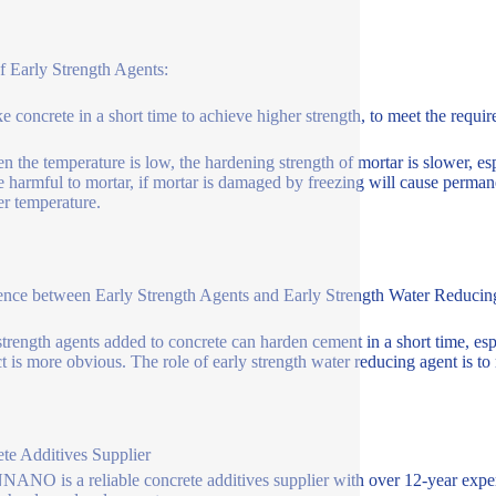
f Early Strength Agents:
e concrete in a short time to achieve higher strength, to meet the requi
n the temperature is low, the hardening strength of mortar is slower, esp
e harmful to mortar, if mortar is damaged by freezing will cause perman
er temperature.
ence between Early Strength Agents and Early Strength Water Reduci
strength agents added to concrete can harden cement in a short time, esp
t is more obvious. The role of early strength water reducing agent is to
te Additives Supplier
NO is a reliable concrete additives supplier with over 12-year exper