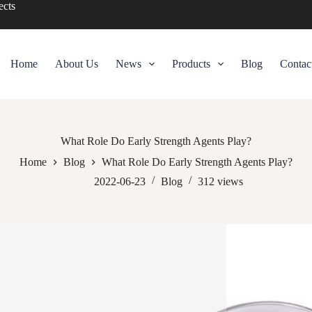
ects
Home
About Us
News
Products
Blog
Contac
What Role Do Early Strength Agents Play?
Home
Blog
What Role Do Early Strength Agents Play?
2022-06-23
Blog
312
views