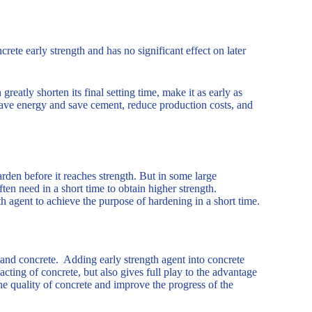
ete early strength and has no significant effect on later
reatly shorten its final setting time, make it as early as
 save energy and save cement, reduce production costs, and
arden before it reaches strength. But in some large
ten need in a short time to obtain higher strength.
th agent to achieve the purpose of hardening in a short time.
 and concrete. Adding early strength agent into concrete
cting of concrete, but also gives full play to the advantage
he quality of concrete and improve the progress of the