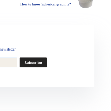
How to know Spherical graphite?
newsletter
Subscribe