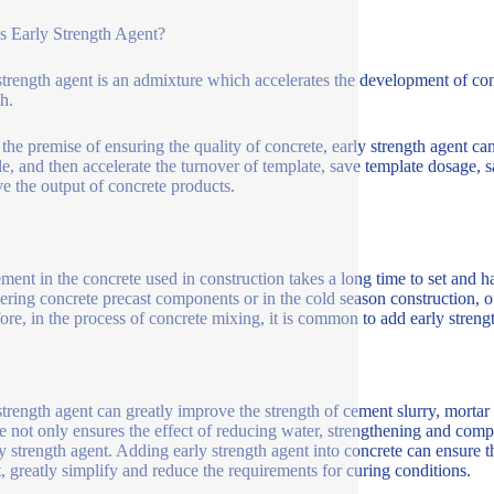
s Early Strength Agent?
strength agent is an admixture which accelerates the development of concr
h.
the premise of ensuring the quality of concrete, early strength agent can g
le, and then accelerate the turnover of template, save template dosage,
e the output of concrete products.
ment in the concrete used in construction takes a long time to set and h
ering concrete precast components or in the cold season construction, of
ore, in the process of concrete mixing, it is common to add early streng
strength agent can greatly improve the strength of cement slurry, mortar
e not only ensures the effect of reducing water, strengthening and compa
ly strength agent. Adding early strength agent into concrete can ensure t
t, greatly simplify and reduce the requirements for curing conditions.