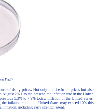
ents Play?)
re of rising prices. Not only the rise in oil prices but also
om August 2021 to the present, the inflation rate in the United
previous 5.3% to 7.9% today. Inflation in the United States,
 the inflation rate in the United States may exceed 10% this
l inflation, including early strength agent.