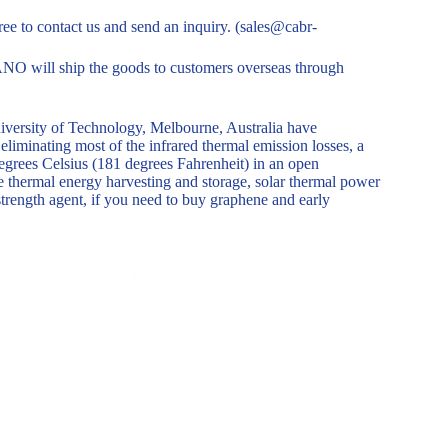
free to contact us and send an inquiry. (sales@cabr-
O will ship the goods to customers overseas through
niversity of Technology, Melbourne, Australia have
liminating most of the infrared thermal emission losses, a
degrees Celsius (181 degrees Fahrenheit) in an open
e thermal energy harvesting and storage, solar thermal power
trength agent, if you need to buy graphene and early