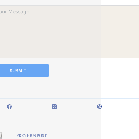
SUBMIT
PREVIOUS
POST