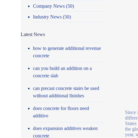
Company News
(50)
Industry News
(50)
Latest News
how to generate additional revenue
concrete
can you build an addition on a
concrete slab
can precast concrete stairs be used
without additional finishes
does concrete for floors need
Since 
additive
differ
States
does expansion additives weaken
the gl
year, 
concrete