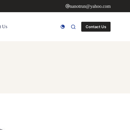
nanotrun@yahoo.com
t Us
Contact Us