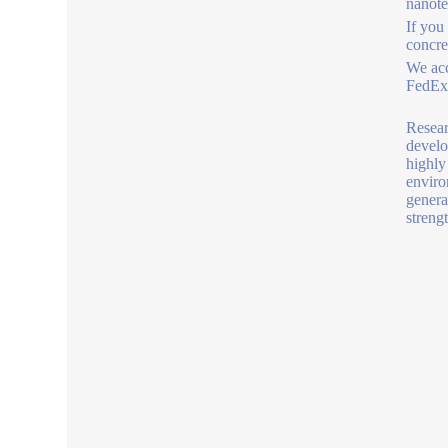
nanot
If you
concre
We acc
FedEx,
Resear
develo
highly
enviro
genera
strengt