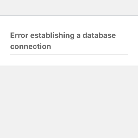
Error establishing a database
connection