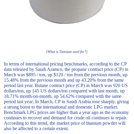
(What is Titanium used for?)
In terms of international pricing benchmarks, according to the CP
data released by Saudi Aramco, the propane contract price (CP) in
March was $895 / ton, up $120 / ton from the previous month, up
15.48% from the previous month and up 43.20% from the same
period last year. Butane contract price (CP) in March was 920 US
dollars/ton, up 145 US dollars/ton compared with last month, up
18.71% month-on-month, up 54.62% compared with the same
period last year; In March, CP in Saudi Arabia rose sharply, giving
a strong boost to the international and domestic LPG market.
Benchmark LPG prices are higher than a year ago as the economy
continues to recover and demand for crude oil continues to repair.
According to this trend, the market price of titanium powder will
also be affected to a certain extent.