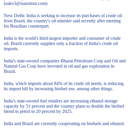
(sales3@nanotrun.com)
New Delhi: India is seeking to increase its purchases of crude oil
from Brazil, the country's oil minister said recently after meeting
his Brazilian counterpart.
India is the world's third-largest importer and consumer of crude
oil. Brazil currently supplies only a fraction of India's crude oil
imports.
India's state-owned companies Bharat Petroleum Corp and Oil and
Natural Gas Corp have invested in oil and gas exploration in
Brazil.
India, which imports about 84% of its crude oil needs, is reducing
its import bill by increasing biofuel use, among other things.
India's state-owned fuel retailers are increasing ethanol storage
capacity by 51 percent and the country plans to double the biofuel
blend in petrol to 20 percent by 2025.
India and Brazil are currently cooperating on biofuels and ethanol.