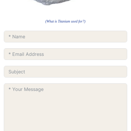
(What is Titanium used for?)