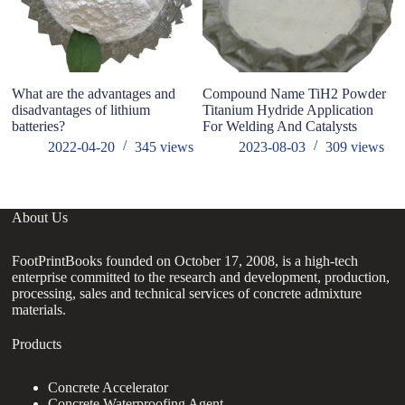
What are the advantages and
Compound Name TiH2 Powder
R
disadvantages of​ lithium
Titanium Hydride Application
0
batteries?
For Welding And Catalysts
M
Z
2022-04-20
345
views
2023-08-03
309
views
About Us
FootPrintBooks founded on October 17, 2008, is a high-tech
enterprise committed to the research and development, production,
processing, sales and technical services of concrete admixture
materials.
Products
Concrete Accelerator
Concrete Waterproofing Agent