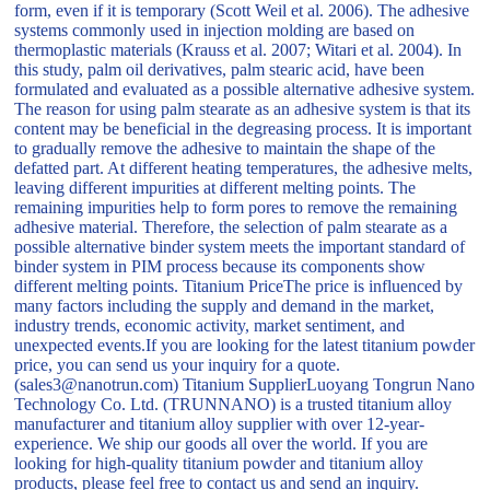
form, even if it is temporary (Scott Weil et al. 2006). The adhesive
systems commonly used in injection molding are based on
thermoplastic materials (Krauss et al. 2007; Witari et al. 2004). In
this study, palm oil derivatives, palm stearic acid, have been
formulated and evaluated as a possible alternative adhesive system.
The reason for using palm stearate as an adhesive system is that its
content may be beneficial in the degreasing process. It is important
to gradually remove the adhesive to maintain the shape of the
defatted part. At different heating temperatures, the adhesive melts,
leaving different impurities at different melting points. The
remaining impurities help to form pores to remove the remaining
adhesive material. Therefore, the selection of palm stearate as a
possible alternative binder system meets the important standard of
binder system in PIM process because its components show
different melting points. Titanium PriceThe price is influenced by
many factors including the supply and demand in the market,
industry trends, economic activity, market sentiment, and
unexpected events.If you are looking for the latest titanium powder
price, you can send us your inquiry for a quote.
(sales3@nanotrun.com) Titanium SupplierLuoyang Tongrun Nano
Technology Co. Ltd. (TRUNNANO) is a trusted titanium alloy
manufacturer and titanium alloy supplier with over 12-year-
experience. We ship our goods all over the world. If you are
looking for high-quality titanium powder and titanium alloy
products, please feel free to contact us and send an inquiry.