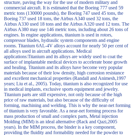
structure, paving the way for the use of modern military and
commercial aircraft. It is estimated that the Boeing 777 used 59
metric tons (130000 pounds), the Boeing 747 used 45 tons, the
Boeing 737 used 18 tons, the Airbus A340 used 32 tons, the
Airbus A330 used 18 tons and the Airbus A320 used 12 tons. The
Airbus A380 may use 146 metric tons, including about 26 tons of
engines. In engine applications, titanium is used in rotors,
compressor blades, hydraulic system components and engine
rooms. Titanium 6AL-4V alloys account for nearly 50 per cent of
all alloys used in aircraft applications. Medical
applications:Titanium and its alloys are widely used to coat the
surface of implantable medical devices to accelerate bone growth
and healing. Titanium and its alloys have become very popular
materials because of their low density, high corrosion resistance
and excellent mechanical properties (Randall and Animesh,1997
years; Liu et al., 2005). Today, titanium is also recognized for use
in medical implants, exclusive sports equipment and jewelry.
Titanium parts are still expensive, not only because of the high
price of raw materials, but also because of the difficulty of
forming, machining and welding. This is why the near-net forming
of titanium is very favorable. As a near-net forming process for
mass production of small and complex parts, Metal injection
Molding (MIM) is an ideal alternative (Rack and Qazi,2005
years). In the MIM process, the binder is a key component,
providing the fluidity and formability needed for the powder to