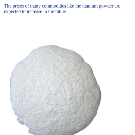
The prices of many commodities like the titanium powder are
expected to increase in the future.