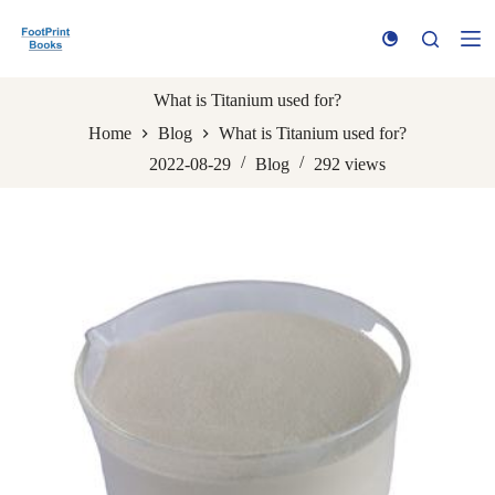
S
k
i
p
t
What is Titanium used for?
o
Home
Blog
What is Titanium used for?
c
o
2022-08-29
Blog
292
views
n
t
e
n
t