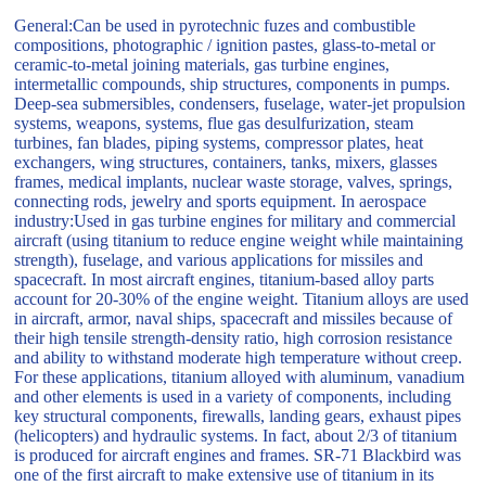
General:Can be used in pyrotechnic fuzes and combustible
compositions, photographic / ignition pastes, glass-to-metal or
ceramic-to-metal joining materials, gas turbine engines,
intermetallic compounds, ship structures, components in pumps.
Deep-sea submersibles, condensers, fuselage, water-jet propulsion
systems, weapons, systems, flue gas desulfurization, steam
turbines, fan blades, piping systems, compressor plates, heat
exchangers, wing structures, containers, tanks, mixers, glasses
frames, medical implants, nuclear waste storage, valves, springs,
connecting rods, jewelry and sports equipment. In aerospace
industry:Used in gas turbine engines for military and commercial
aircraft (using titanium to reduce engine weight while maintaining
strength), fuselage, and various applications for missiles and
spacecraft. In most aircraft engines, titanium-based alloy parts
account for 20-30% of the engine weight. Titanium alloys are used
in aircraft, armor, naval ships, spacecraft and missiles because of
their high tensile strength-density ratio, high corrosion resistance
and ability to withstand moderate high temperature without creep.
For these applications, titanium alloyed with aluminum, vanadium
and other elements is used in a variety of components, including
key structural components, firewalls, landing gears, exhaust pipes
(helicopters) and hydraulic systems. In fact, about 2/3 of titanium
is produced for aircraft engines and frames. SR-71 Blackbird was
one of the first aircraft to make extensive use of titanium in its