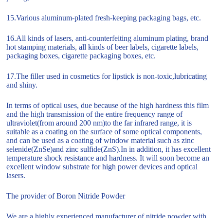
15.Various aluminum-plated fresh-keeping packaging bags, etc.
16.All kinds of lasers, anti-counterfeiting aluminum plating, brand
hot stamping materials, all kinds of beer labels, cigarette labels,
packaging boxes, cigarette packaging boxes, etc.
17.The filler used in cosmetics for lipstick is non-toxic,lubricating
and shiny.
In terms of optical uses, due because of the high hardness this film
and the high transmission of the entire frequency range of
ultraviolet(from around 200 nm)to the far infrared range, it is
suitable as a coating on the surface of some optical components,
and can be used as a coating of window material such as zinc
selenide(ZnSe)and zinc sulfide(ZnS).In in addition, it has excellent
temperature shock resistance and hardness. It will soon become an
excellent window substrate for high power devices and optical
lasers.
The provider of Boron Nitride Powder
We are a highly experienced manufacturer of nitride powder with