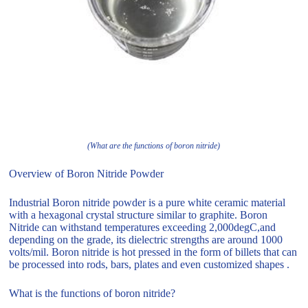
(What are the functions of boron nitride)
Overview of Boron Nitride Powder
Industrial Boron nitride powder is a pure white ceramic material
with a hexagonal crystal structure similar to graphite. Boron
Nitride can withstand temperatures exceeding 2,000degC,and
depending on the grade, its dielectric strengths are around 1000
volts/mil. Boron nitride is hot pressed in the form of billets that can
be processed into rods, bars, plates and even customized shapes .
What is the functions of boron nitride?