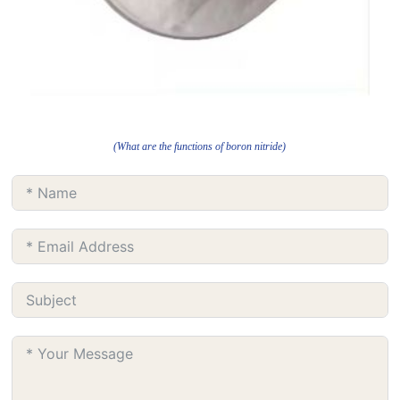
(What are the functions of boron nitride)