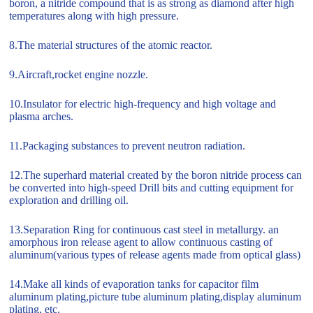
boron, a nitride compound that is as strong as diamond after high
temperatures along with high pressure.
8.The material structures of the atomic reactor.
9.Aircraft,rocket engine nozzle.
10.Insulator for electric high-frequency and high voltage and
plasma arches.
11.Packaging substances to prevent neutron radiation.
12.The superhard material created by the boron nitride process can
be converted into high-speed Drill bits and cutting equipment for
exploration and drilling oil.
13.Separation Ring for continuous cast steel in metallurgy. an
amorphous iron release agent to allow continuous casting of
aluminum(various types of release agents made from optical glass)
14.Make all kinds of evaporation tanks for capacitor film
aluminum plating,picture tube aluminum plating,display aluminum
plating, etc.