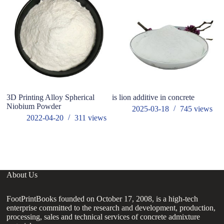
3D Printing Alloy Spherical
is lion additive in concrete
Gl
Niobium Powder
Su
2025-03-18
745
views
2022-04-20
311
views
About Us
FootPrintBooks founded on October 17, 2008, is a high-tech
enterprise committed to the research and development, production,
processing, sales and technical services of concrete admixture