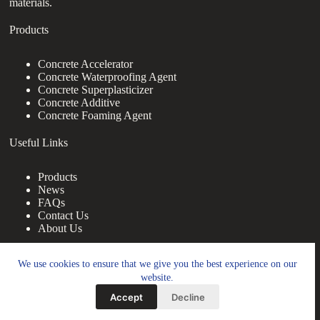
materials.
Products
Concrete Accelerator
Concrete Waterproofing Agent
Concrete Superplasticizer
Concrete Additive
Concrete Foaming Agent
Useful Links
Products
News
FAQs
Contact Us
About Us
Contact Us
We use cookies to ensure that we give you the best experience on our
website.
nanotrun@yahoo.com
Accept
Decline
Copy Right Owner © 2026 - www.footprintbooks.com