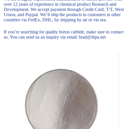
over 12 years of experience in chemical product Research and
Development. We accept payment through Credit Card, T/T, West
Union, and Paypal. We’ll ship the products to customers in other
countries via FedEx, DHL, by shipping by air or via sea.
If you’re searching for quality boron carbide, make sure to contact
us. You can send us an inquiry via email: brad@ihpa.net