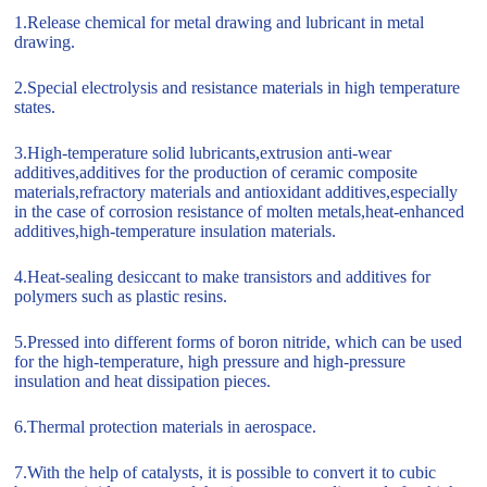
1.Release chemical for metal drawing and lubricant in metal
drawing.
2.Special electrolysis and resistance materials in high temperature
states.
3.High-temperature solid lubricants,extrusion anti-wear
additives,additives for the production of ceramic composite
materials,refractory materials and antioxidant additives,especially
in the case of corrosion resistance of molten metals,heat-enhanced
additives,high-temperature insulation materials.
4.Heat-sealing desiccant to make transistors and additives for
polymers such as plastic resins.
5.Pressed into different forms of boron nitride, which can be used
for the high-temperature, high pressure and high-pressure
insulation and heat dissipation pieces.
6.Thermal protection materials in aerospace.
7.With the help of catalysts, it is possible to convert it to cubic