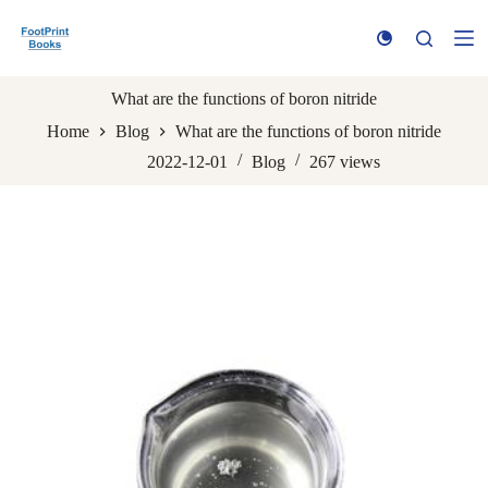
S
k
i
p
t
What are the functions of boron nitride
o
Home
Blog
What are the functions of boron nitride
c
o
2022-12-01
Blog
267
views
n
t
e
n
t