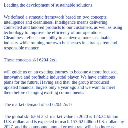
Leading the development of sustainable solutions
We defined a strategic framework based on two concepts:
intelligence and cleanliness. Intelligence means delivering
connected and tailored products to our customers, as well as using
technology to improve the efficiency of our operations.
Cleanliness reflects our ability to achieve a more sustainable
industry while running our own businesses in a transparent and
responsible manner.
These concepts skf 6204 2rs1
will guide us on an exciting journey to become a more focused,
innovative and profitable industrial player. We have ambitious
plans for the future. Having said that, the group introduced
updated financial targets only a year ago and we want to meet
them before changing existing commitments.”
The market demand of skf 6204 2rs1?
The global skf 6204 2rs1 market value in 2020 is 123.34 billion
U.S. dollars and is expected to reach 153.62 billion U.S. dollars by
2027, and the compound annual growth rate will also increase