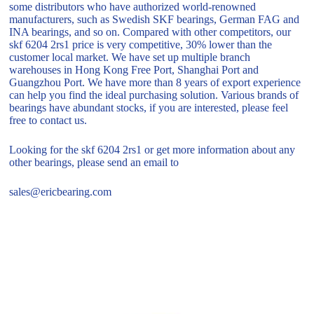
some distributors who have authorized world-renowned
manufacturers, such as Swedish SKF bearings, German FAG and
INA bearings, and so on. Compared with other competitors, our
skf 6204 2rs1 price is very competitive, 30% lower than the
customer local market. We have set up multiple branch
warehouses in Hong Kong Free Port, Shanghai Port and
Guangzhou Port. We have more than 8 years of export experience
can help you find the ideal purchasing solution. Various brands of
bearings have abundant stocks, if you are interested, please feel
free to contact us.
Looking for the skf 6204 2rs1 or get more information about any
other bearings, please send an email to
sales@ericbearing.com