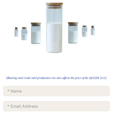
(Bearing steel crude steel production rise also affects the price of the skf 6204 2rs1)