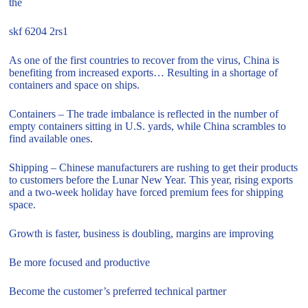
the
skf 6204 2rs1
As one of the first countries to recover from the virus, China is
benefiting from increased exports… Resulting in a shortage of
containers and space on ships.
Containers – The trade imbalance is reflected in the number of
empty containers sitting in U.S. yards, while China scrambles to
find available ones.
Shipping – Chinese manufacturers are rushing to get their products
to customers before the Lunar New Year. This year, rising exports
and a two-week holiday have forced premium fees for shipping
space.
Growth is faster, business is doubling, margins are improving
Be more focused and productive
Become the customer’s preferred technical partner