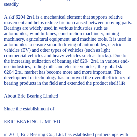
steadily.
A skf 6204 2rs1 is a mechanical element that supports relative
movement and helps reduce friction caused between moving parts.
Bearings are widely used in various industries such as
automobiles, wind turbines, construction machinery, mining
machinery, agricultural equipment, and machine tools. It is used in
automobiles to ensure smooth driving of automobiles, electric
vehicles (EV) and other types of vehicles (such as light
commercial vehicles and heavy vehicles such as trucks). Due to
the increasing utilization of bearing skf 6204 2rs1 in various end-
use industries, rolling mills and electric vehicles, the global skf
6204 2rs1 market has become more and more important. The
development of technology has improved the overall efficiency of
bearing products in the field and extended the product shelf life.
About Eric Bearing Limited
Since the establishment of
ERIC BEARING LIMITED
in 2011, Eric Bearing Co., Ltd. has established partnerships with