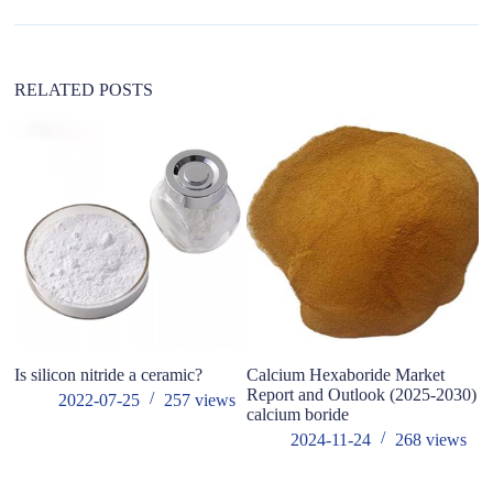
t
i
v
e
:
RELATED POSTS
Is silicon nitride a ceramic?
Calcium Hexaboride Market
W
Report and Outlook (2025-2030)
So
2022-07-25
257
views
calcium boride
in
2024-11-24
268
views