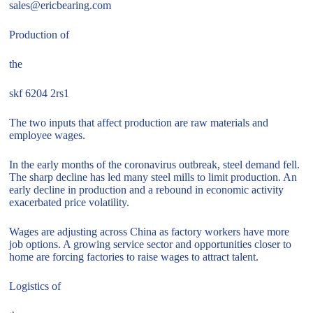
sales@ericbearing.com
Production of
the
skf 6204 2rs1
The two inputs that affect production are raw materials and
employee wages.
In the early months of the coronavirus outbreak, steel demand fell.
The sharp decline has led many steel mills to limit production. An
early decline in production and a rebound in economic activity
exacerbated price volatility.
Wages are adjusting across China as factory workers have more
job options. A growing service sector and opportunities closer to
home are forcing factories to raise wages to attract talent.
Logistics of