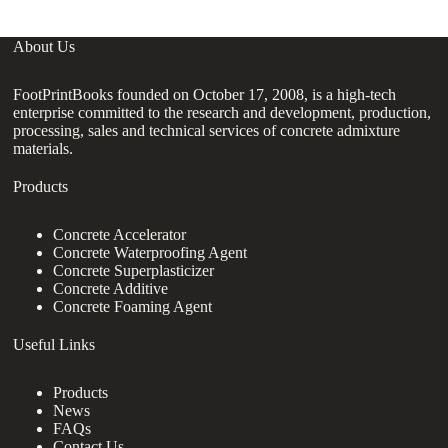
About Us
FootPrintBooks founded on October 17, 2008, is a high-tech
enterprise committed to the research and development, production,
processing, sales and technical services of concrete admixture
materials.
Products
Concrete Accelerator
Concrete Waterproofing Agent
Concrete Superplasticizer
Concrete Additive
Concrete Foaming Agent
Useful Links
Products
News
FAQs
Contact Us