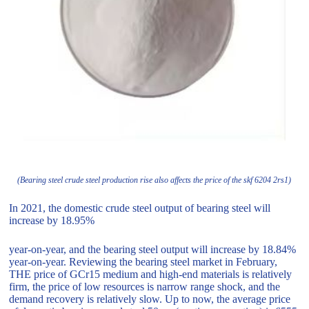
(Bearing steel crude steel production rise also affects the price of the skf 6204 2rs1)
In 2021, the domestic crude steel output of bearing steel will
increase by 18.95%
year-on-year, and the bearing steel output will increase by 18.84%
year-on-year. Reviewing the bearing steel market in February,
THE price of GCr15 medium and high-end materials is relatively
firm, the price of low resources is narrow range shock, and the
demand recovery is relatively slow. Up to now, the average price