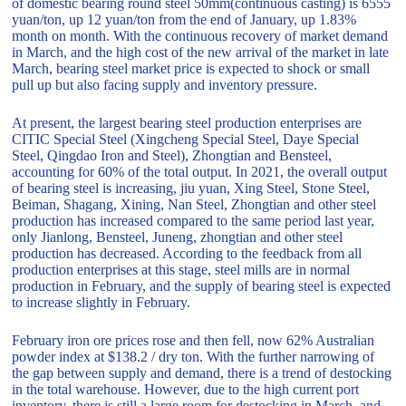
of domestic bearing round steel 50mm(continuous casting) is 6555
yuan/ton, up 12 yuan/ton from the end of January, up 1.83%
month on month. With the continuous recovery of market demand
in March, and the high cost of the new arrival of the market in late
March, bearing steel market price is expected to shock or small
pull up but also facing supply and inventory pressure.
At present, the largest bearing steel production enterprises are
CITIC Special Steel (Xingcheng Special Steel, Daye Special
Steel, Qingdao Iron and Steel), Zhongtian and Bensteel,
accounting for 60% of the total output. In 2021, the overall output
of bearing steel is increasing, jiu yuan, Xing Steel, Stone Steel,
Beiman, Shagang, Xining, Nan Steel, Zhongtian and other steel
production has increased compared to the same period last year,
only Jianlong, Bensteel, Juneng, zhongtian and other steel
production has decreased. According to the feedback from all
production enterprises at this stage, steel mills are in normal
production in February, and the supply of bearing steel is expected
to increase slightly in February.
February iron ore prices rose and then fell, now 62% Australian
powder index at $138.2 / dry ton. With the further narrowing of
the gap between supply and demand, there is a trend of destocking
in the total warehouse. However, due to the high current port
inventory, there is still a large room for destocking in March, and