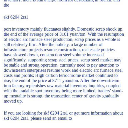
the
skf 6204 2rs1
port inventory mainly fluctuates slightly. Domestic scrap shock up,
the end of the average price of 3161 yuan/ton. With the resumption
of electric arc furnace steel production, scrap prices as a whole is
still relatively firm. After the holiday, a large number of
infrastructure projects resume construction, real estate policies
have slowed down, construction steel volume increased
significantly, supporting scrap steel prices, scrap steel market may
be stable and strong operation, currently need to pay attention to
downstream enterprises resume work and electric arc furnace steel
costs and profits; High carbon ferrochrome market continued to
rise, the end of the price at 8711 yuan/ton. After the downstream
iron factory replenishes raw material inventory inquiries, coupled
with the tradable spot inventory being more limited, traders’ stand-
up mentality is strong, the transaction center of gravity gradually
moved up.
If you are looking for skf 6204 2rs1 or get more information about
skf 6204 2rs1, please send an email to