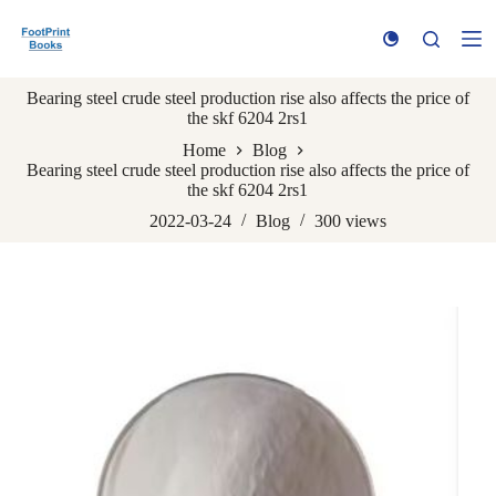
S
k
i
p
Bearing steel crude steel production rise also affects the price of
t
the skf 6204 2rs1
o
c
Home
Blog
o
Bearing steel crude steel production rise also affects the price of
n
the skf 6204 2rs1
t
e
2022-03-24
Blog
300
views
n
t