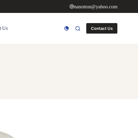
nanotrun@yahoo.com
t Us
Contact Us