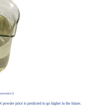
cteristics?)
N powder price is predicted to go higher in the future.