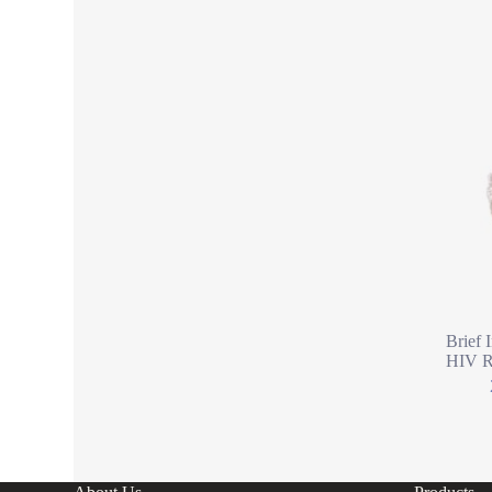
Brief 
HIV Ra