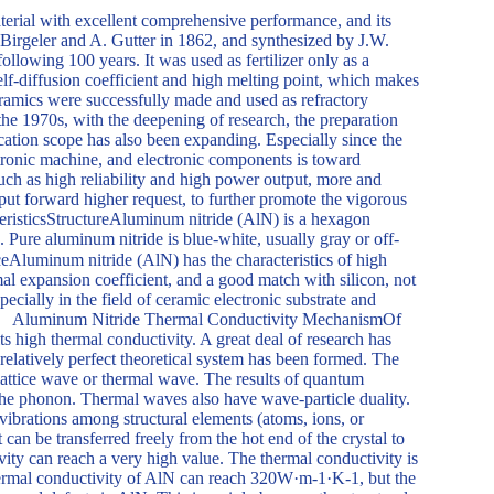
erial with excellent comprehensive performance, and its
 Birgeler and A. Gutter in 1862, and synthesized by J.W.
 following 100 years. It was used as fertilizer only as a
lf-diffusion coefficient and high melting point, which makes
e ceramics were successfully made and used as refractory
the 1970s, with the deepening of research, the preparation
cation scope has also been expanding. Especially since the
ctronic machine, and electronic components is toward
 such as high reliability and high power output, more and
put forward higher request, to further promote the vigorous
risticsStructureAluminum nitride (AlN) is a hexagon
Pure aluminum nitride is blue-white, usually gray or off-
eAluminum nitride (AlN) has the characteristics of high
rmal expansion coefficient, and a good match with silicon, not
pecially in the field of ceramic electronic substrate and
umina. Aluminum Nitride Thermal Conductivity MechanismOf
ts high thermal conductivity. A great deal of research has
elatively perfect theoretical system has been formed. The
y lattice wave or thermal wave. The results of quantum
, the phonon. Thermal waves also have wave-particle duality.
vibrations among structural elements (atoms, ions, or
t can be transferred freely from the hot end of the crystal to
vity can reach a very high value. The thermal conductivity is
thermal conductivity of AlN can reach 320W·m-1·K-1, but the