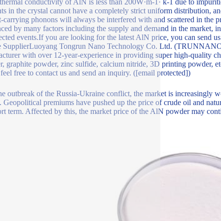
 thermal conductivity of AlN is less than 200W·m-1· k-1 due to impuritie
ts in the crystal cannot have a completely strict uniform distribution, a
t-carrying phonons will always be interfered with and scattered in the 
nced by many factors including the supply and demand in the market, in
cted events.If you are looking for the latest AlN price, you can send u
e SupplierLuoyang Tongrun Nano Technology Co. Ltd. (TRUNNANO) is 
cturer with over 12-year-experience in providing super high-quality ch
, graphite powder, zinc sulfide, calcium nitride, 3D printing powder, et
 feel free to contact us and send an inquiry. ([email protected])
he outbreak of the Russia-Ukraine conflict, the market is increasingly w
. Geopolitical premiums have pushed up the price of crude oil and natur
ort term. Affected by this, the market price of the AlN powder may conti