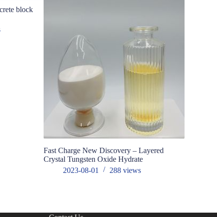
crete block
s
Fast Charge New Discovery – Layered
Controlling
Crystal Tungsten Oxide Hydrate
molybdenu
2023-08-01
288
views
202