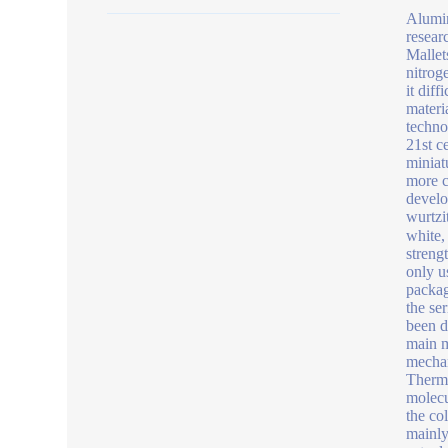
Alumin
resear
Mallets
nitrog
it diff
materi
techno
21st c
miniat
more c
develo
wurtzi
white,
streng
only u
packag
the se
been d
main m
mechan
Therma
molecul
the co
mainly