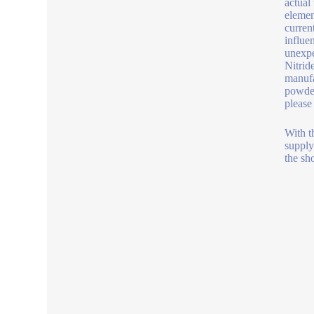
actual
elemen
curren
influe
unexpe
Nitrid
manufa
powder
please
With t
supply
the sh