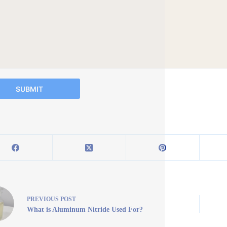
SUBMIT
PREVIOUS
POST
What is Aluminum Nitride Used For?