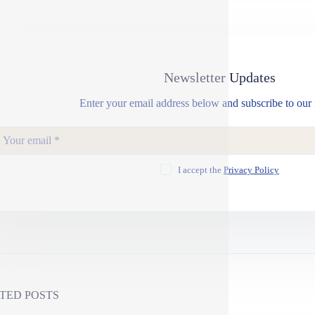
Newsletter Updates
Enter your email address below and subscribe to our 
I accept the
Privacy Policy
TED POSTS