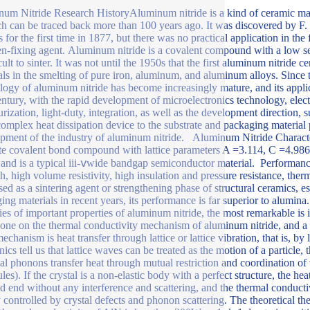
um Nitride Research HistoryAluminum nitride is a kind of ceramic mat
ch can be traced back more than 100 years ago. It was discovered by F.
 for the first time in 1877, but there was no practical application in the
en-fixing agent. Aluminum nitride is a covalent compound with a low se
icult to sinter. It was not until the 1950s that the first aluminum nitrid
als in the smelting of pure iron, aluminum, and aluminum alloys. Since 
logy of aluminum nitride has become increasingly mature, and its appli
entury, with the rapid development of microelectronics technology, ele
urization, light-duty, integration, as well as the development direction,
omplex heat dissipation device to the substrate and packaging material 
pment of the industry of aluminum nitride. Aluminum Nitride Characte
te covalent bond compound with lattice parameters A =3.114, C =4.986. 
 and is a typical iii-ⅴwide bandgap semiconductor material. Performanc
th, high volume resistivity, high insulation and pressure resistance, the
sed as a sintering agent or strengthening phase of structural ceramics, es
ing materials in recent years, its performance is far superior to al
ries of important properties of aluminum nitride, the most remarkable is i
one on the thermal conductivity mechanism of aluminum nitride, and a r
echanism is heat transfer through lattice or lattice vibration, that is, b
ics tell us that lattice waves can be treated as the motion of a particle
l phonons transfer heat through mutual restriction and coordination of 
es). If the crystal is a non-elastic body with a perfect structure, the hea
ld end without any interference and scattering, and the thermal conducti
 controlled by crystal defects and phonon scattering. The theoretical 