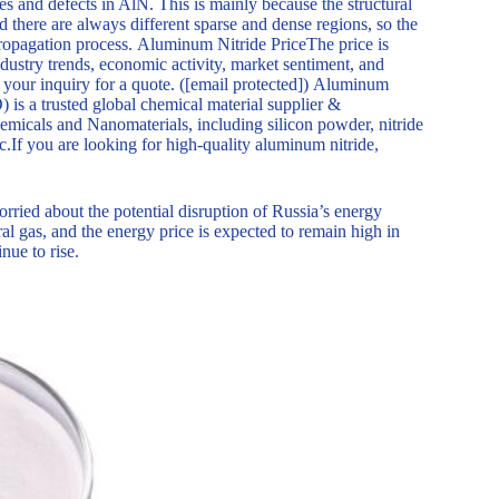
s and defects in AlN. This is mainly because the structural
nd there are always different sparse and dense regions, so the
propagation process. Aluminum Nitride PriceThe price is
dustry trends, economic activity, market sentiment, and
s your inquiry for a quote. ([email protected]) Aluminum
a trusted global chemical material supplier &
emicals and Nanomaterials, including silicon powder, nitride
c.If you are looking for high-quality aluminum nitride,
orried about the potential disruption of Russia’s energy
al gas, and the energy price is expected to remain high in
nue to rise.