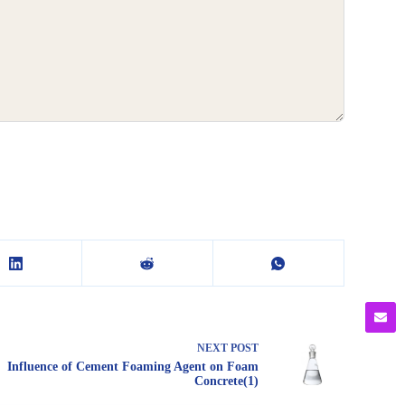
NEXT
POST
Influence of Cement Foaming Agent on Foam
Concrete(1)