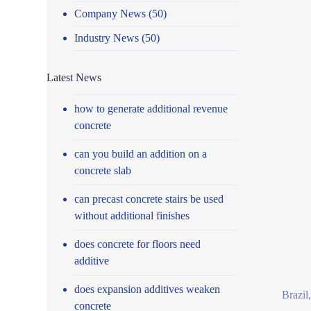
Company News
(50)
Industry News
(50)
Latest News
how to generate additional revenue
concrete
can you build an addition on a
concrete slab
can precast concrete stairs be used
without additional finishes
does concrete for floors need
additive
does expansion additives weaken
Brazil
concrete