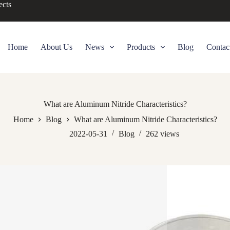
ects
Home
About Us
News
Products
Blog
Contac
What are Aluminum Nitride Characteristics?
Home
Blog
What are Aluminum Nitride Characteristics?
2022-05-31
Blog
262
views