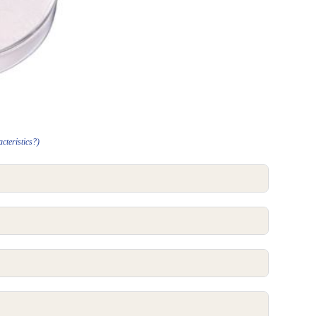
cteristics?)