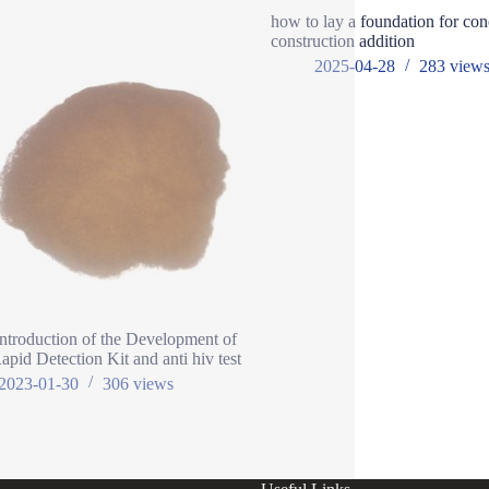
how to lay a foundation for con
construction addition
2025-04-28
283
view
Introduction of the Development of
pid Detection Kit and anti hiv test
2023-01-30
306
views