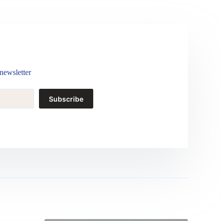
newsletter
Subscribe