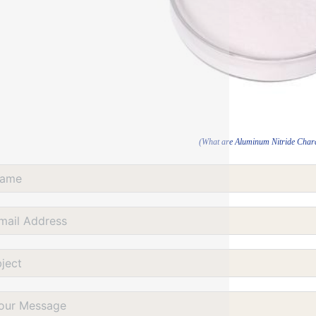
(What are Aluminum Nitride Chara