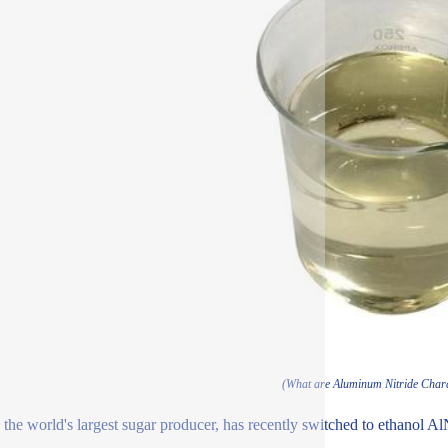
(What are Aluminum Nitride Chara
, the world's largest sugar producer, has recently switched to ethanol Al