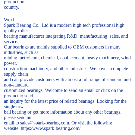
production
country.
Wuxi
Spark Bearing Co., Ltd is a modern high-tech professional high-
quality roller
bearing manufacturer integrating R&D, manufacturing, sales, and
service.
Our bearings are mainly supplied to OEM customers in many
industries, such as
mining, petroleum, chemical, coal, cement, heavy machinery, wind
power,
construction machinery, and other industries. We have a complete
supply chain
and can provide customers with almost a full range of standard and
non-standard
customized bearings. Welcome to send an email or click on the
product to send
an inquiry for the latest price of related bearings. Looking for the
single row
ball bearing or get more information about any other bearings,
please send an
email to sales@spark-bearing.com. Or visit the following
website: https:/www.spark-bearing.com/