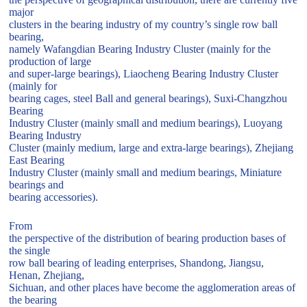
major
clusters in the bearing industry of my country’s single row ball
bearing,
namely Wafangdian Bearing Industry Cluster (mainly for the
production of large
and super-large bearings), Liaocheng Bearing Industry Cluster
(mainly for
bearing cages, steel Ball and general bearings), Suxi-Changzhou
Bearing
Industry Cluster (mainly small and medium bearings), Luoyang
Bearing Industry
Cluster (mainly medium, large and extra-large bearings), Zhejiang
East Bearing
Industry Cluster (mainly small and medium bearings, Miniature
bearings and
bearing accessories).
From
the perspective of the distribution of bearing production bases of
the single
row ball bearing of leading enterprises, Shandong, Jiangsu,
Henan, Zhejiang,
Sichuan, and other places have become the agglomeration areas of
the bearing