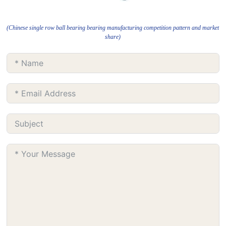
(Chinese single row ball bearing bearing manufacturing competition pattern and market
share)