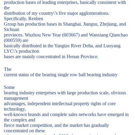
production bases of leading enterprises, basically consistent with
the
distribution of my country\’s five major agglomerations.
Specifically, Renben
Group has production bases in Shanghai, Jiangsu, Zhejiang, and
Sichuan
provinces. Wuzhou New Year (603667) and Wanxiang Qianchao
(000559) are
basically distributed in the Yangtze River Delta, and Luoyang
LYC\’s production
bases are mainly concentrated in Henan Province.
The
current status of the bearing single row ball bearing industry
Some
bearing industry enterprises with large production scale, obvious
management
advantages, independent intellectual property rights of core
technology,
well-known brands and complete sales networks have emerged in
the complex and
fierce market competition, and the market has gradually
concentrated on these