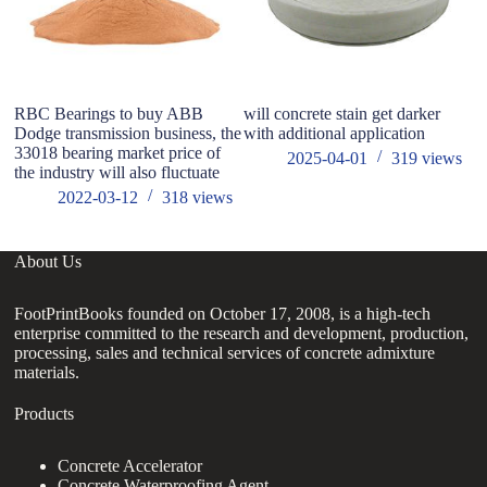
RBC Bearings to buy ABB
will concrete stain get darker
Gr
Dodge transmission business, the
with additional application
re
33018 bearing market price of
hy
2025-04-01
319
views
the industry will also fluctuate
2022-03-12
318
views
About Us
FootPrintBooks founded on October 17, 2008, is a high-tech
enterprise committed to the research and development, production,
processing, sales and technical services of concrete admixture
materials.
Products
Concrete Accelerator
Concrete Waterproofing Agent