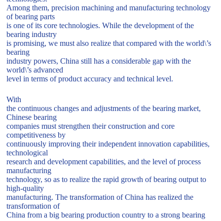
Among them, precision machining and manufacturing technology
of bearing parts
is one of its core technologies. While the development of the
bearing industry
is promising, we must also realize that compared with the world\’s
bearing
industry powers, China still has a considerable gap with the
world\’s advanced
level in terms of product accuracy and technical level.
With
the continuous changes and adjustments of the bearing market,
Chinese bearing
companies must strengthen their construction and core
competitiveness by
continuously improving their independent innovation capabilities,
technological
research and development capabilities, and the level of process
manufacturing
technology, so as to realize the rapid growth of bearing output to
high-quality
manufacturing. The transformation of China has realized the
transformation of
China from a big bearing production country to a strong bearing