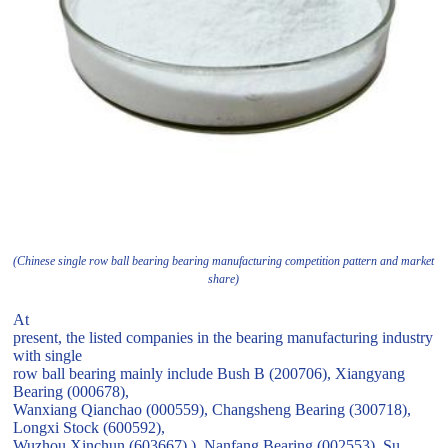
(Chinese single row ball bearing bearing manufacturing competition pattern and market
share)
At
present, the listed companies in the bearing manufacturing industry
with single
row ball bearing mainly include Bush B (200706), Xiangyang
Bearing (000678),
Wanxiang Qianchao (000559), Changsheng Bearing (300718),
Longxi Stock (600592),
Wuzhou Xinchun (603667) ), Nanfang Bearing (002553), Su