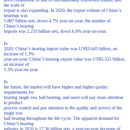
the scale of
export is also expanding. In 2020, the export volume of China\’s
bearings was
5.887 billion sets, down 4.7% year-on-year; the number of
China\’s bearing
imports was 2.233 billion sets, down 6.8% year-on-year.
In
2020, China\’s bearing import value was US$3.645 billion, an
increase of 1.3%
year-on-year; China\’s bearing export value was US$5.321 billion,
an increase of
1.3% year-on-year.
In
the future, the market will have higher and higher quality
requirements for
bearing single row ball bearing, and users will pay more attention
to product
process control and pay attention to the quality and service of the
single row
ball bearing throughout the life cycle. The apparent demand for
China\’s bearing
industry in 2020 is 17.36 billion sets, a year-on-year decrease of