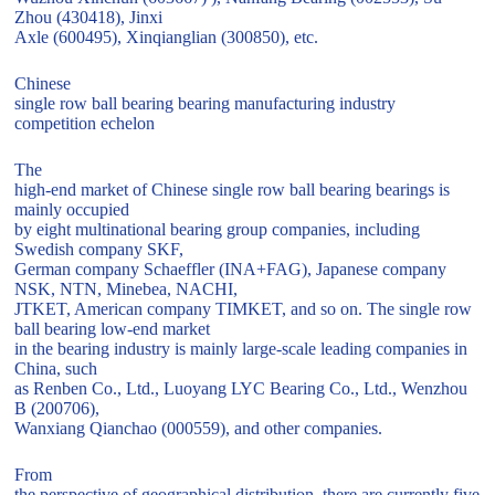
Zhou (430418), Jinxi
Axle (600495), Xinqianglian (300850), etc.
Chinese
single row ball bearing bearing manufacturing industry
competition echelon
The
high-end market of Chinese single row ball bearing bearings is
mainly occupied
by eight multinational bearing group companies, including
Swedish company SKF,
German company Schaeffler (INA+FAG), Japanese company
NSK, NTN, Minebea, NACHI,
JTKET, American company TIMKET, and so on. The single row
ball bearing low-end market
in the bearing industry is mainly large-scale leading companies in
China, such
as Renben Co., Ltd., Luoyang LYC Bearing Co., Ltd., Wenzhou
B (200706),
Wanxiang Qianchao (000559), and other companies.
From
the perspective of geographical distribution, there are currently five