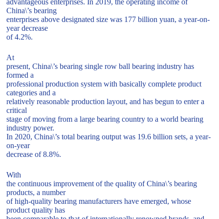
advantageous enterprises. In 2019, the operating income of
China\’s bearing
enterprises above designated size was 177 billion yuan, a year-on-
year decrease
of 4.2%.
At
present, China\’s bearing single row ball bearing industry has
formed a
professional production system with basically complete product
categories and a
relatively reasonable production layout, and has begun to enter a
critical
stage of moving from a large bearing country to a world bearing
industry power.
In 2020, China\’s total bearing output was 19.6 billion sets, a year-
on-year
decrease of 8.8%.
With
the continuous improvement of the quality of China\’s bearing
products, a number
of high-quality bearing manufacturers have emerged, whose
product quality has
been comparable to that of internationally renowned brands, and