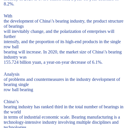
8.2%.
With
the development of China\’s bearing industry, the product structure
of bearings
will inevitably change, and the polarization of enterprises will
further
intensify, and the proportion of its high-end products in the single
row ball
bearing will increase. In 2020, the market size of China\’s bearing
industry was
155.724 billion yuan, a year-on-year decrease of 6.1%.
Analysis
of problems and countermeasures in the industry development of
bearing single
row ball bearing
China\’s
bearing industry has ranked third in the total number of bearings in
the world
in terms of industrial economic scale. Bearing manufacturing is a
technology-intensive industry involving multiple disciplines and
technologies.