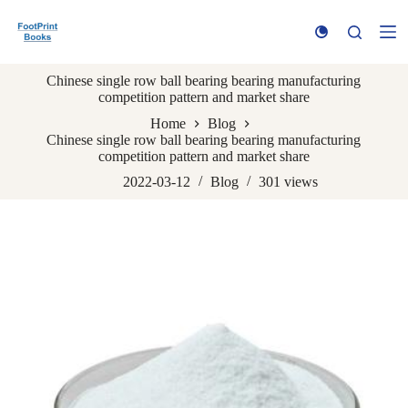
S
k
i
p
Chinese single row ball bearing bearing manufacturing
t
competition pattern and market share
o
c
Home
Blog
o
Chinese single row ball bearing bearing manufacturing
n
competition pattern and market share
t
e
2022-03-12
Blog
301
views
n
t