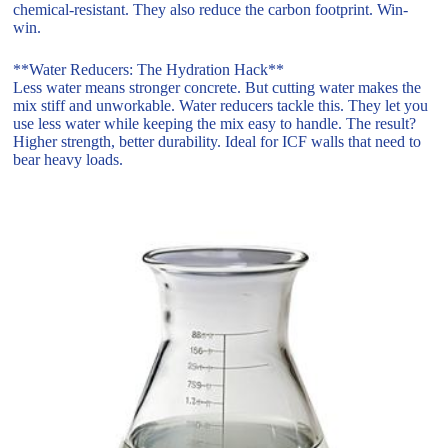
chemical-resistant. They also reduce the carbon footprint. Win-
win.
**Water Reducers: The Hydration Hack**
Less water means stronger concrete. But cutting water makes the
mix stiff and unworkable. Water reducers tackle this. They let you
use less water while keeping the mix easy to handle. The result?
Higher strength, better durability. Ideal for ICF walls that need to
bear heavy loads.