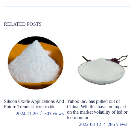
RELATED POSTS
Silicon Oxide Applications And
Yahoo inc. has pulled out of
W
Future Trends silicon oxide
China. Will this have an impact
ma
on the market volatility of led or
2024-11-20
303
views
lcd monitor
2022-03-12
286
views