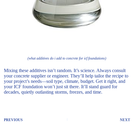
(what additives do i add to concrete for icf foundations)
Mixing these additives isn’t random. It’s science. Always consult
your concrete supplier or engineer. They’ll help tailor the recipe to
your project’s needs—soil type, climate, budget. Get it right, and
your ICF foundation won’t just sit there. It’ll stand guard for
decades, quietly outlasting storms, freezes, and time.
PREVIOUS
NEXT