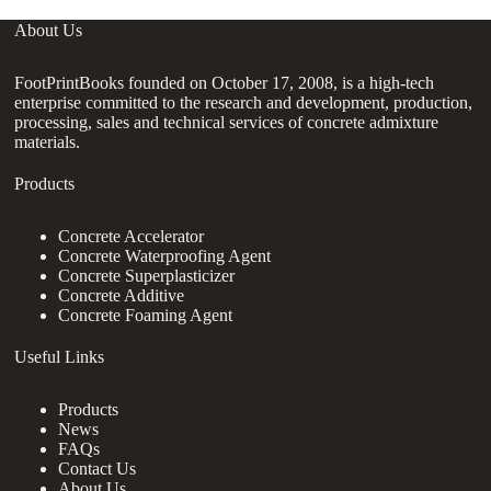
About Us
FootPrintBooks founded on October 17, 2008, is a high-tech
enterprise committed to the research and development, production,
processing, sales and technical services of concrete admixture
materials.
Products
Concrete Accelerator
Concrete Waterproofing Agent
Concrete Superplasticizer
Concrete Additive
Concrete Foaming Agent
Useful Links
Products
News
FAQs
Contact Us
About Us