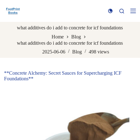
S
k
i
p
what additives do i add to concrete for icf foundations
t
o
Home
Blog
c
what additives do i add to concrete for icf foundations
o
n
2025-06-06
Blog
498
views
t
e
n
**Concrete Alchemy: Secret Sauces for Supercharging ICF
t
Foundations**