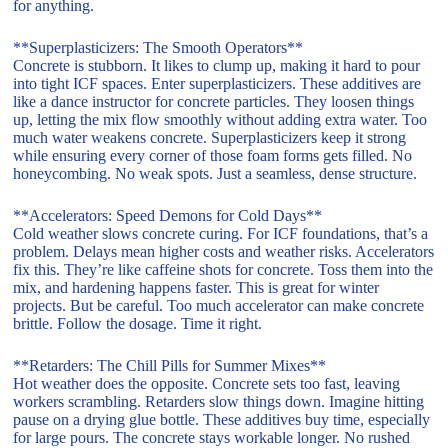
for anything.
**Superplasticizers: The Smooth Operators**
Concrete is stubborn. It likes to clump up, making it hard to pour
into tight ICF spaces. Enter superplasticizers. These additives are
like a dance instructor for concrete particles. They loosen things
up, letting the mix flow smoothly without adding extra water. Too
much water weakens concrete. Superplasticizers keep it strong
while ensuring every corner of those foam forms gets filled. No
honeycombing. No weak spots. Just a seamless, dense structure.
**Accelerators: Speed Demons for Cold Days**
Cold weather slows concrete curing. For ICF foundations, that’s a
problem. Delays mean higher costs and weather risks. Accelerators
fix this. They’re like caffeine shots for concrete. Toss them into the
mix, and hardening happens faster. This is great for winter
projects. But be careful. Too much accelerator can make concrete
brittle. Follow the dosage. Time it right.
**Retarders: The Chill Pills for Summer Mixes**
Hot weather does the opposite. Concrete sets too fast, leaving
workers scrambling. Retarders slow things down. Imagine hitting
pause on a drying glue bottle. These additives buy time, especially
for large pours. The concrete stays workable longer. No rushed