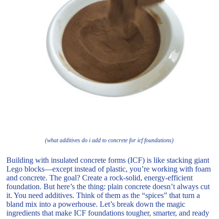
(what additives do i add to concrete for icf foundations)
Building with insulated concrete forms (ICF) is like stacking giant
Lego blocks—except instead of plastic, you’re working with foam
and concrete. The goal? Create a rock-solid, energy-efficient
foundation. But here’s the thing: plain concrete doesn’t always cut
it. You need additives. Think of them as the “spices” that turn a
bland mix into a powerhouse. Let’s break down the magic
ingredients that make ICF foundations tougher, smarter, and ready