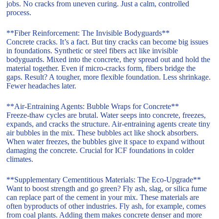
jobs. No cracks from uneven curing. Just a calm, controlled
process.
**Fiber Reinforcement: The Invisible Bodyguards**
Concrete cracks. It’s a fact. But tiny cracks can become big issues
in foundations. Synthetic or steel fibers act like invisible
bodyguards. Mixed into the concrete, they spread out and hold the
material together. Even if micro-cracks form, fibers bridge the
gaps. Result? A tougher, more flexible foundation. Less shrinkage.
Fewer headaches later.
**Air-Entraining Agents: Bubble Wraps for Concrete**
Freeze-thaw cycles are brutal. Water seeps into concrete, freezes,
expands, and cracks the structure. Air-entraining agents create tiny
air bubbles in the mix. These bubbles act like shock absorbers.
When water freezes, the bubbles give it space to expand without
damaging the concrete. Crucial for ICF foundations in colder
climates.
**Supplementary Cementitious Materials: The Eco-Upgrade**
Want to boost strength and go green? Fly ash, slag, or silica fume
can replace part of the cement in your mix. These materials are
often byproducts of other industries. Fly ash, for example, comes
from coal plants. Adding them makes concrete denser and more