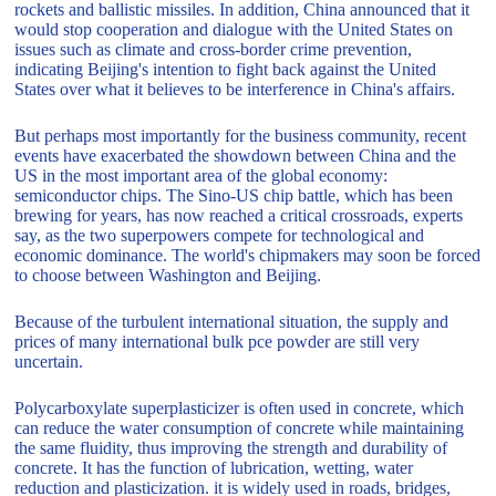
rockets and ballistic missiles. In addition, China announced that it
would stop cooperation and dialogue with the United States on
issues such as climate and cross-border crime prevention,
indicating Beijing's intention to fight back against the United
States over what it believes to be interference in China's affairs.
But perhaps most importantly for the business community, recent
events have exacerbated the showdown between China and the
US in the most important area of the global economy:
semiconductor chips. The Sino-US chip battle, which has been
brewing for years, has now reached a critical crossroads, experts
say, as the two superpowers compete for technological and
economic dominance. The world's chipmakers may soon be forced
to choose between Washington and Beijing.
Because of the turbulent international situation, the supply and
prices of many international bulk pce powder are still very
uncertain.
Polycarboxylate superplasticizer is often used in concrete, which
can reduce the water consumption of concrete while maintaining
the same fluidity, thus improving the strength and durability of
concrete. It has the function of lubrication, wetting, water
reduction and plasticization. it is widely used in roads, bridges,