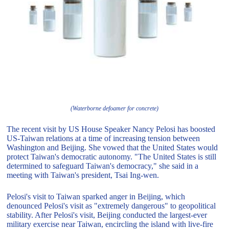
(Waterborne defoamer for concrete)
The recent visit by US House Speaker Nancy Pelosi has boosted
US-Taiwan relations at a time of increasing tension between
Washington and Beijing. She vowed that the United States would
protect Taiwan's democratic autonomy. "The United States is still
determined to safeguard Taiwan's democracy," she said in a
meeting with Taiwan's president, Tsai Ing-wen.
Pelosi's visit to Taiwan sparked anger in Beijing, which
denounced Pelosi's visit as "extremely dangerous" to geopolitical
stability. After Pelosi's visit, Beijing conducted the largest-ever
military exercise near Taiwan, encircling the island with live-fire