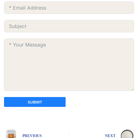
SUBMIT
A
l
t
e
PREVIOUS
NEXT