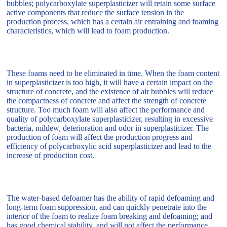
bubbles; polycarboxylate superplasticizer will retain some surface
active components that reduce the surface tension in the
production process, which has a certain air entraining and foaming
characteristics, which will lead to foam production.
These foams need to be eliminated in time. When the foam content
in superplasticizer is too high, it will have a certain impact on the
structure of concrete, and the existence of air bubbles will reduce
the compactness of concrete and affect the strength of concrete
structure. Too much foam will also affect the performance and
quality of polycarboxylate superplasticizer, resulting in excessive
bacteria, mildew, deterioration and odor in superplasticizer. The
production of foam will affect the production progress and
efficiency of polycarboxylic acid superplasticizer and lead to the
increase of production cost.
The water-based defoamer has the ability of rapid defoaming and
long-term foam suppression, and can quickly penetrate into the
interior of the foam to realize foam breaking and defoaming; and
has good chemical stability, and will not affect the performance