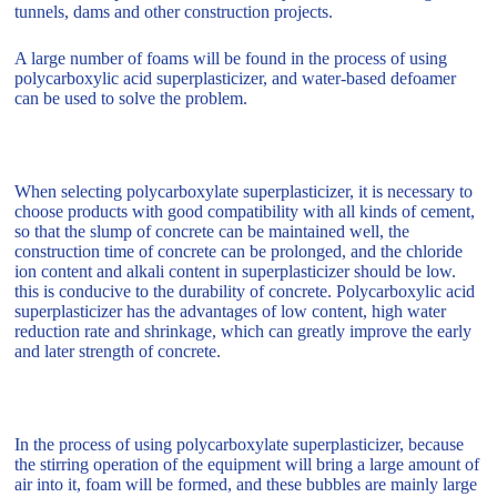
tunnels, dams and other construction projects.
A large number of foams will be found in the process of using
polycarboxylic acid superplasticizer, and water-based defoamer
can be used to solve the problem.
When selecting polycarboxylate superplasticizer, it is necessary to
choose products with good compatibility with all kinds of cement,
so that the slump of concrete can be maintained well, the
construction time of concrete can be prolonged, and the chloride
ion content and alkali content in superplasticizer should be low.
this is conducive to the durability of concrete. Polycarboxylic acid
superplasticizer has the advantages of low content, high water
reduction rate and shrinkage, which can greatly improve the early
and later strength of concrete.
In the process of using polycarboxylate superplasticizer, because
the stirring operation of the equipment will bring a large amount of
air into it, foam will be formed, and these bubbles are mainly large