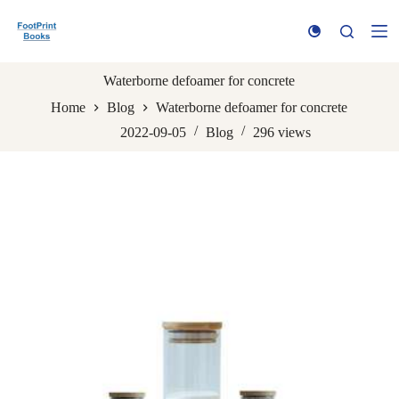
S
k
i
p
t
Waterborne defoamer for concrete
o
Home
Blog
Waterborne defoamer for concrete
c
o
2022-09-05
Blog
296
views
n
t
e
n
t