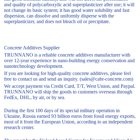
and quality of polycarboxylic acid superplasticizer after use; it will
not change its basic system; it has good water solubility and fast
dispersion, can dissolve and uniformly disperse with the
superplasticizer, and does not bleach oil or precipitate.
Concrete Additives Supplier
TRUNNANO is a reliable concrete additives manufacturer with
over 12-year experience in nano-building energy conservation and
nanotechnology development.
If you are looking for high-quality concrete additives, please feel
free to contact us and send an inquiry. (sales@cabr-concrete.com)
We accept payment via Credit Card, T/T, West Union, and Paypal.
TRUNNANO will ship the goods to customers overseas through
FedEx, DHL, by air, or by sea.
During the first 100 days of its special military operation in
Ukraine, Russia earned 93 billion euros from fossil energy exports,
most of it from the European Union, according to an independent
research center.