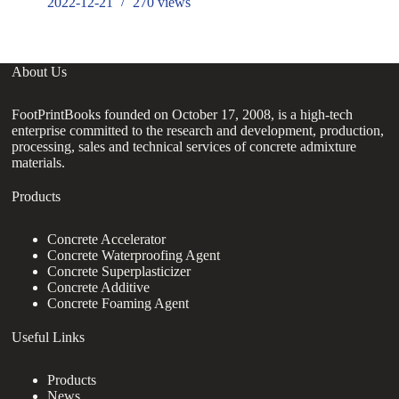
2022-12-21
270
views
About Us
FootPrintBooks founded on October 17, 2008, is a high-tech
enterprise committed to the research and development, production,
processing, sales and technical services of concrete admixture
materials.
Products
Concrete Accelerator
Concrete Waterproofing Agent
Concrete Superplasticizer
Concrete Additive
Concrete Foaming Agent
Useful Links
Products
News