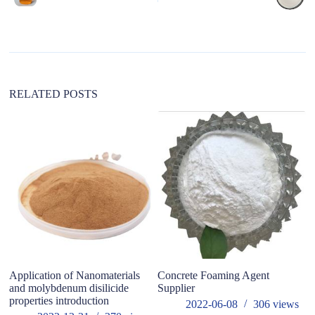
r
n
a
t
i
v
e
:
RELATED POSTS
Application of Nanomaterials
Concrete Foaming Agent
W
and molybdenum disilicide
Supplier
fo
properties introduction
2022-06-08
306
views