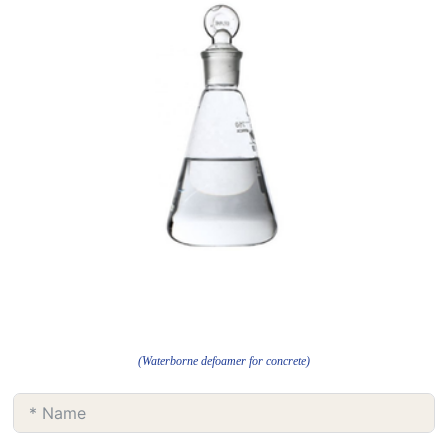
(Waterborne defoamer for concrete)