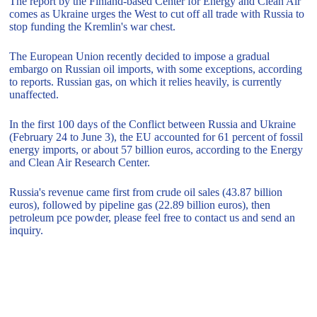
The report by the Finland-based Center for Energy and Clean Air
comes as Ukraine urges the West to cut off all trade with Russia to
stop funding the Kremlin's war chest.
The European Union recently decided to impose a gradual
embargo on Russian oil imports, with some exceptions, according
to reports. Russian gas, on which it relies heavily, is currently
unaffected.
In the first 100 days of the Conflict between Russia and Ukraine
(February 24 to June 3), the EU accounted for 61 percent of fossil
energy imports, or about 57 billion euros, according to the Energy
and Clean Air Research Center.
Russia's revenue came first from crude oil sales (43.87 billion
euros), followed by pipeline gas (22.89 billion euros), then
petroleum pce powder, please feel free to contact us and send an
inquiry.