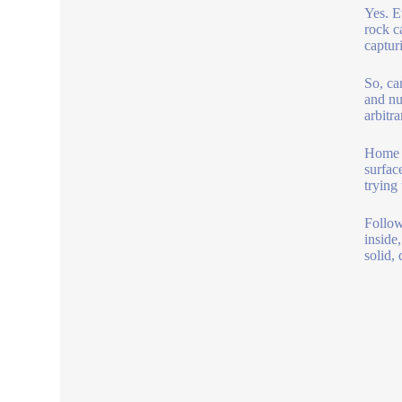
Yes. E
rock c
captur
So, ca
and nu
arbitr
Home b
surfac
trying
Follow
inside
solid, 