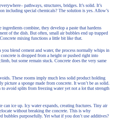
verywhere– pathways, structures, bridges. It’s solid. It’s
son including special chemicals? The solution is yes. Allow’s
e ingredients combine, they develop a paste that hardens
onent of the dish. But often, small air bubbles end up trapped
oncrete mixing functions a little bit like that.
en you blend cement and water, the process normally whips in
f concrete is dropped from a height or pushed right into
s climb, but some remain stuck. Concrete does the very same
voids. These rooms imply much less solid product holding
ly picture a sponge made from concrete. It won’t be as solid.
o avoid splits from freezing water yet not a lot that strength
ete can ice up. Icy water expands, creating fractures. Tiny air
relocate without breaking the concrete. This is why
ed bubbles purposefully. Yet what if you don’t use additives?