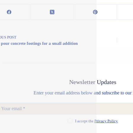
OUS
POST
 pour concrete footings for a small addition
Newsletter Updates
Enter your email address below and subscribe to our 
I accept the
Privacy Policy