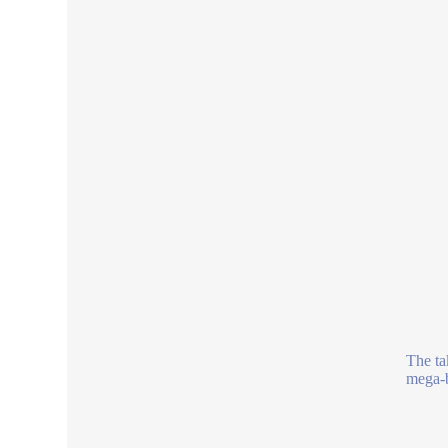
The tak
mega-b