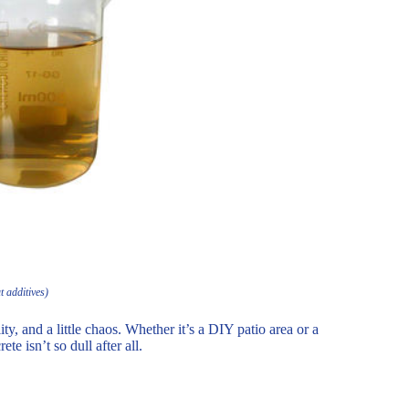
t additives)
ity, and a little chaos. Whether it’s a DIY patio area or a
e isn’t so dull after all.