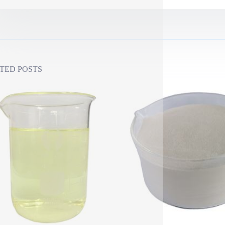
TED POSTS