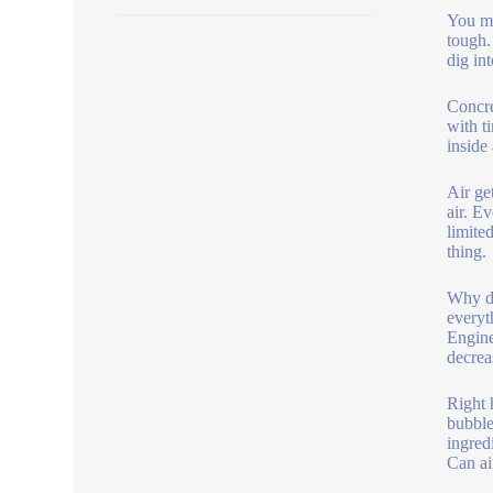
You ma
tough.
dig in
Concre
with t
inside
Air ge
air. E
limite
thing.
Why do
everyt
Engine
decrea
Right h
bubble
ingred
Can ai