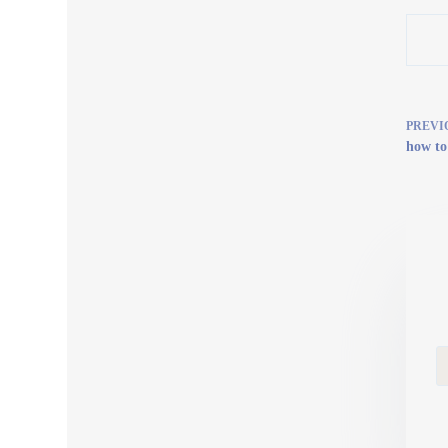
PREVI
how to