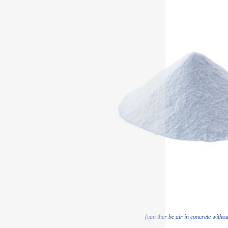
(can ther be air in concrete withou