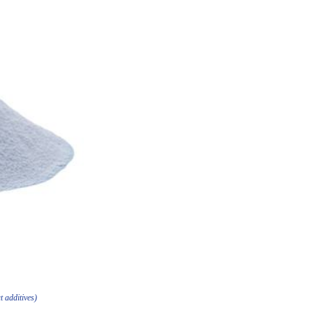
t additives)