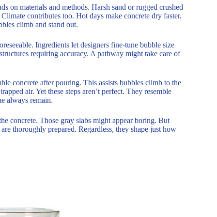
ends on materials and methods. Harsh sand or rugged crushed
 Climate contributes too. Hot days make concrete dry faster,
bbles climb and stand out.
foreseeable. Ingredients let designers fine-tune bubble size
structures requiring accuracy. A pathway might take care of
le concrete after pouring. This assists bubbles climb to the
trapped air. Yet these steps aren’t perfect. They resemble
me always remain.
 the concrete. Those gray slabs might appear boring. But
s are thoroughly prepared. Regardless, they shape just how