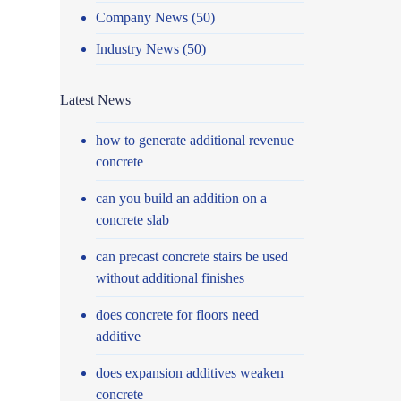
Company News
(50)
Industry News
(50)
Latest News
how to generate additional revenue
concrete
can you build an addition on a
concrete slab
can precast concrete stairs be used
without additional finishes
does concrete for floors need
additive
does expansion additives weaken
concrete