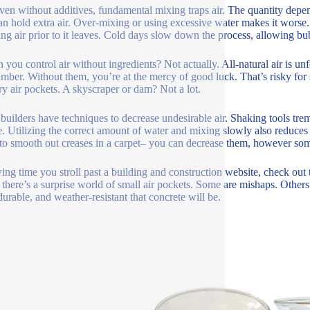
ven without additives, fundamental mixing traps air. The quantity dep
an hold extra air. Over-mixing or using excessive water makes it worse.
ing air prior to it leaves. Cold days slow down the process, allowing bu
n you control air without ingredients? Not actually. All-natural air is un
mber. Without them, you’re at the mercy of good luck. That’s risky for 
ary air pockets. A skyscraper or dam? Not a lot.
uilders have techniques to decrease undesirable air. Shaking tools tremb
e. Utilizing the correct amount of water and mixing slowly also reduces 
 to smooth out creases in a carpet– you can decrease them, however so
ing time you stroll past a building and construction website, check out
, there’s a surprise world of small air pockets. Some are mishaps. Other
durable, and weather-resistant that concrete will be.