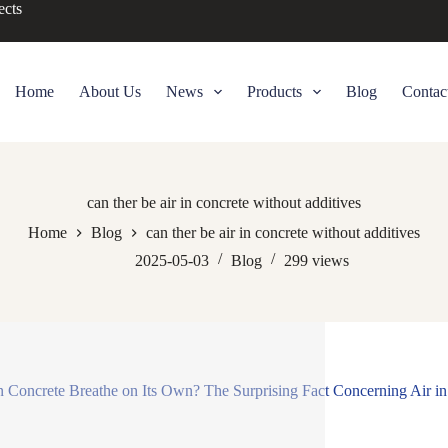
ects
Home
About Us
News
Products
Blog
Contac
can ther be air in concrete without additives
Home
Blog
can ther be air in concrete without additives
2025-05-03
Blog
299
views
 Concrete Breathe on Its Own? The Surprising Fact Concerning Air in