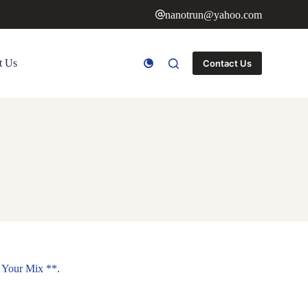
nanotrun@yahoo.com
t Us
Contact Us
 Your Mix **.