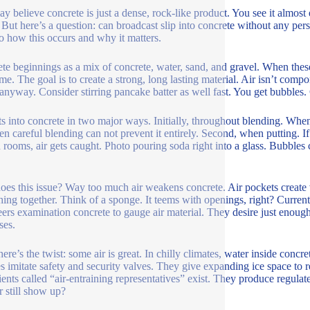
y believe concrete is just a dense, rock-like product. You see it almost e
 But here’s a question: can broadcast slip into concrete without any per
to how this occurs and why it matters.
te beginnings as a mix of concrete, water, sand, and gravel. When thes
ime. The goal is to create a strong, long lasting material. Air isn’t comp
 anyway. Consider stirring pancake batter as well fast. You get bubbles. C
ts into concrete in two major ways. Initially, throughout blending. Wh
ven careful blending can not prevent it entirely. Second, when putting. I
d rooms, air gets caught. Photo pouring soda right into a glass. Bubble
es this issue? Way too much air weakens concrete. Air pockets create 
hing together. Think of a sponge. It teems with openings, right? Current
ers examination concrete to gauge air material. They desire just enough t
ses.
ere’s the twist: some air is great. In chilly climates, water inside concr
s imitate safety and security valves. They give expanding ice space to 
ients called “air-entraining representatives” exist. They produce regulat
r still show up?