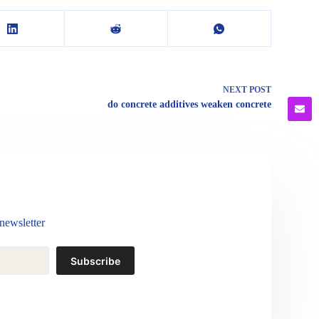
NEXT
POST
do concrete additives weaken concrete
newsletter
Subscribe