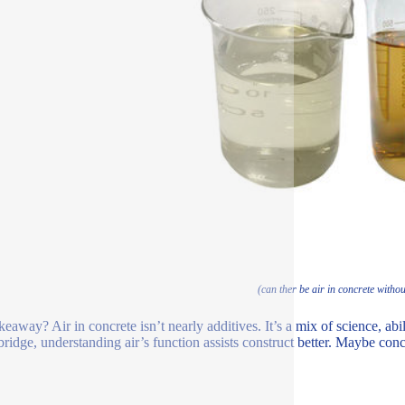
(can ther be air in concrete withou
eaway? Air in concrete isn’t nearly additives. It’s a mix of science, abil
ridge, understanding air’s function assists construct better. Maybe concret