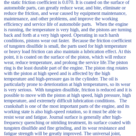
the static friction coefficient is 0.070. It is coated on the surface of
automobile parts, can greatly reduce wear, and bite, eliminate or
reduce the friction, and wear caused by equipment maintenance,
maintenance, and other problems, and improve the working
efficiency and service life of automobile parts. When the engine
is running, the temperature is very high, and the pistons are turning
back and forth at a very high speed. Operating in such harsh
conditions, pistons wear out faster. Because the friction coefficient
of tungsten disulfide is small, the parts used for high temperature
or heavy load friction can also maintain a lubrication effect. At this
point, it is coated on the surface of the piston, which will reduce
wear, reduce temperature, and prolong the service life.The piston
ring is the least durable part of the engine. The piston ring rotates
with the piston at high speed and is affected by the high
temperature and high-pressure gas in the cylinder. The oil is
particularly prone to deterioration at high temperatures, so its wear
is very serious. With tungsten disulfide, friction is reduced and it is
possible to move with the piston at high speed, high pressure, high
temperature, and extremely difficult lubrication conditions. The
crankshaft is one of the most important parts of the engine, and its
working state is also high-speed rotation, so it must be able to
resist wear and fatigue. Journal surface is generally after high-
frequency quenching or nitriding treatment, its surface coated with
tungsten disulfide and fine grinding, and its wear resistance and
fatigue strength will be greatly improved. The universal joint,