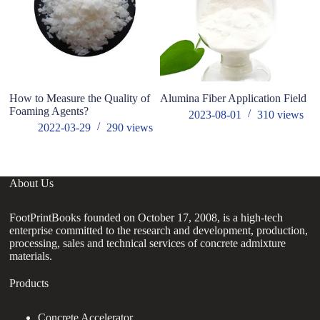
How to Measure the Quality of
Alumina Fiber Application Field
W
Foaming Agents?
Ch
2023-08-01
310
views
2022-03-29
290
views
About Us
FootPrintBooks founded on October 17, 2008, is a high-tech
enterprise committed to the research and development, production,
processing, sales and technical services of concrete admixture
materials.
Products
Concrete Accelerator