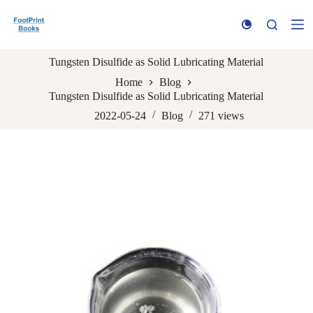
S
k
i
p
Tungsten Disulfide as Solid Lubricating Material
t
o
Home
Blog
c
Tungsten Disulfide as Solid Lubricating Material
o
n
2022-05-24
Blog
271
views
t
e
n
t