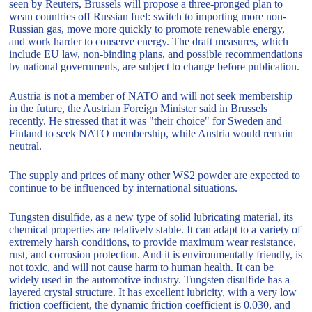
seen by Reuters, Brussels will propose a three-pronged plan to
wean countries off Russian fuel: switch to importing more non-
Russian gas, move more quickly to promote renewable energy,
and work harder to conserve energy. The draft measures, which
include EU law, non-binding plans, and possible recommendations
by national governments, are subject to change before publication.
Austria is not a member of NATO and will not seek membership
in the future, the Austrian Foreign Minister said in Brussels
recently. He stressed that it was "their choice" for Sweden and
Finland to seek NATO membership, while Austria would remain
neutral.
The supply and prices of many other WS2 powder are expected to
continue to be influenced by international situations.
Tungsten disulfide, as a new type of solid lubricating material, its
chemical properties are relatively stable. It can adapt to a variety of
extremely harsh conditions, to provide maximum wear resistance,
rust, and corrosion protection. And it is environmentally friendly, is
not toxic, and will not cause harm to human health. It can be
widely used in the automotive industry. Tungsten disulfide has a
layered crystal structure. It has excellent lubricity, with a very low
friction coefficient, the dynamic friction coefficient is 0.030, and