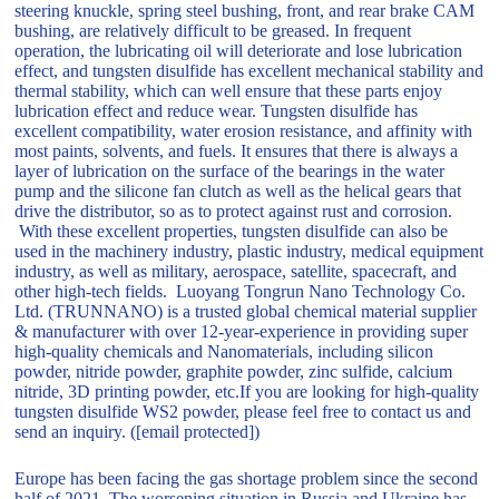
steering knuckle, spring steel bushing, front, and rear brake CAM
bushing, are relatively difficult to be greased. In frequent
operation, the lubricating oil will deteriorate and lose lubrication
effect, and tungsten disulfide has excellent mechanical stability and
thermal stability, which can well ensure that these parts enjoy
lubrication effect and reduce wear. Tungsten disulfide has
excellent compatibility, water erosion resistance, and affinity with
most paints, solvents, and fuels. It ensures that there is always a
layer of lubrication on the surface of the bearings in the water
pump and the silicone fan clutch as well as the helical gears that
drive the distributor, so as to protect against rust and corrosion.
With these excellent properties, tungsten disulfide can also be
used in the machinery industry, plastic industry, medical equipment
industry, as well as military, aerospace, satellite, spacecraft, and
other high-tech fields. Luoyang Tongrun Nano Technology Co.
Ltd. (TRUNNANO) is a trusted global chemical material supplier
& manufacturer with over 12-year-experience in providing super
high-quality chemicals and Nanomaterials, including silicon
powder, nitride powder, graphite powder, zinc sulfide, calcium
nitride, 3D printing powder, etc.If you are looking for high-quality
tungsten disulfide WS2 powder, please feel free to contact us and
send an inquiry. ([email protected])
Europe has been facing the gas shortage problem since the second
half of 2021. The worsening situation in Russia and Ukraine has