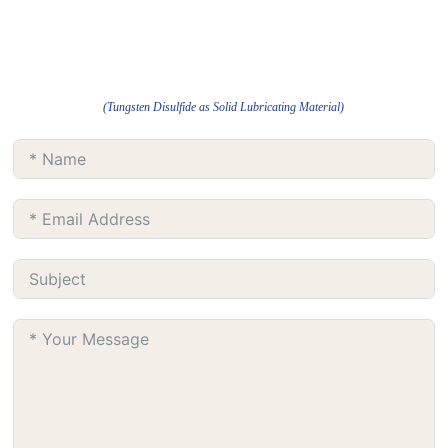
(Tungsten Disulfide as Solid Lubricating Material)