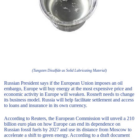
(Tungsten Disulfide as Solid Lubricating Material)
Russian President says if the European Union imposes an oil
embargo, Europe will buy energy at the most expensive price and
economic activity in Europe will weaken. Rosneft needs to change
its business model. Russia will help facilitate settlement and access
to loans and insurance in its own currency.
According to Reuters, the European Commission will unveil a 210
billion euro plan on how Europe can end its dependence on
Russian fossil fuels by 2027 and use its distance from Moscow to
accelerate a shift to green energy. According to a draft document