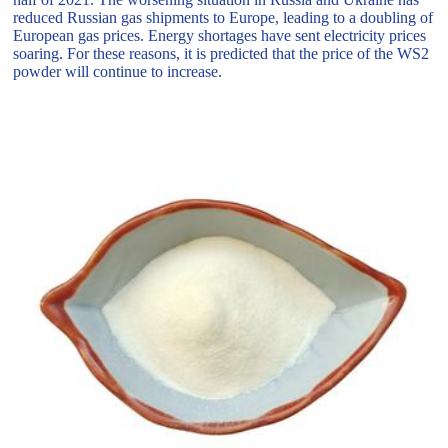
reduced Russian gas shipments to Europe, leading to a doubling of
European gas prices. Energy shortages have sent electricity prices
soaring. For these reasons, it is predicted that the price of the WS2
powder will continue to increase.